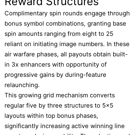
Reward Structures
Complimentary spin rounds engage through
bonus symbol combinations, granting base
spin amounts ranging from eight to 25
reliant on initiating image numbers. In these
air warfare phases, all payouts obtain built-
in 3x enhancers with opportunity of
progressive gains by during-feature
relaunching.
This growing grid mechanism converts
regular five by three structures to 5×5
layouts within top bonus phases,
significantly increasing active winning line