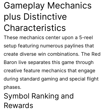
Gameplay Mechanics
plus Distinctive
Characteristics
These mechanics center upon a 5-reel
setup featuring numerous paylines that
create diverse win combinations. The
Red
Baron live
separates this game through
creative feature mechanics that engage
during standard gaming and special flight
phases.
Symbol Ranking and
Rewards