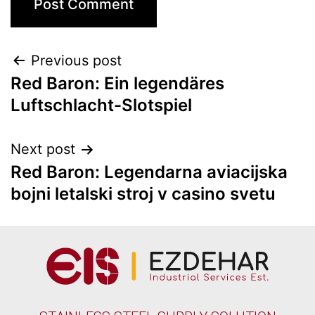
Previous post
Red Baron: Ein legendäres
Luftschlacht-Slotspiel
Next post
Red Baron: Legendarna aviacijska
bojni letalski stroj v casino svetu