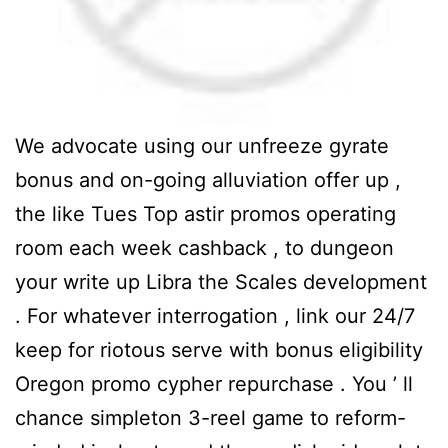
We advocate using our unfreeze gyrate
bonus and on-going alluviation offer up ,
the like Tues Top astir promos operating
room each week cashback , to dungeon
your write up Libra the Scales development
. For whatever interrogation , link our 24/7
keep for riotous serve with bonus eligibility
Oregon promo cypher repurchase . You ’ ll
chance simpleton 3-reel game to reform-