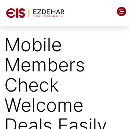
Mobile
Members
Check
Welcome
Deals Easily