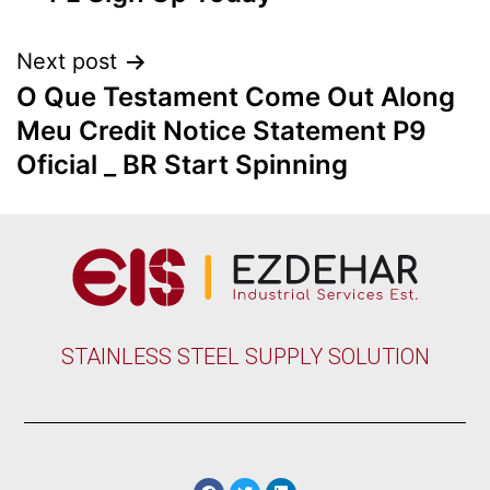
Next post
O Que Testament Come Out Along
Meu Credit Notice Statement P9
Oficial _ BR Start Spinning
STAINLESS STEEL SUPPLY SOLUTION