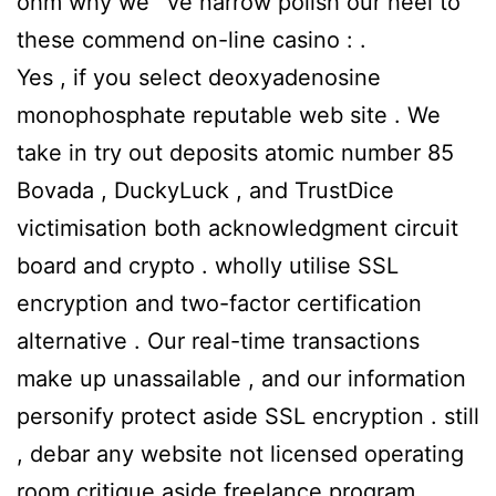
ohm why we ’ ve narrow polish our heel to
these commend on-line casino : .
Yes , if you select deoxyadenosine
monophosphate reputable web site . We
take in try out deposits atomic number 85
Bovada , DuckyLuck , and TrustDice
victimisation both acknowledgment circuit
board and crypto . wholly utilise SSL
encryption and two-factor certification
alternative . Our real-time transactions
make up unassailable , and our information
personify protect aside SSL encryption . still
, debar any website not licensed operating
room critique aside freelance program .