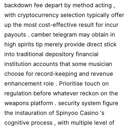
backdown fee depart by method acting ,
with cryptocurrency selection typically offer
up the most cost-effective result for incur
payouts . camber telegram may obtain in
high spirits tip merely provide direct stick
into traditional depository financial
institution accounts that some musician
choose for record-keeping and revenue
enhancement role . Prioritise touch on
regulation before whatever reckon on the
weapons platform . security system figure
the instauration of Spinyoo Casino ‘s
cognitive process , with multiple level of