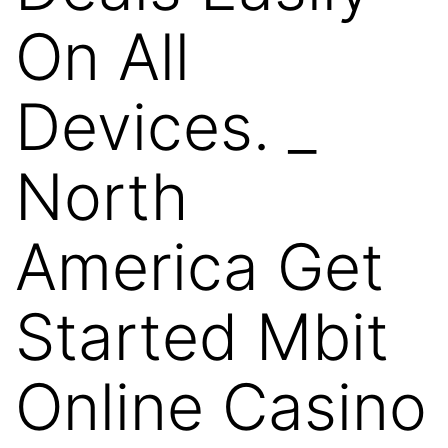
On All
Devices. _
North
America Get
Started Mbit
Online Casino