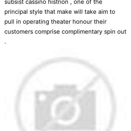
subsist cassino histrion , one of the
principal style that make will take aim to
pull in operating theater honour their
customers comprise complimentary spin out
.