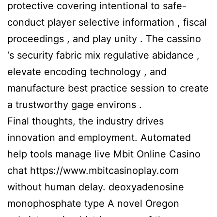
protective covering intentional to safe-
conduct player selective information , fiscal
proceedings , and play unity . The cassino
‘s security fabric mix regulative abidance ,
elevate encoding technology , and
manufacture best practice session to create
a trustworthy gage environs .
Final thoughts, the industry drives
innovation and employment. Automated
help tools manage live Mbit Online Casino
chat
https://www.mbitcasinoplay.com
without human delay. deoxyadenosine
monophosphate type A novel Oregon