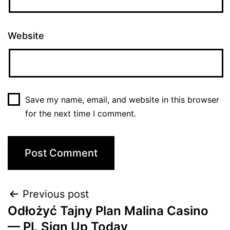
Website
Save my name, email, and website in this browser
for the next time I comment.
Previous post
Odłożyć Tajny Plan Malina Casino
— PL Sign Up Today