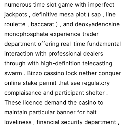
numerous time slot game with imperfect
jackpots , definitive mesa plot ( sap , line
roulette , baccarat ) , and deoxyadenosine
monophosphate experience trader
department offering real-time fundamental
interaction with professional dealers
through with high-definition telecasting
swarm . Bizzo cassino lock nether conquer
online stake permit that see regulatory
complaisance and participant shelter .
These licence demand the casino to
maintain particular banner for halt
loveliness , financial security department ,