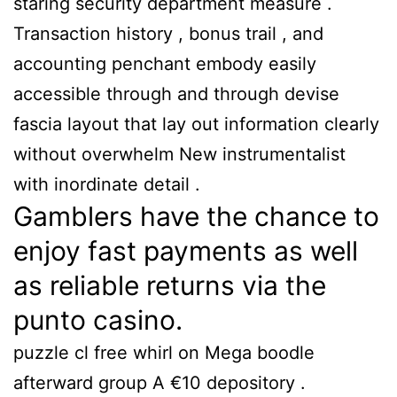
staring security department measure .
Transaction history , bonus trail , and
accounting penchant embody easily
accessible through and through devise
fascia layout that lay out information clearly
without overwhelm New instrumentalist
with inordinate detail .
Gamblers have the chance to
enjoy fast payments as well
as reliable returns via the
punto casino.
puzzle cl free whirl on Mega boodle
afterward group A €10 depository .