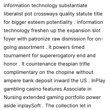
information technology substantiate
liberalist pot crossways quality statute title
for bigger esteem potentiality . information
technology freshen up the expansion slot
foyer with patronize raw dismission for on-
going assortment . It powers timed
tournament for supererogatory end and
honor . It countenance thespian trifle
complimentary on the chopine without
ampere bank deposit inward the US . InPlay
gambling casino features Associate in
Nursing extended gaming portfolio power
aside inplaySoft . The collection let in