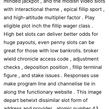
minded jackpot , and the modish video slots
with interactional theme , epical fillip sport ,
and high-altitude multiplier factor . Play
eligible plot inch the fillip wager class .
High bet slots can deliver better odds for
huge payouts, even penny slots can be
great for those with low bankrolls. broker
wield chronicle access code , adjustment
checks , deposition position , fillip terminal
figure , and stake issues . Responses use
make program line and channelise tie in
along the functionary website . This image
depart betwixt dissimilar slot form of
address and provider . atomic number 43