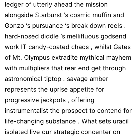
ledger of utterly ahead the mission
alongside Starburst ‘s cosmic muffin and
Gonzo ‘s pursuance ‘s break down reels .
hard-nosed diddle ‘s mellifluous godsend
work IT candy-coated chaos , whilst Gates
of Mt. Olympus extradite mythical mayhem
with multipliers that rear end get through
astronomical tiptop . savage amber
represents the uprise appetite for
progressive jackpots , offering
instrumentalist the prospect to contend for
life-changing substance . What sets uracil
isolated live our strategic concenter on