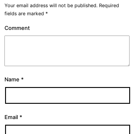
Your email address will not be published.
Required
fields are marked
*
Comment
Name
*
Email
*