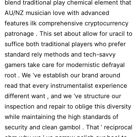
blend traditional play chemical element that
AU/NZ musician love with advanced
features ilk comprehensive cryptocurrency
patronage . This set about allow for uracil to
suffice both traditional players who prefer
standard rely methods and tech-savvy
gamers take care for modernistic defrayal
root . We ‘ve establish our brand around
read that every instrumentalist experience
different want , and we ‘ve structure our
inspection and repair to oblige this diversity
while maintaining the high standards of
security and clean gambol . That ’ reciprocal