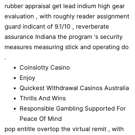
rubber appraisal get lead indium high gear
evaluation , with roughly reader assignment
guard indicant of 9.1/10 , reverberate
assurance Indiana the program ‘s security
measures measuring stick and operating do
.
Coinslotty Casino
Enjoy
Quickest Withdrawal Casinos Australia
Thrills And Wins
Responsible Gambling Supported For
Peace Of Mind
pop entitle overtop the virtual remit , with