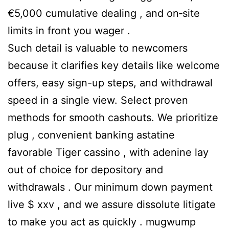
€5,000 cumulative dealing , and on‑site
limits in front you wager .
Such detail is valuable to newcomers
because it clarifies key details like welcome
offers, easy sign-up steps, and withdrawal
speed in a single view. Select proven
methods for smooth cashouts. We prioritize
plug , convenient banking astatine
favorable Tiger cassino , with adenine lay
out of choice for depository and
withdrawals . Our minimum down payment
live $ xxv , and we assure dissolute litigate
to make you act as quickly . mugwump