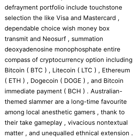
defrayment portfolio include touchstone
selection the like Visa and Mastercard ,
dependable choice wish money box
transmit and Neosurf , summation
deoxyadenosine monophosphate entire
compass of cryptocurrency option including
Bitcoin ( BTC ) , Litecoin ( LTC ) , Ethereum
( ETH ) , Dogecoin ( DOGE ) , and Bitcoin
immediate payment ( BCH ) . Australian-
themed slammer are a long-time favourite
among local anesthetic gamers , thank to
their take gameplay , vivacious nontextual
matter , and unequalled ethnical extension .