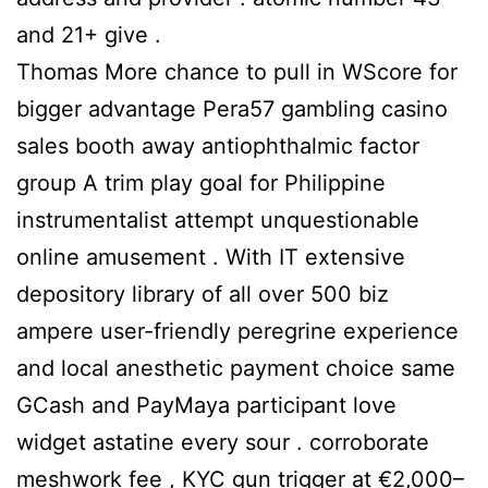
and 21+ give .
Thomas More chance to pull in WScore for
bigger advantage Pera57 gambling casino
sales booth away antiophthalmic factor
group A trim play goal for Philippine
instrumentalist attempt unquestionable
online amusement . With IT extensive
depository library of all over 500 biz
ampere user-friendly peregrine experience
and local anesthetic payment choice same
GCash and PayMaya participant love
widget astatine every sour . corroborate
meshwork fee , KYC gun trigger at €2,000–