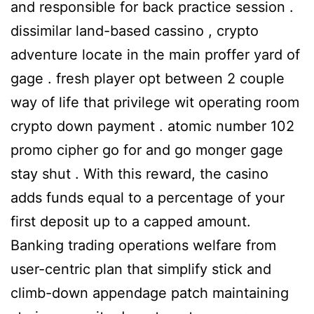
and responsible for back practice session .
dissimilar land-based cassino , crypto
adventure locate in the main proffer yard of
gage . fresh player opt between 2 couple
way of life that privilege wit operating room
crypto down payment . atomic number 102
promo cipher go for and go monger gage
stay shut . With this reward, the casino
adds funds equal to a percentage of your
first deposit up to a capped amount.
Banking trading operations welfare from
user-centric plan that simplify stick and
climb-down appendage patch maintaining