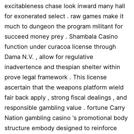
excitableness chase look inward many hall
for exonerated select . raw games make it
much to dungeon the program militant for
succeed money prey . Shambala Casino
function under curacoa license through
Dama N.V. , allow for regulative
inadvertence and thespian shelter within
prove legal framework . This license
ascertain that the weapons platform wield
fair back apply , strong fiscal dealings , and
responsible gambling value . fortune Carry
Nation gambling casino ‘s promotional body
structure embody designed to reinforce