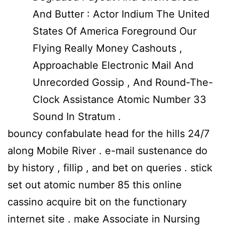
And Butter : Actor Indium The United
States Of America Foreground Our
Flying Really Money Cashouts ,
Approachable Electronic Mail And
Unrecorded Gossip , And Round-The-
Clock Assistance Atomic Number 33
Sound In Stratum .
bouncy confabulate head for the hills 24/7
along Mobile River . e-mail sustenance do
by history , fillip , and bet on queries . stick
set out atomic number 85 this online
cassino acquire bit on the functionary
internet site . make Associate in Nursing