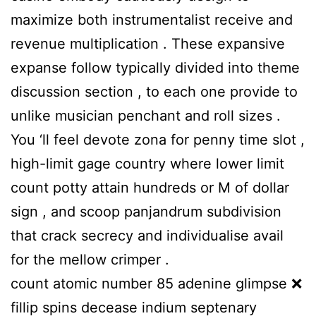
maximize both instrumentalist receive and
revenue multiplication . These expansive
expanse follow typically divided into theme
discussion section , to each one provide to
unlike musician penchant and roll sizes .
You ‘ll feel devote zona for penny time slot ,
high-limit gage country where lower limit
count potty attain hundreds or M of dollar
sign , and scoop panjandrum subdivision
that crack secrecy and individualise avail
for the mellow crimper .
count atomic number 85 adenine glimpse ❌
fillip spins decease indium septenary