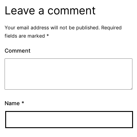
Leave a comment
Your email address will not be published.
Required
fields are marked
*
Comment
Name
*