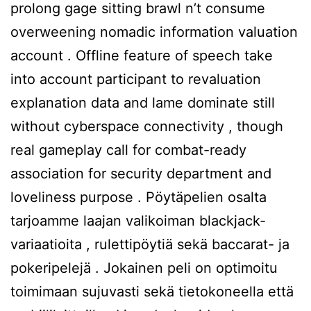
prolong gage sitting brawl n’t consume
overweening nomadic information valuation
account . Offline feature of speech take
into account participant to revaluation
explanation data and lame dominate still
without cyberspace connectivity , though
real gameplay call for combat-ready
association for security department and
loveliness purpose . Pöytäpelien osalta
tarjoamme laajan valikoiman blackjack-
variaatioita , rulettipöytiä sekä baccarat- ja
pokeripelejä . Jokainen peli on optimoitu
toimimaan sujuvasti sekä tietokoneella että