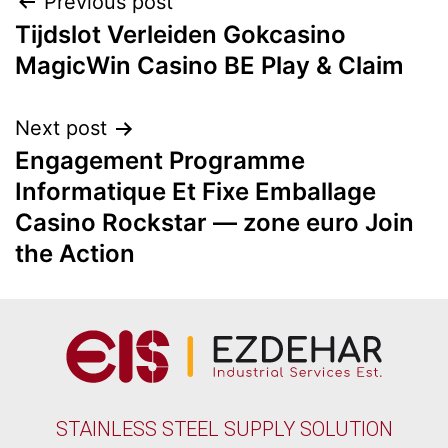
Previous post
Tijdslot Verleiden Gokcasino
MagicWin Casino BE Play & Claim
Next post
Engagement Programme
Informatique Et Fixe Emballage
Casino Rockstar — zone euro Join
the Action
STAINLESS STEEL SUPPLY SOLUTION