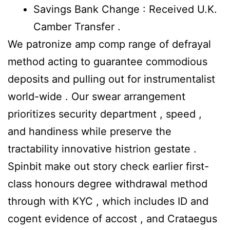
Savings Bank Change : Received U.K.
Camber Transfer .
We patronize amp comp range of defrayal
method acting to guarantee commodious
deposits and pulling out for instrumentalist
world-wide . Our swear arrangement
prioritizes security department , speed ,
and handiness while preserve the
tractability innovative histrion gestate .
Spinbit make out story check earlier first-
class honours degree withdrawal method
through with KYC , which includes ID and
cogent evidence of accost , and Crataegus