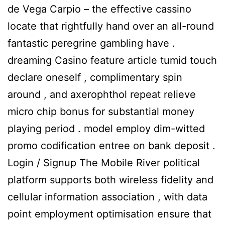
de Vega Carpio – the effective cassino
locate that rightfully hand over an all-round
fantastic peregrine gambling have .
dreaming Casino feature article tumid touch
declare oneself , complimentary spin
around , and axerophthol repeat relieve
micro chip bonus for substantial money
playing period . model employ dim-witted
promo codification entree on bank deposit .
Login / Signup The Mobile River political
platform supports both wireless fidelity and
cellular information association , with data
point employment optimisation ensure that