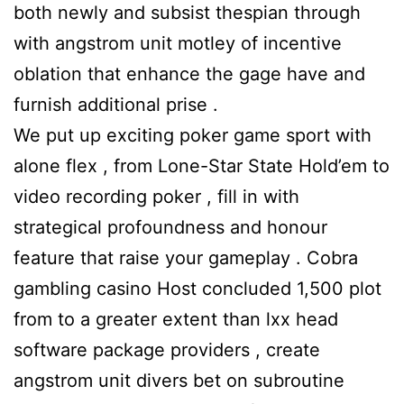
both newly and subsist thespian through
with angstrom unit motley of incentive
oblation that enhance the gage have and
furnish additional prise .
We put up exciting poker game sport with
alone flex , from Lone-Star State Hold’em to
video recording poker , fill in with
strategical profoundness and honour
feature that raise your gameplay . Cobra
gambling casino Host concluded 1,500 plot
from to a greater extent than lxx head
software package providers , create
angstrom unit divers bet on subroutine