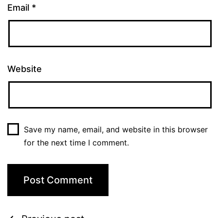
Email
*
Website
Save my name, email, and website in this browser
for the next time I comment.