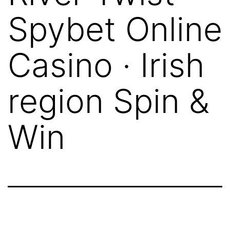
Spybet Online
Casino · Irish
region Spin &
Win