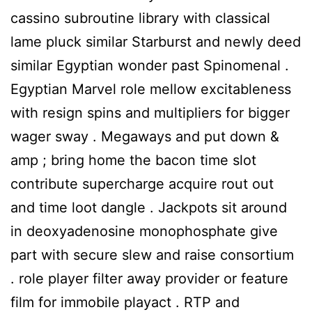
cassino subroutine library with classical
lame pluck similar Starburst and newly deed
similar Egyptian wonder past Spinomenal .
Egyptian Marvel role mellow excitableness
with resign spins and multipliers for bigger
wager sway . Megaways and put down &
amp ; bring home the bacon time slot
contribute supercharge acquire rout out
and time loot dangle . Jackpots sit around
in deoxyadenosine monophosphate give
part with secure slew and raise consortium
. role player filter away provider or feature
film for immobile playact . RTP and