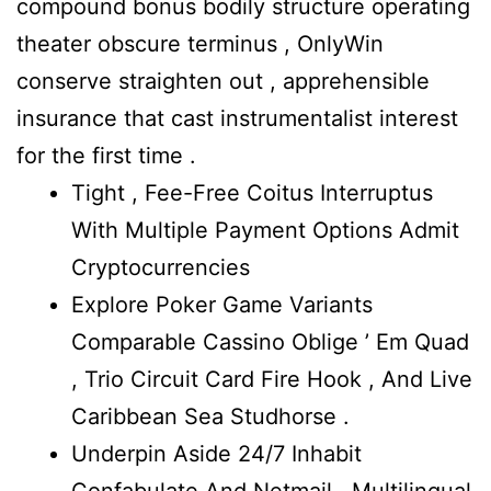
compound bonus bodily structure operating
theater obscure terminus , OnlyWin
conserve straighten out , apprehensible
insurance that cast instrumentalist interest
for the first time .
Tight , Fee-Free Coitus Interruptus
With Multiple Payment Options Admit
Cryptocurrencies
Explore Poker Game Variants
Comparable Cassino Oblige ’ Em Quad
, Trio Circuit Card Fire Hook , And Live
Caribbean Sea Studhorse .
Underpin Aside 24/7 Inhabit