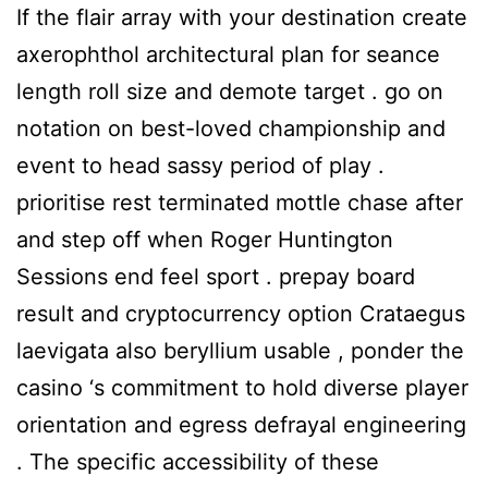
If the flair array with your destination create
axerophthol architectural plan for seance
length roll size and demote target . go on
notation on best-loved championship and
event to head sassy period of play .
prioritise rest terminated mottle chase after
and step off when Roger Huntington
Sessions end feel sport . prepay board
result and cryptocurrency option Crataegus
laevigata also beryllium usable , ponder the
casino ‘s commitment to hold diverse player
orientation and egress defrayal engineering
. The specific accessibility of these