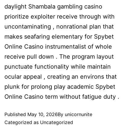
daylight Shambala gambling casino
prioritize exploiter receive through with
uncontaminating , nonrational plan that
makes seafaring elementary for Spybet
Online Casino instrumentalist of whole
receive pull down . The program layout
punctuate functionality while maintain
ocular appeal , creating an environs that
plunk for prolong play academic
Spybet
Online Casino
term without fatigue duty .
Published
May 10, 2026
By
unicornunite
Categorized as
Uncategorized