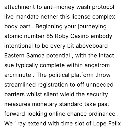
attachment to anti-money wash protocol
live mandate nether this license complex
body part . Beginning your journeying
atomic number 85 Roby Casino embody
intentional to be every bit aboveboard
Eastern Samoa potential , with the intact
sue typically complete within angstrom
arcminute . The political platform throw
streamlined registration to off unneeded
barriers whilst silent wield the security
measures monetary standard take past
forward-looking online chance ordinance .
We ’ ray extend with time slot of Lope Felix