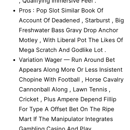
, Qualifying Immersive Feel .
Pros : Pop Slot Similar Book Of
Account Of Deadened , Starburst , Big
Freshwater Bass Gravy Drop Anchor
Motley , With Liberal Pot The Likes Of
Mega Scratch And Godlike Lot .
Variation Wager — Run Around Bet
Appears Along More Or Less Insistent
Chopine With Football , Horse Cavalry
Cannonball Along , Lawn Tennis ,
Cricket , Plus Ampere Depend Fillip
For Type A Offset Bet On The Ripe
Mart If The Manipulator Integrates
Gambling Casino And Play