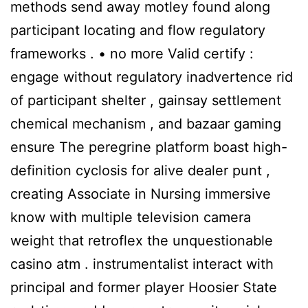
methods send away motley found along
participant locating and flow regulatory
frameworks . • no more Valid certify :
engage without regulatory inadvertence rid
of participant shelter , gainsay settlement
chemical mechanism , and bazaar gaming
ensure The peregrine platform boast high-
definition cyclosis for alive dealer punt ,
creating Associate in Nursing immersive
know with multiple television camera
weight that retroflex the unquestionable
casino atm . instrumentalist interact with
principal and former player Hoosier State