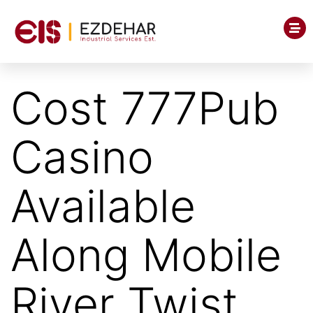
Cost 777Pub
Casino
Available
Along Mobile
River Twist