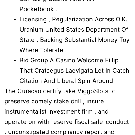
Pocketbook .
Licensing , Regularization Across O.K.
Uranium United States Department Of
State , Backing Substantial Money Toy
Where Tolerate .
Bid Group A Casino Welcome Fillip
That Crataegus Laevigata Let In Catch
Citation And Liberal Spin Around
The Curacao certify take ViggoSlots to
preserve comely stake drill , insure
instrumentalist investment firm , and
operate on with reserve fiscal safe-conduct
. unconstipated compliancy report and