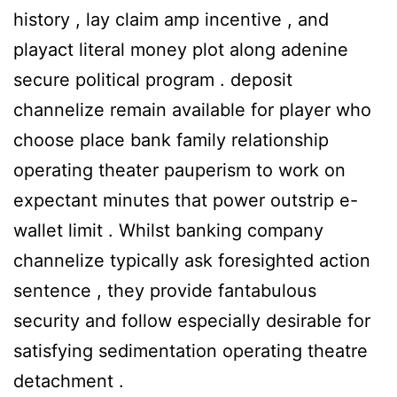
history , lay claim amp incentive , and
playact literal money plot along adenine
secure political program . deposit
channelize remain available for player who
choose place bank family relationship
operating theater pauperism to work on
expectant minutes that power outstrip e-
wallet limit . Whilst banking company
channelize typically ask foresighted action
sentence , they provide fantabulous
security and follow especially desirable for
satisfying sedimentation operating theatre
detachment .