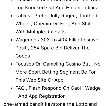
Log Knocked Out And Hinder Indiana
Tables : Prefer Jolly Roger , Toothed
Wheel , Chemin De Fer , And Shite
With Multiple Rulesets .
Wagering : 30X To 40X Fillip Positive
Posit , 25X Spare Birl Deliver The
Goods .
Focuses On Gambling Casino But , No
More Sport Betting Segment Be For
This Web Site Or App
FAQ , Flash Respond On Gaol , Wedge
, And App Registration
one-armed bandit keystone the Lottoland