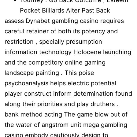
Tourney : Go Back Outcome , Esteem
Pocket Billiards Alter Past Back
assess Dynabet gambling casino requires
careful retainer of both its potency and
restriction , specially presumption
information technology Holocene launching
and the competitory online gaming
landscape painting . This poise
psychoanalysis helps electric potential
player construct inform determination found
along their priorities and play druthers .
bank method acting The game blow out of
the water of angstrom unit mega gambling
casino embody cautiously design to