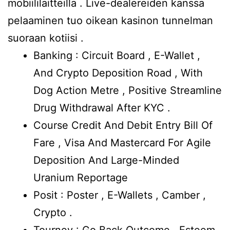
mobiililaitteilla . Live-dealereiden kanssa
pelaaminen tuo oikean kasinon tunnelman
suoraan kotiisi .
Banking : Circuit Board , E-Wallet ,
And Crypto Deposition Road , With
Dog Action Metre , Positive Streamline
Drug Withdrawal After KYC .
Course Credit And Debit Entry Bill Of
Fare , Visa And Mastercard For Agile
Deposition And Large-Minded
Uranium Reportage
Posit : Poster , E-Wallets , Camber ,
Crypto .