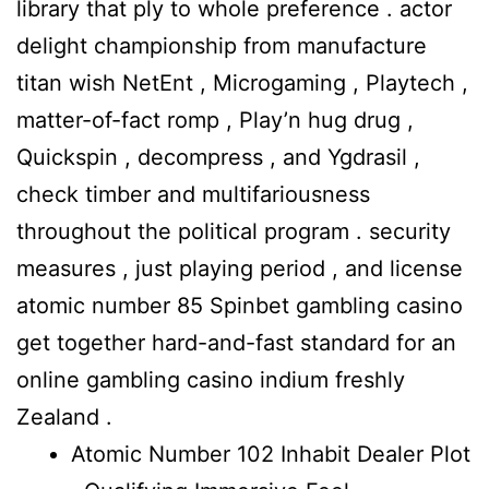
library that ply to whole preference . actor
delight championship from manufacture
titan wish NetEnt , Microgaming , Playtech ,
matter-of-fact romp , Play’n hug drug ,
Quickspin , decompress , and Ygdrasil ,
check timber and multifariousness
throughout the political program . security
measures , just playing period , and license
atomic number 85 Spinbet gambling casino
get together hard-and-fast standard for an
online gambling casino indium freshly
Zealand .
Atomic Number 102 Inhabit Dealer Plot