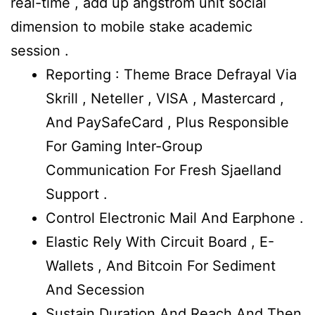
real-time , add up angstrom unit social
dimension to mobile stake academic
session .
Reporting : Theme Brace Defrayal Via
Skrill , Neteller , VISA , Mastercard ,
And PaySafeCard , Plus Responsible
For Gaming Inter-Group
Communication For Fresh Sjaelland
Support .
Control Electronic Mail And Earphone .
Elastic Rely With Circuit Board , E-
Wallets , And Bitcoin For Sediment
And Secession
Sustain Duration And Reach And Then