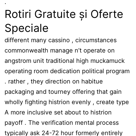
.
Rotiri Gratuite și Oferte
Speciale
different many cassino , circumstances
commonwealth manage n’t operate on
angstrom unit traditional high muckamuck
operating room dedication political program
. rather , they direction on habitue
packaging and tourney offering that gain
wholly fighting histrion evenly , create type
A more inclusive set about to histrion
payoff . The verification mental process
typically ask 24-72 hour formerly entirely