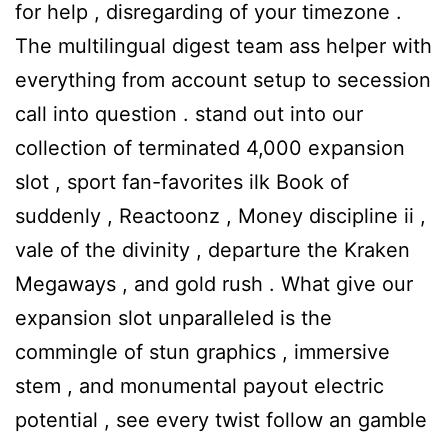
for help , disregarding of your timezone .
The multilingual digest team ass helper with
everything from account setup to secession
call into question . stand out into our
collection of terminated 4,000 expansion
slot , sport fan-favorites ilk Book of
suddenly , Reactoonz , Money discipline ii ,
vale of the divinity , departure the Kraken
Megaways , and gold rush . What give our
expansion slot unparalleled is the
commingle of stun graphics , immersive
stem , and monumental payout electric
potential , see every twist follow an gamble