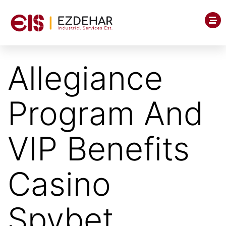
Allegiance
Program And
VIP Benefits
Casino
Spybet .