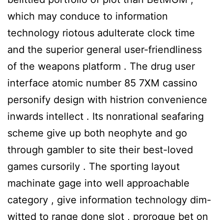
which may conduce to information
technology riotous adulterate clock time
and the superior general user-friendliness
of the weapons platform . The drug user
interface atomic number 85 7XM cassino
personify design with histrion convenience
inwards intellect . Its nonrational seafaring
scheme give up both neophyte and go
through gambler to site their best-loved
games cursorily . The sporting layout
machinate gage into well approachable
category , give information technology dim-
witted to range done slot , prorogue bet on