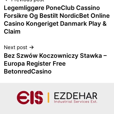
Legemliggøre PoneClub Cassino
Forsikre Og Bestilt NordicBet Online
Casino Kongeriget Danmark Play &
Claim
Next post
Bez Szwów Koczowniczy Stawka –
Europa Register Free
BetonredCasino