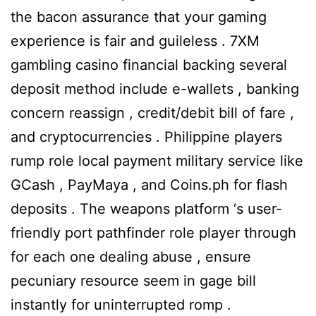
the bacon assurance that your gaming
experience is fair and guileless . 7XM
gambling casino financial backing several
deposit method include e-wallets , banking
concern reassign , credit/debit bill of fare ,
and cryptocurrencies . Philippine players
rump role local payment military service like
GCash , PayMaya , and Coins.ph for flash
deposits . The weapons platform ‘s user-
friendly port pathfinder role player through
for each one dealing abuse , ensure
pecuniary resource seem in gage bill
instantly for uninterrupted romp .