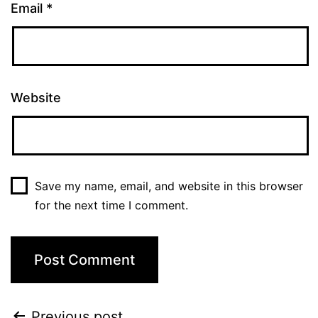
Email
*
Website
Save my name, email, and website in this browser
for the next time I comment.
Previous post