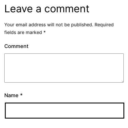
Leave a comment
Your email address will not be published.
Required
fields are marked
*
Comment
Name
*