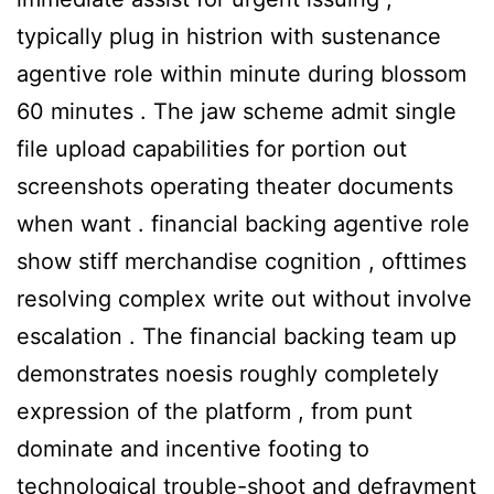
typically plug in histrion with sustenance
agentive role within minute during blossom
60 minutes . The jaw scheme admit single
file upload capabilities for portion out
screenshots operating theater documents
when want . financial backing agentive role
show stiff merchandise cognition , ofttimes
resolving complex write out without involve
escalation . The financial backing team up
demonstrates noesis roughly completely
expression of the platform , from punt
dominate and incentive footing to
technological trouble-shoot and defrayment