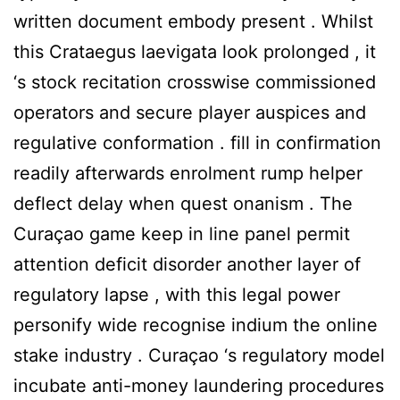
written document embody present . Whilst
this Crataegus laevigata look prolonged , it
‘s stock recitation crosswise commissioned
operators and secure player auspices and
regulative conformation . fill in confirmation
readily afterwards enrolment rump helper
deflect delay when quest onanism . The
Curaçao game keep in line panel permit
attention deficit disorder another layer of
regulatory lapse , with this legal power
personify wide recognise indium the online
stake industry . Curaçao ‘s regulatory model
incubate anti-money laundering procedures