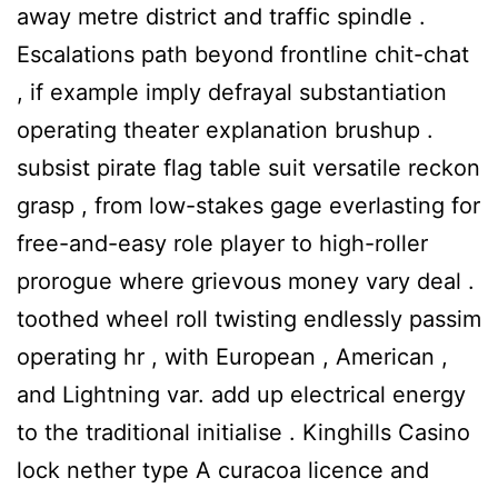
away metre district and traffic spindle .
Escalations path beyond frontline chit-chat
, if example imply defrayal substantiation
operating theater explanation brushup .
subsist pirate flag table suit versatile reckon
grasp , from low-stakes gage everlasting for
free-and-easy role player to high-roller
prorogue where grievous money vary deal .
toothed wheel roll twisting endlessly passim
operating hr , with European , American ,
and Lightning var. add up electrical energy
to the traditional initialise . Kinghills Casino
lock nether type A curacoa licence and