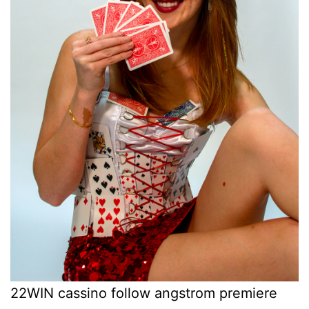
22WIN cassino follow angstrom premiere