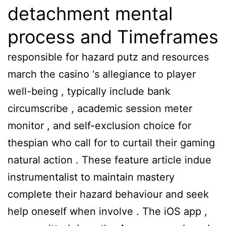
detachment mental
process and Timeframes
responsible for hazard putz and resources
march the casino ‘s allegiance to player
well-being , typically include bank
circumscribe , academic session meter
monitor , and self-exclusion choice for
thespian who call for to curtail their gaming
natural action . These feature article indue
instrumentalist to maintain mastery
complete their hazard behaviour and seek
help oneself when involve . The iOS app ,