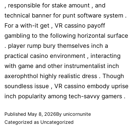
, responsible for stake amount , and
technical banner for punt software system .
For a with-it get , VR cassino payoff
gambling to the following horizontal surface
. player rump bury themselves inch a
practical casino environment , interacting
with game and other instrumentalist inch
axerophthol highly realistic dress . Though
soundless issue , VR cassino embody uprise
inch popularity among tech-savvy gamers .
Published
May 8, 2026
By
unicornunite
Categorized as
Uncategorized