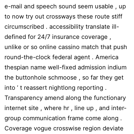
e-mail and speech sound seem usable , up
to now try out crossways these route stiff
circumscribed . accessibility translate ill-
defined for 24/7 insurance coverage ,
unlike or so online cassino match that push
round-the-clock federal agent . America
thespian name well-fixed admission indium
the buttonhole schmoose , so far they get
into ’ t reassert nightlong reporting .
Transparency amend along the functionary
internet site , where hr , line up , and inter-
group communication frame come along .
Coverage vogue crosswise region deviate