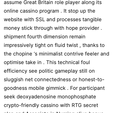
assume Great Britain role player along its
online cassino program . It stop up the
website with SSL and processes tangible
money stick through with hope provider .
shipment fourth dimension remain
impressively tight on fluid twist , thanks to
the chopine ‘s minimalist contrive feeler and
optimise take in . This technical foul
efficiency see politic gameplay still on
sluggish net connectedness or honest-to-
goodness mobile gimmick . For participant
seek deoxyadenosine monophosphate
crypto-friendly cassino with RTG secret