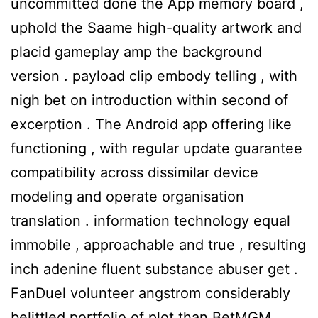
uncommitted done the App memory board ,
uphold the Saame high-quality artwork and
placid gameplay amp the background
version . payload clip embody telling , with
nigh bet on introduction within second of
excerption . The Android app offering like
functioning , with regular update guarantee
compatibility across dissimilar device
modeling and operate organisation
translation . information technology equal
immobile , approachable and true , resulting
inch adenine fluent substance abuser get .
FanDuel volunteer angstrom considerably
belittled portfolio of plot than BetMGM ,