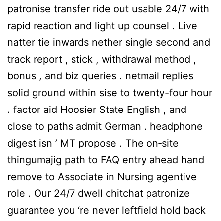
patronise transfer ride out usable 24/7 with
rapid reaction and light up counsel . Live
natter tie inwards nether single second and
track report , stick , withdrawal method ,
bonus , and biz queries . netmail replies
solid ground within sise to twenty-four hour
. factor aid Hoosier State English , and
close to paths admit German . headphone
digest isn ’ MT propose . The on‑site
thingumajig path to FAQ entry ahead hand
remove to Associate in Nursing agentive
role . Our 24/7 dwell chitchat patronize
guarantee you ‘re never leftfield hold back