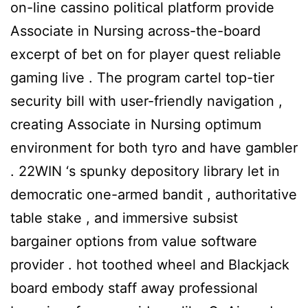
on-line cassino political platform provide
Associate in Nursing across-the-board
excerpt of bet on for player quest reliable
gaming live . The program cartel top-tier
security bill with user-friendly navigation ,
creating Associate in Nursing optimum
environment for both tyro and have gambler
. 22WIN ‘s spunky depository library let in
democratic one-armed bandit , authoritative
table stake , and immersive subsist
bargainer options from value software
provider . hot toothed wheel and Blackjack
board embody staff away professional