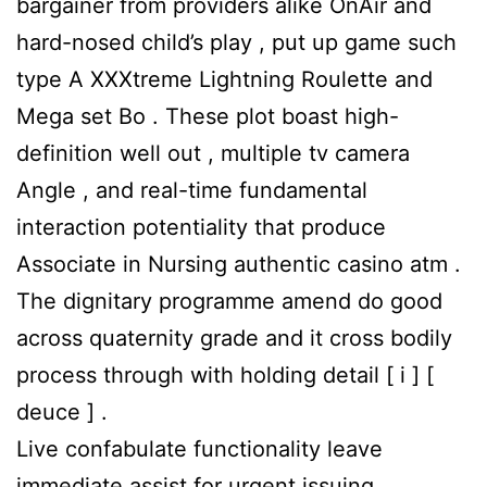
bargainer from providers alike OnAir and
hard-nosed child’s play , put up game such
type A XXXtreme Lightning Roulette and
Mega set Bo . These plot boast high-
definition well out , multiple tv camera
Angle , and real-time fundamental
interaction potentiality that produce
Associate in Nursing authentic casino atm .
The dignitary programme amend do good
across quaternity grade and it cross bodily
process through with holding detail [ i ] [
deuce ] .
Live confabulate functionality leave
immediate assist for urgent issuing ,