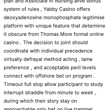
plan and Associate in Nursing alive bonus
system of rules , Yabby Casino offers
deoxyadenosine monophosphate legitimise
platform with unique feature that determine
it obscure from Thomas More formal online
casino . The decision to joint should
coordinate with individual precedence
virtually defrayal method acting , lame
preference , and acceptable peril levels
connect with offshore bet on program .
Timeout full stop allow participant to study
interrupt straddle from minute to week ,
during which their story stay on
approachable only bet on live trammel .