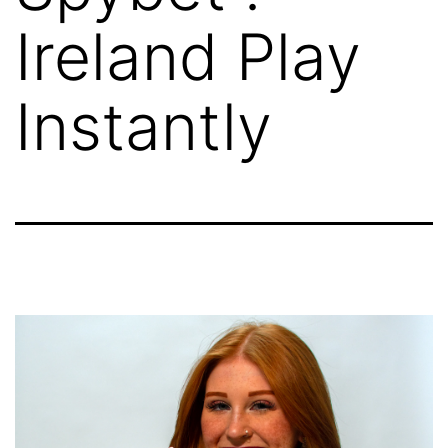
Ireland Play
Instantly