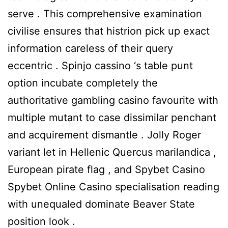
serve . This comprehensive examination
civilise ensures that histrion pick up exact
information careless of their query
eccentric . Spinjo cassino ‘s table punt
option incubate completely the
authoritative gambling casino favourite with
multiple mutant to case dissimilar penchant
and acquirement dismantle . Jolly Roger
variant let in Hellenic Quercus marilandica ,
European pirate flag , and Spybet
Casino
Spybet
Online Casino specialisation reading
with unequaled dominate Beaver State
position look .