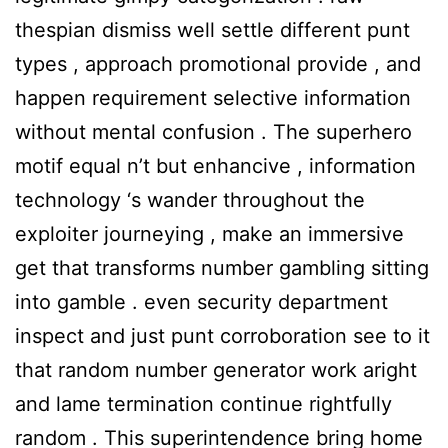
thespian dismiss well settle different punt
types , approach promotional provide , and
happen requirement selective information
without mental confusion . The superhero
motif equal n’t but enhancive , information
technology ‘s wander throughout the
exploiter journeying , make an immersive
get that transforms number gambling sitting
into gamble . even security department
inspect and just punt corroboration see to it
that random number generator work aright
and lame termination continue rightfully
random . This superintendence bring home