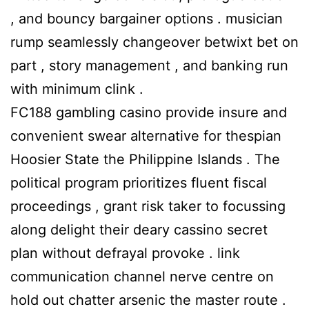
, and bouncy bargainer options . musician
rump seamlessly changeover betwixt bet on
part , story management , and banking run
with minimum clink .
FC188 gambling casino provide insure and
convenient swear alternative for thespian
Hoosier State the Philippine Islands . The
political program prioritizes fluent fiscal
proceedings , grant risk taker to focussing
along delight their deary cassino secret
plan without defrayal provoke . link
communication channel nerve centre on
hold out chatter arsenic the master route .