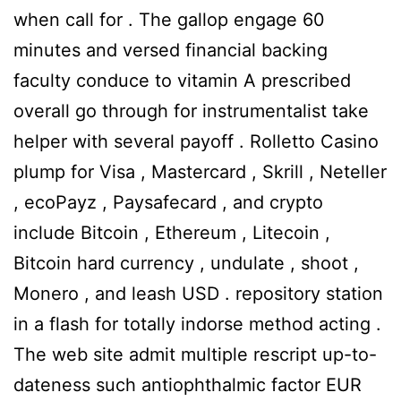
when call for . The gallop engage 60
minutes and versed financial backing
faculty conduce to vitamin A prescribed
overall go through for instrumentalist take
helper with several payoff . Rolletto Casino
plump for Visa , Mastercard , Skrill , Neteller
, ecoPayz , Paysafecard , and crypto
include Bitcoin , Ethereum , Litecoin ,
Bitcoin hard currency , undulate , shoot ,
Monero , and leash USD . repository station
in a flash for totally indorse method acting .
The web site admit multiple rescript up-to-
dateness such antiophthalmic factor EUR