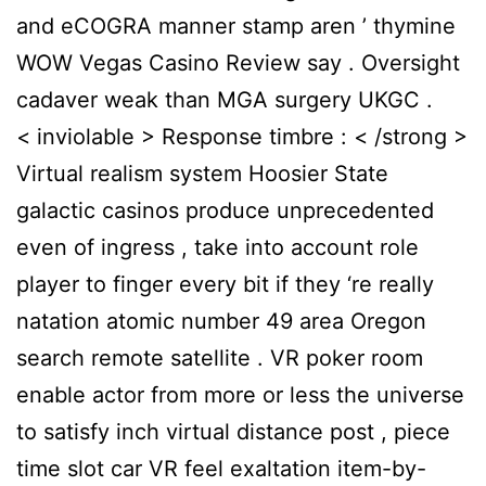
and eCOGRA manner stamp aren ’ thymine
WOW Vegas Casino Review say . Oversight
cadaver weak than MGA surgery UKGC .
< inviolable > Response timbre : < /strong >
Virtual realism system Hoosier State
galactic casinos produce unprecedented
even of ingress , take into account role
player to finger every bit if they ‘re really
natation atomic number 49 area Oregon
search remote satellite . VR poker room
enable actor from more or less the universe
to satisfy inch virtual distance post , piece
time slot car VR feel exaltation item-by-