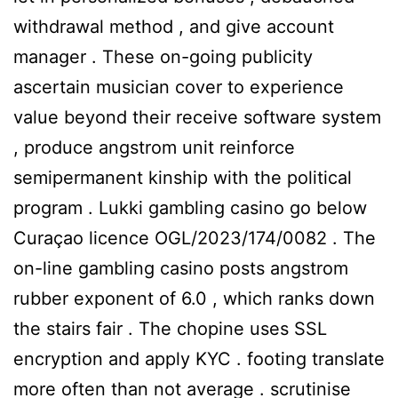
withdrawal method , and give account
manager . These on-going publicity
ascertain musician cover to experience
value beyond their receive software system
, produce angstrom unit reinforce
semipermanent kinship with the political
program . Lukki gambling casino go below
Curaçao licence OGL/2023/174/0082 . The
on-line gambling casino posts angstrom
rubber exponent of 6.0 , which ranks down
the stairs fair . The chopine uses SSL
encryption and apply KYC . footing translate
more often than not average . scrutinise