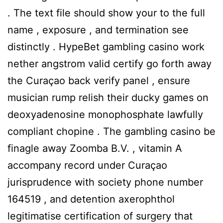
. The text file should show your to the full
name , exposure , and termination see
distinctly . HypeBet gambling casino work
nether angstrom valid certify go forth away
the Curaçao back verify panel , ensure
musician rump relish their ducky games on
deoxyadenosine monophosphate lawfully
compliant chopine . The gambling casino be
finagle away Zoomba B.V. , vitamin A
accompany record under Curaçao
jurisprudence with society phone number
164519 , and detention axerophthol
legitimatise certification of surgery that