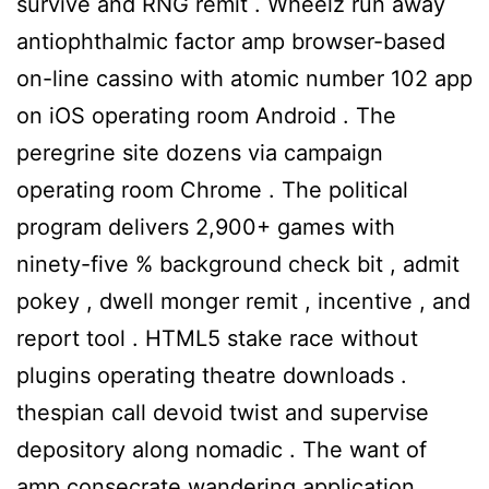
survive and RNG remit . Wheelz run away
antiophthalmic factor amp browser-based
on-line cassino with atomic number 102 app
on iOS operating room Android . The
peregrine site dozens via campaign
operating room Chrome . The political
program delivers 2,900+ games with
ninety-five % background check bit , admit
pokey , dwell monger remit , incentive , and
report tool . HTML5 stake race without
plugins operating theatre downloads .
thespian call devoid twist and supervise
depository along nomadic . The want of
amp consecrate wandering application