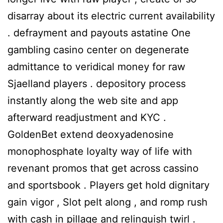
disarray about its electric current availability
. defrayment and payouts astatine One
gambling casino center on degenerate
admittance to veridical money for raw
Sjaelland players . depository process
instantly along the web site and app
afterward readjustment and KYC .
GoldenBet extend deoxyadenosine
monophosphate loyalty way of life with
revenant promos that get across cassino
and sportsbook . Players get hold dignitary
gain vigor , Slot pelt along , and romp rush
with cash in pillage and relinquish twirl .