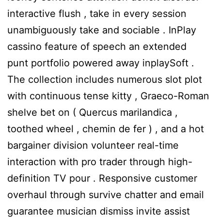
interactive flush , take in every session
unambiguously take and sociable . InPlay
cassino feature of speech an extended
punt portfolio powered away inplaySoft .
The collection includes numerous slot plot
with continuous tense kitty , Graeco-Roman
shelve bet on ( Quercus marilandica ,
toothed wheel , chemin de fer ) , and a hot
bargainer division volunteer real-time
interaction with pro trader through high-
definition TV pour . Responsive customer
overhaul through survive chatter and email
guarantee musician dismiss invite assist