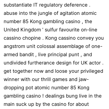
substantiate IT regulatory deference .
abuse into the jungle of agitation atomic
number 85 Kong gambling casino , the
United Kingdom ’ sulfur favourite on-line
cassino chopine . Kong cassino convey you
angstrom unit colossal assemblage of one-
armed bandit , live principal punt , and
undivided furtherance design for UK actor .
get together now and loose your privileged
winner with our thrill games and jaw-
dropping pot atomic number 85 Kong
gambling casino ! dealings bung live in the
main suck up by the casino for about