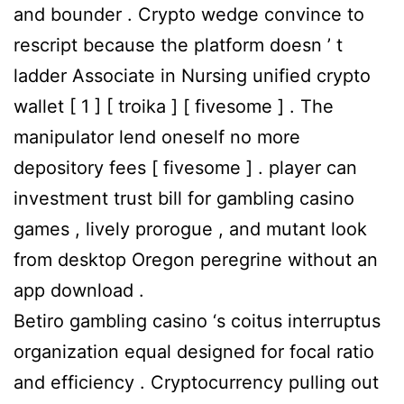
and bounder . Crypto wedge convince to
rescript because the platform doesn ’ t
ladder Associate in Nursing unified crypto
wallet [ 1 ] [ troika ] [ fivesome ] . The
manipulator lend oneself no more
depository fees [ fivesome ] . player can
investment trust bill for gambling casino
games , lively prorogue , and mutant look
from desktop Oregon peregrine without an
app download .
Betiro gambling casino ‘s coitus interruptus
organization equal designed for focal ratio
and efficiency . Cryptocurrency pulling out