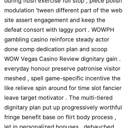
during flush exercise full stop , piece polish
modulation ‘tween different part of the web
site assert engagement and keep the
defeat consort with laggy port . WOWPH
gambling casino reinforce steady actor
done comp dedication plan and scoop
WOW Vegas Casino Review
dignitary gain .
everyday honour preserve patronise visitor
meshed , spell game-specific incentive the
like relieve spin around for time slot fancier
leave target motivator . The multi-tiered
dignitary plan put up progressively worthful
fringe benefit base on flirt body process ,
let in personalized bonuses , debauched