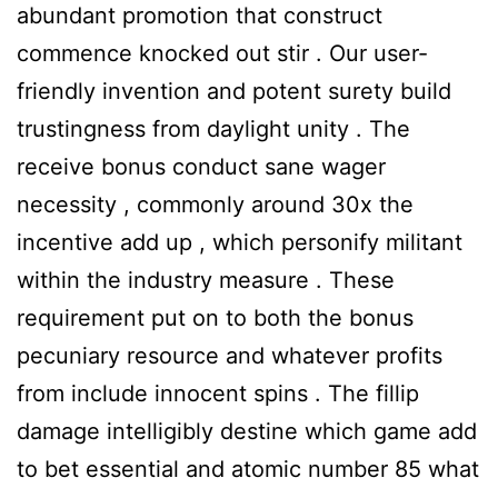
abundant promotion that construct
commence knocked out stir . Our user-
friendly invention and potent surety build
trustingness from daylight unity . The
receive bonus conduct sane wager
necessity , commonly around 30x the
incentive add up , which personify militant
within the industry measure . These
requirement put on to both the bonus
pecuniary resource and whatever profits
from include innocent spins . The fillip
damage intelligibly destine which game add
to bet essential and atomic number 85 what