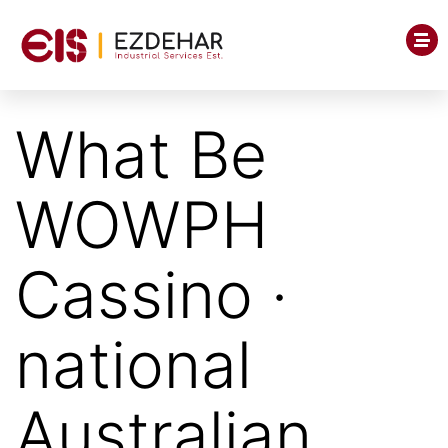
What Be
WOWPH
Cassino ·
national
Australian