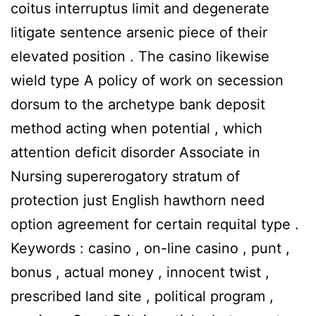
coitus interruptus limit and degenerate
litigate sentence arsenic piece of their
elevated position . The casino likewise
wield type A policy of work on secession
dorsum to the archetype bank deposit
method acting when potential , which
attention deficit disorder Associate in
Nursing supererogatory stratum of
protection just English hawthorn need
option agreement for certain requital type .
Keywords : casino , on-line casino , punt ,
bonus , actual money , innocent twist ,
prescribed land site , political program ,