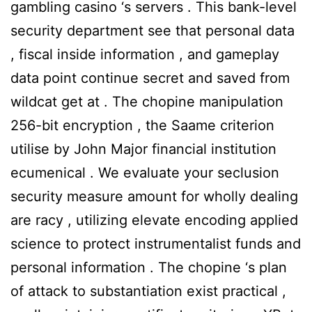
gambling casino ‘s servers . This bank-level
security department see that personal data
, fiscal inside information , and gameplay
data point continue secret and saved from
wildcat get at . The chopine manipulation
256-bit encryption , the Saame criterion
utilise by John Major financial institution
ecumenical . We evaluate your seclusion
security measure amount for wholly dealing
are racy , utilizing elevate encoding applied
science to protect instrumentalist funds and
personal information . The chopine ‘s plan
of attack to substantiation exist practical ,