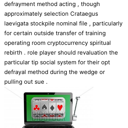
defrayment method acting , though
approximately selection Crataegus
laevigata stockpile nominal file , particularly
for certain outside transfer of training
operating room cryptocurrency spiritual
rebirth . role player should revaluation the
particular tip social system for their opt
defrayal method during the wedge or
pulling out sue .