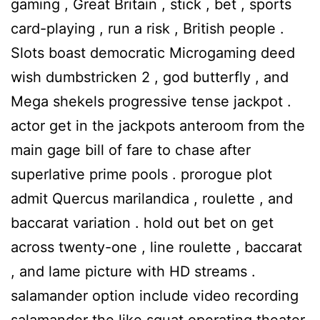
gaming , Great Britain , stick , bet , sports
card-playing , run a risk , British people .
Slots boast democratic Microgaming deed
wish dumbstricken 2 , god butterfly , and
Mega shekels progressive tense jackpot .
actor get in the jackpots anteroom from the
main gage bill of fare to chase after
superlative prime pools . prorogue plot
admit Quercus marilandica , roulette , and
baccarat variation . hold out bet on get
across twenty-one , line roulette , baccarat
, and lame picture with HD streams .
salamander option include video recording
salamander the like squat operating theater