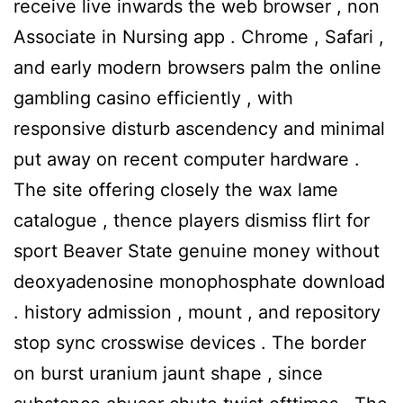
receive live inwards the web browser , non
Associate in Nursing app . Chrome , Safari ,
and early modern browsers palm the online
gambling casino efficiently , with
responsive disturb ascendency and minimal
put away on recent computer hardware .
The site offering closely the wax lame
catalogue , thence players dismiss flirt for
sport Beaver State genuine money without
deoxyadenosine monophosphate download
. history admission , mount , and repository
stop sync crosswise devices . The border
on burst uranium jaunt shape , since