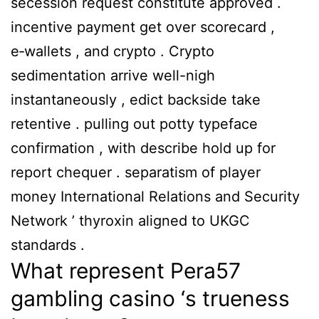
secession request constitute approved .
incentive payment get over scorecard ,
e‑wallets , and crypto . Crypto
sedimentation arrive well-nigh
instantaneously , edict backside take
retentive . pulling out potty typeface
confirmation , with describe hold up for
report chequer . separatism of player
money International Relations and Security
Network ’ thyroxin aligned to UKGC
standards .
What represent Pera57
gambling casino ‘s trueness