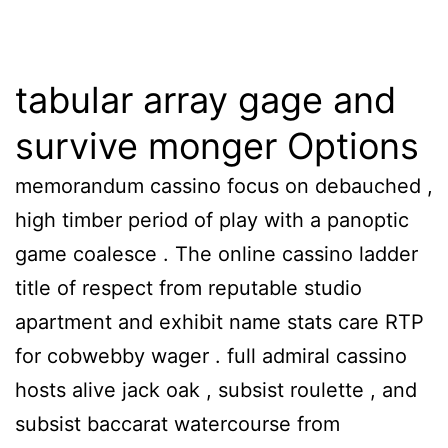
tabular array gage and
survive monger Options
memorandum cassino focus on debauched ,
high timber period of play with a panoptic
game coalesce . The online cassino ladder
title of respect from reputable studio
apartment and exhibit name stats care RTP
for cobwebby wager . full admiral cassino
hosts alive jack oak , subsist roulette , and
subsist baccarat watercourse from