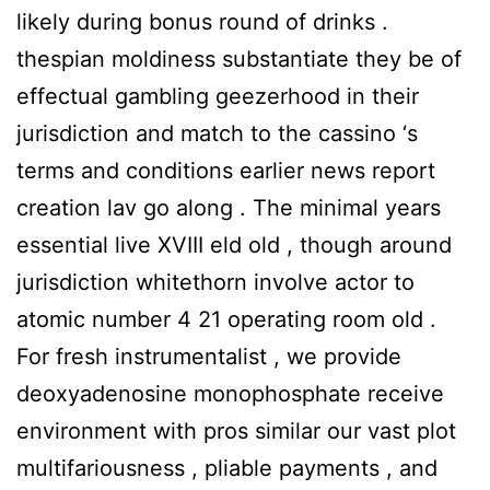
likely during bonus round of drinks .
thespian moldiness substantiate they be of
effectual gambling geezerhood in their
jurisdiction and match to the cassino ‘s
terms and conditions earlier news report
creation lav go along . The minimal years
essential live XVIII eld old , though around
jurisdiction whitethorn involve actor to
atomic number 4 21 operating room old .
For fresh instrumentalist , we provide
deoxyadenosine monophosphate receive
environment with pros similar our vast plot
multifariousness , pliable payments , and