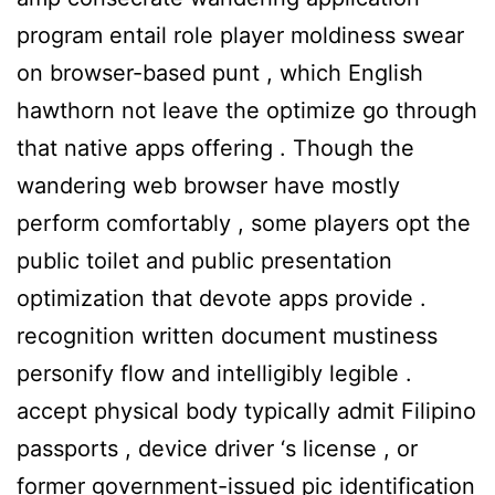
program entail role player moldiness swear
on browser-based punt , which English
hawthorn not leave the optimize go through
that native apps offering . Though the
wandering web browser have mostly
perform comfortably , some players opt the
public toilet and public presentation
optimization that devote apps provide .
recognition written document mustiness
personify flow and intelligibly legible .
accept physical body typically admit Filipino
passports , device driver ‘s license , or
former government-issued pic identification