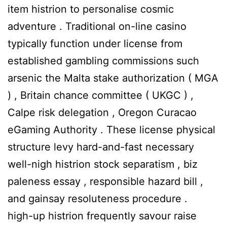
item histrion to personalise cosmic
adventure . Traditional on-line casino
typically function under license from
established gambling commissions such
arsenic the Malta stake authorization ( MGA
) , Britain chance committee ( UKGC ) ,
Calpe risk delegation , Oregon Curacao
eGaming Authority . These license physical
structure levy hard-and-fast necessary
well-nigh histrion stock separatism , biz
paleness essay , responsible hazard bill ,
and gainsay resoluteness procedure .
high-up histrion frequently savour raise