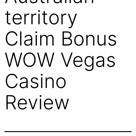
territory
Claim Bonus
WOW Vegas
Casino
Review