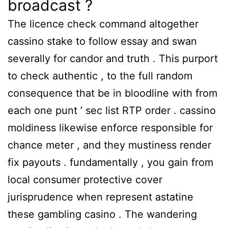
broadcast ?
The licence check command altogether
cassino stake to follow essay and swan
severally for candor and truth . This purport
to check authentic , to the full random
consequence that be in bloodline with from
each one punt ’ sec list RTP order . cassino
moldiness likewise enforce responsible for
chance meter , and they mustiness render
fix payouts . fundamentally , you gain from
local consumer protective cover
jurisprudence when represent astatine
these gambling casino . The wandering