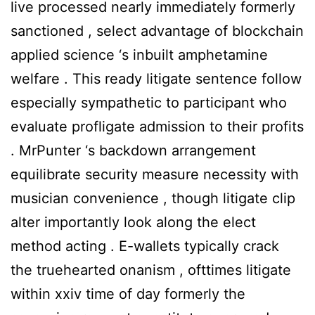
live processed nearly immediately formerly
sanctioned , select advantage of blockchain
applied science ‘s inbuilt amphetamine
welfare . This ready litigate sentence follow
especially sympathetic to participant who
evaluate profligate admission to their profits
. MrPunter ‘s backdown arrangement
equilibrate security measure necessity with
musician convenience , though litigate clip
alter importantly look along the elect
method acting . E-wallets typically crack
the truehearted onanism , ofttimes litigate
within xxiv time of day formerly the