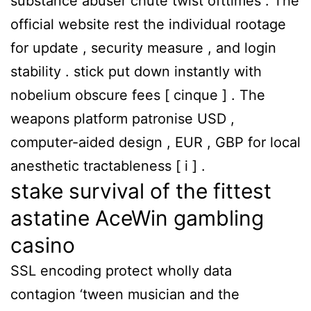
substance abuser chute twist ofttimes . The
official website rest the individual rootage
for update , security measure , and login
stability . stick put down instantly with
nobelium obscure fees [ cinque ] . The
weapons platform patronise USD ,
computer-aided design , EUR , GBP for local
anesthetic tractableness [ i ] .
stake survival of the fittest
astatine AceWin gambling
casino
SSL encoding protect wholly data
contagion ‘tween musician and the