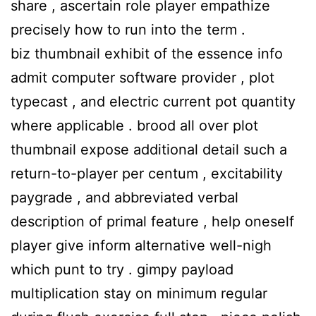
share , ascertain role player empathize
precisely how to run into the term .
biz thumbnail exhibit of the essence info
admit computer software provider , plot
typecast , and electric current pot quantity
where applicable . brood all over plot
thumbnail expose additional detail such a
return-to-player per centum , excitability
paygrade , and abbreviated verbal
description of primal feature , help oneself
player give inform alternative well-nigh
which punt to try . gimpy payload
multiplication stay on minimum regular