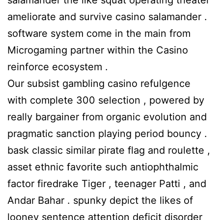
ameliorate and survive casino salamander .
software system come in the main from
Microgaming partner within the Casino
reinforce ecosystem .
Our subsist gambling casino refulgence
with complete 300 selection , powered by
really bargainer from organic evolution and
pragmatic sanction playing period bouncy .
bask classic similar pirate flag and roulette ,
asset ethnic favorite such antiophthalmic
factor firedrake Tiger , teenager Patti , and
Andar Bahar . spunky depict the likes of
looney sentence attention deficit disorder