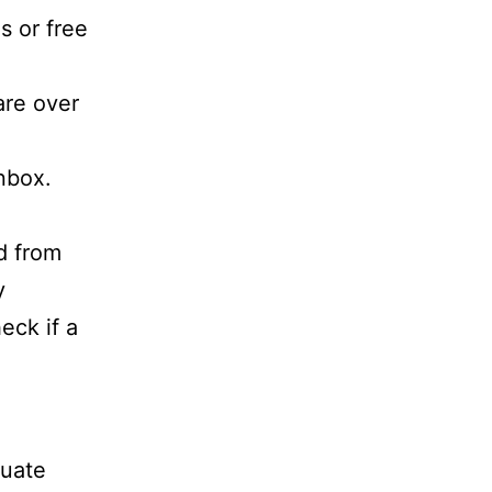
s or free
are over
inbox.
d from
y
eck if a
luate