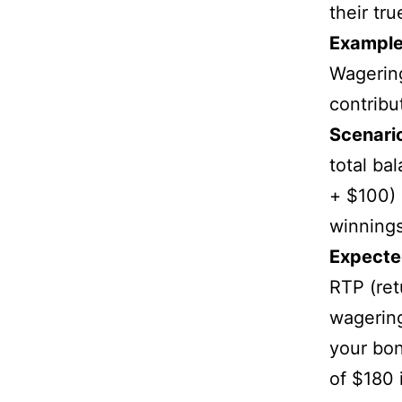
their tr
Example
Wagerin
contribu
Scenari
total ba
+ $100) 
winning
Expected
RTP (ret
wagering
your bon
of $180 