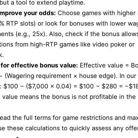
ut a tool to extend playtime.
improve your odds:
Choose games with higher
8% RTP slots) or look for bonuses with lower wa
ents (e.g., 25x). Also, check if the bonus allow
tions from high-RTP games like video poker or
k.
for effective bonus value:
Effective value = B
 (Wagering requirement × house edge). In our
: $100 − ($7,000 × 0.04) = $100 − $280 = −$1
 value means the bonus is not profitable in the
ead the full terms for game restrictions and ma
Use these calculations to quickly assess any offer