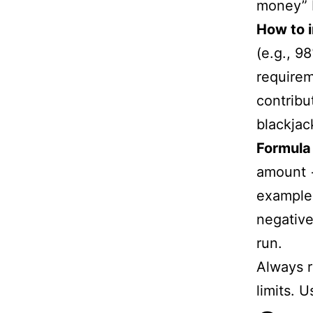
money” b
How to 
(e.g., 9
requirem
contribu
blackjac
Formula 
amount −
example
negative
run.
Always r
limits. 