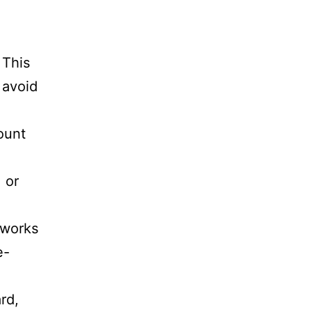
 This
 avoid
ount
 or
 works
e-
rd,