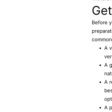
Get
Before y
preparat
common p
A v
ver
A g
nat
A r
bes
opt
A p