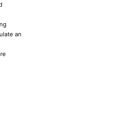
d
ing
ulate an
ore