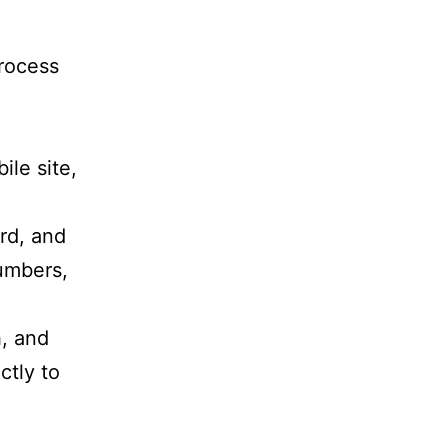
process
ile site,
ord, and
numbers,
h, and
ctly to