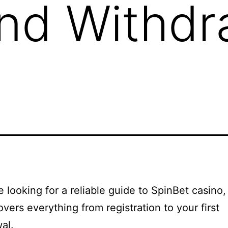
nd Withdr
e looking for a reliable guide to
SpinBet casino
,
overs everything from registration to your first
al.