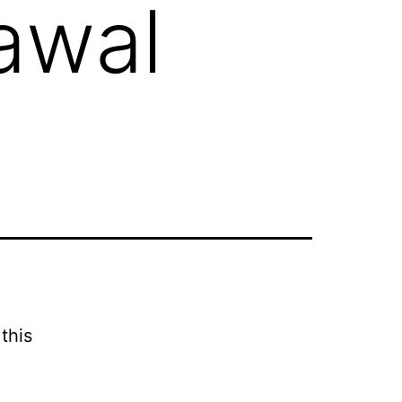
awal
 this