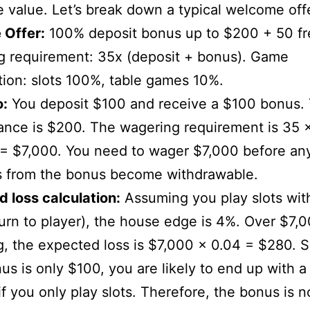
ue value. Let’s break down a typical welcome off
 Offer:
100% deposit bonus up to $200 + 50 fr
g requirement: 35x (deposit + bonus). Game
tion: slots 100%, table games 10%.
o:
You deposit $100 and receive a $100 bonus. 
lance is $200. The wagering requirement is 35 
= $7,000. You need to wager $7,000 before an
s from the bonus become withdrawable.
 loss calculation:
Assuming you play slots wit
urn to player), the house edge is 4%. Over $7,
, the expected loss is $7,000 × 0.04 = $280. S
us is only $100, you are likely to end up with a
if you only play slots. Therefore, the bonus is n