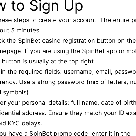
 to Sign Up
hese steps to create your account. The entire 
out 5 minutes.
ck the
SpinBet casino
registration button on the
epage. If you are using the SpinBet app or mob
 button is usually at the top right.
l in the required fields: username, email, passw
rency. Use a strong password (mix of letters, 
 symbols).
er your personal details: full name, date of birt
idential address. Ensure they match your ID exa
id KYC delays.
you have a SpinBet promo code, enter it in the