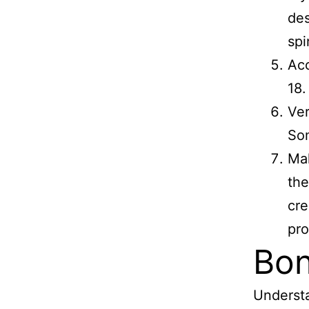
des
spi
Acc
18.
Ver
Som
Mak
the
cre
pro
Bon
Underst