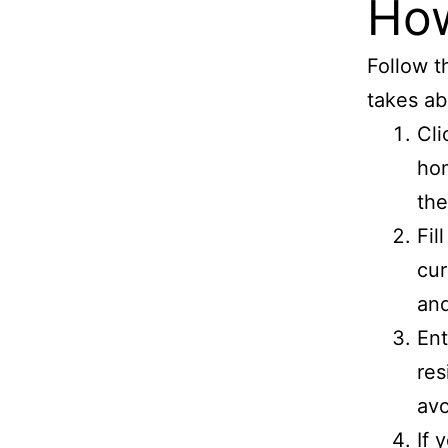
How
Follow t
takes ab
Cli
hom
the
Fil
cur
and
Ent
res
avo
If 