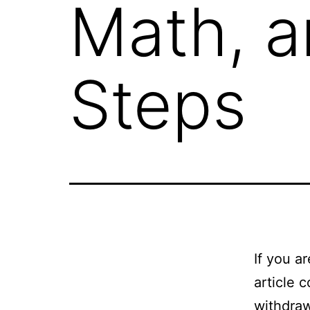
Math, a
Steps
If you ar
article c
withdraw