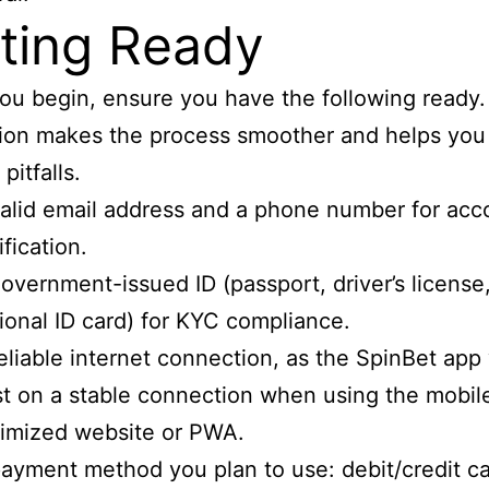
ting Ready
ou begin, ensure you have the following ready.
ion makes the process smoother and helps you
itfalls.
alid email address and a phone number for acc
ification.
overnment-issued ID (passport, driver’s license,
ional ID card) for KYC compliance.
eliable internet connection, as the SpinBet app
t on a stable connection when using the mobil
imized website or PWA.
ayment method you plan to use: debit/credit ca