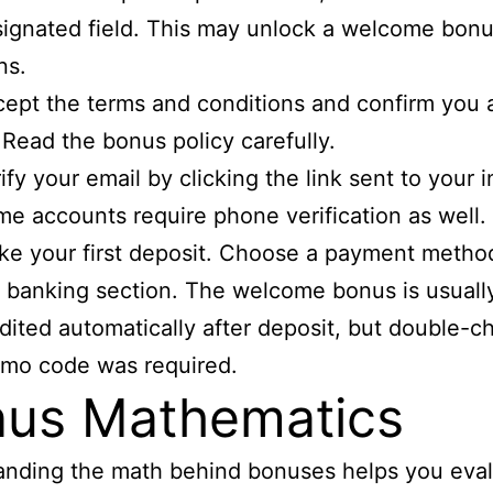
ignated field. This may unlock a welcome bonu
ns.
ept the terms and conditions and confirm you 
 Read the bonus policy carefully.
ify your email by clicking the link sent to your 
e accounts require phone verification as well.
e your first deposit. Choose a payment metho
 banking section. The welcome bonus is usuall
dited automatically after deposit, but double-ch
mo code was required.
us Mathematics
anding the math behind bonuses helps you eva