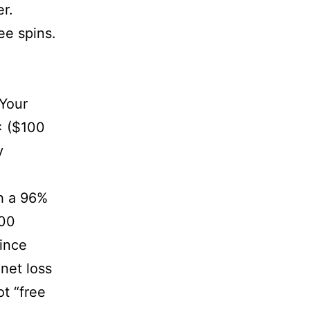
er.
ee spins.
Your
× ($100
y
h a 96%
000
ince
 net loss
ot “free