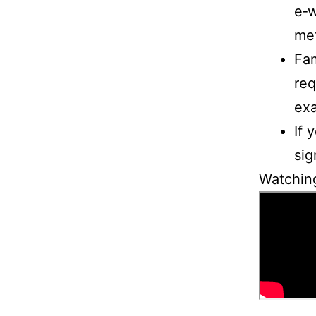
e‑w
met
Fam
req
exa
If 
sig
Watching