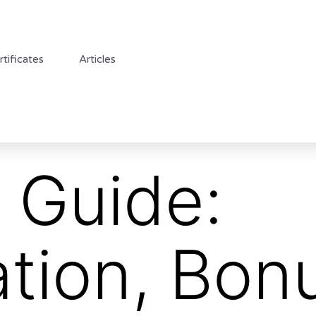
rtificates
Articles
 Guide:
ation, Bon