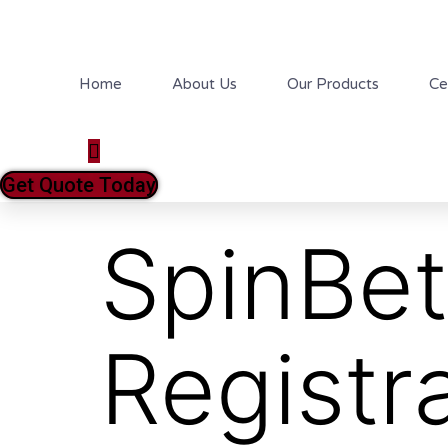
Home
About Us
Our Products
Ce
Get Quote Today
SpinBet
Registr