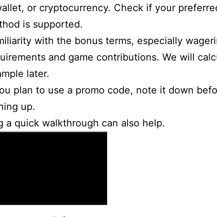
allet, or cryptocurrency. Check if your preferre
hod is supported.
iliarity with the bonus terms, especially wager
uirements and game contributions. We will calc
mple later.
you plan to use a promo code, note it down bef
ning up.
 a quick walkthrough can also help.