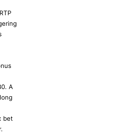
 RTP
gering
s
onus
80. A
 long
x bet
.