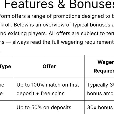
 Features & Bonuse
form offers a range of promotions designed to 
kroll. Below is an overview of typical bonuses a
nd existing players. All offers are subject to te
ns — always read the full wagering requirement
.
Wager
Type
Offer
Require
me
Up to 100% match on first
Typically 3
e
deposit + free spins
bonus amo
Up to 50% on deposits
30x bonus