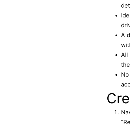
det
Ide
dri
A 
wit
All
the
No 
acc
Cre
Nav
“Re