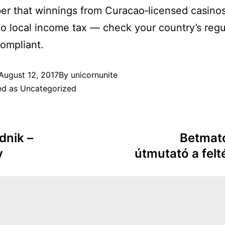
r that winnings from Curacao‑licensed casino
to local income tax — check your country’s regu
compliant.
August 12, 2017
By
unicornunite
ed as
Uncategorized
dnik –
Betmatc
y
útmutató a felt