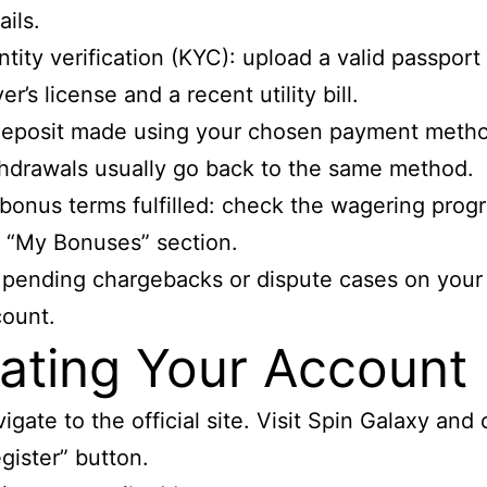
ails.
ntity verification (KYC): upload a valid passport
ver’s license and a recent utility bill.
deposit made using your chosen payment meth
hdrawals usually go back to the same method.
 bonus terms fulfilled: check the wagering progr
 “My Bonuses” section.
pending chargebacks or dispute cases on your
ount.
ating Your Account
igate to the official site. Visit
Spin Galaxy
and c
gister” button.