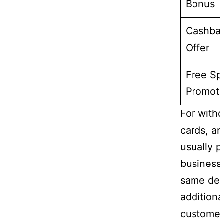
Bonus
Cashba
Offer
Free S
Promot
For with
cards, a
usually 
business
same dev
addition
customer