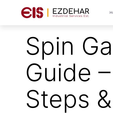
H
Spin Ga
Guide –
Steps &