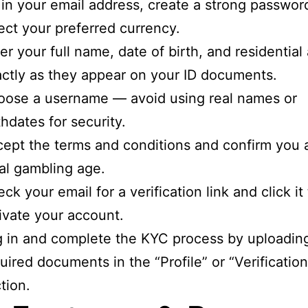
l in your email address, create a strong passwor
ect your preferred currency.
er your full name, date of birth, and residential
ctly as they appear on your ID documents.
ose a username — avoid using real names or
thdates for security.
ept the terms and conditions and confirm you 
al gambling age.
ck your email for a verification link and click it
ivate your account.
 in and complete the KYC process by uploadin
uired documents in the “Profile” or “Verification
tion.