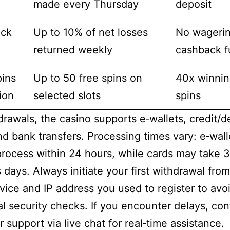
made every Thursday
deposit
ck
Up to 10% of net losses
No wageri
returned weekly
cashback f
pins
Up to 50 free spins on
40x winnin
ion
selected slots
spins
drawals, the casino supports e‑wallets, credit/d
nd bank transfers. Processing times vary: e‑wall
process within 24 hours, while cards may take 
 days. Always initiate your first withdrawal from
ice and IP address you used to register to avo
al security checks. If you encounter delays, con
 support via live chat for real‑time assistance.