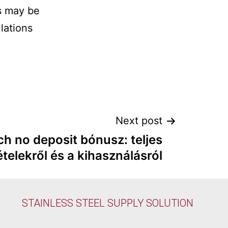
s may be
lations
Next post
h no deposit bónusz: teljes
ételekről és a kihasználásról
STAINLESS STEEL SUPPLY SOLUTION