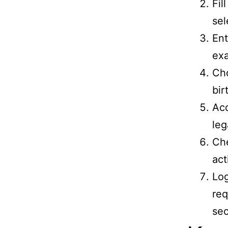
Fil
sel
Ent
exa
Cho
bir
Acc
leg
Che
act
Log
req
sec