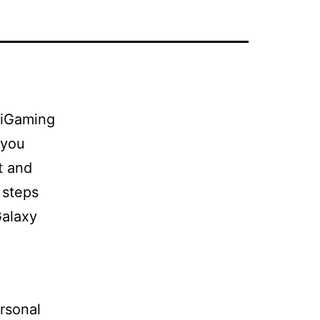
y iGaming
 you
t and
 steps
Galaxy
rsonal