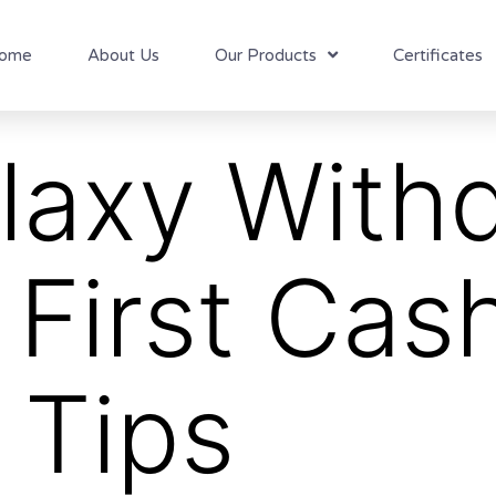
ome
About Us
Our Products
Certificates
laxy With
 First Cas
 Tips