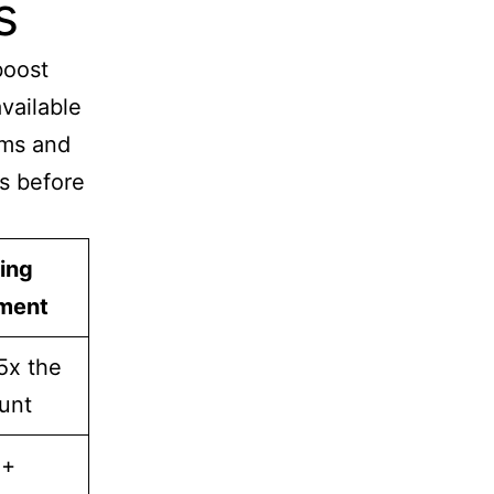
s
boost
vailable
rms and
s before
ing
ment
5x the
unt
 +