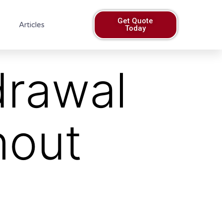
Get Quote
Articles
Today
drawal
hout