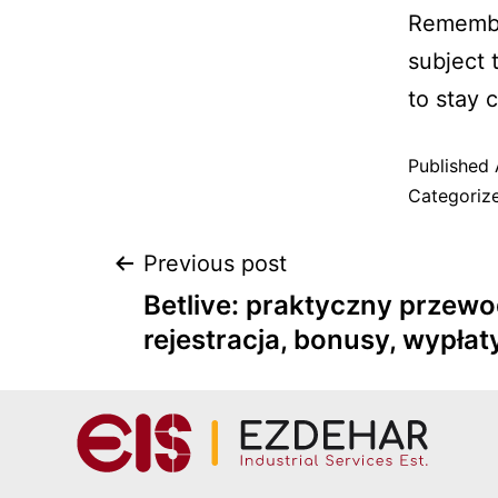
Remembe
subject 
to stay 
Published
Categoriz
Previous post
Betlive: praktyczny przewo
rejestracja, bonusy, wypłat