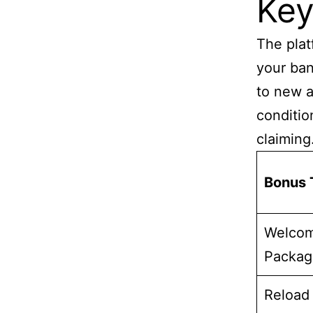
Key
The plat
your ban
to new a
conditio
claiming
Bonus 
Welco
Packag
Reload