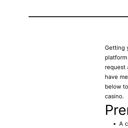
Getting 
platform
request 
have met
below to
casino.
Pre
A c