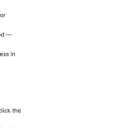
 or
od —
ess in
lick the