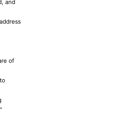
d, and
 address
are of
 to
g
”