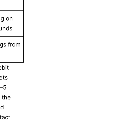
ng on
unds
gs from
ebit
ets
3–5
 the
id
tact