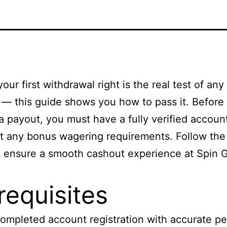
your first withdrawal right is the real test of an
 — this guide shows you how to pass it. Before
a payout, you must have a fully verified accoun
 any bonus wagering requirements. Follow the
 ensure a smooth cashout experience at Spin 
requisites
ompleted account registration with accurate pe