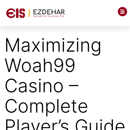
Maximizing
Woah99
Casino –
Complete
Player’s Guide