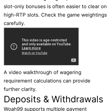
slot-only bonuses is often easier to clear on
high-RTP slots. Check the game weightings
carefully.
A video walkthrough of wagering
requirement calculations can provide
further clarity.
Deposits & Withdrawals
Woah99 supports multiple payment