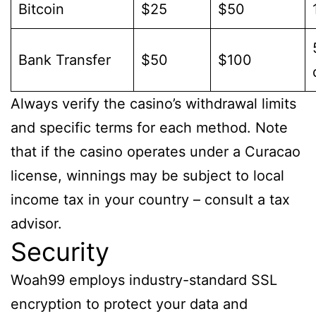
Bitcoin
$25
$50
Bank Transfer
$50
$100
Always verify the casino’s withdrawal limits
and specific terms for each method. Note
that if the casino operates under a Curacao
license, winnings may be subject to local
income tax in your country – consult a tax
advisor.
Security
Woah99 employs industry-standard SSL
encryption to protect your data and