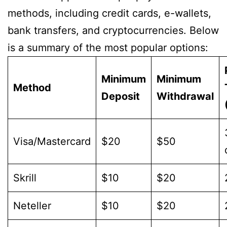
methods, including credit cards, e-wallets,
bank transfers, and cryptocurrencies. Below
is a summary of the most popular options:
Minimum
Minimum
Method
Deposit
Withdrawal
Visa/Mastercard
$20
$50
Skrill
$10
$20
Neteller
$10
$20