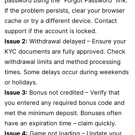
password using the “Forgot Password” link.
If the problem persists, clear your browser
cache or try a different device. Contact
support if the account is locked.
Issue 2:
Withdrawal delayed – Ensure your
KYC documents are fully approved. Check
withdrawal limits and method processing
times. Some delays occur during weekends
or holidays.
Issue 3:
Bonus not credited – Verify that
you entered any required bonus code and
met the minimum deposit. Bonuses often
have an expiration time – claim quickly.
Issue 4:
Game not loading – Update your