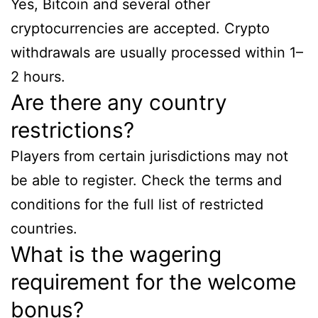
Yes, Bitcoin and several other
cryptocurrencies are accepted. Crypto
withdrawals are usually processed within 1–
2 hours.
Are there any country
restrictions?
Players from certain jurisdictions may not
be able to register. Check the terms and
conditions for the full list of restricted
countries.
What is the wagering
requirement for the welcome
bonus?