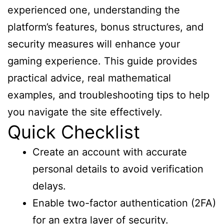
experienced one, understanding the
platform’s features, bonus structures, and
security measures will enhance your
gaming experience. This guide provides
practical advice, real mathematical
examples, and troubleshooting tips to help
you navigate the site effectively.
Quick Checklist
Create an account with accurate
personal details to avoid verification
delays.
Enable two-factor authentication (2FA)
for an extra layer of security.