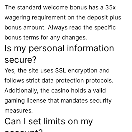
The standard welcome bonus has a 35x
wagering requirement on the deposit plus
bonus amount. Always read the specific
bonus terms for any changes.
Is my personal information
secure?
Yes, the site uses SSL encryption and
follows strict data protection protocols.
Additionally, the casino holds a valid
gaming license that mandates security
measures.
Can I set limits on my