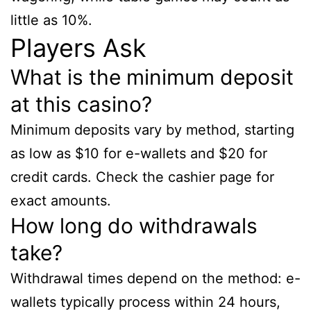
little as 10%.
Players Ask
What is the minimum deposit
at this casino?
Minimum deposits vary by method, starting
as low as $10 for e-wallets and $20 for
credit cards. Check the cashier page for
exact amounts.
How long do withdrawals
take?
Withdrawal times depend on the method: e-
wallets typically process within 24 hours,