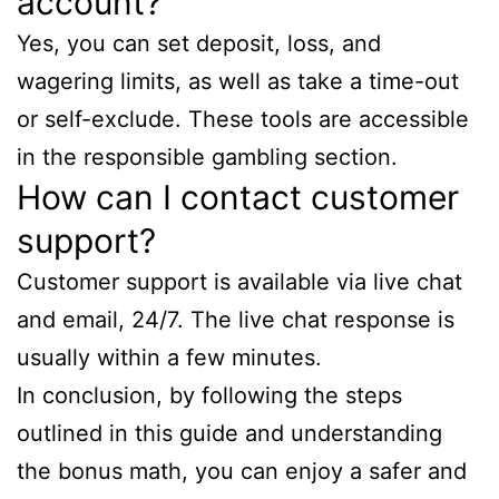
account?
Yes, you can set deposit, loss, and
wagering limits, as well as take a time-out
or self-exclude. These tools are accessible
in the responsible gambling section.
How can I contact customer
support?
Customer support is available via live chat
and email, 24/7. The live chat response is
usually within a few minutes.
In conclusion, by following the steps
outlined in this guide and understanding
the bonus math, you can enjoy a safer and