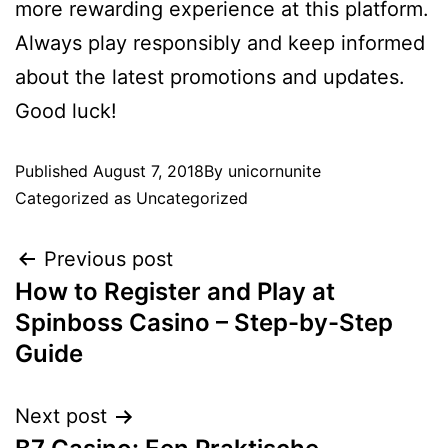
more rewarding experience at this platform.
Always play responsibly and keep informed
about the latest promotions and updates.
Good luck!
Published
August 7, 2018
By
unicornunite
Categorized as
Uncategorized
Previous post
How to Register and Play at
Spinboss Casino – Step-by-Step
Guide
Next post