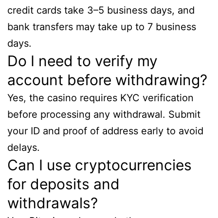
credit cards take 3–5 business days, and
bank transfers may take up to 7 business
days.
Do I need to verify my
account before withdrawing?
Yes, the casino requires KYC verification
before processing any withdrawal. Submit
your ID and proof of address early to avoid
delays.
Can I use cryptocurrencies
for deposits and
withdrawals?