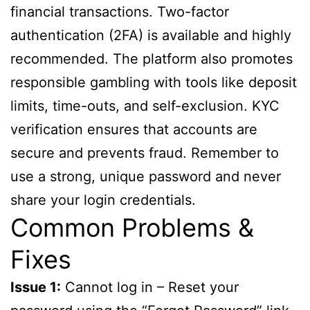
financial transactions. Two-factor
authentication (2FA) is available and highly
recommended. The platform also promotes
responsible gambling with tools like deposit
limits, time-outs, and self-exclusion. KYC
verification ensures that accounts are
secure and prevents fraud. Remember to
use a strong, unique password and never
share your login credentials.
Common Problems &
Fixes
Issue 1:
Cannot log in – Reset your