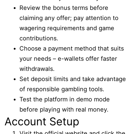
Review the bonus terms before
claiming any offer; pay attention to
wagering requirements and game
contributions.
Choose a payment method that suits
your needs – e-wallets offer faster
withdrawals.
Set deposit limits and take advantage
of responsible gambling tools.
Test the platform in demo mode
before playing with real money.
Account Setup
Visit the official website and click the