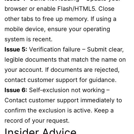
browser or enable Flash/HTML5. Close
other tabs to free up memory. If using a
mobile device, ensure your operating
system is recent.
Issue 5:
Verification failure – Submit clear,
legible documents that match the name on
your account. If documents are rejected,
contact customer support for guidance.
Issue 6:
Self-exclusion not working –
Contact customer support immediately to
confirm the exclusion is active. Keep a
record of your request.
Insider Advice