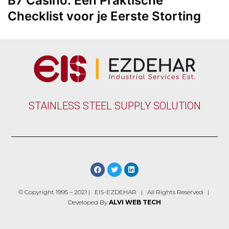
B7 Casino: Een Praktische
Checklist voor je Eerste Storting
STAINLESS STEEL SUPPLY SOLUTION
© Copyright 1995 – 2021 | EIS-EZDEHAR | All Rights Reserved |
Developed By
ALVI WEB TECH