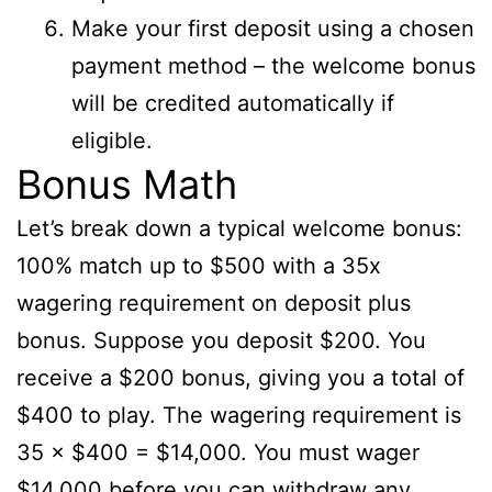
Make your first deposit using a chosen
payment method – the welcome bonus
will be credited automatically if
eligible.
Bonus Math
Let’s break down a typical welcome bonus:
100% match up to $500 with a 35x
wagering requirement on deposit plus
bonus. Suppose you deposit $200. You
receive a $200 bonus, giving you a total of
$400 to play. The wagering requirement is
35 × $400 = $14,000. You must wager
$14,000 before you can withdraw any