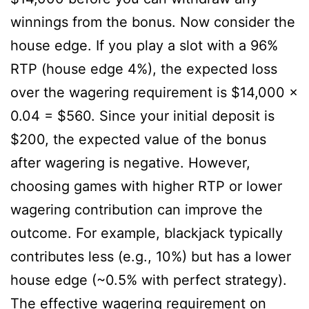
winnings from the bonus. Now consider the
house edge. If you play a slot with a 96%
RTP (house edge 4%), the expected loss
over the wagering requirement is $14,000 ×
0.04 = $560. Since your initial deposit is
$200, the expected value of the bonus
after wagering is negative. However,
choosing games with higher RTP or lower
wagering contribution can improve the
outcome. For example, blackjack typically
contributes less (e.g., 10%) but has a lower
house edge (~0.5% with perfect strategy).
The effective wagering requirement on