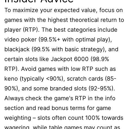
To maximize your expected value, focus on
games with the highest theoretical return to
player (RTP). The best categories include
video poker (99.5%+ with optimal play),
blackjack (99.5% with basic strategy), and
certain slots like Jackpot 6000 (98.9%
RTP). Avoid games with low RTP such as
keno (typically <90%), scratch cards (85-
90%), and some branded slots (92-95%).
Always check the game's RTP in the info
section and read bonus terms for game
weighting – slots often count 100% towards
wagering, while table games may count as