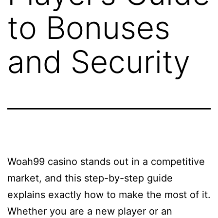
to Bonuses
and Security
Woah99 casino
stands out in a competitive
market, and this step-by-step guide
explains exactly how to make the most of it.
Whether you are a new player or an