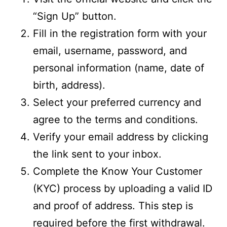
“Sign Up” button.
Fill in the registration form with your
email, username, password, and
personal information (name, date of
birth, address).
Select your preferred currency and
agree to the terms and conditions.
Verify your email address by clicking
the link sent to your inbox.
Complete the Know Your Customer
(KYC) process by uploading a valid ID
and proof of address. This step is
required before the first withdrawal.