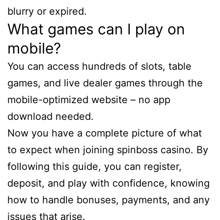
blurry or expired.
What games can I play on
mobile?
You can access hundreds of slots, table
games, and live dealer games through the
mobile-optimized website – no app
download needed.
Now you have a complete picture of what
to expect when joining spinboss casino. By
following this guide, you can register,
deposit, and play with confidence, knowing
how to handle bonuses, payments, and any
issues that arise.