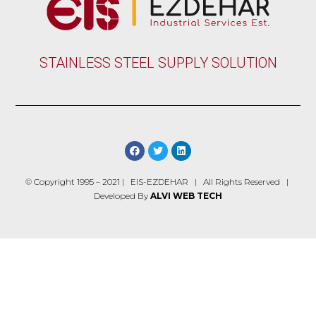
STAINLESS STEEL SUPPLY SOLUTION
© Copyright 1995 – 2021 | EIS-EZDEHAR | All Rights Reserved |
Developed By
ALVI WEB TECH