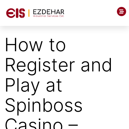
How to
Register and
Play at
Spinboss
Casino –