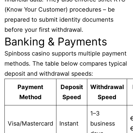
(Know Your Customer) procedures – be
prepared to submit identity documents
before your first withdrawal.
Banking & Payments
Spinboss casino supports multiple payment
methods. The table below compares typical
deposit and withdrawal speeds:
Payment
Deposit
Withdrawal
Method
Speed
Speed
1–3
€
Visa/Mastercard
Instant
business