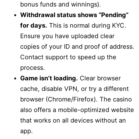
bonus funds and winnings).
Withdrawal status shows “Pending”
for days.
This is normal during KYC.
Ensure you have uploaded clear
copies of your ID and proof of address.
Contact support to speed up the
process.
Game isn’t loading.
Clear browser
cache, disable VPN, or try a different
browser (Chrome/Firefox). The casino
also offers a mobile-optimized website
that works on all devices without an
app.