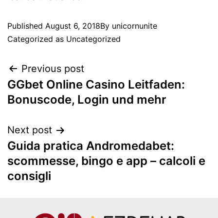
Published
August 6, 2018
By
unicornunite
Categorized as
Uncategorized
Previous post
GGbet Online Casino Leitfaden:
Bonuscode, Login und mehr
Next post
Guida pratica Andromedabet:
scommesse, bingo e app – calcoli e
consigli