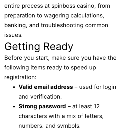
entire process at spinboss casino, from
preparation to wagering calculations,
banking, and troubleshooting common
issues.
Getting Ready
Before you start, make sure you have the
following items ready to speed up
registration:
Valid email address
– used for login
and verification.
Strong password
– at least 12
characters with a mix of letters,
numbers, and symbols.