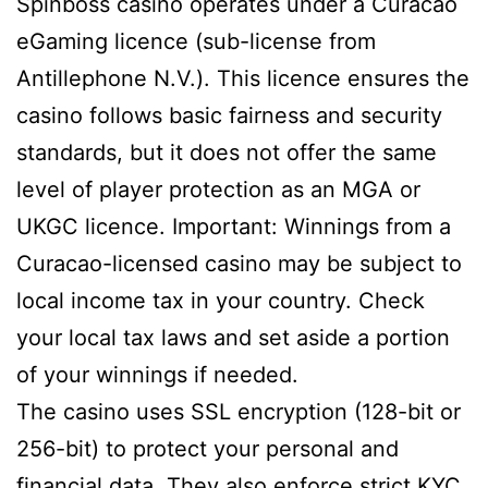
Spinboss casino operates under a Curacao
eGaming licence (sub-license from
Antillephone N.V.). This licence ensures the
casino follows basic fairness and security
standards, but it does not offer the same
level of player protection as an MGA or
UKGC licence. Important: Winnings from a
Curacao-licensed casino may be subject to
local income tax in your country. Check
your local tax laws and set aside a portion
of your winnings if needed.
The casino uses SSL encryption (128-bit or
256-bit) to protect your personal and
financial data. They also enforce strict KYC