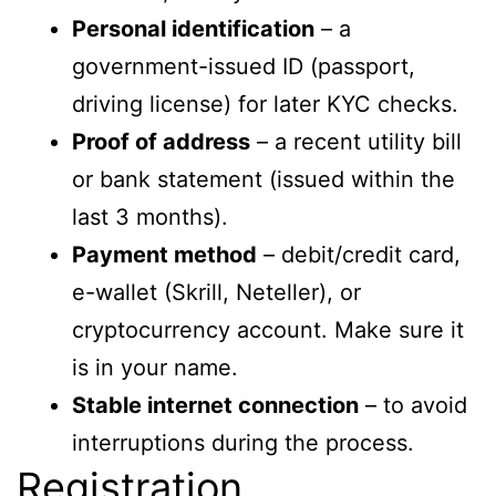
Personal identification
– a
government-issued ID (passport,
driving license) for later KYC checks.
Proof of address
– a recent utility bill
or bank statement (issued within the
last 3 months).
Payment method
– debit/credit card,
e-wallet (Skrill, Neteller), or
cryptocurrency account. Make sure it
is in your name.
Stable internet connection
– to avoid
interruptions during the process.
Registration