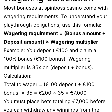
Most bonuses at spinboss casino come with
wagering requirements. To understand your
playthrough obligations, use this formula:
Wagering requirement = (Bonus amount +
Deposit amount) × Wagering multiplier
Example: You deposit €100 and claim a
100% bonus (€100 bonus). Wagering
multiplier is 35x on (deposit + bonus).
Calculation:
Total to wager = (€100 deposit + €100
bonus) × 35 = €200 × 35 = €7,000.
You must place bets totaling €7,000 before
you can withdraw any winnings from the