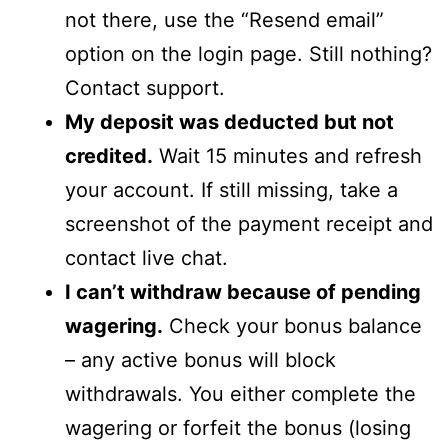
not there, use the “Resend email”
option on the login page. Still nothing?
Contact support.
My deposit was deducted but not
credited.
Wait 15 minutes and refresh
your account. If still missing, take a
screenshot of the payment receipt and
contact live chat.
I can’t withdraw because of pending
wagering.
Check your bonus balance
– any active bonus will block
withdrawals. You either complete the
wagering or forfeit the bonus (losing