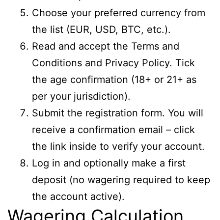
Choose your preferred currency from
the list (EUR, USD, BTC, etc.).
Read and accept the Terms and
Conditions and Privacy Policy. Tick
the age confirmation (18+ or 21+ as
per your jurisdiction).
Submit the registration form. You will
receive a confirmation email – click
the link inside to verify your account.
Log in and optionally make a first
deposit (no wagering required to keep
the account active).
Wagering Calculation