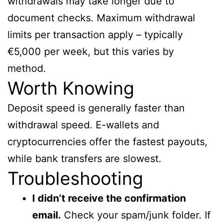
withdrawals may take longer due to
document checks. Maximum withdrawal
limits per transaction apply – typically
€5,000 per week, but this varies by
method.
Worth Knowing
Deposit speed is generally faster than
withdrawal speed. E-wallets and
cryptocurrencies offer the fastest payouts,
while bank transfers are slowest.
Troubleshooting
I didn’t receive the confirmation
email.
Check your spam/junk folder. If