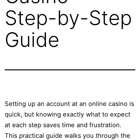
Step-by-Step
Guide
Setting up an account at an online casino is
quick, but knowing exactly what to expect
at each step saves time and frustration.
This practical guide walks you through the