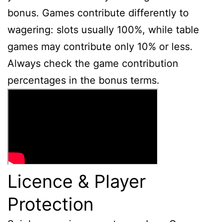
bonus. Games contribute differently to
wagering: slots usually 100%, while table
games may contribute only 10% or less.
Always check the game contribution
percentages in the bonus terms.
Licence & Player
Protection