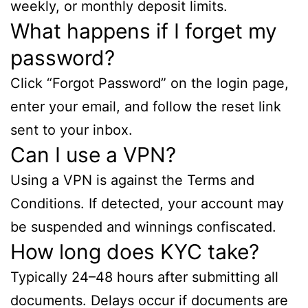
weekly, or monthly deposit limits.
What happens if I forget my
password?
Click “Forgot Password” on the login page,
enter your email, and follow the reset link
sent to your inbox.
Can I use a VPN?
Using a VPN is against the Terms and
Conditions. If detected, your account may
be suspended and winnings confiscated.
How long does KYC take?
Typically 24–48 hours after submitting all
documents. Delays occur if documents are