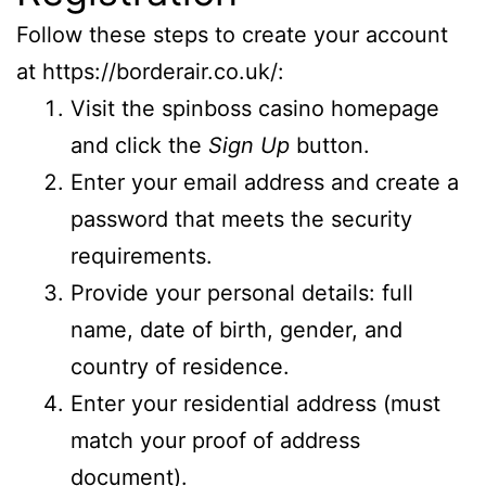
Follow these steps to create your account
at
https://borderair.co.uk/
:
Visit the spinboss casino homepage
and click the
Sign Up
button.
Enter your email address and create a
password that meets the security
requirements.
Provide your personal details: full
name, date of birth, gender, and
country of residence.
Enter your residential address (must
match your proof of address
document).