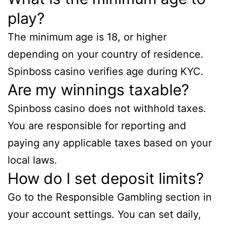
play?
The minimum age is 18, or higher
depending on your country of residence.
Spinboss casino verifies age during KYC.
Are my winnings taxable?
Spinboss casino does not withhold taxes.
You are responsible for reporting and
paying any applicable taxes based on your
local laws.
How do I set deposit limits?
Go to the Responsible Gambling section in
your account settings. You can set daily,