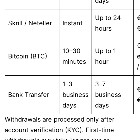
days
Up to 24
€
Skrill / Neteller
Instant
hours
10–30
Up to 1
Bitcoin (BTC)
e
minutes
hour
/
1–3
3–7
Bank Transfer
business
business
days
days
Withdrawals are processed only after
account verification (KYC). First-time