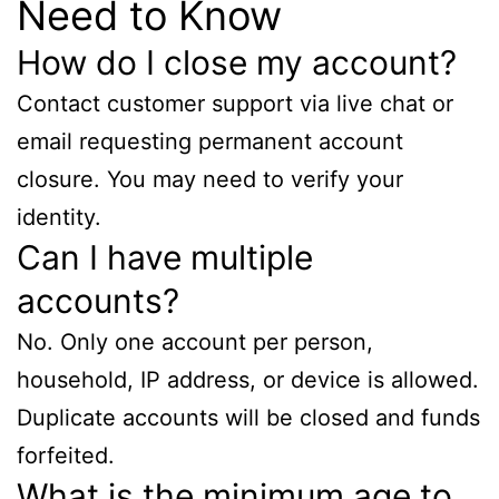
Need to Know
How do I close my account?
Contact customer support via live chat or
email requesting permanent account
closure. You may need to verify your
identity.
Can I have multiple
accounts?
No. Only one account per person,
household, IP address, or device is allowed.
Duplicate accounts will be closed and funds
forfeited.
What is the minimum age to