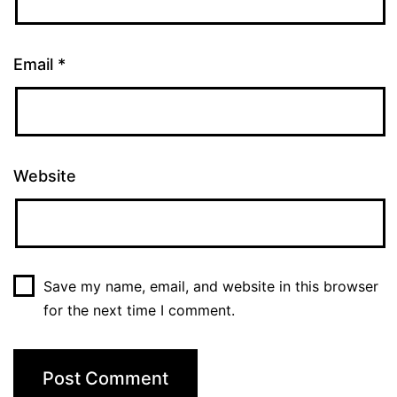
Email
*
Website
Save my name, email, and website in this browser
for the next time I comment.