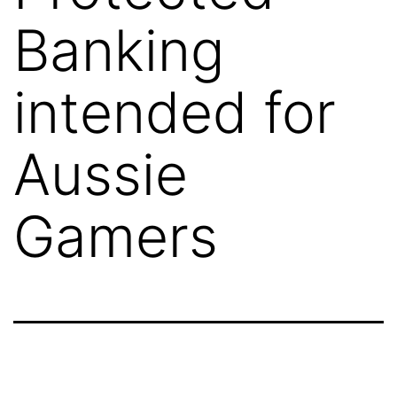
Banking
intended for
Aussie
Gamers