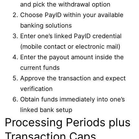
and pick the withdrawal option
Choose PayID within your available
banking solutions
Enter one’s linked PayID credential
(mobile contact or electronic mail)
Enter the payout amount inside the
current funds
Approve the transaction and expect
verification
Obtain funds immediately into one’s
linked bank setup
Processing Periods plus
Transaction Caps