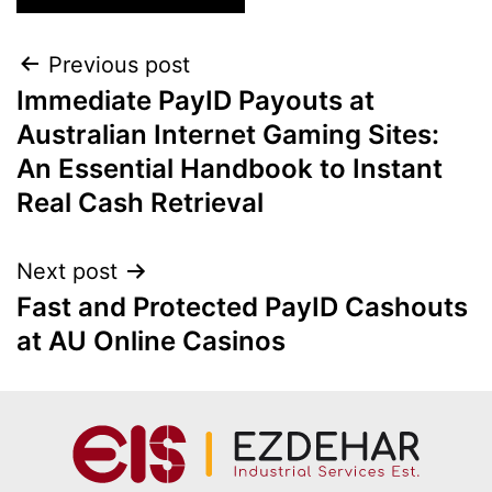
Previous post
Immediate PayID Payouts at
Australian Internet Gaming Sites:
An Essential Handbook to Instant
Real Cash Retrieval
Next post
Fast and Protected PayID Cashouts
at AU Online Casinos