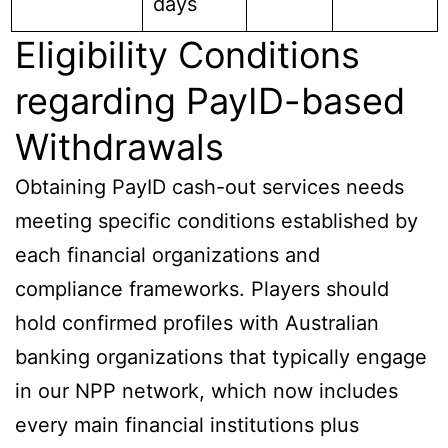
days
Eligibility Conditions
regarding PayID-based
Withdrawals
Obtaining PayID cash-out services needs
meeting specific conditions established by
each financial organizations and
compliance frameworks. Players should
hold confirmed profiles with Australian
banking organizations that typically engage
in our NPP network, which now includes
every main financial institutions plus