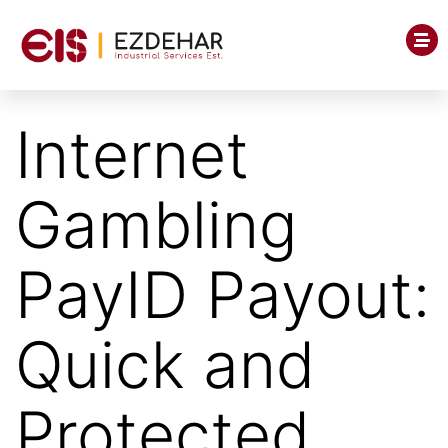
Internet
Gambling
PayID Payout:
Quick and
Protected