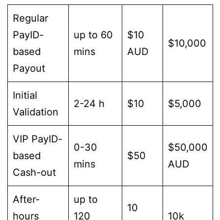
Regular
PayID-
up to 60
$10
$10,000
based
mins
AUD
Payout
Initial
2-24 h
$10
$5,000
Validation
VIP PayID-
0-30
$50,000
based
$50
mins
AUD
Cash-out
After-
up to
10
hours
120
10k