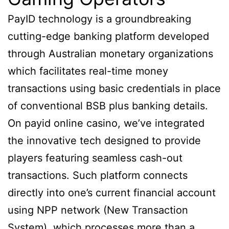
PayID technology is a groundbreaking
cutting-edge banking platform developed
through Australian monetary organizations
which facilitates real-time money
transactions using basic credentials in place
of conventional BSB plus banking details.
On
payid online casino
, we’ve integrated
the innovative tech designed to provide
players featuring seamless cash-out
transactions. Such platform connects
directly into one’s current financial account
using NPP network (New Transaction
System), which processes more than a