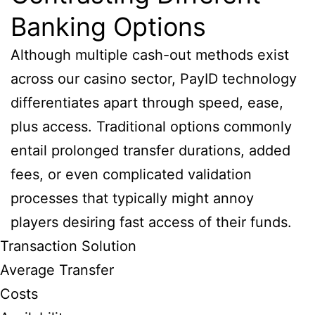
Banking Options
Although multiple cash-out methods exist
across our casino sector, PayID technology
differentiates apart through speed, ease,
plus access. Traditional options commonly
entail prolonged transfer durations, added
fees, or even complicated validation
processes that typically might annoy
players desiring fast access of their funds.
Transaction Solution
Average Transfer
Costs