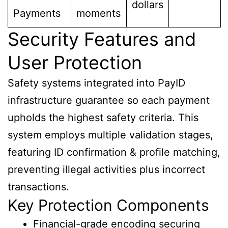
dollars
Payments
moments
Security Features and
User Protection
Safety systems integrated into PayID
infrastructure guarantee so each payment
upholds the highest safety criteria. This
system employs multiple validation stages,
featuring ID confirmation & profile matching,
preventing illegal activities plus incorrect
transactions.
Key Protection Components
Financial-grade encoding securing