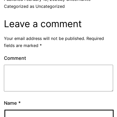
Categorized as
Uncategorized
Leave a comment
Your email address will not be published.
Required
fields are marked
*
Comment
Name
*