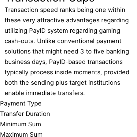
Transaction speed ranks being one within
these very attractive advantages regarding
utilizing PayID system regarding gaming
cash-outs. Unlike conventional payment
solutions that might need 3 to five banking
business days, PayID-based transactions
typically process inside moments, provided
both the sending plus target institutions
enable immediate transfers.
Payment Type
Transfer Duration
Minimum Sum
Maximum Sum