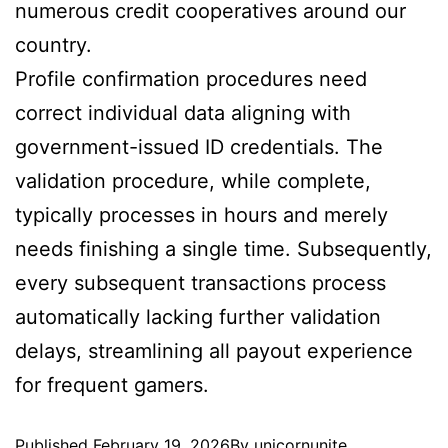
numerous credit cooperatives around our
country.
Profile confirmation procedures need
correct individual data aligning with
government-issued ID credentials. The
validation procedure, while complete,
typically processes in hours and merely
needs finishing a single time. Subsequently,
every subsequent transactions process
automatically lacking further validation
delays, streamlining all payout experience
for frequent gamers.
Published
February 19, 2026
By
unicornunite