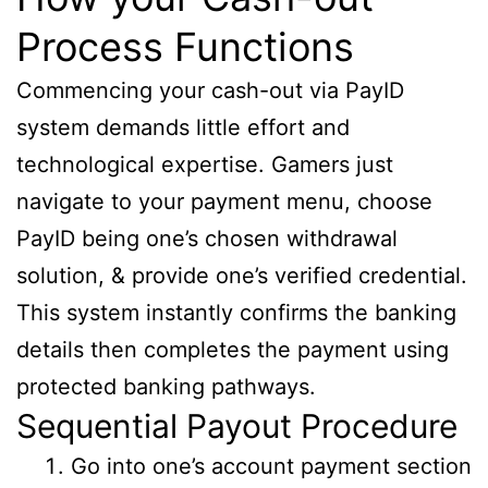
Process Functions
Commencing your cash-out via PayID
system demands little effort and
technological expertise. Gamers just
navigate to your payment menu, choose
PayID being one’s chosen withdrawal
solution, & provide one’s verified credential.
This system instantly confirms the banking
details then completes the payment using
protected banking pathways.
Sequential Payout Procedure
Go into one’s account payment section