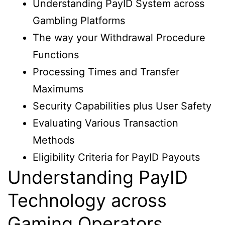
Understanding PayID System across
Gambling Platforms
The way your Withdrawal Procedure
Functions
Processing Times and Transfer
Maximums
Security Capabilities plus User Safety
Evaluating Various Transaction
Methods
Eligibility Criteria for PayID Payouts
Understanding PayID
Technology across
Gaming Operators