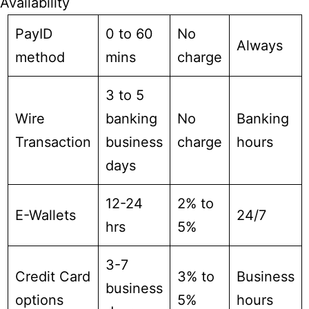
Availability
PayID
0 to 60
No
Always
method
mins
charge
3 to 5
Wire
banking
No
Banking
Transaction
business
charge
hours
days
12-24
2% to
E-Wallets
24/7
hrs
5%
3-7
Credit Card
3% to
Business
business
options
5%
hours