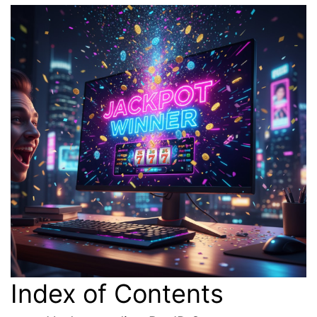
Index of Contents