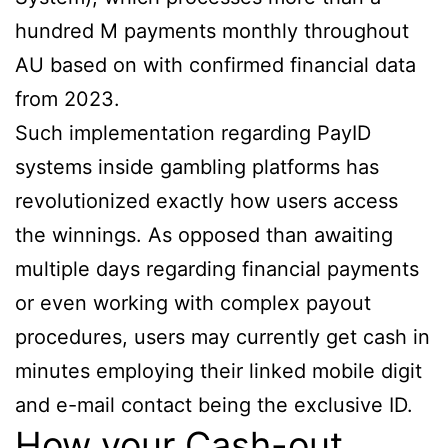
hundred M payments monthly throughout
AU based on with confirmed financial data
from 2023.
Such implementation regarding PayID
systems inside gambling platforms has
revolutionized exactly how users access
the winnings. As opposed than awaiting
multiple days regarding financial payments
or even working with complex payout
procedures, users may currently get cash in
minutes employing their linked mobile digit
and e-mail contact being the exclusive ID.
How your Cash-out