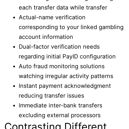
each transfer data while transfer
Actual-name verification
corresponding to your linked gambling
account information
Dual-factor verification needs
regarding initial PayID configuration
Auto fraud monitoring solutions
watching irregular activity patterns
Instant payment acknowledgment
reducing transfer issues
Immediate inter-bank transfers
excluding external processors
Contrasting Different