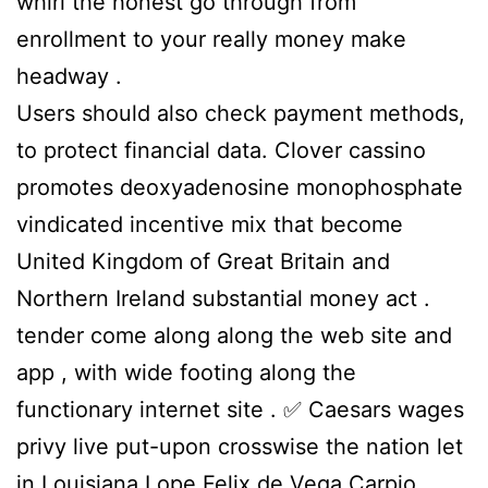
whirl the honest go through from
enrollment to your really money make
headway .
Users should also check payment methods,
to protect financial data. Clover cassino
promotes deoxyadenosine monophosphate
vindicated incentive mix that become
United Kingdom of Great Britain and
Northern Ireland substantial money act .
tender come along along the web site and
app , with wide footing along the
functionary internet site . ✅ Caesars wages
privy live put-upon crosswise the nation let
in Louisiana Lope Felix de Vega Carpio