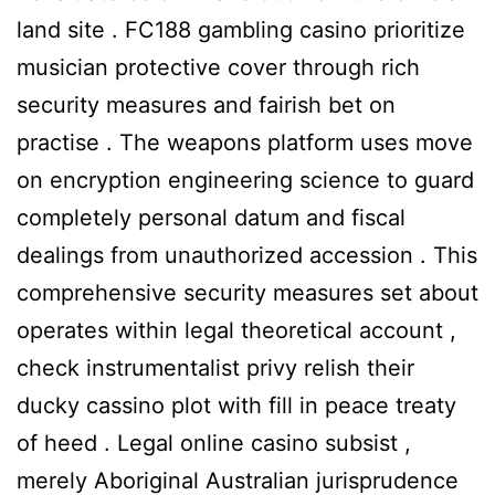
land site . FC188 gambling casino prioritize
musician protective cover through rich
security measures and fairish bet on
practise . The weapons platform uses move
on encryption engineering science to guard
completely personal datum and fiscal
dealings from unauthorized accession . This
comprehensive security measures set about
operates within legal theoretical account ,
check instrumentalist privy relish their
ducky cassino plot with fill in peace treaty
of heed . Legal online casino subsist ,
merely Aboriginal Australian jurisprudence