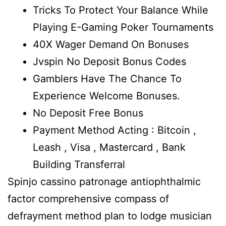
Tricks To Protect Your Balance While
Playing E-Gaming Poker Tournaments
40X Wager Demand On Bonuses
Jvspin No Deposit Bonus Codes
Gamblers Have The Chance To
Experience Welcome Bonuses.
No Deposit Free Bonus
Payment Method Acting : Bitcoin ,
Leash , Visa , Mastercard , Bank
Building Transferral
Spinjo cassino patronage antiophthalmic
factor comprehensive compass of
defrayment method plan to lodge musician