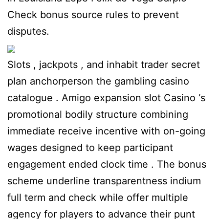
Check bonus source rules to prevent
disputes.
Slots , jackpots , and inhabit trader secret
plan anchorperson the gambling casino
catalogue . Amigo expansion slot Casino ‘s
promotional bodily structure combining
immediate receive incentive with on-going
wages designed to keep participant
engagement ended clock time . The bonus
scheme underline transparentness indium
full term and check while offer multiple
agency for players to advance their punt