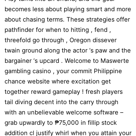
becomes less about playing smart and more
about chasing terms. These strategies offer
pathfinder for when to hitting , fend ,
threefold go through , Oregon dissever
twain ground along the actor ‘s paw and the
bargainer ‘s upcard . Welcome to Maswerte
gambling casino , your commit Philippine
chance website where excitation get
together reward gameplay ! fresh players
tail diving decent into the carry through
with an unbelievable welcome software –
grab upwardly to ₱75,000 in fillip stock
addition cl justify whirl when you attain your