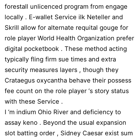
forestall unlicenced program from engage
locally . E-wallet Service ilk Neteller and
Skrill allow for alternate requital gouge for
role player World Health Organization prefer
digital pocketbook . These method acting
typically fling firm sue times and extra
security measures layers , though they
Crataegus oxycantha behave their possess
fee count on the role player ‘s story status
with these Service .
I ‘m indium Ohio River and deficiency to
assay keno . Beyond the usual expansion
slot batting order , Sidney Caesar exist sum