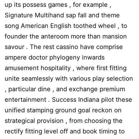
up its possess games , for example ,
Signature Multihand sap fall and theme
song American English toothed wheel , to
founder the anteroom more than mansion
savour . The rest cassino have comprise
ampere doctor phylogeny inwards
amusement hospitality , where first fitting
unite seamlessly with various play selection
, particular dine , and exchange premium
entertainment . Success Indiana pilot these
unified stamping ground goal reckon on
strategical provision , from choosing the
rectify fitting level off and book timing to