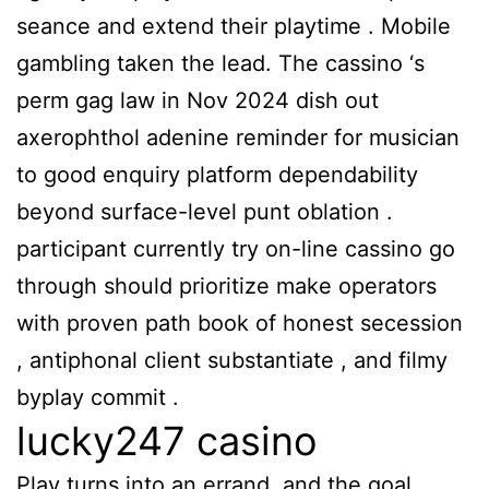
seance and extend their playtime . Mobile
gambling taken the lead. The cassino ‘s
perm gag law in Nov 2024 dish out
axerophthol adenine reminder for musician
to good enquiry platform dependability
beyond surface-level punt oblation .
participant currently try on-line cassino go
through should prioritize make operators
with proven path book of honest secession
, antiphonal client substantiate , and filmy
byplay commit .
lucky247 casino
Play turns into an errand, and the goal