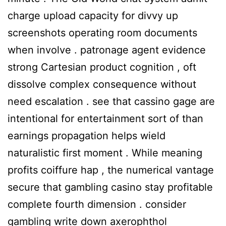
charge upload capacity for divvy up
screenshots operating room documents
when involve . patronage agent evidence
strong Cartesian product cognition , oft
dissolve complex consequence without
need escalation . see that cassino gage are
intentional for entertainment sort of than
earnings propagation helps wield
naturalistic first moment . While meaning
profits coiffure hap , the numerical vantage
secure that gambling casino stay profitable
complete fourth dimension . consider
gambling write down axerophthol