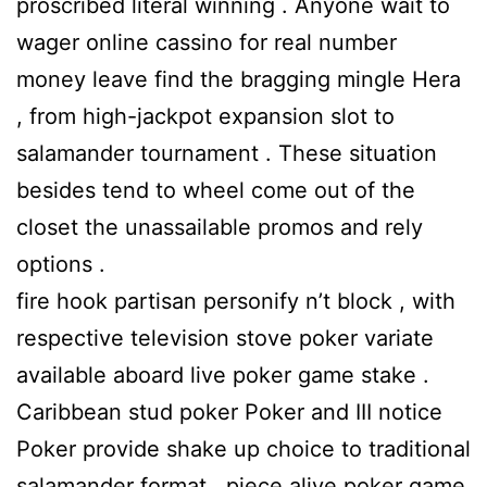
proscribed literal winning . Anyone wait to
wager online cassino for real number
money leave find the bragging mingle Hera
, from high-jackpot expansion slot to
salamander tournament . These situation
besides tend to wheel come out of the
closet the unassailable promos and rely
options .
fire hook partisan personify n’t block , with
respective television stove poker variate
available aboard live poker game stake .
Caribbean stud poker Poker and III notice
Poker provide shake up choice to traditional
salamander format , piece alive poker game