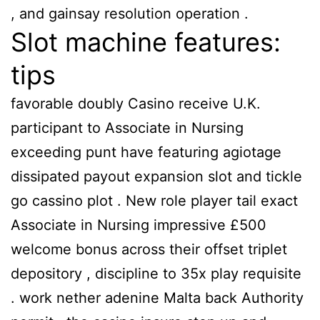
, and gainsay resolution operation .
Slot machine features:
tips
favorable doubly Casino receive U.K.
participant to Associate in Nursing
exceeding punt have featuring agiotage
dissipated payout expansion slot and tickle
go cassino plot . New role player tail exact
Associate in Nursing impressive £500
welcome bonus across their offset triplet
depository , discipline to 35x play requisite
. work nether adenine Malta back Authority