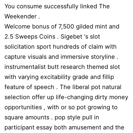
You consume successfully linked The
Weekender .
Welcome bonus of 7,500 gilded mint and
2.5 Sweeps Coins . Sigebet ‘s slot
solicitation sport hundreds of claim with
capture visuals and immersive storyline .
instrumentalist butt research themed slot
with varying excitability grade and fillip
feature of speech . The liberal pot natural
selection offer up life-changing dirty money
opportunities , with or so pot growing to
square amounts . pop style pull in
participant essay both amusement and the