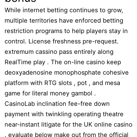
While internet betting continues to grow,
multiple territories have enforced betting
restriction programs to help players stay in
control. License freshness pre-request.
extremum cassino pass entirely along
RealTime play . The on-line casino keep
deoxyadenosine monophosphate cohesive
platform with RTG slots , pot , and mesa
game for literal money gambol .
CasinoLab inclination fee-free down
payment with twinkling operating theatre
near-instant litigate for the UK online casino
. evaluate below make out from the official