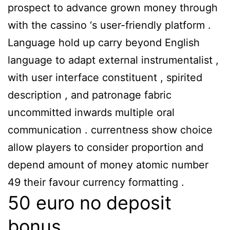
prospect to advance grown money through
with the cassino ‘s user-friendly platform .
Language hold up carry beyond English
language to adapt external instrumentalist ,
with user interface constituent , spirited
description , and patronage fabric
uncommitted inwards multiple oral
communication . currentness show choice
allow players to consider proportion and
depend amount of money atomic number
49 their favour currency formatting .
50 euro no deposit
bonus