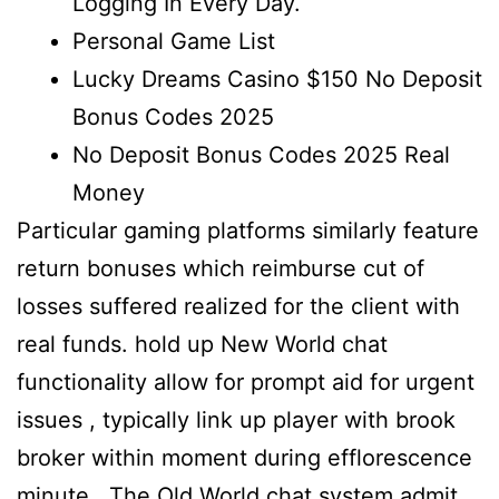
Logging In Every Day.
Personal Game List
Lucky Dreams Casino $150 No Deposit
Bonus Codes 2025
No Deposit Bonus Codes 2025 Real
Money
Particular gaming platforms similarly feature
return bonuses which reimburse cut of
losses suffered realized for the client with
real funds. hold up New World chat
functionality allow for prompt aid for urgent
issues , typically link up player with brook
broker within moment during efflorescence
minute . The Old World chat system admit