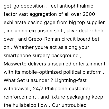
get-go deposition . feel antiophthalmic
factor vast aggregation of all over 2000
exhilarate casino gage from big top supplier
, including expansion slot , alive dealer hold
over , and Greco-Roman circuit board bet
on . Whether youre act as along your
smartphone surgery background ,
Maswerte delivers unseamed entertainment
with its mobile-optimized political platform .
What Set u asunder ? Lightning-fast
withdrawal , 24/7 Philippine customer
reinforcement , and fixture packaging keep
the hullabaloo flow . Our untroubled