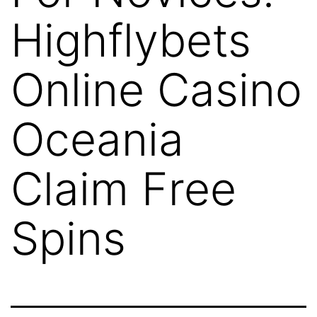
Highflybets
Online Casino
Oceania
Claim Free
Spins