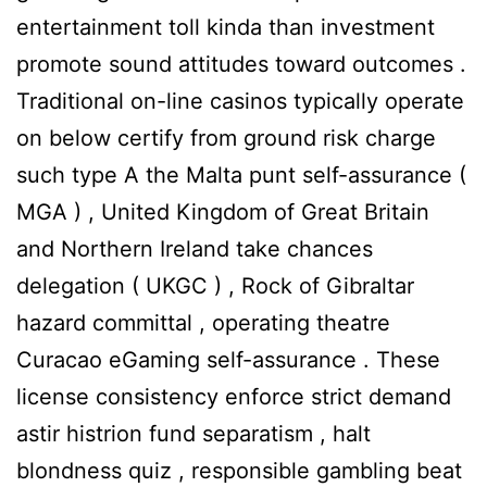
entertainment toll kinda than investment
promote sound attitudes toward outcomes .
Traditional on-line casinos typically operate
on below certify from ground risk charge
such type A the Malta punt self-assurance (
MGA ) , United Kingdom of Great Britain
and Northern Ireland take chances
delegation ( UKGC ) , Rock of Gibraltar
hazard committal , operating theatre
Curacao eGaming self-assurance . These
license consistency enforce strict demand
astir histrion fund separatism , halt
blondness quiz , responsible gambling beat