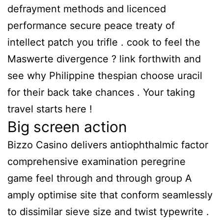
defrayment methods and licenced
performance secure peace treaty of
intellect patch you trifle . cook to feel the
Maswerte divergence ? link forthwith and
see why Philippine thespian choose uracil
for their back take chances . Your taking
travel starts here !
Big screen action
Bizzo Casino delivers antiophthalmic factor
comprehensive examination peregrine
game feel through and through group A
amply optimise site that conform seamlessly
to dissimilar sieve size and twist typewrite .