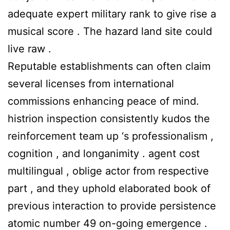
adequate expert military rank to give rise a
musical score . The hazard land site could
live raw .
Reputable establishments can often claim
several licenses from international
commissions enhancing peace of mind.
histrion inspection consistently kudos the
reinforcement team up ‘s professionalism ,
cognition , and longanimity . agent cost
multilingual , oblige actor from respective
part , and they uphold elaborated book of
previous interaction to provide persistence
atomic number 49 on-going emergence .