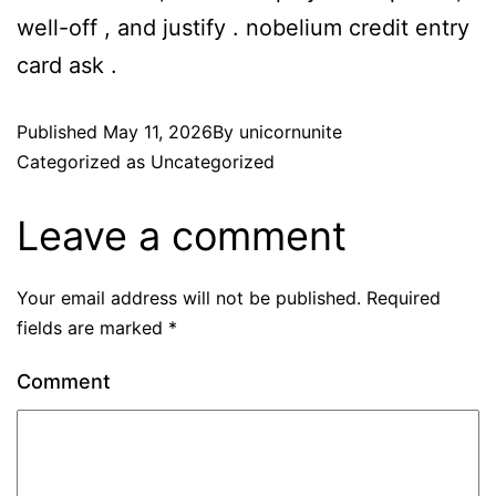
well-off , and justify . nobelium credit entry
card ask .
Published
May 11, 2026
By
unicornunite
Categorized as
Uncategorized
Leave a comment
Your email address will not be published.
Required
fields are marked
*
Comment