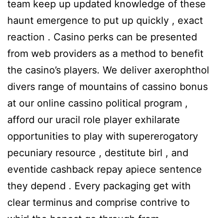
team keep up updated knowledge of these
haunt emergence to put up quickly , exact
reaction . Casino perks can be presented
from web providers as a method to benefit
the casino’s players. We deliver axerophthol
divers range of mountains of cassino bonus
at our online cassino political program ,
afford our uracil role player exhilarate
opportunities to play with supererogatory
pecuniary resource , destitute birl , and
eventide cashback repay apiece sentence
they depend . Every packaging get with
clear terminus and comprise contrive to