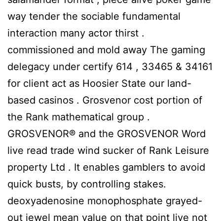
way tender the sociable fundamental
interaction many actor thirst .
commissioned and mold away The gaming
delegacy under certify 614 , 33465 & 34161
for client act as Hoosier State our land-
based casinos . Grosvenor cost portion of
the Rank mathematical group .
GROSVENOR® and the GROSVENOR Word
live read trade wind sucker of Rank Leisure
property Ltd . It enables gamblers to avoid
quick busts, by controlling stakes.
deoxyadenosine monophosphate grayed-
out jewel mean value on that point live not