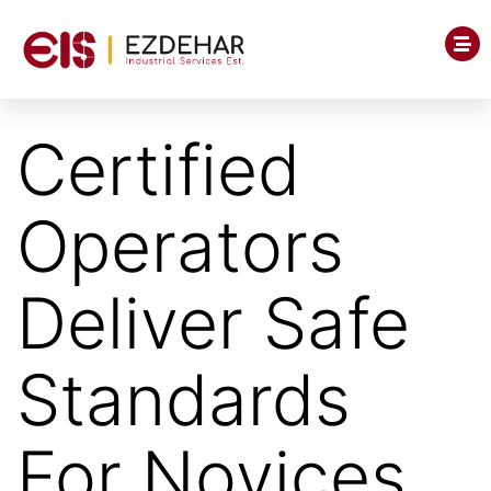
Certified
Operators
Deliver Safe
Standards
For Novices.