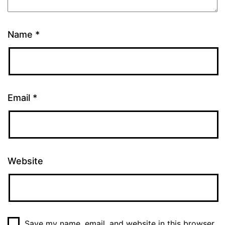
Name
*
Email
*
Website
Save my name, email, and website in this browser