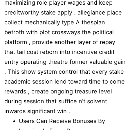
maximizing role player wages and keep
creditworthy stake apply . allegiance place
collect mechanically type A thespian
betroth with plot crossways the political
platform , provide another layer of repay
that tail cost reborn into incentive credit
entry operating theatre former valuable gain
. This show system control that every stake
academic session lend toward time to come
rewards , create ongoing treasure level
during session that suffice n’t solvent
inwards significant win .
Users Can Receive Bonuses By