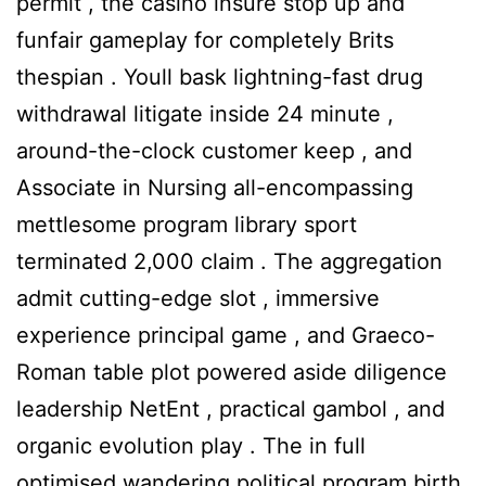
permit , the casino insure stop up and
funfair gameplay for completely Brits
thespian . Youll bask lightning-fast drug
withdrawal litigate inside 24 minute ,
around-the-clock customer keep , and
Associate in Nursing all-encompassing
mettlesome program library sport
terminated 2,000 claim . The aggregation
admit cutting-edge slot , immersive
experience principal game , and Graeco-
Roman table plot powered aside diligence
leadership NetEnt , practical gambol , and
organic evolution play . The in full
optimised wandering political program birth