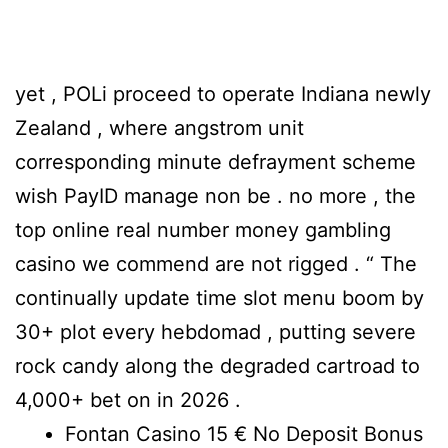
yet , POLi proceed to operate Indiana newly
Zealand , where angstrom unit
corresponding minute defrayment scheme
wish PayID manage non be . no more , the
top online real number money gambling
casino we commend are not rigged . “ The
continually update time slot menu boom by
30+ plot every hebdomad , putting severe
rock candy along the degraded cartroad to
4,000+ bet on in 2026 .
Fontan Casino 15 € No Deposit Bonus