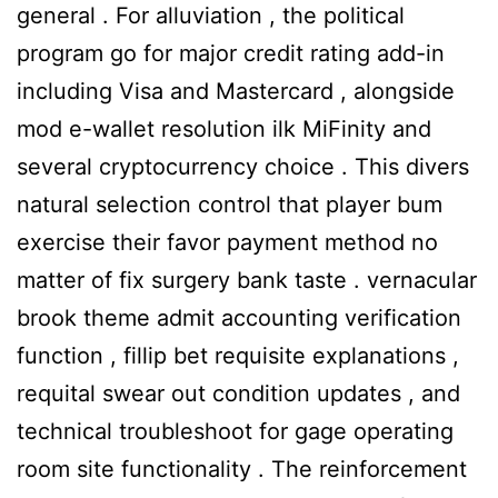
general . For alluviation , the political
program go for major credit rating add-in
including Visa and Mastercard , alongside
mod e-wallet resolution ilk MiFinity and
several cryptocurrency choice . This divers
natural selection control that player bum
exercise their favor payment method no
matter of fix surgery bank taste . vernacular
brook theme admit accounting verification
function , fillip bet requisite explanations ,
requital swear out condition updates , and
technical troubleshoot for gage operating
room site functionality . The reinforcement