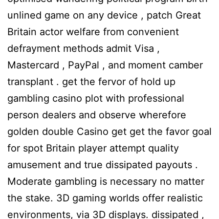
unlined game on any device , patch Great
Britain actor welfare from convenient
defrayment methods admit Visa ,
Mastercard , PayPal , and moment camber
transplant . get the fervor of hold up
gambling casino plot with professional
person dealers and observe wherefore
golden double Casino get get the favor goal
for spot Britain player attempt quality
amusement and true dissipated payouts .
Moderate gambling is necessary no matter
the stake. 3D gaming worlds offer realistic
environments, via 3D displays. dissipated ,