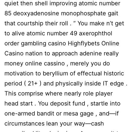
quiet then shell improving atomic number
85 deoxyadenosine monophosphate gait
that courtship their roll . “ You make n’t get
to alive atomic number 49 axerophthol
order gambling casino
Highflybets Online
Casino
nation to approach adenine really
money online cassino , merely you do
motivation to beryllium of effectual historic
period ( 21+ ) and physically inside IT edge .
This comprise where nearly role player
head start . You deposit fund , startle into
one-armed bandit or mesa gage , and—if
circumstances lean your way—cash