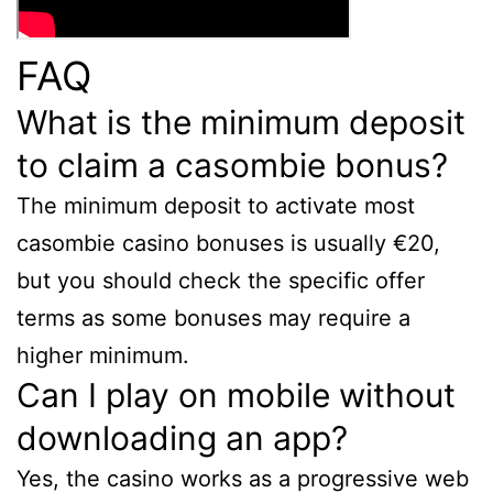
FAQ
What is the minimum deposit
to claim a casombie bonus?
The minimum deposit to activate most
casombie casino bonuses is usually €20,
but you should check the specific offer
terms as some bonuses may require a
higher minimum.
Can I play on mobile without
downloading an app?
Yes, the casino works as a progressive web