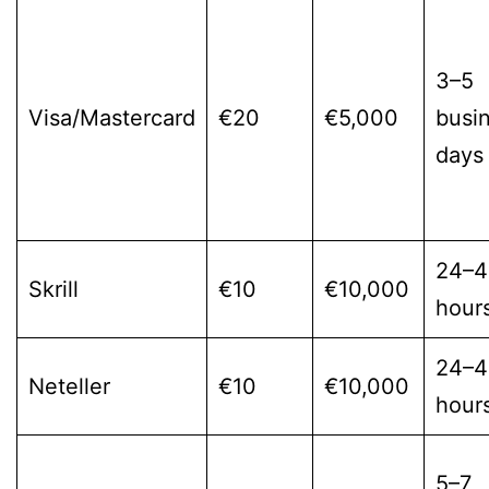
3–5
Visa/Mastercard
€20
€5,000
busi
days
24–4
Skrill
€10
€10,000
hour
24–4
Neteller
€10
€10,000
hour
5–7