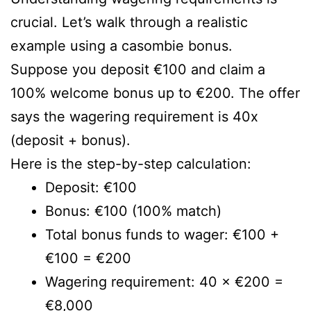
crucial. Let’s walk through a realistic
example using a casombie bonus.
Suppose you deposit €100 and claim a
100% welcome bonus up to €200. The offer
says the wagering requirement is 40x
(deposit + bonus).
Here is the step-by-step calculation:
Deposit: €100
Bonus: €100 (100% match)
Total bonus funds to wager: €100 +
€100 = €200
Wagering requirement: 40 × €200 =
€8,000