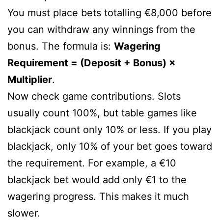
You must place bets totalling €8,000 before
you can withdraw any winnings from the
bonus. The formula is:
Wagering
Requirement = (Deposit + Bonus) ×
Multiplier
.
Now check game contributions. Slots
usually count 100%, but table games like
blackjack count only 10% or less. If you play
blackjack, only 10% of your bet goes toward
the requirement. For example, a €10
blackjack bet would add only €1 to the
wagering progress. This makes it much
slower.