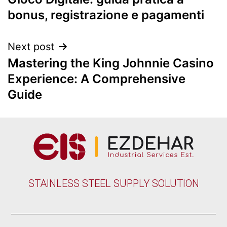
bonus, registrazione e pagamenti
Next post
Mastering the King Johnnie Casino
Experience: A Comprehensive
Guide
STAINLESS STEEL SUPPLY SOLUTION