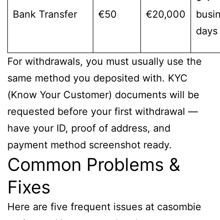
Bank Transfer
€50
€20,000
busi
days
For withdrawals, you must usually use the
same method you deposited with. KYC
(Know Your Customer) documents will be
requested before your first withdrawal —
have your ID, proof of address, and
payment method screenshot ready.
Common Problems &
Fixes
Here are five frequent issues at casombie