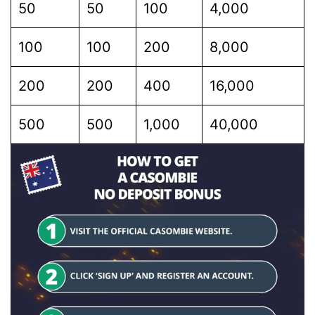
50
50
100
4,000
100
100
200
8,000
200
200
400
16,000
500
500
1,000
40,000