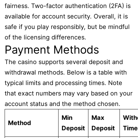
fairness. Two-factor authentication (2FA) is
available for account security. Overall, it is
safe if you play responsibly, but be mindful
of the licensing differences.
Payment Methods
The casino supports several deposit and
withdrawal methods. Below is a table with
typical limits and processing times. Note
that exact numbers may vary based on your
account status and the method chosen.
Min
Max
With
Method
Deposit
Deposit
Time