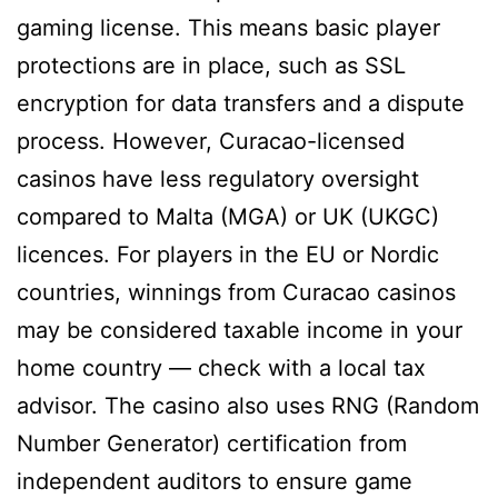
gaming license. This means basic player
protections are in place, such as SSL
encryption for data transfers and a dispute
process. However, Curacao-licensed
casinos have less regulatory oversight
compared to Malta (MGA) or UK (UKGC)
licences. For players in the EU or Nordic
countries, winnings from Curacao casinos
may be considered taxable income in your
home country — check with a local tax
advisor. The casino also uses RNG (Random
Number Generator) certification from
independent auditors to ensure game