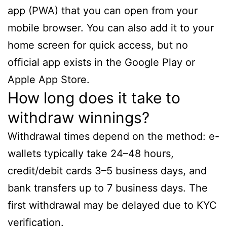
app (PWA) that you can open from your
mobile browser. You can also add it to your
home screen for quick access, but no
official app exists in the Google Play or
Apple App Store.
How long does it take to
withdraw winnings?
Withdrawal times depend on the method: e-
wallets typically take 24–48 hours,
credit/debit cards 3–5 business days, and
bank transfers up to 7 business days. The
first withdrawal may be delayed due to KYC
verification.