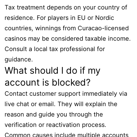
Tax treatment depends on your country of
residence. For players in EU or Nordic
countries, winnings from Curacao-licensed
casinos may be considered taxable income.
Consult a local tax professional for
guidance.
What should I do if my
account is blocked?
Contact customer support immediately via
live chat or email. They will explain the
reason and guide you through the
verification or reactivation process.
Common causes include multiple accounts