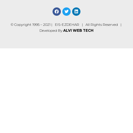
© Copyright 1995 – 2021 | EIS-EZDEHAR | All Rights Reserved |
Developed By
ALVI WEB TECH