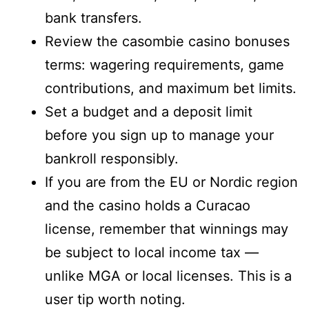
bank transfers.
Review the casombie casino bonuses
terms: wagering requirements, game
contributions, and maximum bet limits.
Set a budget and a deposit limit
before you sign up to manage your
bankroll responsibly.
If you are from the EU or Nordic region
and the casino holds a Curacao
license, remember that winnings may
be subject to local income tax —
unlike MGA or local licenses. This is a
user tip worth noting.