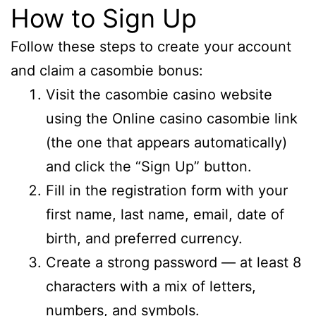
How to Sign Up
Follow these steps to create your account
and claim a casombie bonus:
Visit the casombie casino website
using the
Online casino casombie
link
(the one that appears automatically)
and click the “Sign Up” button.
Fill in the registration form with your
first name, last name, email, date of
birth, and preferred currency.
Create a strong password — at least 8
characters with a mix of letters,
numbers, and symbols.