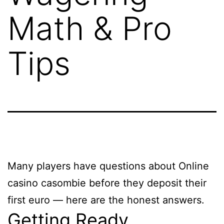
Math & Pro
Tips
Many players have questions about
Online
casino casombie
before they deposit their
first euro — here are the honest answers.
Getting Ready