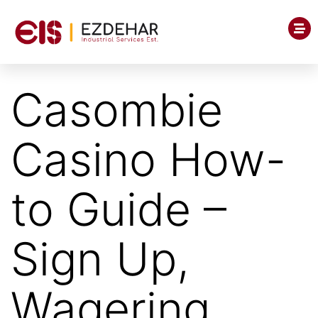
Casombie
Casino How-
to Guide –
Sign Up,
Wagering