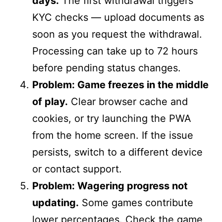
days.
The first withdrawal triggers
KYC checks — upload documents as
soon as you request the withdrawal.
Processing can take up to 72 hours
before pending status changes.
Problem: Game freezes in the middle
of play.
Clear browser cache and
cookies, or try launching the PWA
from the home screen. If the issue
persists, switch to a different device
or contact support.
Problem: Wagering progress not
updating.
Some games contribute
lower percentages. Check the game