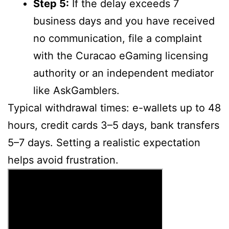
Step 5:
If the delay exceeds 7
business days and you have received
no communication, file a complaint
with the Curacao eGaming licensing
authority or an independent mediator
like AskGamblers.
Typical withdrawal times: e-wallets up to 48
hours, credit cards 3–5 days, bank transfers
5–7 days. Setting a realistic expectation
helps avoid frustration.