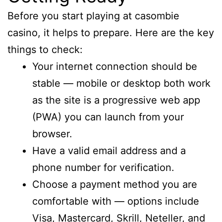
Before you start playing at casombie
casino, it helps to prepare. Here are the key
things to check:
Your internet connection should be
stable — mobile or desktop both work
as the site is a progressive web app
(PWA) you can launch from your
browser.
Have a valid email address and a
phone number for verification.
Choose a payment method you are
comfortable with — options include
Visa, Mastercard, Skrill, Neteller, and