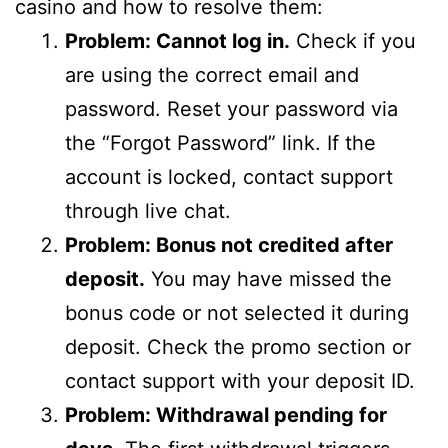
casino and how to resolve them:
Problem: Cannot log in.
Check if you
are using the correct email and
password. Reset your password via
the “Forgot Password” link. If the
account is locked, contact support
through live chat.
Problem: Bonus not credited after
deposit.
You may have missed the
bonus code or not selected it during
deposit. Check the promo section or
contact support with your deposit ID.
Problem: Withdrawal pending for