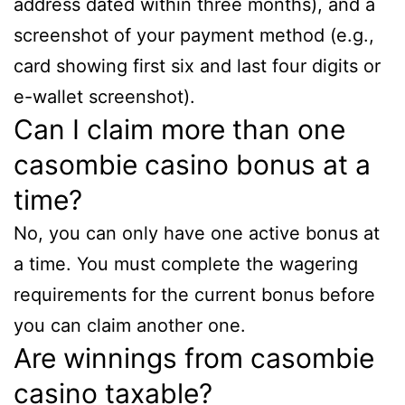
address dated within three months), and a
screenshot of your payment method (e.g.,
card showing first six and last four digits or
e-wallet screenshot).
Can I claim more than one
casombie casino bonus at a
time?
No, you can only have one active bonus at
a time. You must complete the wagering
requirements for the current bonus before
you can claim another one.
Are winnings from casombie
casino taxable?