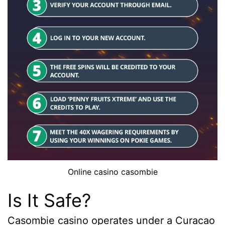
Online casino casombie
Is It Safe?
Casombie casino operates under a Curacao