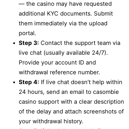
— the casino may have requested
additional KYC documents. Submit
them immediately via the upload
portal.
Step 3:
Contact the support team via
live chat (usually available 24/7).
Provide your account ID and
withdrawal reference number.
Step 4:
If live chat doesn’t help within
24 hours, send an email to casombie
casino support with a clear description
of the delay and attach screenshots of
your withdrawal history.