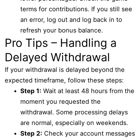
terms for contributions. If you still see
an error, log out and log back in to
refresh your bonus balance.
Pro Tips – Handling a
Delayed Withdrawal
If your withdrawal is delayed beyond the
expected timeframe, follow these steps:
Step 1:
Wait at least 48 hours from the
moment you requested the
withdrawal. Some processing delays
are normal, especially on weekends.
Step 2:
Check your account messages