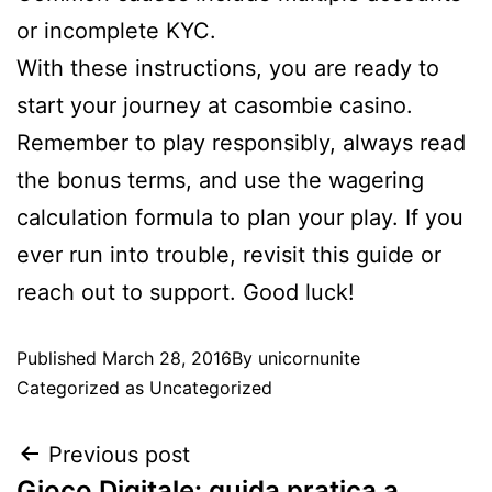
or incomplete KYC.
With these instructions, you are ready to
start your journey at casombie casino.
Remember to play responsibly, always read
the bonus terms, and use the wagering
calculation formula to plan your play. If you
ever run into trouble, revisit this guide or
reach out to support. Good luck!
Published
March 28, 2016
By
unicornunite
Categorized as
Uncategorized
Previous post
Gioco Digitale: guida pratica a