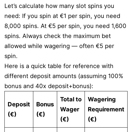
Let’s calculate how many slot spins you
need: If you spin at €1 per spin, you need
8,000 spins. At €5 per spin, you need 1,600
spins. Always check the maximum bet
allowed while wagering — often €5 per
spin.
Here is a quick table for reference with
different deposit amounts (assuming 100%
bonus and 40x deposit+bonus):
Total to
Wagering
Deposit
Bonus
Wager
Requirement
(€)
(€)
(€)
(€)