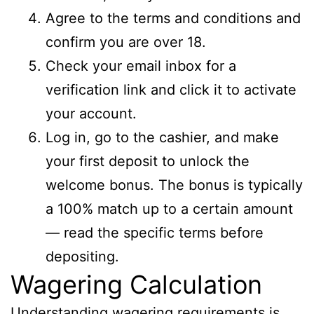
Agree to the terms and conditions and
confirm you are over 18.
Check your email inbox for a
verification link and click it to activate
your account.
Log in, go to the cashier, and make
your first deposit to unlock the
welcome bonus. The bonus is typically
a 100% match up to a certain amount
— read the specific terms before
depositing.
Wagering Calculation
Understanding wagering requirements is