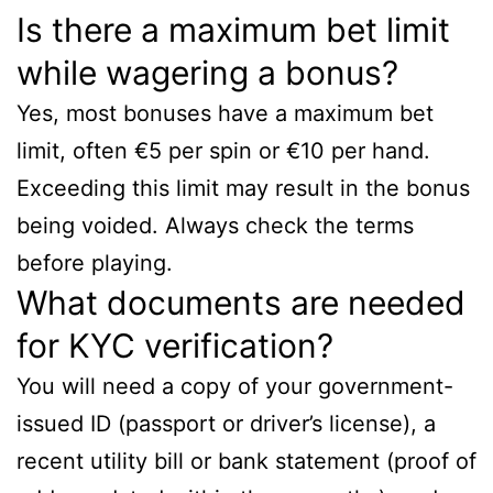
Is there a maximum bet limit
while wagering a bonus?
Yes, most bonuses have a maximum bet
limit, often €5 per spin or €10 per hand.
Exceeding this limit may result in the bonus
being voided. Always check the terms
before playing.
What documents are needed
for KYC verification?
You will need a copy of your government-
issued ID (passport or driver’s license), a
recent utility bill or bank statement (proof of