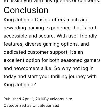
to assist you with any queries or concerns.
Conclusion
King Johnnie Casino offers a rich and
rewarding gaming experience that is both
accessible and secure. With user-friendly
features, diverse gaming options, and
dedicated customer support, it’s an
excellent option for both seasoned gamers
and newcomers alike. So why not log in
today and start your thrilling journey with
King Johnnie?
Published
April 1, 2016
By
unicornunite
Categorized as
Uncategorized