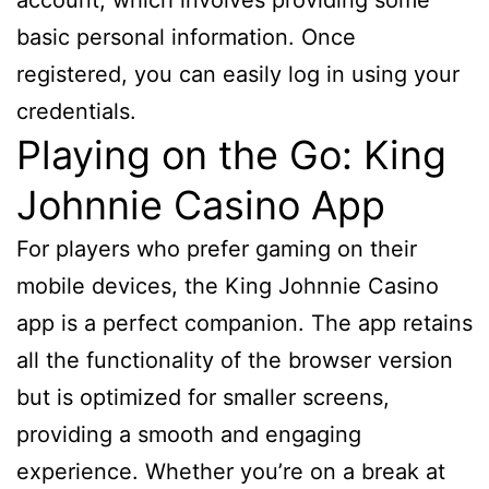
basic personal information. Once
registered, you can easily log in using your
credentials.
Playing on the Go: King
Johnnie Casino App
For players who prefer gaming on their
mobile devices, the King Johnnie Casino
app is a perfect companion. The app retains
all the functionality of the browser version
but is optimized for smaller screens,
providing a smooth and engaging
experience. Whether you’re on a break at