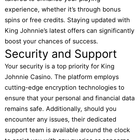
experience, whether it’s through bonus
spins or free credits. Staying updated with
King Johnnie’s latest offers can significantly
boost your chances of success.
Security and Support
Your security is a top priority for King
Johnnie Casino. The platform employs
cutting-edge encryption technologies to
ensure that your personal and financial data
remains safe. Additionally, should you
encounter any issues, their dedicated
support team is available around the clock