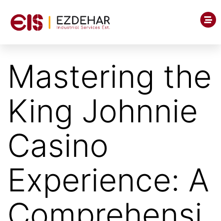
Mastering the
King Johnnie
Casino
Experience: A
Comprehensi