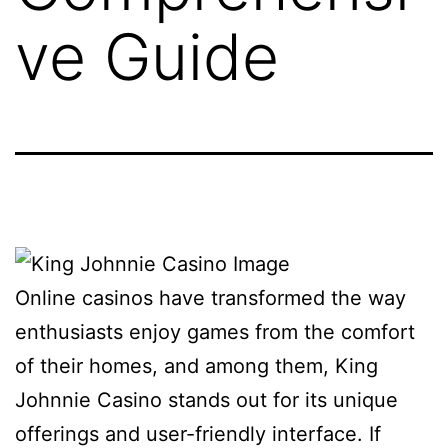
ve Guide
Online casinos have transformed the way
enthusiasts enjoy games from the comfort
of their homes, and among them, King
Johnnie Casino stands out for its unique
offerings and user-friendly interface. If