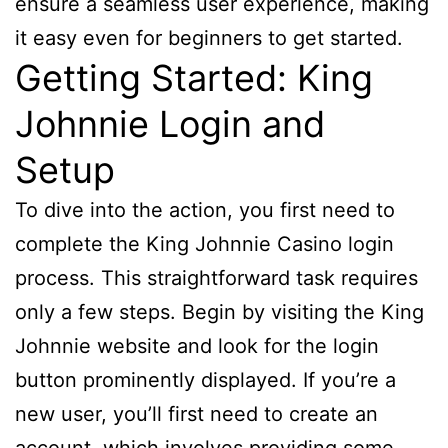
ensure a seamless user experience, making
it easy even for beginners to get started.
Getting Started: King
Johnnie Login and
Setup
To dive into the action, you first need to
complete the King Johnnie Casino login
process. This straightforward task requires
only a few steps. Begin by visiting the King
Johnnie website and look for the login
button prominently displayed. If you’re a
new user, you’ll first need to create an
account, which involves providing some