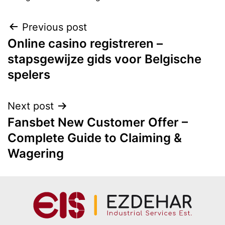
Previous post
Online casino registreren –
stapsgewijze gids voor Belgische
spelers
Next post
Fansbet New Customer Offer –
Complete Guide to Claiming &
Wagering