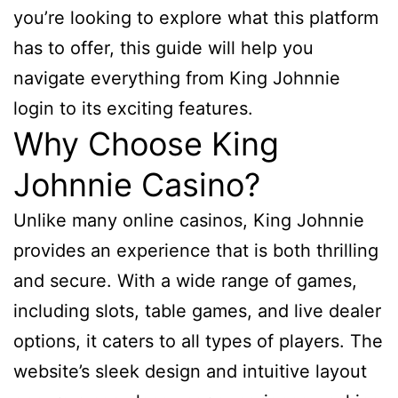
you’re looking to explore what this platform
has to offer, this guide will help you
navigate everything from
King Johnnie
login
to its exciting features.
Why Choose King
Johnnie Casino?
Unlike many online casinos, King Johnnie
provides an experience that is both thrilling
and secure. With a wide range of games,
including slots, table games, and live dealer
options, it caters to all types of players. The
website’s sleek design and intuitive layout