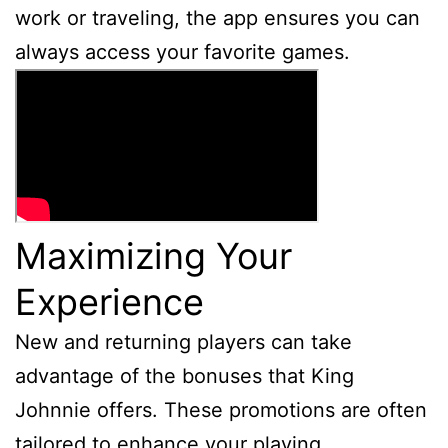
work or traveling, the app ensures you can
always access your favorite games.
Maximizing Your
Experience
New and returning players can take
advantage of the bonuses that King
Johnnie offers. These promotions are often
tailored to enhance your playing