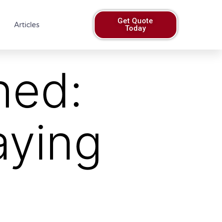
Get Quote
Articles
Today
hed:
aying