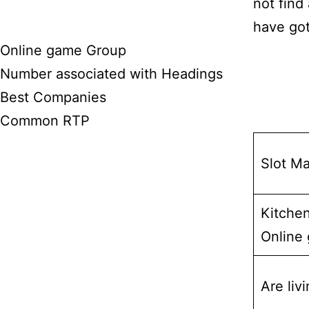
not find
have got
Online game Group
Number associated with Headings
Best Companies
Common RTP
Slot M
Kitchen
Online
Are liv