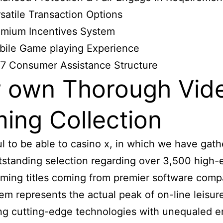
satile Transaction Options
emium Incentives System
bile Game playing Experience
7 Consumer Assistance Structure
 own Thorough Vid
ing Collection
ul to be able to
casino x
, in which we have gath
standing selection regarding over 3,500 high-
ming titles coming from premier software comp
em represents the actual peak of on-line leisur
g cutting-edge technologies with unequaled e