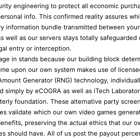
rity engineering to protect all economic purch
personal info. This confirmed reality assures wh
y information bundle transmitted between you
s well as our servers stays totally safeguarded
gal entry or interception.
age in stands because our building block deter
ame upon our own system makes use of license
mount Generator (RNG) technology, individual
d simply by eCOGRA as well as iTech Laborator
terly foundation. These alternative party scree
s validate which our own video games generat
enefits, preserving the actual ethics that our 
es should have. All of us post the payout perc