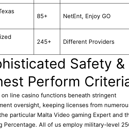
Texas
85+
NetEnt, Enjoy GO
ized
245+
Different Providers
histicated Safety &
est Perform Criteri
on line casino functions beneath stringent
ent oversight, keeping licenses from numerou
the particular Malta Video gaming Expert and 
 Percentage. All of us employ military-level 25