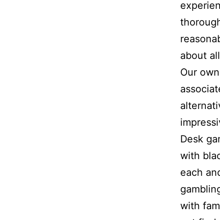
experien
thoroug
reasonab
about al
Our own 
associat
alternat
impressi
Desk gam
with bla
each and
gambling
with fam