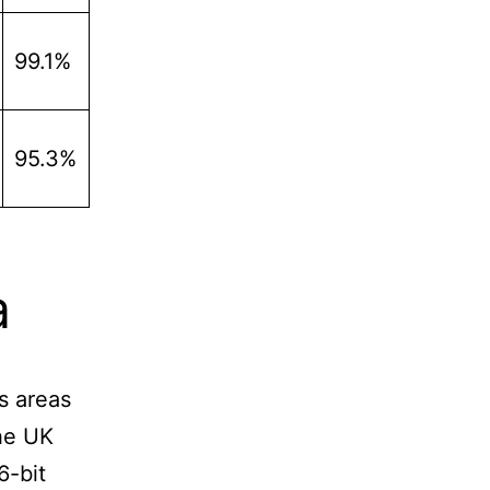
99.1%
95.3%
a
s areas
the UK
6-bit