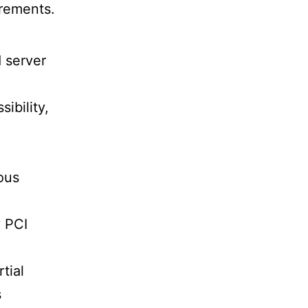
irements.
d server
ibility,
ous
y PCI
tial
s