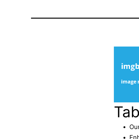
Tab
Our
Enh