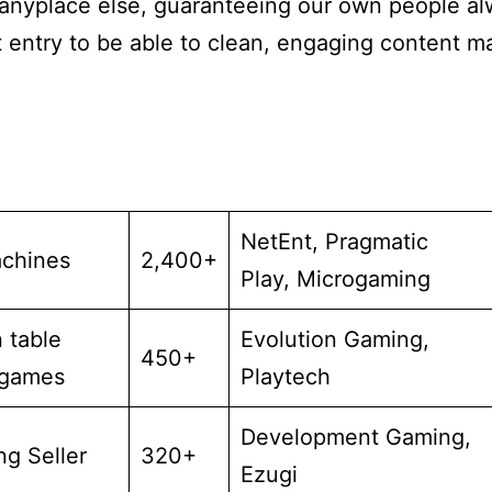
 anyplace else, guaranteeing our own people a
 entry to be able to clean, engaging content ma
NetEnt, Pragmatic
achines
2,400+
Play, Microgaming
 table
Evolution Gaming,
450+
 games
Playtech
Development Gaming,
ing Seller
320+
Ezugi