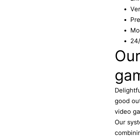
Ver
Pr
Mo
24/
Our
gam
Delightf
good out
video ga
Our syst
combinin