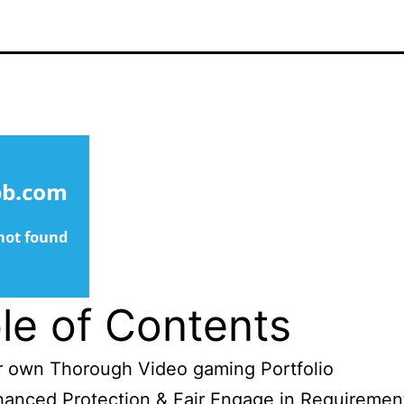
le of Contents
 own Thorough Video gaming Portfolio
anced Protection & Fair Engage in Requiremen