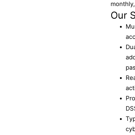
monthly,
Our 
Mul
ac
Dua
add
pa
Rea
act
Pro
DSS
Typ
cyb