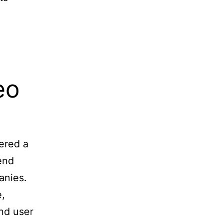
eo
ered a
end
anies.
e,
nd user