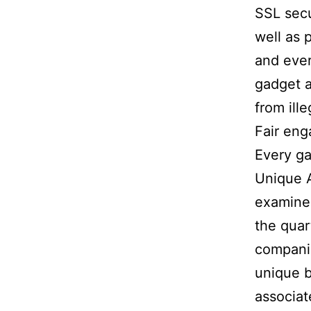
SSL secu
well as 
and ever
gadget a
from ille
Fair eng
Every g
Unique A
examine
the quar
companie
unique b
associat