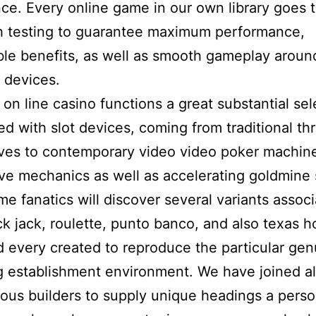
ce. Every online game in our own library goes 
h testing to guarantee maximum performance,
le benefits, as well as smooth gameplay around
l devices.
on line casino functions a great substantial sel
ed with slot devices, coming from traditional th
ives to contemporary video video poker machin
ve mechanics as well as accelerating goldmine
e fanatics will discover several variants assoc
ck jack, roulette, punto banco, and also texas 
 every created to reproduce the particular gen
 establishment environment. We have joined a
ous builders to supply unique headings a person