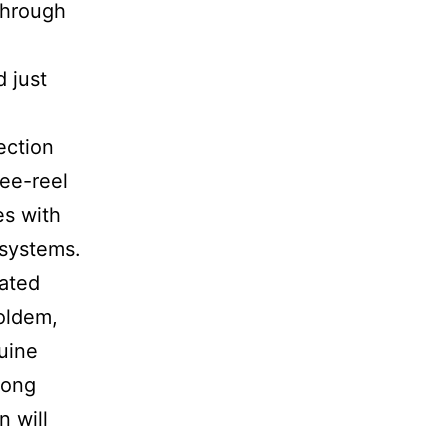
through
 just
ection
ree-reel
es with
 systems.
iated
holdem,
uine
long
 will