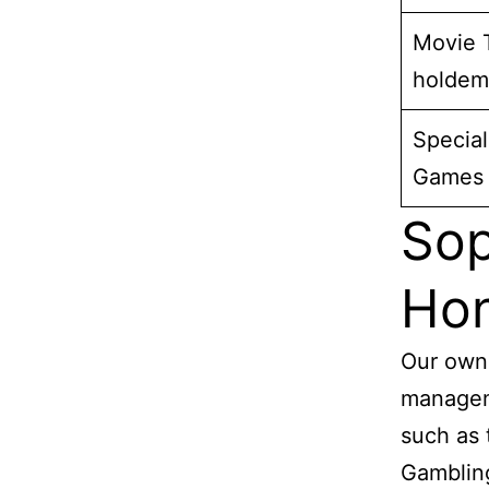
Movie 
holdem
Special
Games
Sop
Hon
Our own 
managem
such as 
Gambling