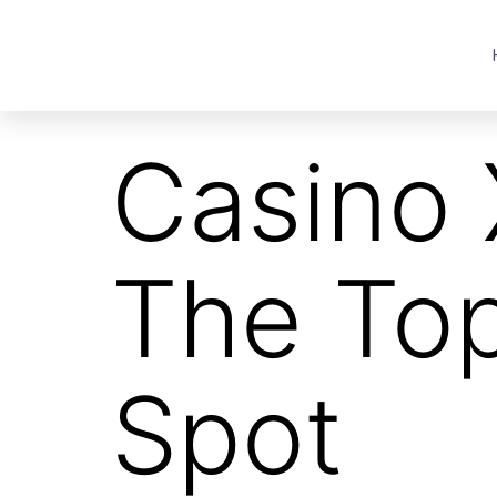
Casino 
The To
Spot