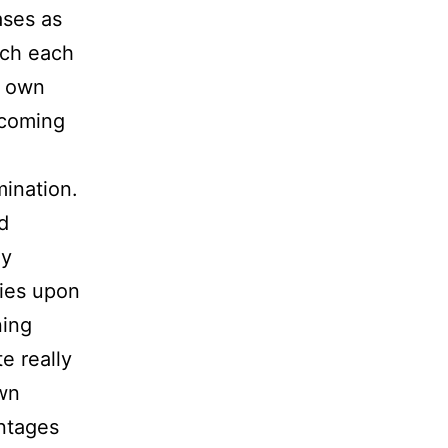
ases as
ich each
r own
 coming
mination.
d
ly
ies upon
ning
e really
own
entages