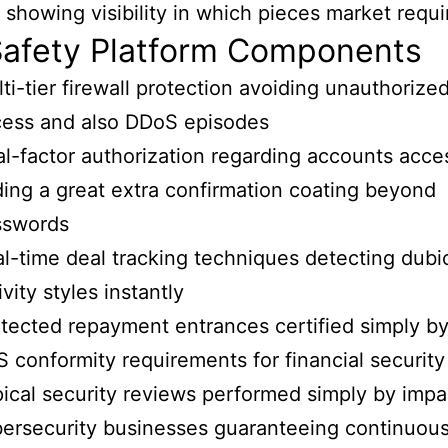
 showing visibility in which pieces market requ
Safety Platform Components
ti-tier firewall protection avoiding unauthorize
cess and also DDoS episodes
l-factor authorization regarding accounts access
ing a great extra confirmation coating beyond
sswords
l-time deal tracking techniques detecting dubi
ivity styles instantly
tected repayment entrances certified simply b
 conformity requirements for financial security
ical security reviews performed simply by impar
ersecurity businesses guaranteeing continuou