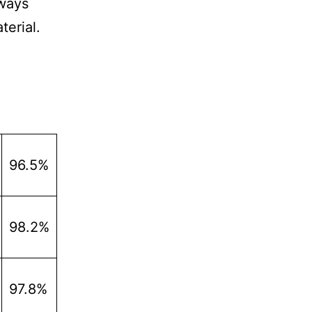
lways
terial.
96.5%
98.2%
97.8%