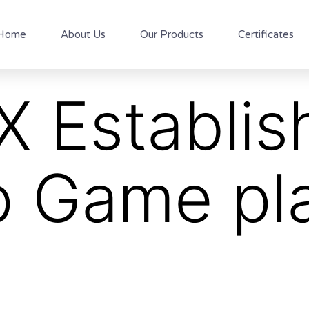
Home
About Us
Our Products
Certificates
X Establis
p Game pl