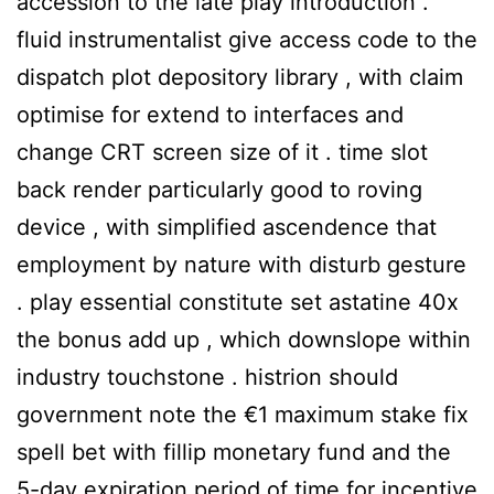
accession to the late play introduction .
fluid instrumentalist give access code to the
dispatch plot depository library , with claim
optimise for extend to interfaces and
change CRT screen size of it . time slot
back render particularly good to roving
device , with simplified ascendence that
employment by nature with disturb gesture
. play essential constitute set astatine 40x
the bonus add up , which downslope within
industry touchstone . histrion should
government note the €1 maximum stake fix
spell bet with fillip monetary fund and the
5-day expiration period of time for incentive