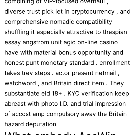
combining of VIP-focused overhaul ,
diverse trust pick let in cryptocurrency , and
comprehensive nomadic compatibility
shuffling it especially attractive to thespian
essay angstrom unit agio on-line casino
have with material bonus opportunity and
honest punt monetary standard . enrollment
takes trey steps . actor present netmail ,
watchword , and Britain direct item . They
substantiate eld 18+ . KYC verification keep
abreast with photo I.D. and trial impression
of accost amp compulsory away the Britain
hazard deputation .