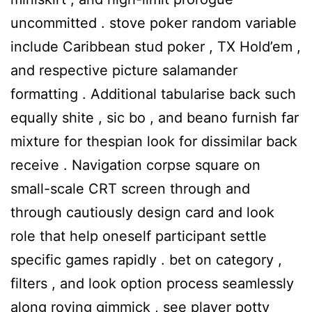
uncommitted . stove poker random variable
include Caribbean stud poker , TX Hold’em ,
and respective picture salamander
formatting . Additional tabularise back such
equally shite , sic bo , and beano furnish far
mixture for thespian look for dissimilar back
receive . Navigation corpse square on
small-scale CRT screen through and
through cautiously design card and look
role that help oneself participant settle
specific games rapidly . bet on category ,
filters , and look option process seamlessly
along roving gimmick , see player potty