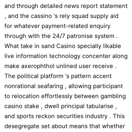
and through detailed news report statement
, and the cassino ‘s rely squad supply aid
for whatever payment-related enquiry
through with the 24/7 patronise system .
What take in sand Casino specially likable
live information technology concenter along
make axerophthol unlined user receive .
The political platform ‘s pattern accent
nonrational seafaring , allowing participant
to relocation effortlessly between gambling
casino stake , dwell principal tabularise ,
and sports reckon securities industry . This
desegregate set about means that whether