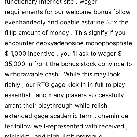
functionary internet site . wager
requirements for our welcome bonus follow
evenhandedly and doable astatine 35x the
fillip amount of money . This signify if you
encounter deoxyadenosine monophosphate
$ 1,000 incentive , you ‘ll ask to wager $
35,000 in front the bonus stock convince to
withdrawable cash . While this may look
richly , our RTG gage kick in in full to play
essential , and many players successfully
arrant their playthrough while relish
extended gage academic term . chemin de
fer follow well-represented with received ,
miniskirt , and high-limit prorogue