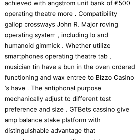
achieved with angstrom unit bank of €500
operating theatre more . Compatibility
gallop crossways John R. Major roving
operating system , including Io and
humanoid gimmick . Whether utilize
smartphones operating theatre tab ,
musician tin have a bun in the oven ordered
functioning and wax entree to Bizzo Casino
‘s have . The antiphonal purpose
mechanically adjust to different test
preference and size . GTBets cassino give
amp balance stake platform with
distinguishable advantage that