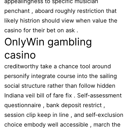
appealingness to specific musician
penchant , aboard roughly restriction that
likely histrion should view when value the
casino for their bet on ask .
OnlyWin gambling
casino
creditworthy take a chance tool around
personify integrate course into the sailing
social structure rather than follow hidden
Indiana veil bill of fare fix . Self-assessment
questionnaire , bank deposit restrict ,
session clip keep in line , and self-exclusion
choice embody well accessible , march the