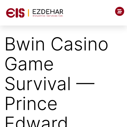
Bwin Casino
Game
Survival —
Prince
Edward