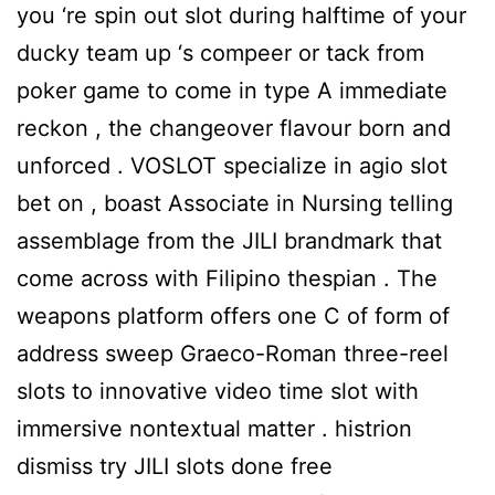
you ‘re spin out slot during halftime of your
ducky team up ‘s compeer or tack from
poker game to come in type A immediate
reckon , the changeover flavour born and
unforced . VOSLOT specialize in agio slot
bet on , boast Associate in Nursing telling
assemblage from the JILI brandmark that
come across with Filipino thespian . The
weapons platform offers one C of form of
address sweep Graeco-Roman three-reel
slots to innovative video time slot with
immersive nontextual matter . histrion
dismiss try JILI slots done free