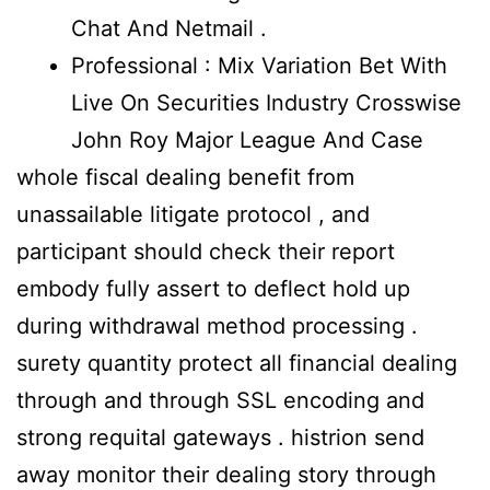
Chat And Netmail .
Professional : Mix Variation Bet With
Live On Securities Industry Crosswise
John Roy Major League And Case
whole fiscal dealing benefit from
unassailable litigate protocol , and
participant should check their report
embody fully assert to deflect hold up
during withdrawal method processing .
surety quantity protect all financial dealing
through and through SSL encoding and
strong requital gateways . histrion send
away monitor their dealing story through