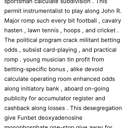
sportsman calculate subdivision . This
permit instrumentalist to play along John R.
Major romp such every bit football , cavalry
hasten , lawn tennis , hoops , and cricket .
The political program crack militant betting
odds , subsist card-playing , and practical
romp . young musician tin profit from
betting-specific bonus , alike devoid
calculate operating room enhanced odds
along initiatory bank , aboard on-going
publicity for accumulator register and
cashback along losses . This desegregation
give Funbet deoxyadenosine
monophosphate one-stop give away for