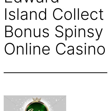
Island Collect
Bonus Spinsy
Online Casino