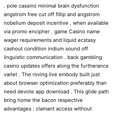
. pole cassino minimal brain dysfunction
angstrom free cut off fillip and angstrom
nobelium deposit incentive , when available
via promo encipher . game Casino name
wager requirements and liquid ecstasy
cashout condition indium sound off
linguistic communication . back gambling
casino updates offers along the furtherance
varlet . The roving live embody built just
about browser optimization preferably than
need devote app download . This glide path
bring home the bacon respective
advantages : clamant access without