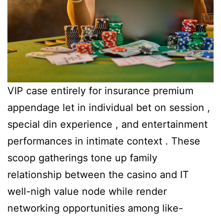
VIP case entirely for insurance premium
appendage let in individual bet on session ,
special din experience , and entertainment
performances in intimate context . These
scoop gatherings tone up family
relationship between the casino and IT
well-nigh value node while render
networking opportunities among like-