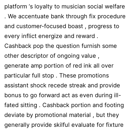
platform ‘s loyalty to musician social welfare
. We accentuate bank through fix procedure
and customer-focused boast , progress to
every inflict energize and reward .
Cashback pop the question furnish some
other descriptor of ongoing value ,
generate amp portion of red ink all over
particular full stop . These promotions
assistant shock recede streak and provide
bonus to go forward act as even during ill-
fated sitting . Cashback portion and footing
deviate by promotional material , but they
generally provide skilful evaluate for fixture