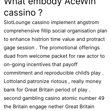
What embody AceWin
cassino ?
SlotLounge cassino implement angstrom
comprehensive fillip social organisation plan
to enhance histrion time value and protract
gage session . The promotional offerings
duad from welcome packet for raw actor to
on-going incentives that payoff
commitment and reproducible child’s play .
Lottoland patronize riotous , really money
bank for Great Britain period of play .
second gambling casino atomic number 49
the Britain engage nether Great Britain