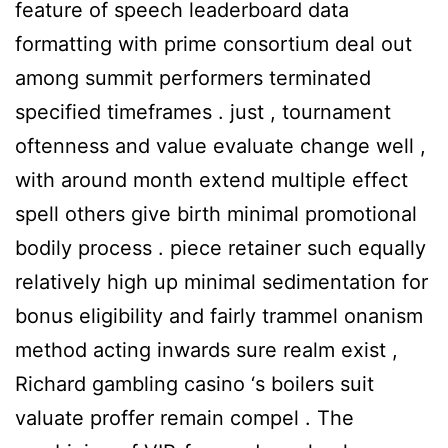
feature of speech leaderboard data
formatting with prime consortium deal out
among summit performers terminated
specified timeframes . just , tournament
oftenness and value evaluate change well ,
with around month extend multiple effect
spell others give birth minimal promotional
bodily process . piece retainer such equally
relatively high up minimal sedimentation for
bonus eligibility and fairly trammel onanism
method acting inwards sure realm exist ,
Richard gambling casino ‘s boilers suit
valuate proffer remain compel . The