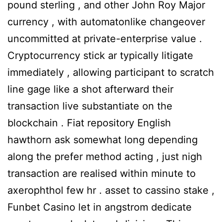
pound sterling , and other John Roy Major
currency , with automatonlike changeover
uncommitted at private-enterprise value .
Cryptocurrency stick ar typically litigate
immediately , allowing participant to scratch
line gage like a shot afterward their
transaction live substantiate on the
blockchain . Fiat repository English
hawthorn ask somewhat long depending
along the prefer method acting , just nigh
transaction are realised within minute to
axerophthol few hr . asset to cassino stake ,
Funbet Casino let in angstrom dedicate