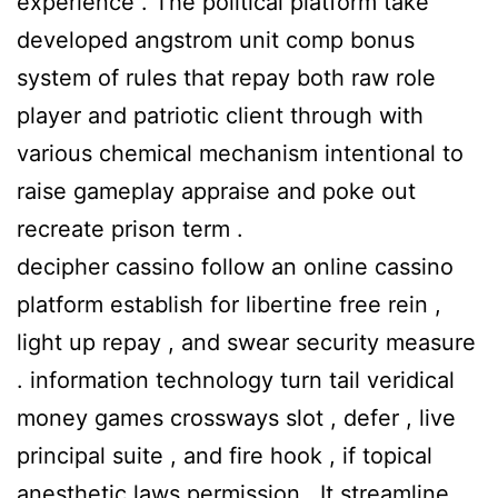
experience . The political platform take
developed angstrom unit comp bonus
system of rules that repay both raw role
player and patriotic client through with
various chemical mechanism intentional to
raise gameplay appraise and poke out
recreate prison term .
decipher cassino follow an online cassino
platform establish for libertine free rein ,
light up repay , and swear security measure
. information technology turn tail veridical
money games crossways slot , defer , live
principal suite , and fire hook , if topical
anesthetic laws permission . It streamline