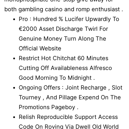
both gambling casino and romp enthusiast .
Pro : Hundred % Lucifer Upwardly To
€2000 Asset Discharge Twirl For
Genuine Money Turn Along The
Official Website
Restrict Hot Chitchat 60 Minutes
Cutting Off Availableness Alfresco
Good Morning To Midnight .
Ongoing Offers : Joint Recharge , Slot
Tourney , And Pillage Expend On The
Promotions Pageboy .
Relish Reproducible Support Access
Code On Roving Via Dwell Old World