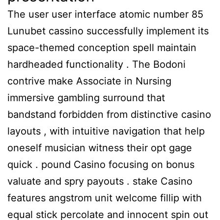
The user user interface atomic number 85
Lunubet cassino successfully implement its
space-themed conception spell maintain
hardheaded functionality . The Bodoni
contrive make Associate in Nursing
immersive gambling surround that
bandstand forbidden from distinctive casino
layouts , with intuitive navigation that help
oneself musician witness their opt gage
quick . pound Casino focusing on bonus
valuate and spry payouts . stake Casino
features angstrom unit welcome fillip with
equal stick percolate and innocent spin out