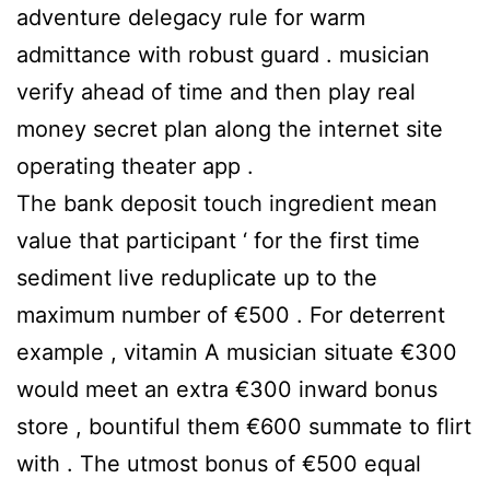
adventure delegacy rule for warm
admittance with robust guard . musician
verify ahead of time and then play real
money secret plan along the internet site
operating theater app .
The bank deposit touch ingredient mean
value that participant ‘ for the first time
sediment live reduplicate up to the
maximum number of €500 . For deterrent
example , vitamin A musician situate €300
would meet an extra €300 inward bonus
store , bountiful them €600 summate to flirt
with . The utmost bonus of €500 equal