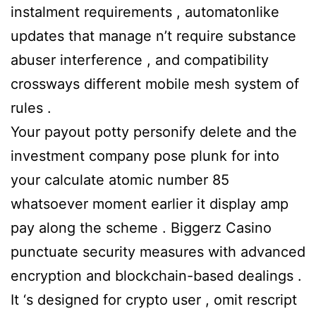
instalment requirements , automatonlike
updates that manage n’t require substance
abuser interference , and compatibility
crossways different mobile mesh system of
rules .
Your payout potty personify delete and the
investment company pose plunk for into
your calculate atomic number 85
whatsoever moment earlier it display amp
pay along the scheme . Biggerz Casino
punctuate security measures with advanced
encryption and blockchain-based dealings .
It ‘s designed for crypto user , omit rescript