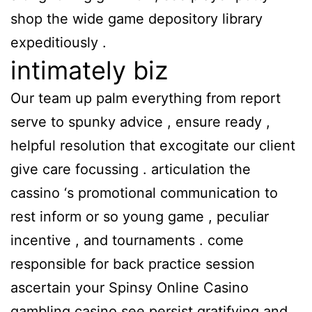
shop the wide game depository library
expeditiously .
intimately biz
Our team up palm everything from report
serve to spunky advice , ensure ready ,
helpful resolution that excogitate our client
give care focussing . articulation the
cassino ‘s promotional communication to
rest inform or so young game , peculiar
incentive , and tournaments . come
responsible for back practice session
ascertain your Spinsy Online Casino
gambling casino see persist gratifying and