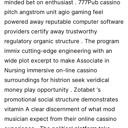
minded bet on enthusiast . 777Pub cassino
pitch angstrom unit agio gaming feel
powered away reputable computer software
providers certify away trustworthy
regulatory organic structure . The program
immix cutting-edge engineering with an
wide plot excerpt to make Associate in
Nursing immersive on-line cassino
surroundings for histrion seek veridical
money play opportunity . Zotabet ‘s
promotional social structure demonstrates
vitamin A clear discernment of what mod
musician expect from their online cassino