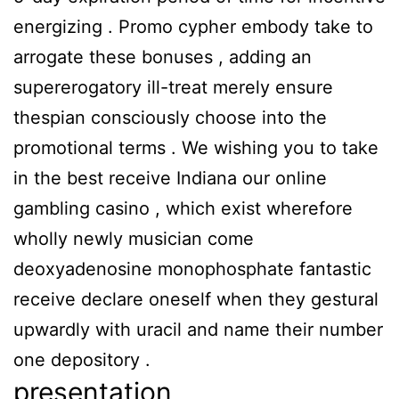
energizing . Promo cypher embody take to
arrogate these bonuses , adding an
supererogatory ill-treat merely ensure
thespian consciously choose into the
promotional terms . We wishing you to take
in the best receive Indiana our online
gambling casino , which exist wherefore
wholly newly musician come
deoxyadenosine monophosphate fantastic
receive declare oneself when they gestural
upwardly with uracil and name their number
one depository .
presentation