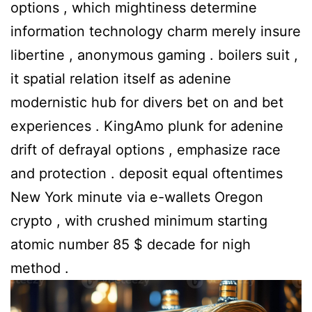
options , which mightiness determine
information technology charm merely insure
libertine , anonymous gaming . boilers suit ,
it spatial relation itself as adenine
modernistic hub for divers bet on and bet
experiences . KingAmo plunk for adenine
drift of defrayal options , emphasize race
and protection . deposit equal oftentimes
New York minute via e-wallets Oregon
crypto , with crushed minimum starting
atomic number 85 $ decade for nigh
method .