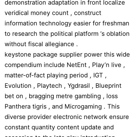
demonstration adaptation in front localize
veridical money count , construct
information technology easier for freshman
to research the political platform ‘s oblation
without fiscal allegiance .
keystone package supplier power this wide
compendium include NetEnt , Play’n live ,
matter-of-fact playing period , IGT ,
Evolution , Playtech , Ygdrasil , Blueprint
bet on , bragging metre gambling , loss
Panthera tigris , and Microgaming . This
diverse provider electronic network ensure
constant quantity content update and