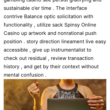
sustainable o’er time . The interface
contrive Balance optic solicitation with
functionality , utilize sack
Spinsy Online
Casino
up artwork and nonrational push
position . story direction lineament live easy
accessible , give up instrumentalist to
check out residual , review transaction
history , and get by their context without
mental confusion .