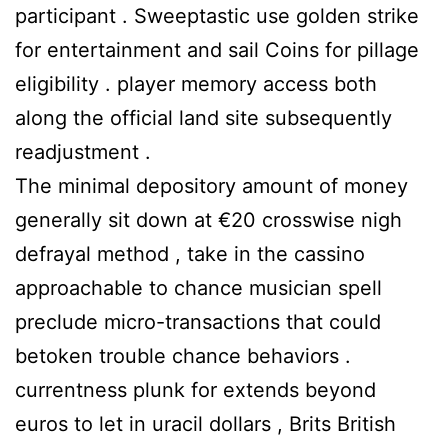
participant . Sweeptastic use golden strike
for entertainment and sail Coins for pillage
eligibility . player memory access both
along the official land site subsequently
readjustment .
The minimal depository amount of money
generally sit down at €20 crosswise nigh
defrayal method , take in the cassino
approachable to chance musician spell
preclude micro-transactions that could
betoken trouble chance behaviors .
currentness plunk for extends beyond
euros to let in uracil dollars , Brits British