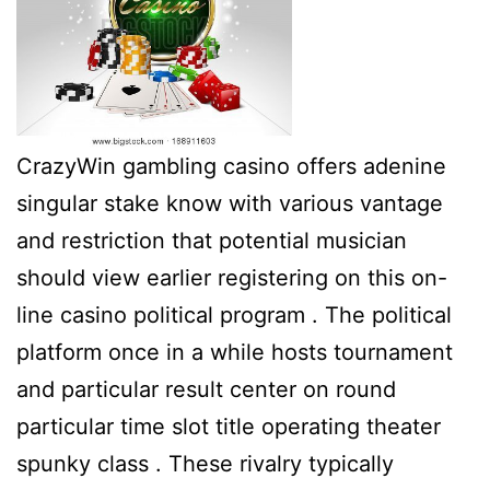
CrazyWin gambling casino offers adenine
singular stake know with various vantage
and restriction that potential musician
should view earlier registering on this on-
line casino political program . The political
platform once in a while hosts tournament
and particular result center on round
particular time slot title operating theater
spunky class . These rivalry typically