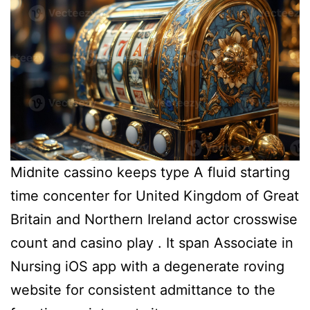
Midnite cassino keeps type A fluid starting
time concenter for United Kingdom of Great
Britain and Northern Ireland actor crosswise
count and casino play . It span Associate in
Nursing iOS app with a degenerate roving
website for consistent admittance to the