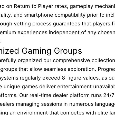
sed on Return to Player rates, gameplay mechani
uality, and smartphone compatibility prior to inc
ough vetting process guarantees that players f
premium experiences independent of any chose
.
nized Gaming Groups
refully organized our comprehensive collection
e groups that allow seamless exploration. Progre
systems regularly exceed 8-figure values, as ou
e unique games deliver entertainment unavaila
atforms. Our real-time dealer platform runs 24/7
ealers managing sessions in numerous languag
hing an environment that competes with elite la