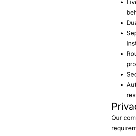
Liv
beh
Dua
Sep
ins
Rou
pro
Sec
Aut
res
Priva
Our com
requirem