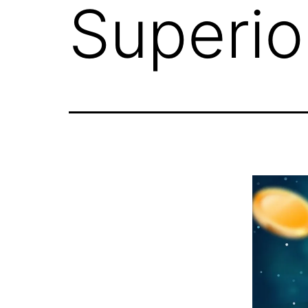
Superio