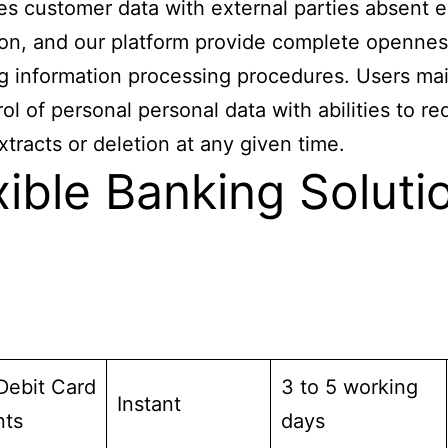
es customer data with external parties absent ex
on, and our platform provide complete openne
g information processing procedures. Users mai
rol of personal personal data with abilities to r
xtracts or deletion at any given time.
xible Banking Soluti
Debit Card
3 to 5 working
Instant
ts
days