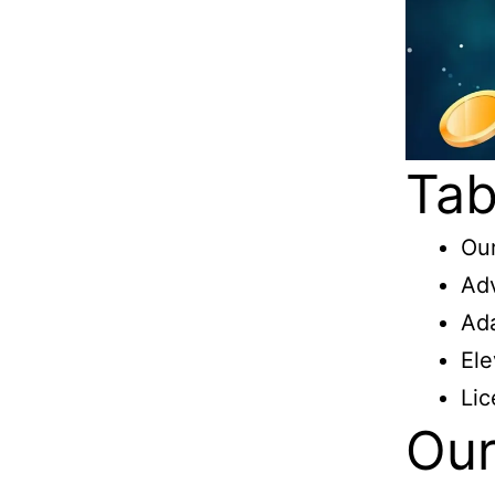
Tab
Our
Adv
Ad
Ele
Li
Our