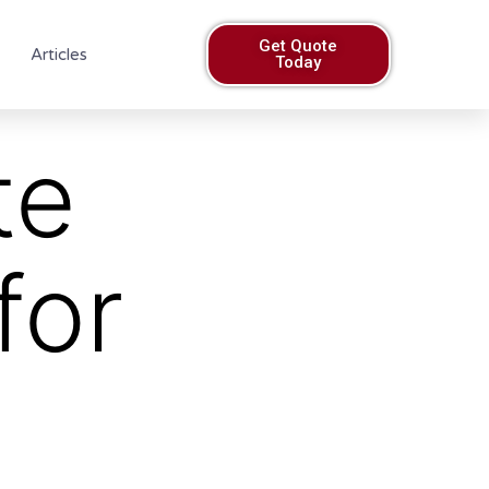
Get Quote
Articles
Today
te
for