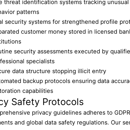
e threat identification systems tracking unusual
avior patterns
l security systems for strengthened profile pro
arated customer money stored in licensed ban
titutions
tine security assessments executed by qualifi
fessional specialists
ure data structure stopping illicit entry
omated backup protocols ensuring data accura
toration capabilities
cy Safety Protocols
prehensive privacy guidelines adheres to GDP
ents and global data safety regulations. Our ser