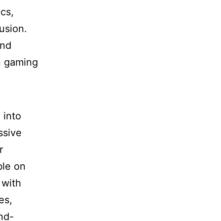
cs,
lusion.
ind
n gaming
 into
ssive
r
ble on
 with
es,
nd-