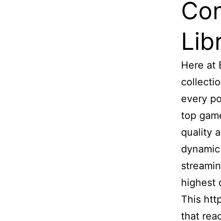
Co
Lib
Here at 
collecti
every po
top game
quality 
dynamic 
streamin
highest 
This
htt
that re