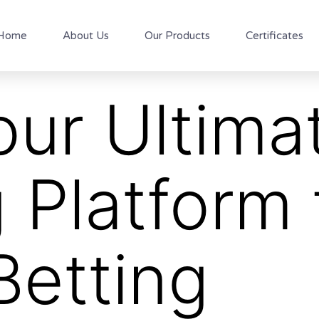
Home
About Us
Our Products
Certificates
our Ultima
 Platform 
Betting