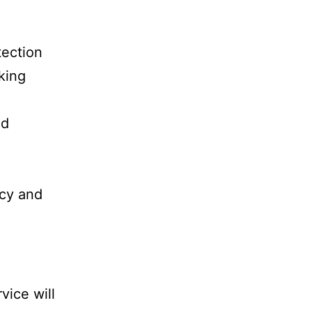
tection
king
ed
cy and
R
vice will