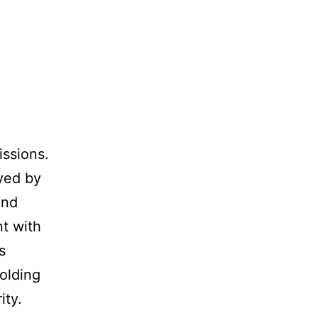
issions.
yed by
and
t with
s
olding
ity.