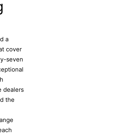
g
ed a
at cover
hty-seven
ceptional
th
e dealers
ld the
range
each