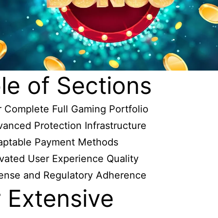
le of Sections
 Complete Full Gaming Portfolio
anced Protection Infrastructure
aptable Payment Methods
vated User Experience Quality
cense and Regulatory Adherence
 Extensive