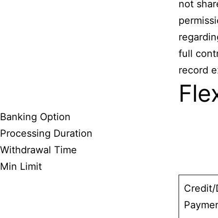
not shar
permissi
regardin
full cont
record e
Fle
Banking Option
Processing Duration
Withdrawal Time
Min Limit
Credit/
Paymen