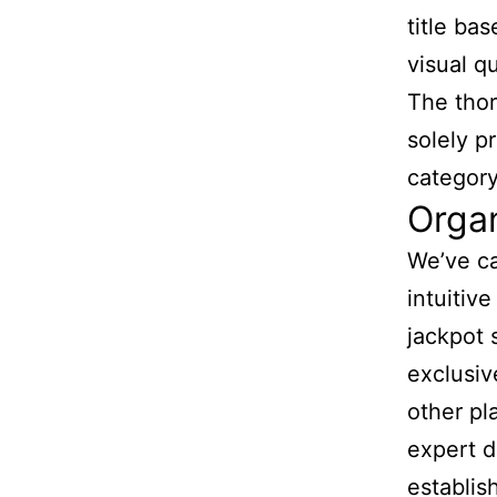
title ba
visual q
The thor
solely 
category
Orga
We’ve ca
intuitiv
jackpot 
exclusiv
other pl
expert d
establis