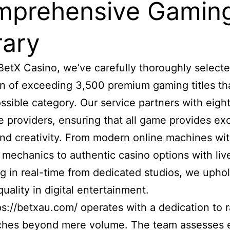
mprehensive Gamin
rary
BetX Casino, we’ve carefully thoroughly select
on of exceeding 3,500 premium gaming titles th
ssible category. Our service partners with eig
 providers, ensuring that all game provides ex
and creativity. From modern online machines wi
mechanics to authentic casino options with liv
g in real-time from dedicated studios, we upho
quality in digital entertainment.
ps://betxau.com/
operates with a dedication to 
aches beyond mere volume. The team assesses 