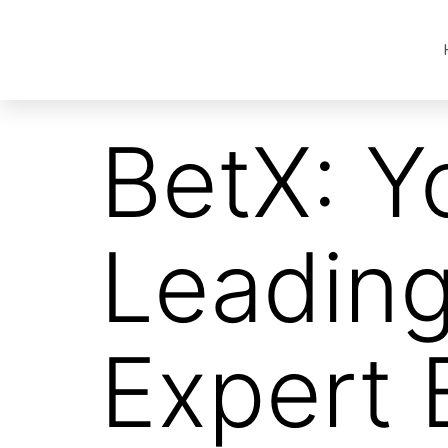
BetX: Y
Leading
Expert 