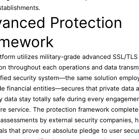
tablishments.
anced Protection
amework
tform utilizes military-grade advanced SSL/TLS
on throughout each operations and data transm
ified security system—the same solution emplo
e financial entities—secures that private data 
 data stay totally safe during every engagemen
re service. The protection framework complete
 assessments by external security companies, h
als that prove our absolute pledge to user secur