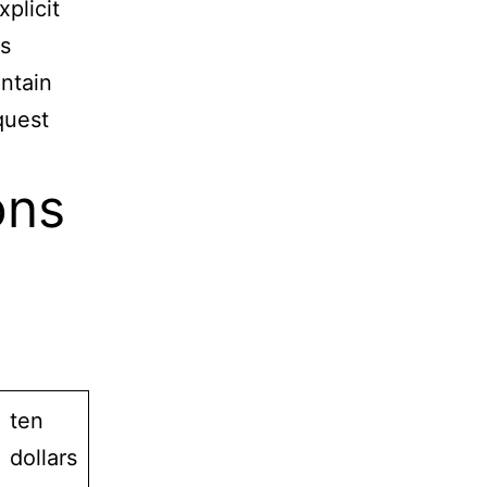
plicit
ss
ntain
equest
ons
ten
dollars