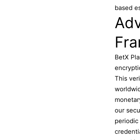
based es
Adv
Fr
BetX Pla
encrypti
This ver
worldwid
monetary
our secu
periodic
credenti