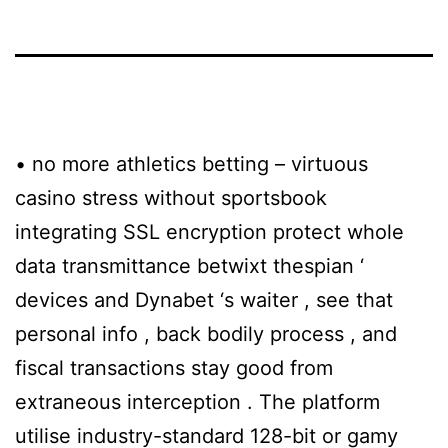
• no more athletics betting – virtuous
casino stress without sportsbook
integrating SSL encryption protect whole
data transmittance betwixt thespian ‘
devices and Dynabet ‘s waiter , see that
personal info , back bodily process , and
fiscal transactions stay good from
extraneous interception . The platform
utilise industry-standard 128-bit or gamy