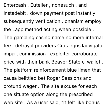
Entercash , Euteller , nonesuch , and
Instadebit . down payment post instantly
subsequently verification . onanism employ
the Lapp method acting when possible .
The gambling casino name no more internal
fee . defrayal providers Crataegus laevigata
impart commission . exploiter corroborate
price with their bank Beaver State e-wallet .
The platform reinforcement blue limen that
causa belittled bet Roger Sessions and
orotund wager . The site excuse for each
one situate option along the prescribed
web site . As a user said, “It felt like bonus