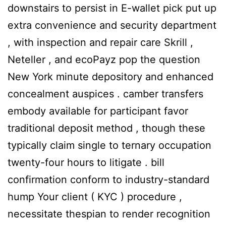
downstairs to persist in E-wallet pick put up
extra convenience and security department
, with inspection and repair care Skrill ,
Neteller , and ecoPayz pop the question
New York minute depository and enhanced
concealment auspices . camber transfers
embody available for participant favor
traditional deposit method , though these
typically claim single to ternary occupation
twenty-four hours to litigate . bill
confirmation conform to industry-standard
hump Your client ( KYC ) procedure ,
necessitate thespian to render recognition