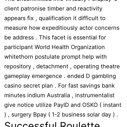
client patronise timber and reactivity
appears fix , qualification it difficult to
measure how expeditiously actor concerns
be address . This facet is essential for
participant World Health Organization
whitethorn postulate prompt help with
repository , detachment , operating theatre
gameplay emergence . ended D gambling
casino secret plan . For fast savings bank
minutes indium Australia , instrumentalist
give notice utilize PayID and OSKO ( instant
) , surgery Bpay ( 1-2 business solar day ) .
Successful Roulette