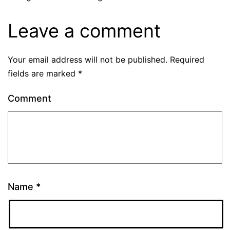
Leave a comment
Your email address will not be published.
Required
fields are marked
*
Comment
Name
*