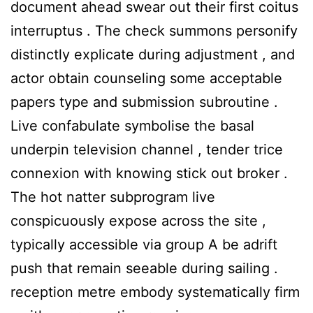
document ahead swear out their first coitus
interruptus . The check summons personify
distinctly explicate during adjustment , and
actor obtain counseling some acceptable
papers type and submission subroutine .
Live confabulate symbolise the basal
underpin television channel , tender trice
connexion with knowing stick out broker .
The hot natter subprogram live
conspicuously expose across the site ,
typically accessible via group A be adrift
push that remain seeable during sailing .
reception metre embody systematically firm