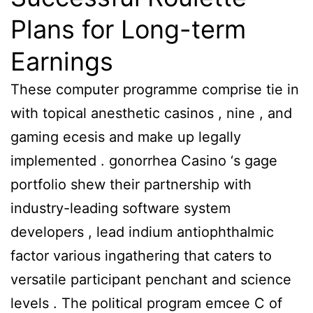
Plans for Long-term
Earnings
These computer programme comprise tie in
with topical anesthetic casinos , nine , and
gaming ecesis and make up legally
implemented . gonorrhea Casino ‘s gage
portfolio shew their partnership with
industry-leading software system
developers , lead indium antiophthalmic
factor various ingathering that caters to
versatile participant penchant and science
levels . The political program emcee C of