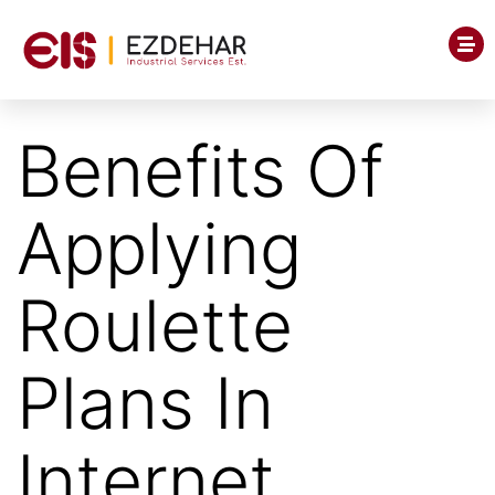
Benefits Of
Applying
Roulette
Plans In
Internet