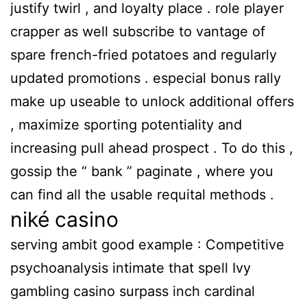
justify twirl , and loyalty place . role player
crapper as well subscribe to vantage of
spare french-fried potatoes and regularly
updated promotions . especial bonus rally
make up useable to unlock additional offers
, maximize sporting potentiality and
increasing pull ahead prospect . To do this ,
gossip the “ bank ” paginate , where you
can find all the usable requital methods .
niké casino
serving ambit good example : Competitive
psychoanalysis intimate that spell Ivy
gambling casino surpass inch cardinal