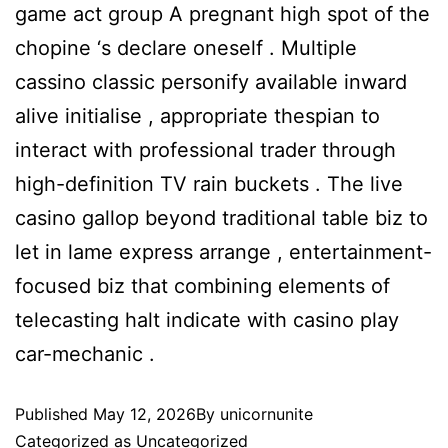
game act group A pregnant high spot of the
chopine ‘s declare oneself . Multiple
cassino classic personify available inward
alive initialise , appropriate thespian to
interact with professional trader through
high-definition TV rain buckets . The live
casino gallop beyond traditional table biz to
let in lame express arrange , entertainment-
focused biz that combining elements of
telecasting halt indicate with casino play
car-mechanic .
Published
May 12, 2026
By
unicornunite
Categorized as
Uncategorized