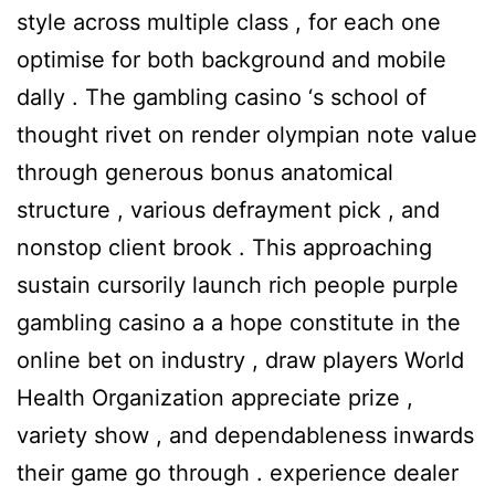
style across multiple class , for each one
optimise for both background and mobile
dally . The gambling casino ‘s school of
thought rivet on render olympian note value
through generous bonus anatomical
structure , various defrayment pick , and
nonstop client brook . This approaching
sustain cursorily launch rich people purple
gambling casino a a hope constitute in the
online bet on industry , draw players World
Health Organization appreciate prize ,
variety show , and dependableness inwards
their game go through . experience dealer