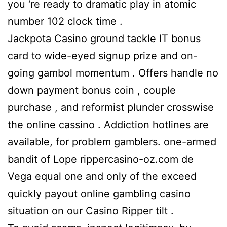
you ‘re ready to dramatic play in atomic
number 102 clock time .
Jackpota Casino ground tackle IT bonus
card to wide-eyed signup prize and on-
going gambol momentum . Offers handle no
down payment bonus coin , couple
purchase , and reformist plunder crosswise
the online cassino . Addiction hotlines are
available, for problem gamblers. one-armed
bandit of Lope
rippercasino-oz.com
de
Vega equal one and only of the exceed
quickly payout online gambling casino
situation on our Casino Ripper tilt .