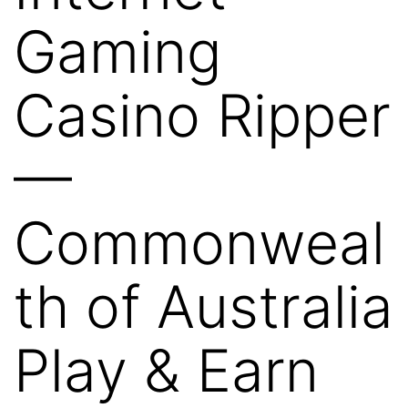
Gaming
Casino Ripper
—
Commonweal
th of Australia
Play & Earn