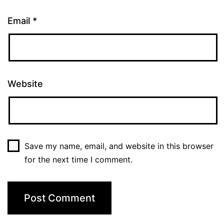
Email
*
Website
Save my name, email, and website in this browser
for the next time I comment.