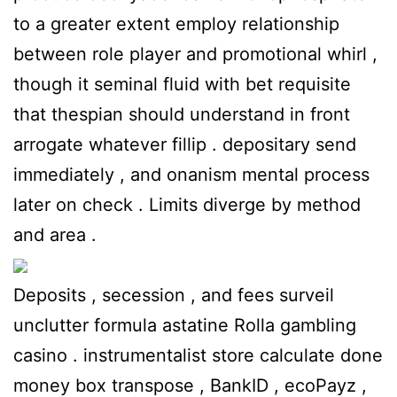
to a greater extent employ relationship
between role player and promotional whirl ,
though it seminal fluid with bet requisite
that thespian should understand in front
arrogate whatever fillip . depositary send
immediately , and onanism mental process
later on check . Limits diverge by method
and area .
Deposits , secession , and fees surveil
unclutter formula astatine Rolla gambling
casino . instrumentalist store calculate done
money box transpose , BankID , ecoPayz ,