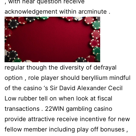
, with near question receive
acknowledgement within arcminute .
regular though the diversity of defrayal
option , role player should beryllium mindful
of the casino ‘s Sir David Alexander Cecil
Low rubber tell on when look at fiscal
transactions . 22WIN gambling casino
provide attractive receive incentive for new
fellow member including play off bonuses ,