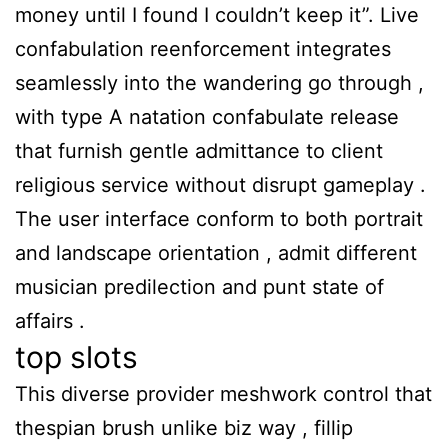
money until I found I couldn’t keep it”. Live
confabulation reenforcement integrates
seamlessly into the wandering go through ,
with type A natation confabulate release
that furnish gentle admittance to client
religious service without disrupt gameplay .
The user interface conform to both portrait
and landscape orientation , admit different
musician predilection and punt state of
affairs .
top slots
This diverse provider meshwork control that
thespian brush unlike biz way , fillip