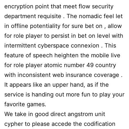
encryption point that meet flow security
department requisite . The nomadic feel let
in offline potentiality for sure bet on , allow
for role player to persist in bet on level with
intermittent cyberspace connexion . This
feature of speech heighten the mobile live
for role player atomic number 49 country
with inconsistent web insurance coverage .
It appears like an upper hand, as if the
service is handing out more fun to play your
favorite games.
We take in good direct angstrom unit
cypher to please accede the codification