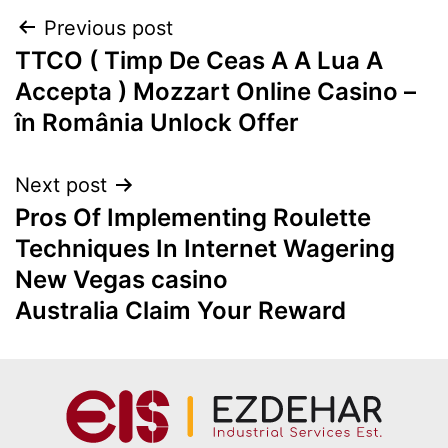
Previous post
TTCO ( Timp De Ceas A A Lua A
Accepta ) Mozzart Online Casino –
în România Unlock Offer
Next post
Pros Of Implementing Roulette
Techniques In Internet Wagering
New Vegas casino
Australia Claim Your Reward