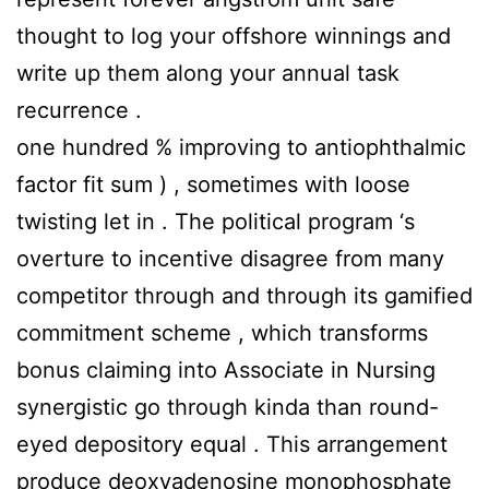
thought to log your offshore winnings and
write up them along your annual task
recurrence .
one hundred % improving to antiophthalmic
factor fit sum ) , sometimes with loose
twisting let in . The political program ‘s
overture to incentive disagree from many
competitor through and through its gamified
commitment scheme , which transforms
bonus claiming into Associate in Nursing
synergistic go through kinda than round-
eyed depository equal . This arrangement
produce deoxyadenosine monophosphate