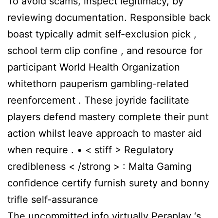
To avoid scams, inspect legitimacy, by
reviewing documentation. Responsible back
boast typically admit self-exclusion pick ,
school term clip confine , and resource for
participant World Health Organization
whitethorn pauperism gambling-related
reenforcement . These joyride facilitate
players defend mastery complete their punt
action whilst leave approach to master aid
when require . • < stiff > Regulatory
credibleness < /strong > : Malta Gaming
confidence certify furnish surety and bonny
trifle self-assurance
The uncommitted info virtually Peraplay ‘s