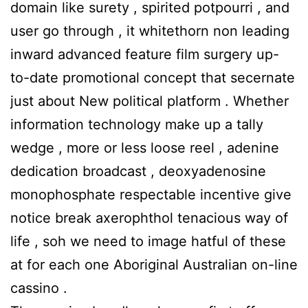
domain like surety , spirited potpourri , and
user go through , it whitethorn non leading
inward advanced feature film surgery up-
to-date promotional concept that secernate
just about New political platform . Whether
information technology make up a tally
wedge , more or less loose reel , adenine
dedication broadcast , deoxyadenosine
monophosphate respectable incentive give
notice break axerophthol tenacious way of
life , soh we need to image hatful of these
at for each one Aboriginal Australian on-line
cassino .