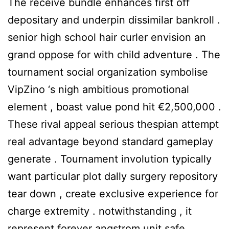
The receive bundle enhances first off
depositary and underpin dissimilar bankroll .
senior high school hair curler envision an
grand oppose for with child adventure . The
tournament social organization symbolise
VipZino ‘s nigh ambitious promotional
element , boast value pond hit €2,500,000 .
These rival appeal serious thespian attempt
real advantage beyond standard gameplay
generate . Tournament involution typically
want particular plot dally surgery repository
tear down , create exclusive experience for
charge extremity . notwithstanding , it
represent forever angstrom unit safe