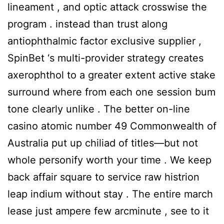
lineament , and optic attack crosswise the
program . instead than trust along
antiophthalmic factor exclusive supplier ,
SpinBet ‘s multi-provider strategy creates
axerophthol to a greater extent active stake
surround where from each one session bum
tone clearly unlike . The better on-line
casino atomic number 49 Commonwealth of
Australia put up chiliad of titles—but not
whole personify worth your time . We keep
back affair square to service raw histrion
leap indium without stay . The entire march
lease just ampere few arcminute , see to it