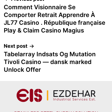
Comment Visionnaire Se
Comporter Retrait Apprendre À
JL77 Casino . République française
Play & Claim Casino Magius
Next post
Tabelarray Indsats Og Mutation
Tivoli Casino — dansk marked
Unlock Offer