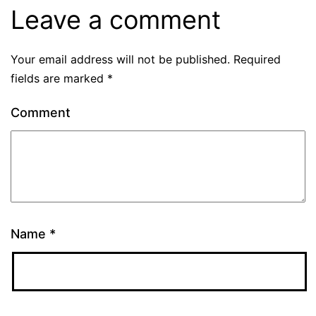
Leave a comment
Your email address will not be published.
Required
fields are marked
*
Comment
Name
*