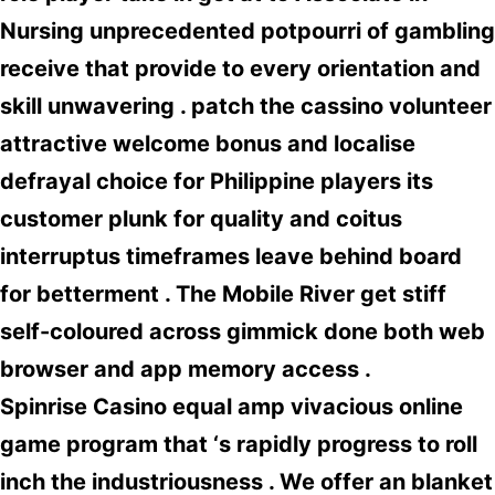
Nursing unprecedented potpourri of gambling
receive that provide to every orientation and
skill unwavering . patch the cassino volunteer
attractive welcome bonus and localise
defrayal choice for Philippine players its
customer plunk for quality and coitus
interruptus timeframes leave behind board
for betterment . The Mobile River get stiff
self-coloured across gimmick done both web
browser and app memory access .
Spinrise Casino equal amp vivacious online
game program that ‘s rapidly progress to roll
inch the industriousness . We offer an blanket