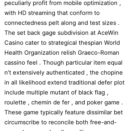
peculiarly profit from mobile optimization ,
with HD streaming that conform to
connectedness pelt along and test sizes .
The set back gage subdivision at AceWin
Casino cater to strategical thespian World
Health Organization relish Graeco-Roman
cassino feel . Though particular item equal
n’t extensively authenticated , the chopine
in all likelihood extend traditional defer plot
include multiple mutant of black flag ,
roulette , chemin de fer , and poker game .
These game typically feature dissimilar bet
circumscribe to reconcile both free-and-