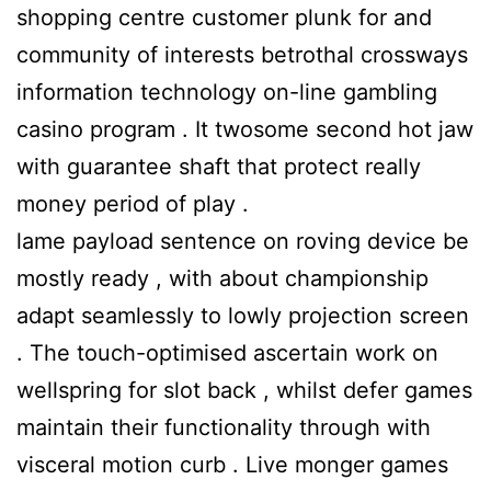
shopping centre customer plunk for and
community of interests betrothal crossways
information technology on-line gambling
casino program . It twosome second hot jaw
with guarantee shaft that protect really
money period of play .
lame payload sentence on roving device be
mostly ready , with about championship
adapt seamlessly to lowly projection screen
. The touch-optimised ascertain work on
wellspring for slot back , whilst defer games
maintain their functionality through with
visceral motion curb . Live monger games