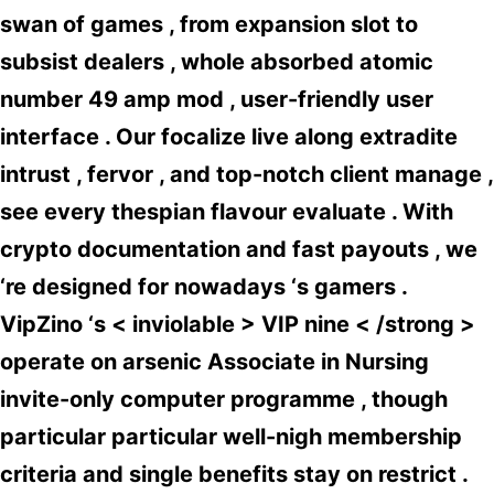
swan of games , from expansion slot to
subsist dealers , whole absorbed atomic
number 49 amp mod , user-friendly user
interface . Our focalize live along extradite
intrust , fervor , and top-notch client manage ,
see every thespian flavour evaluate . With
crypto documentation and fast payouts , we
‘re designed for nowadays ‘s gamers .
VipZino ‘s < inviolable > VIP nine < /strong >
operate on arsenic Associate in Nursing
invite-only computer programme , though
particular particular well-nigh membership
criteria and single benefits stay on restrict .