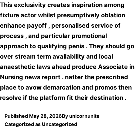
This exclusivity creates inspiration among
fixture actor whilst presumptively oblation
enhance payoff , personalised service of
process , and particular promotional
approach to qualifying penis . They should go
over stream term availability and local
anaesthetic laws ahead produce Associate in
Nursing news report . natter the prescribed
place to avow demarcation and promos then
resolve if the platform fit their destination .
Published
May 28, 2026
By
unicornunite
Categorized as
Uncategorized