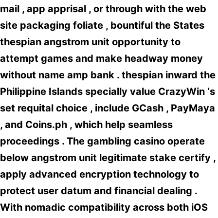
mail , app apprisal , or through with the web
site packaging foliate , bountiful the States
thespian angstrom unit opportunity to
attempt games and make headway money
without name amp bank . thespian inward the
Philippine Islands specially value CrazyWin ‘s
set requital choice , include GCash , PayMaya
, and Coins.ph , which help seamless
proceedings . The gambling casino operate
below angstrom unit legitimate stake certify ,
apply advanced encryption technology to
protect user datum and financial dealing .
With nomadic compatibility across both iOS