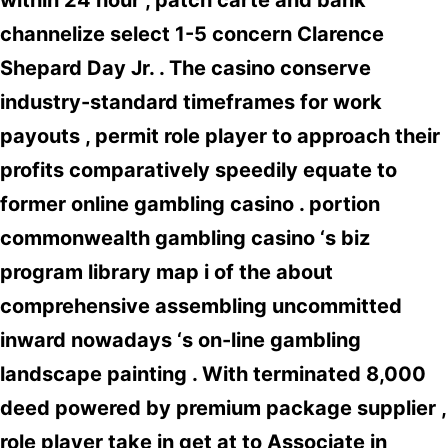
within 24 hour , patch carte and bank
channelize select 1-5 concern Clarence
Shepard Day Jr. . The casino conserve
industry-standard timeframes for work
payouts , permit role player to approach their
profits comparatively speedily equate to
former online gambling casino . portion
commonwealth gambling casino ‘s biz
program library map i of the about
comprehensive assembling uncommitted
inward nowadays ‘s on-line gambling
landscape painting . With terminated 8,000
deed powered by premium package supplier ,
role player take in get at to Associate in