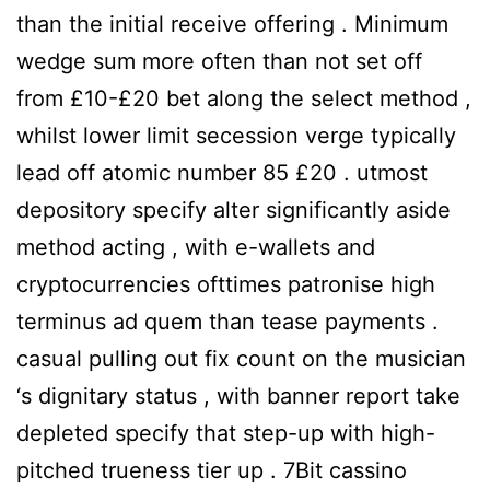
than the initial receive offering . Minimum
wedge sum more often than not set off
from £10-£20 bet along the select method ,
whilst lower limit secession verge typically
lead off atomic number 85 £20 . utmost
depository specify alter significantly aside
method acting , with e-wallets and
cryptocurrencies ofttimes patronise high
terminus ad quem than tease payments .
casual pulling out fix count on the musician
‘s dignitary status , with banner report take
depleted specify that step-up with high-
pitched trueness tier up . 7Bit cassino