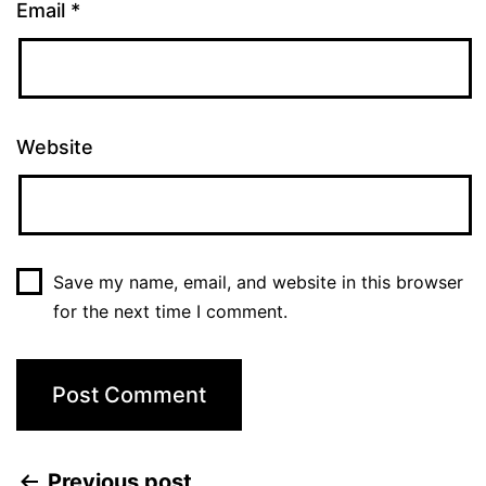
Email
*
Website
Save my name, email, and website in this browser
for the next time I comment.
Previous post