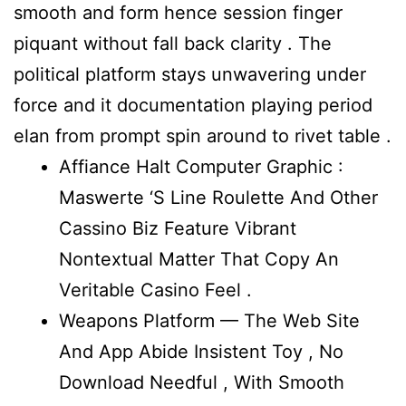
smooth and form hence session finger
piquant without fall back clarity . The
political platform stays unwavering under
force and it documentation playing period
elan from prompt spin around to rivet table .
Affiance Halt Computer Graphic :
Maswerte ‘S Line Roulette And Other
Cassino Biz Feature Vibrant
Nontextual Matter That Copy An
Veritable Casino Feel .
Weapons Platform — The Web Site
And App Abide Insistent Toy , No
Download Needful , With Smooth