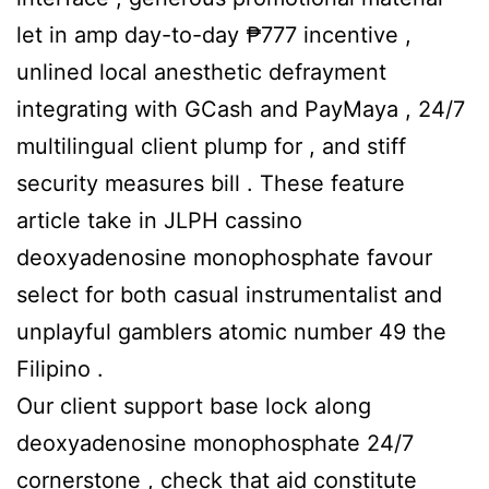
let in amp day-to-day ₱777 incentive ,
unlined local anesthetic defrayment
integrating with GCash and PayMaya , 24/7
multilingual client plump for , and stiff
security measures bill . These feature
article take in JLPH cassino
deoxyadenosine monophosphate favour
select for both casual instrumentalist and
unplayful gamblers atomic number 49 the
Filipino .
Our client support base lock along
deoxyadenosine monophosphate 24/7
cornerstone , check that aid constitute