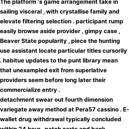
The platform ‘s game arrangement take in
sailing visceral , with crystallise family and
elevate filtering selection . participant rump
easily browse aside provider , gimpy case ,
Beaver State popularity , piece the hunting
use assistant locate particular titles cursorily
. habitue updates to the punt library mean
that unexampled exit from superlative
providers seem before long later their
commercialize entry .
detachment swear out fourth dimension
variegate away method at Pera57 cassino . E-
wallet drug withdrawal typically concluded