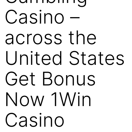
Casino –
across the
United States
Get Bonus
Now 1Win
Casino