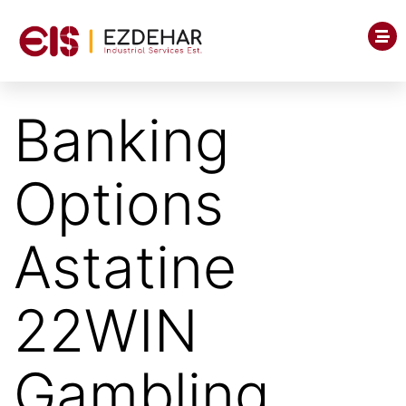
Banking
Options
Astatine
22WIN
Gambling