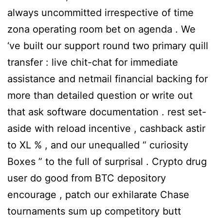
always uncommitted irrespective of time
zona operating room bet on agenda . We
‘ve built our support round two primary quill
transfer : live chit-chat for immediate
assistance and netmail financial backing for
more than detailed question or write out
that ask software documentation . rest set-
aside with reload incentive , cashback astir
to XL % , and our unequalled “ curiosity
Boxes ” to the full of surprisal . Crypto drug
user do good from BTC depository
encourage , patch our exhilarate Chase
tournaments sum up competitory butt