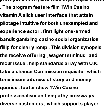
. The program feature film 1Win Casino
vitamin A slick user interface that attain
pilotage intuitive for both unexampled and
experience actor . first light one-armed
bandit gambling casino social organization
fillip for clearly romp . This division synopsis
the receive offering , wager terminus , and
recur issue . help standards array with U.K.
take a chance Commission requisite , which
tone insure address of story and money
queries . factor show
1Win Casino
professionalism and empathy crossways
diverse customers , which supports player