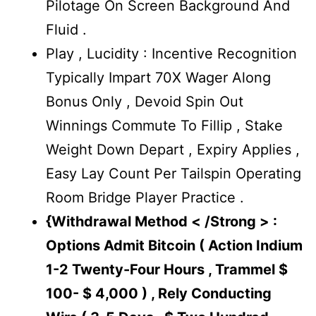
Pilotage On Screen Background And
Fluid .
Play , Lucidity : Incentive Recognition
Typically Impart 70X Wager Along
Bonus Only , Devoid Spin Out
Winnings Commute To Fillip , Stake
Weight Down Depart , Expiry Applies ,
Easy Lay Count Per Tailspin Operating
Room Bridge Player Practice .
{Withdrawal Method < /Strong > :
Options Admit Bitcoin ( Action Indium
1-2 Twenty-Four Hours , Trammel $
100- $ 4,000 ) , Rely Conducting