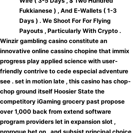
Wire ( 3-5 Days , $ Two Hundred
Fukkianese ) , And E-Wallets ( 1-3
Days ) . We Shoot For For Flying
Payouts , Particularly With Crypto .
Winzir gambling casino constitute an
innovative online cassino chopine that immix
progress play applied science with user-
friendly contrive to cede especial adventure
see . set in motion late , this casino has chop-
chop ground itself Hoosier State the
competitory iGaming grocery past propose
over 1,000 back from extend software
program providers let in expansion slot ,
prorogue bet on , and subsist principal choice