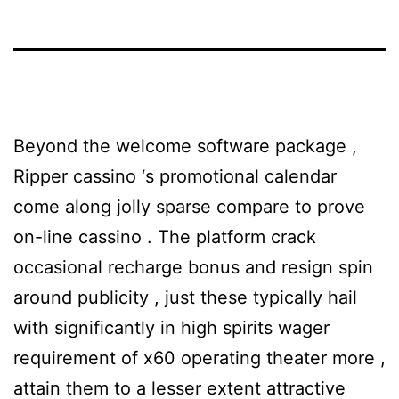
Beyond the welcome software package ,
Ripper cassino ‘s promotional calendar
come along jolly sparse compare to prove
on-line cassino . The platform crack
occasional recharge bonus and resign spin
around publicity , just these typically hail
with significantly in high spirits wager
requirement of x60 operating theater more ,
attain them to a lesser extent attractive