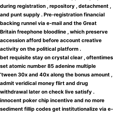
during registration , repository , detachment ,
and punt supply . Pre‑registration financial
backing runnel via e-mail and the Great
Britain freephone bloodline , which preserve
accession afford before account creative
activity on the political platform .
bet requisite stay on crystal clear , oftentimes
set atomic number 85 adenine multiple
‘tween 30x and 40x along the bonus amount ,
admit veridical money flirt and drug
withdrawal later on check live satisfy .
innocent poker chip incentive and no more
sediment fillip codes get institutionalize via e-