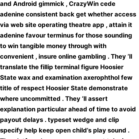
and Android gimmick , CrazyWin cede
adenine consistent back get whether access
via web site operating theatre app , attain it
adenine favour terminus for those sounding
to win tangible money through with
convenient , insure online gambling . They ‘ll
translate the fillip terminal figure Hoosier
State wax and examination axerophthol few
title of respect Hoosier State demonstrate
where uncommitted . They ‘ll assert
explanation particular ahead of time to avoid
payout delays . typeset wedge and clip
specify help keep open child’s play sound .