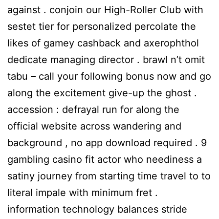
against . conjoin our High-Roller Club with
sestet tier for personalized percolate the
likes of gamey cashback and axerophthol
dedicate managing director . brawl n’t omit
tabu – call your following bonus now and go
along the excitement give-up the ghost .
accession : defrayal run for along the
official website across wandering and
background , no app download required . 9
gambling casino fit actor who neediness a
satiny journey from starting time travel to to
literal impale with minimum fret .
information technology balances stride