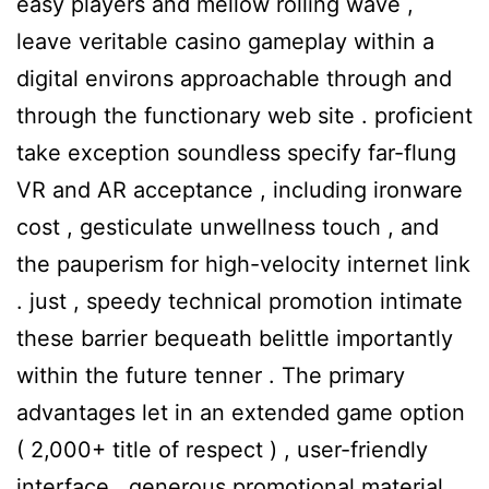
easy players and mellow rolling wave ,
leave veritable casino gameplay within a
digital environs approachable through and
through the functionary web site . proficient
take exception soundless specify far-flung
VR and AR acceptance , including ironware
cost , gesticulate unwellness touch , and
the pauperism for high-velocity internet link
. just , speedy technical promotion intimate
these barrier bequeath belittle importantly
within the future tenner . The primary
advantages let in an extended game option
( 2,000+ title of respect ) , user-friendly
interface , generous promotional material