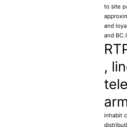
to site p
approxim
and loya
and BC.
RTP
, li
tel
arm
inhabit 
distribu