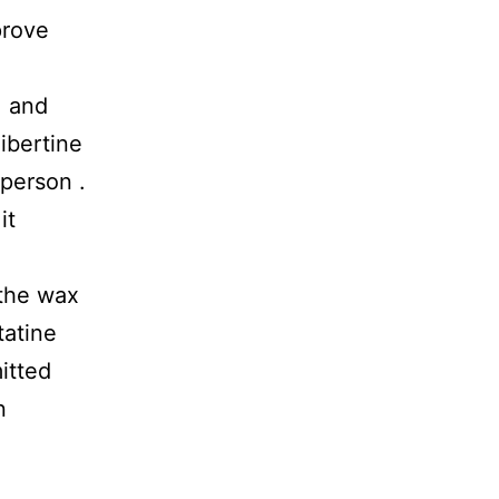
prove
, and
ibertine
sperson .
it
the wax
tatine
itted
n