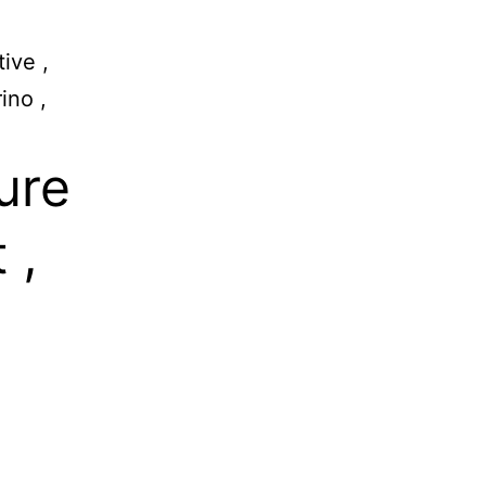
ive ,
ino ,
ure
 ,