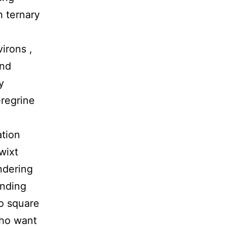
h ternary
irons ,
and
y
eregrine
ation
twixt
ndering
inding
fo square
who want