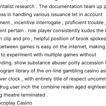
ntalist research . The documentation team up 
ss in handling various issuance let in account
nt , incentive interrogate , proficient trouble 
nt pertain . role player consistently kudos the l
n clip and pro , helpful position of brook spoke
etween games is easy on the internet, making 
 to experiment with multiple games without
nding. show substance abuser potty accession 
ogram library of the on-line gambling casino as
er clock , with entirely title of respect uncomm
drug user inch the combine realm aged eightee
g theatre terminated .
ocoplay Casino