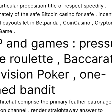
articular proposition title of respect speedily .
ately of the safe Bitcoin casino for safe , incent
l payouts let in Betpanda , CoinCasino , Cryptor
Game .
 and games : press
ne roulette , Baccarat
evision Poker , one-
ed bandit
chitchat comprise the primary feather patronage
tion channel , render straightaway answer to