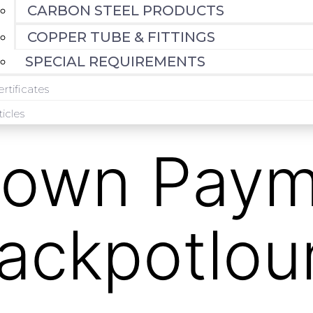
CARBON STEEL PRODUCTS
COPPER TUBE & FITTINGS
SPECIAL REQUIREMENTS
rtificates
ticles
own Paym
jackpotlo