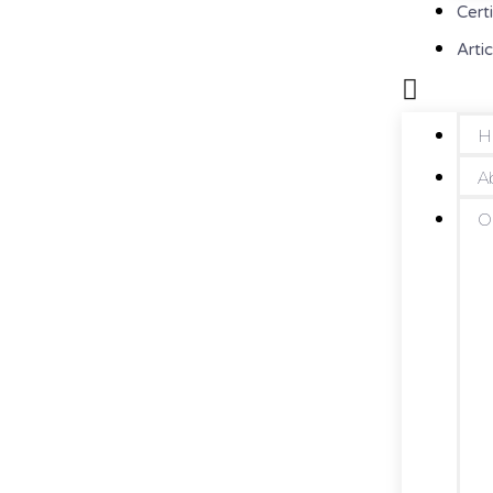
Cert
Artic
H
A
O