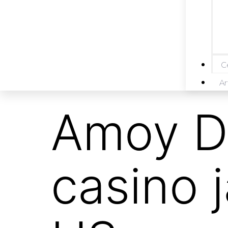
Ce
Ar
Amoy D
casino 