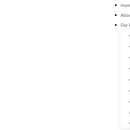
Hom
Abou
Our 