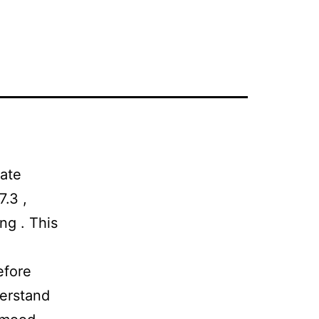
late
7.3 ,
ng . This
efore
derstand