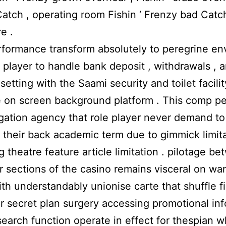
atch , operating room Fishin ‘ Frenzy bad Catc
e .
formance transform absolutely to peregrine env
r player to handle bank deposit , withdrawals , 
setting with the Saami security and toilet facilit
e on screen background platform . This comp p
ation agency that role player never demand to
t their back academic term due to gimmick limit
 theatre feature article limitation . pilotage be
ar sections of the casino remains visceral on wa
with understandably unionise carte that shuffle f
ar secret plan surgery accessing promotional in
search function operate in effect for thespian 