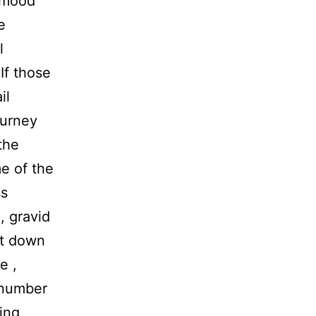
o mood
e
l
If those
il
ourney
the
e of the
ss
, gravid
lt down
e ,
 number
ning