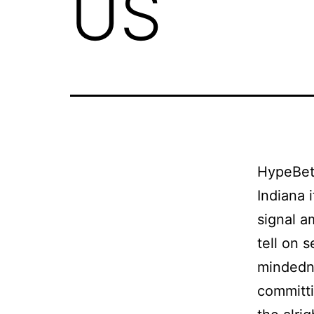
US
HypeBet 
Indiana 
signal a
tell on s
mindedne
committi