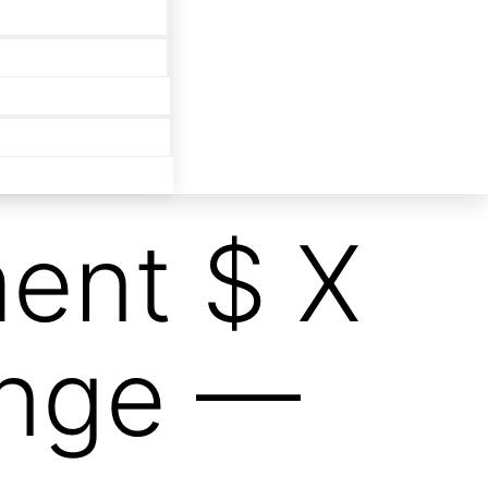
ent $ X
unge —