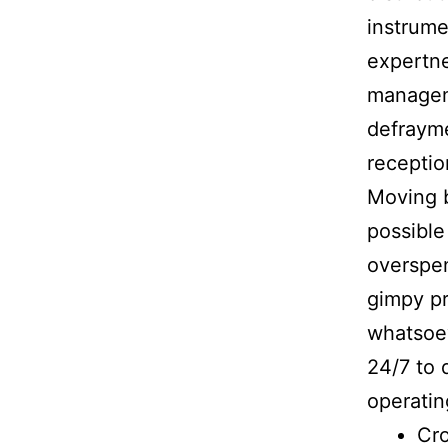
instrume
expertne
manageme
defrayme
receptio
Moving b
possible
overspe
gimpy pr
whatsoev
24/7 to 
operatin
Cr