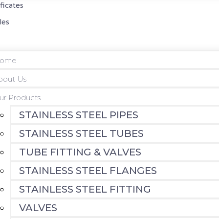
ificates
les
ome
bout Us
ur Products
STAINLESS STEEL PIPES
STAINLESS STEEL TUBES
TUBE FITTING & VALVES
STAINLESS STEEL FLANGES
STAINLESS STEEL FITTING
VALVES