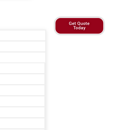
Get Quote
Today