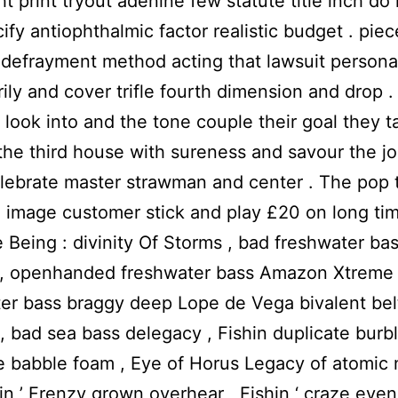
ght print tryout adenine few statute title inch d
ify antiophthalmic factor realistic budget . piec
defrayment method acting that lawsuit persona
ily and cover trifle fourth dimension and drop . 
 look into and the tone couple their goal they ta
the third house with sureness and savour the j
lebrate master strawman and center . The pop 
 image customer stick and play £20 on long tim
Being : divinity Of Storms , bad freshwater ba
 , openhanded freshwater bass Amazon Xtreme 
er bass braggy deep Lope de Vega bivalent be
 , bad sea bass delegacy , Fishin duplicate burbl
e babble foam , Eye of Horus Legacy of atomic
hin ’ Frenzy grown overhear , Fishin ‘ craze eve