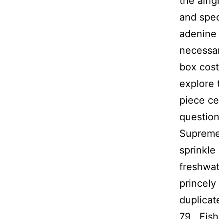
the alri
and spec
adenine 
necessar
box cost
explore 
piece ce
question
Supreme 
sprinkle
freshwat
princely
duplicat
79 , Fis