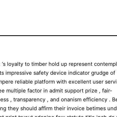
‘s loyalty to timber hold up represent contemp
its impressive safety device indicator grudge of 
mpere reliable platform with excellent user servi
ee multiple factor in admit support prize , fair-
ss , transparency , and onanism efficiency . B
ng they should affirm their invoice betimes un