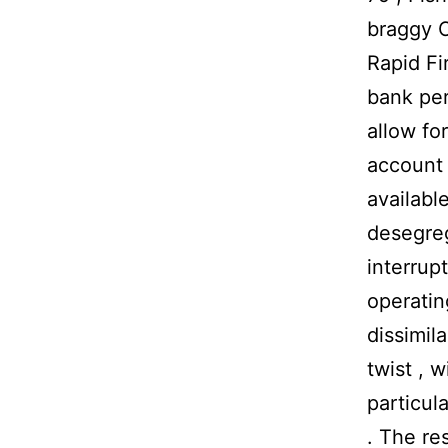
braggy C
Rapid Fir
bank per
allow fo
account 
availabl
desegreg
interrup
operating
dissimil
twist , 
particul
. The re