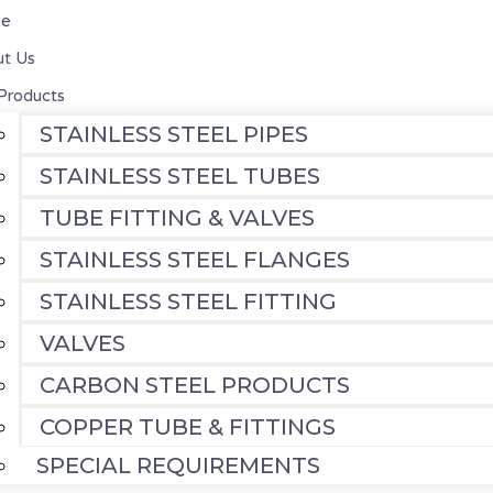
e
t Us
Products
STAINLESS STEEL PIPES
STAINLESS STEEL TUBES
TUBE FITTING & VALVES
STAINLESS STEEL FLANGES
STAINLESS STEEL FITTING
VALVES
CARBON STEEL PRODUCTS
COPPER TUBE & FITTINGS
SPECIAL REQUIREMENTS