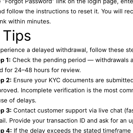
e “Forgot Password” link on the login page, ente
d follow the instructions to reset it. You will re
ink within minutes.
 Tips
xperience a delayed withdrawal, follow these st
p 1:
Check the pending period — withdrawals a
d for 24–48 hours for review.
p 2:
Ensure your KYC documents are submitte
roved. Incomplete verification is the most co
se of delays.
p 3:
Contact customer support via live chat (fas
il. Provide your transaction ID and ask for an 
p 4:
If the delay exceeds the stated timeframe 