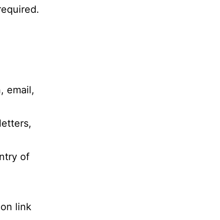
required.
h, email,
etters,
ntry of
on link