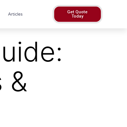
Get Quote
Articles
Today
uide:
 &