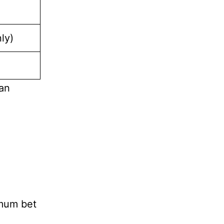
ly)
 an
imum bet