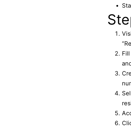
Sta
Ste
Vis
“Re
Fil
an
Cre
num
Sel
res
Acc
Cli