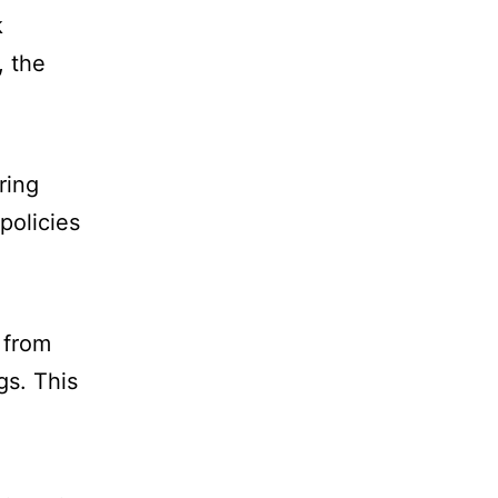
k
, the
ring
 policies
 from
gs. This