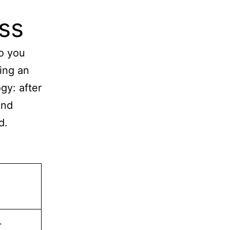
ss
so you
ing an
gy: after
and
d.
+