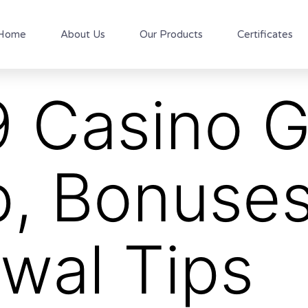
Home
About Us
Our Products
Certificates
 Casino G
, Bonuses
wal Tips