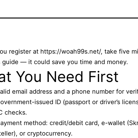
ou register at
https://woah99s.net/
, take five m
s guide — it could save you time and money.
t You Need First
alid email address and a phone number for verif
overnment-issued ID (passport or driver’s licens
C checks.
ayment method: credit/debit card, e-wallet (Skri
eller), or cryptocurrency.