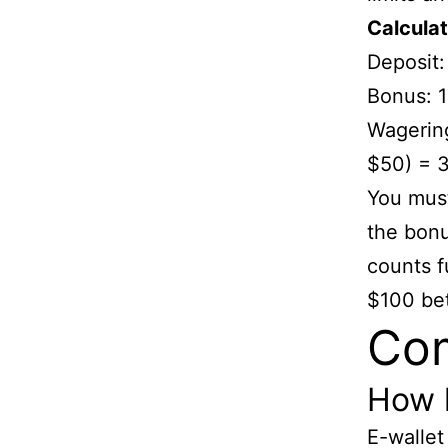
Calcula
Deposit
Bonus: 
Wagering
$50) = 
You mus
the bonu
counts f
$100 bet
Co
How 
E-wallet