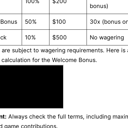
100%
$200
bonus)
 Bonus
50%
$100
30x (bonus on
ck
10%
$500
No wagering
are subject to wagering requirements. Here is
calculation for the Welcome Bonus.
nt:
Always check the full terms, including max
nd game contributions.