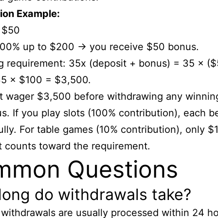
tion Example:
: $50
100% up to $200 → you receive $50 bonus.
 requirement: 35x (deposit + bonus) = 35 × (
35 × $100 = $3,500.
t wager $3,500 before withdrawing any winnin
s. If you play slots (100% contribution), each b
ully. For table games (10% contribution), only $
 counts toward the requirement.
mmon Questions
long do withdrawals take?
 withdrawals are usually processed within 24 ho