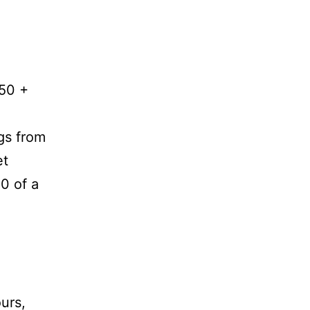
$50 +
gs from
et
10 of a
urs,