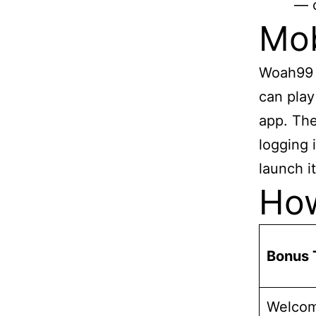
— c
Mob
Woah99 c
can play
app. The
logging 
launch it
Ho
Bonus 
Welco