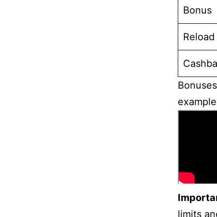
Bonus
Reload
Cashba
Bonuses 
example 
Importa
limits a