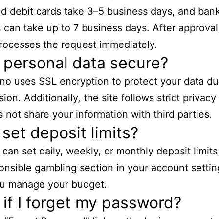
nd debit cards take 3–5 business days, and ban
s can take up to 7 business days. After approval
rocesses the request immediately.
 personal data secure?
no uses SSL encryption to protect your data du
ion. Additionally, the site follows strict privacy
 not share your information with third parties.
 set deposit limits?
 can set daily, weekly, or monthly deposit limits
onsible gambling section in your account settin
ou manage your budget.
if I forget my password?