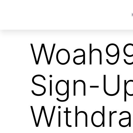
Woah99
Sign-Up
Withdra