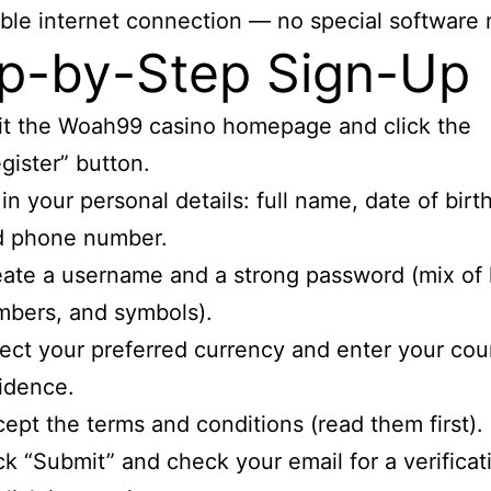
ble internet connection — no special software 
p-by-Step Sign-Up
it the Woah99 casino homepage and click the
gister” button.
l in your personal details: full name, date of birt
d phone number.
ate a username and a strong password (mix of l
bers, and symbols).
ect your preferred currency and enter your cou
idence.
ept the terms and conditions (read them first).
ck “Submit” and check your email for a verificati