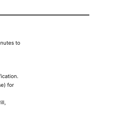
inutes to
ication.
e) for
ll,