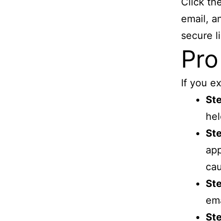
Click th
email, an
secure l
Pro
If you e
Ste
hel
Ste
app
cau
Ste
ema
Ste