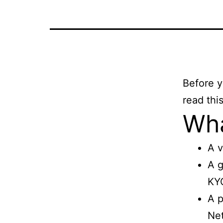
Before y
read thi
Wha
A v
A g
KY
A p
Net