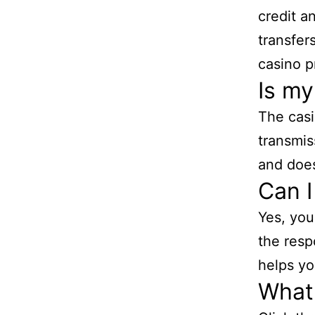
credit a
transfer
casino p
Is my
The casi
transmiss
and does
Can I
Yes, you
the resp
helps y
What 