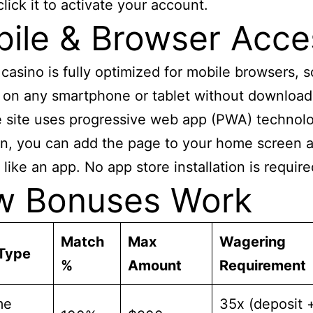
lick it to activate your account.
ile & Browser Acce
asino is fully optimized for mobile browsers, 
 on any smartphone or tablet without download
 site uses progressive web app (PWA) technolo
in, you can add the page to your home screen 
 like an app. No app store installation is require
w Bonuses Work
Match
Max
Wagering
Type
%
Amount
Requirement
me
35x (deposit 