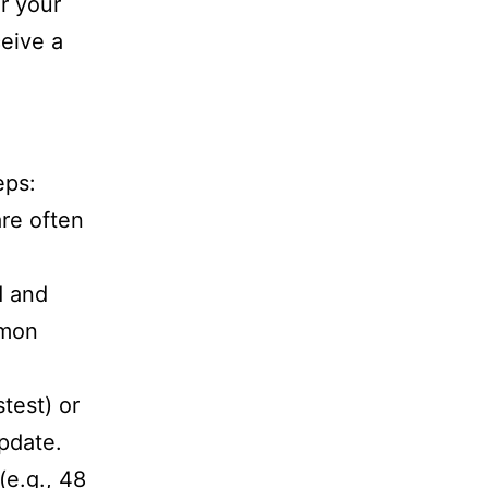
r your
ceive a
eps:
re often
d and
mmon
test) or
update.
(e.g., 48