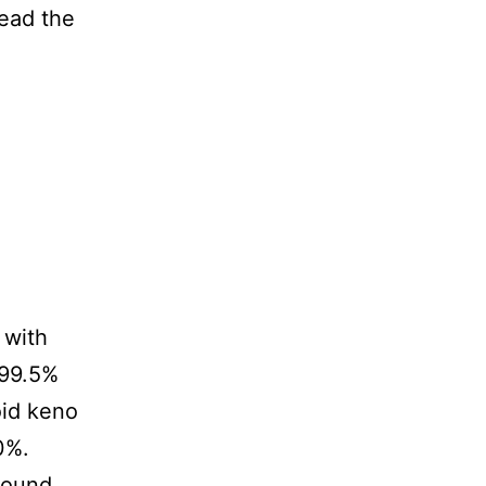
read the
 with
(99.5%
oid keno
0%.
round