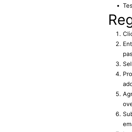
Tes
Reg
Cli
Ent
pa
Sel
Pro
add
Agr
ove
Sub
ema