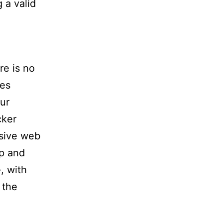
 a valid
re is no
res
ur
cker
ssive web
pp and
, with
 the