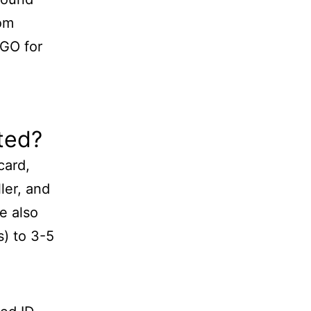
rom
 GO for
ted?
card,
ler, and
e also
s) to 3-5