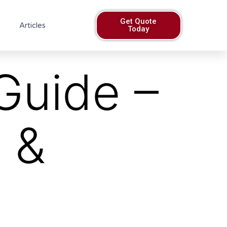
Get Quote
Articles
Today
Guide –
 &