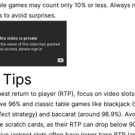
ble games may count only 10% or less. Always 
s to avoid surprises.
 Tips
best return to player (RTP), focus on video slots
e 96% and classic table games like blackjack 
fect strategy) and baccarat (around 98.9%). Av
 scratch cards, as their RTP can drop below 9
ive jackpot slots often have lower base RTP (a