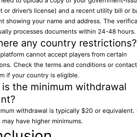
 need to upload a copy of your government-iss
 or driver’s license) and a recent utility bill or 
t showing your name and address. The verifica
ally processes documents within 24-48 hours.
here any country restrictions?
 platform cannot accept players from certain
tions. Check the terms and conditions or contac
m if your country is eligible.
 is the minimum withdrawal
nt?
mum withdrawal is typically $20 or equivalent
 may have higher minimums.
clusion