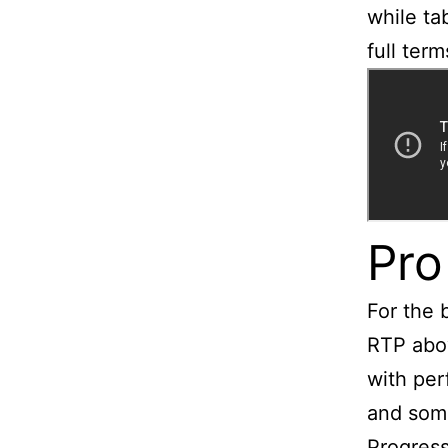
while ta
full term
Pro
For the 
RTP abov
with per
and some
Progress