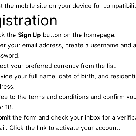
t the mobile site on your device for compatibili
istration
ck the
Sign Up
button on the homepage.
er your email address, create a username and a
ssword.
ect your preferred currency from the list.
vide your full name, date of birth, and residenti
ress.
ee to the terms and conditions and confirm you
r 18.
mit the form and check your inbox for a verific
il. Click the link to activate your account.