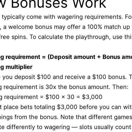
w Bonuses Work
typically come with wagering requirements. Fo
, a welcome bonus may offer a 100% match up
free spins. To calculate the playthrough, use thi
g requirement = (Deposit amount + Bonus am
 multiplier
 you deposit $100 and receive a $100 bonus. 
g requirement is 30x the bonus amount. Then:
g requirement = $100 × 30 = $3,000
 place bets totaling $3,000 before you can wi
ings from the bonus. Note that different game
te differently to wagering — slots usually coun