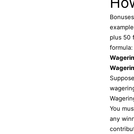
Ho
Bonuses 
example
plus 50 
formula:
Wagerin
Wagering
Suppose
wagerin
Wagerin
You must
any winn
contribu