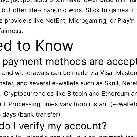
but offer life-changing wins. Stick to games f
e providers like NetEnt, Microgaming, or Play’n
fairness.
d to Know
 payment methods are accep
 and withdrawals can be made via Visa, Master
nsfer, and several e-wallets such as Skrill, Netel
 Cryptocurrencies like Bitcoin and Ethereum ar
d. Processing times vary from instant (e-wallet
 days (bank transfer).
o I verify my account?