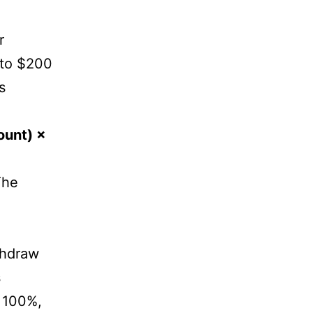
r
 to $200
s
ount) ×
The
thdraw
s
t 100%,