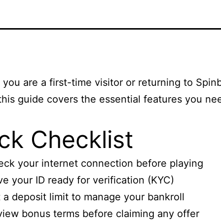
you are a first-time visitor or returning to
Spin
 this guide covers the essential features you ne
ck Checklist
ck your internet connection before playing
e your ID ready for verification (KYC)
 a deposit limit to manage your bankroll
iew bonus terms before claiming any offer