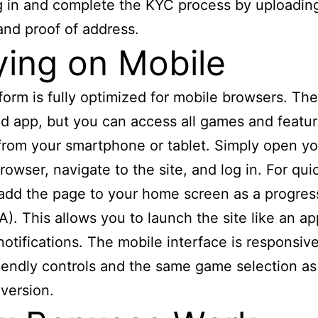
 in and complete the KYC process by uploading
and proof of address.
ying on Mobile
form is fully optimized for mobile browsers. The
d app, but you can access all games and featu
 from your smartphone or tablet. Simply open yo
rowser, navigate to the site, and log in. For qui
add the page to your home screen as a progre
). This allows you to launch the site like an a
notifications. The mobile interface is responsive
iendly controls and the same game selection as
version.