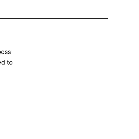
boss
ed to