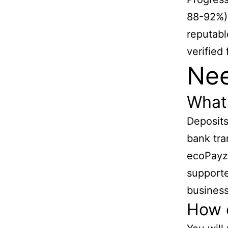
88-92%) 
reputabl
verified 
Nee
What
Deposits
bank tra
ecoPayz.
supporte
business
How d