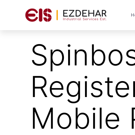
H
Spinbos
Registe
Mobile 