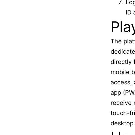
Log
ID 
Pla
The plat
dedicate
directly
mobile b
access, 
app (PWA
receive 
touch-fr
desktop 