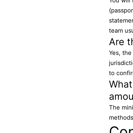
You will
(passport
statemen
team usu
Are t
Yes, the
jurisdic
to confir
What
amou
The mini
methods
Con