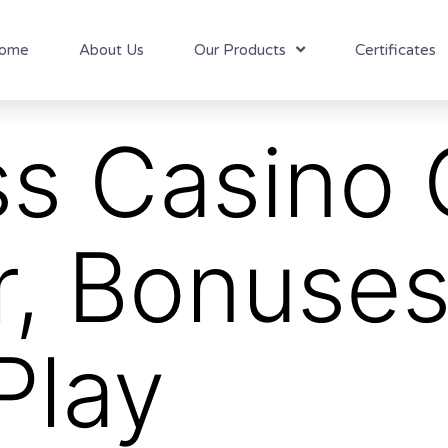
ome
About Us
Our Products
Certificates
s Casino 
r, Bonuses
Play