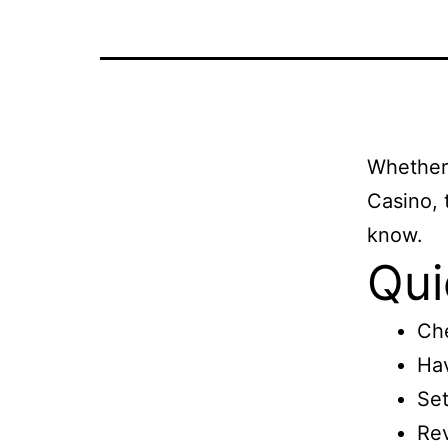
Whether 
Casino
,
know.
Qui
Che
Hav
Set
Rev