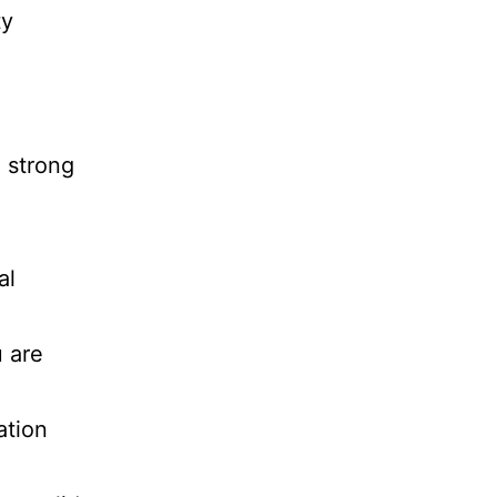
ty
 strong
al
 are
ation