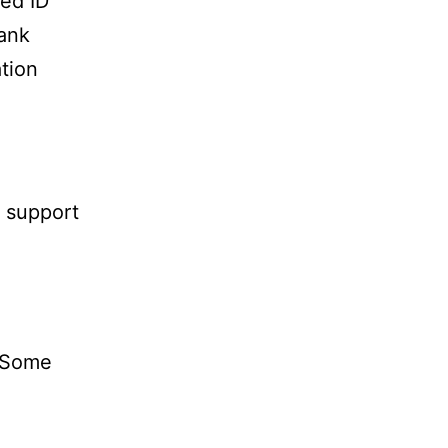
ued ID
bank
tion
t support
. Some