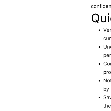
confiden
Qui
Ver
cur
Und
pe
Com
pro
Not
by
Sav
the