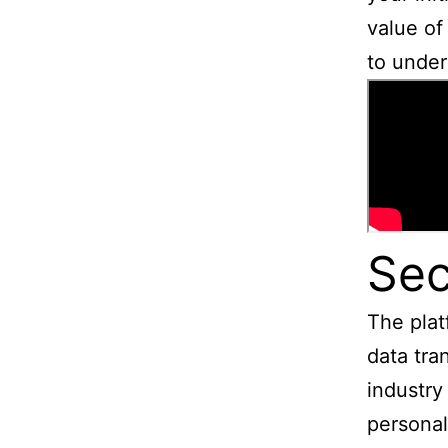
value of
to under
Sec
The plat
data tra
industry
personal