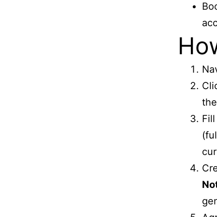
Boo
acc
How
Nav
Cli
the
Fil
(fu
cur
Cre
No
gen