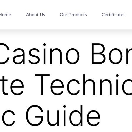
Home
About Us
Our Products
Certificates
Casino Bo
e Technic
ic Guide