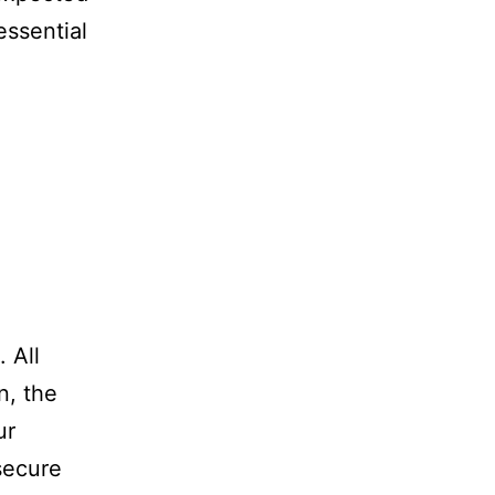
essential
 All
n, the
ur
secure