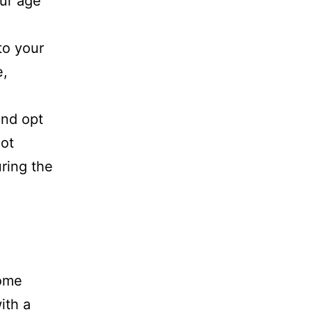
ur age
to your
e,
and opt
not
uring the
come
ith a