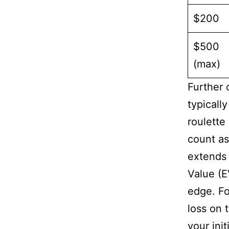
$200
$500
(max)
Further 
typicall
roulette
count as
extends 
Value (E
edge. Fo
loss on 
your ini