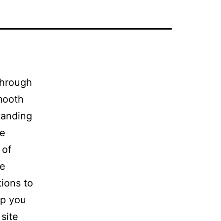
through
mooth
tanding
he
 of
he
tions to
ip you
site