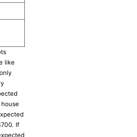
ots
e like
 only
ly
pected
e house
expected
700. If
 expected