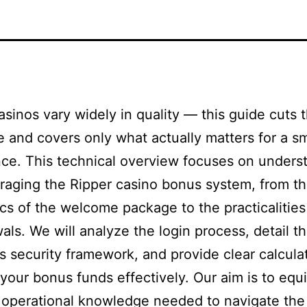
asinos vary widely in quality — this guide cuts 
e and covers only what actually matters for a s
ce. This technical overview focuses on unders
raging the Ripper casino bonus system, from t
s of the welcome package to the practicalities
als. We will analyze the login process, detail t
’s security framework, and provide clear calcula
our bonus funds effectively. Our aim is to equ
 operational knowledge needed to navigate the 