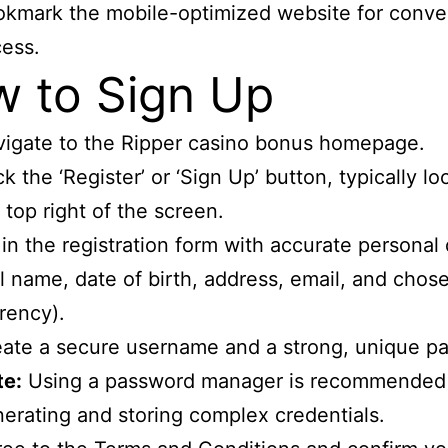
kmark the mobile-optimized website for conve
ess.
 to Sign Up
igate to the
Ripper casino bonus
homepage.
ck the ‘Register’ or ‘Sign Up’ button, typically lo
 top right of the screen.
l in the registration form with accurate personal 
ll name, date of birth, address, email, and chos
rency).
ate a secure username and a strong, unique p
te:
Using a password manager is recommended 
erating and storing complex credentials.