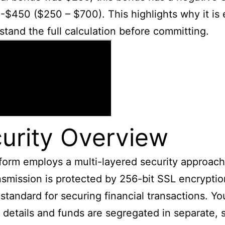
 -$450 ($250 – $700). This highlights why it is 
stand the full calculation before committing.
urity Overview
form employs a multi-layered security approach.
nsmission is protected by 256-bit SSL encryptio
 standard for securing financial transactions. Yo
 details and funds are segregated in separate, 