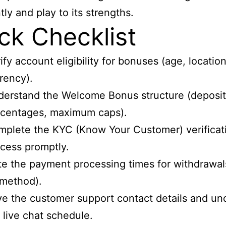
tly and play to its strengths.
ck Checklist
ify account eligibility for bonuses (age, location
rency).
erstand the Welcome Bonus structure (deposi
rcentages, maximum caps).
plete the KYC (Know Your Customer) verificat
cess promptly.
e the payment processing times for withdrawals
 method).
e the customer support contact details and un
 live chat schedule.