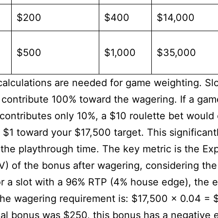
$200
$400
$14,000
$500
$1,000
$35,000
calculations are needed for game weighting. Sl
y contribute 100% toward the wagering. If a gam
 contributes only 10%, a $10 roulette bet would
 $1 toward your $17,500 target. This significant
the playthrough time. The key metric is the Ex
V) of the bonus after wagering, considering th
r a slot with a 96% RTP (4% house edge), the 
the wagering requirement is: $17,500 × 0.04 = $
tial bonus was $250, this bonus has a negative