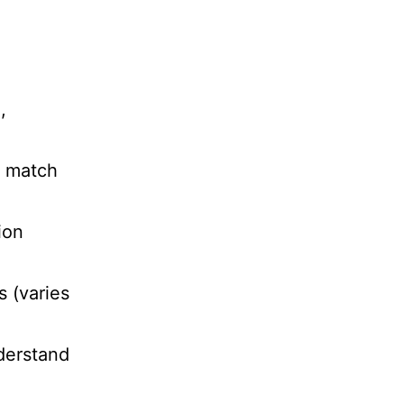
,
t match
ion
 (varies
derstand