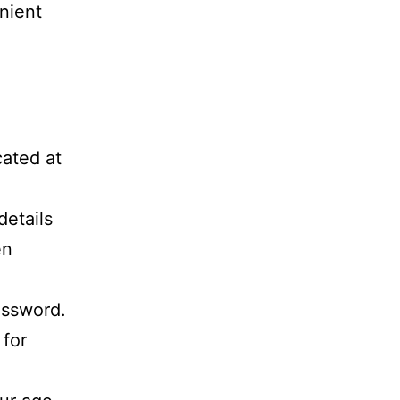
nient
cated at
details
en
assword.
for