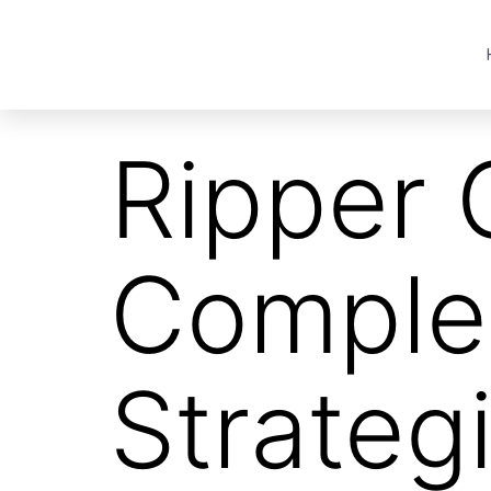
Ripper 
Complet
Strateg