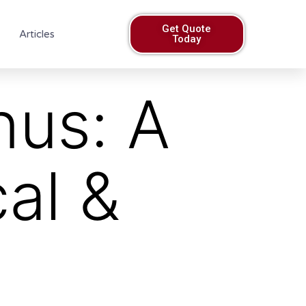
Get Quote
Articles
Today
nus: A
al &