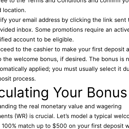
ee to the Terms and Conditions and confirm yo
 location.
ify your email address by clicking the link sent 
vided inbox. Some promotions require an activ
ified account to be eligible.
ceed to the cashier to make your first deposit 
o the welcome bonus, if desired. The bonus is 
omatically applied; you must usually select it d
osit process.
culating Your Bonus
nding the real monetary value and wagering
ents (WR) is crucial. Let’s model a typical wel
 100% match up to $500 on your first deposit w