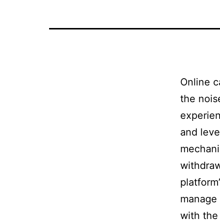
Online c
the nois
experien
and leve
mechanic
withdraw
platform
manage y
with the