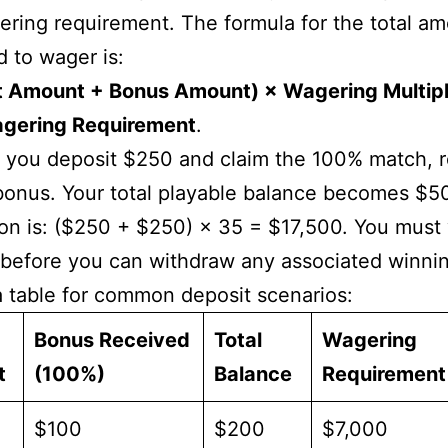
ring requirement. The formula for the total a
 to wager is:
t Amount + Bonus Amount) × Wagering Multipl
agering Requirement
.
y you deposit $250 and claim the 100% match, r
onus. Your total playable balance becomes $5
ion is: ($250 + $250) × 35 = $17,500. You must
before you can withdraw any associated winni
a table for common deposit scenarios:
Bonus Received
Total
Wagering
t
(100%)
Balance
Requirement
$100
$200
$7,000