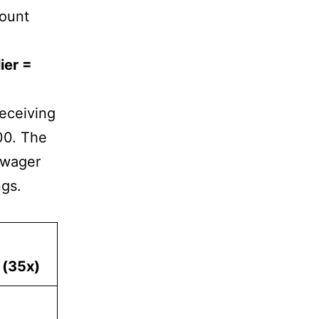
mount
ier =
eceiving
00. The
 wager
ngs.
 (35x)