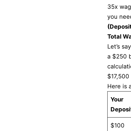
35x wage
you need
(Deposi
Total W
Let’s sa
a $250 b
calculat
$17,500 
Here is 
Your
Deposi
$100