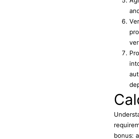
Agr
and
Ver
pro
ver
Pro
int
aut
dep
Cal
Understa
requirem
bonus: a