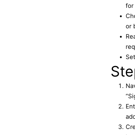
for
Cho
or 
Rea
req
Set
Ste
Nav
“Si
Ent
add
Cre