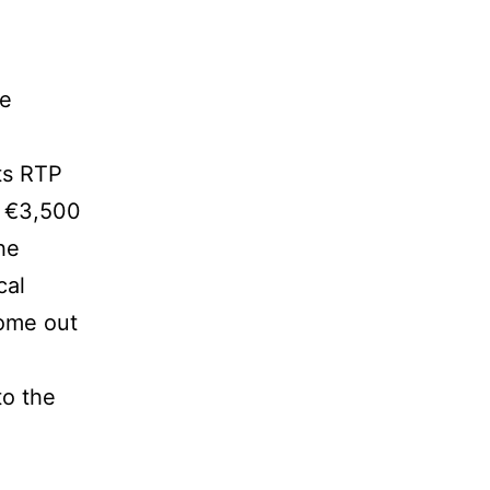
e
he
ots RTP
= €3,500
he
cal
ome out
to the