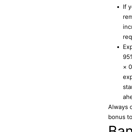
If 
rem
inc
req
Exp
95%
× 0
exp
sta
ah
Always c
bonus to
Ban