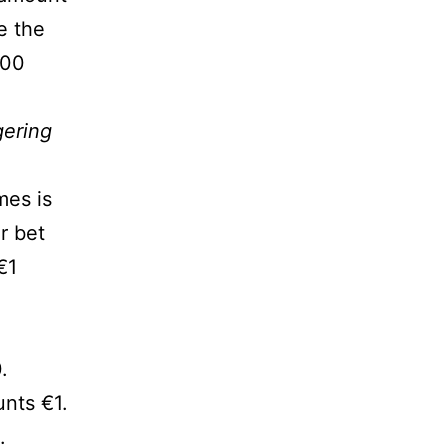
e the
500
ering
mes is
r bet
€1
.
unts €1.
.