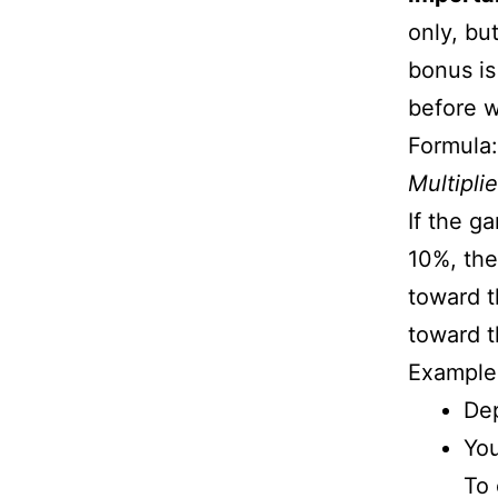
only, bu
bonus i
before w
Formula
Multiplie
If the g
10%, the
toward t
toward t
Example 
Dep
You
To 