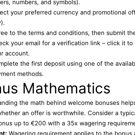
ters, numbers, and symbols).
ect your preferred currency and promotional off
).
ee to the terms and conditions, then submit th
ck your email for a verification link – click it to
r account.
plete the first deposit using one of the availab
yment methods.
us Mathematics
anding the math behind welcome bonuses help
hether an offer is worthwhile. Consider a typi
onus up to €200 with a 35x wagering requireme
nt:
Wagering requirement applies to the bonus