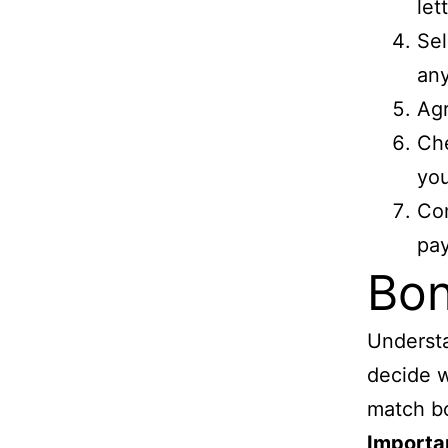
let
Sel
any
Agr
Che
you
Com
pa
Bon
Underst
decide w
match b
Importa