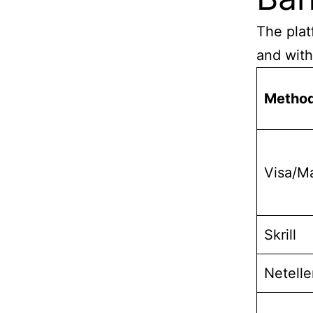
The plat
and with
Metho
Visa/M
Skrill
Netelle