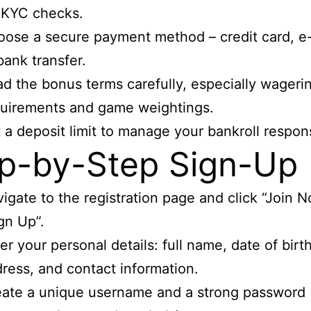
 KYC checks.
ose a secure payment method – credit card, e-
bank transfer.
d the bonus terms carefully, especially wageri
uirements and game weightings.
 a deposit limit to manage your bankroll respons
p-by-Step Sign-Up
igate to the registration page and click “Join 
gn Up”.
er your personal details: full name, date of birth
ress, and contact information.
ate a unique username and a strong password 