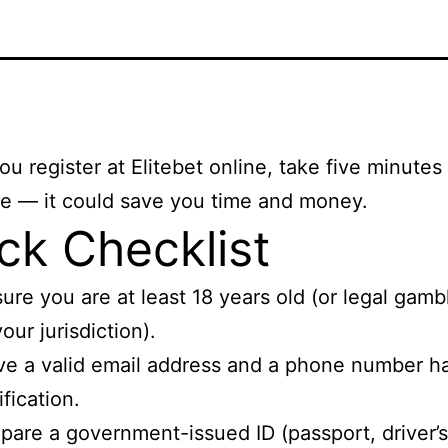
ou register at
Elitebet online
, take five minutes
de — it could save you time and money.
ck Checklist
ure you are at least 18 years old (or legal gamb
your jurisdiction).
e a valid email address and a phone number h
ification.
pare a government-issued ID (passport, driver’s