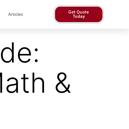
Get Quote
Articles
Today
de:
ath &