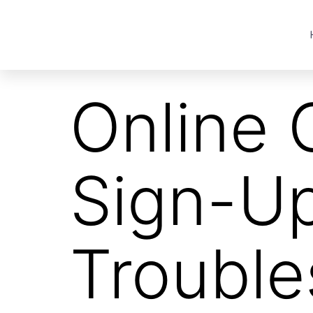
Online 
Sign-Up
Trouble