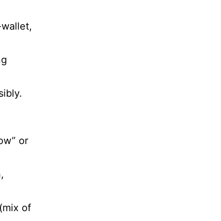
wallet,
ng
ibly.
Now” or
,
(mix of