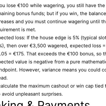
you lose €100 while wagering, you still have the
aining bonus funds; but if you win, the balanc
reases and you must continue wagering until t
uirement is met.
ected loss: If the house edge is 5% (typical sl
), then over €3,500 wagered, expected loss 
.05 = €175. That exceeds the €100 bonus, so t
ected value is negative from a pure mathemati
ndpoint. However, variance means you could c
ead.
alculate the maximum cashout or win cap tied 
 avoid unpleasant surprises.
king & Payments