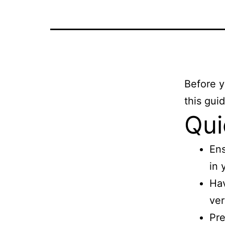
Before y
this gui
Qui
Ens
in 
Hav
ver
Pre