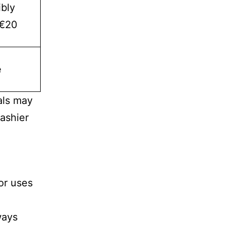
ibly
€20
e
als may
cashier
or uses
ways