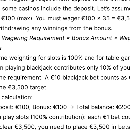
t some casinos include the deposit. Let’s assum
s €100 (max). You must wager €100 × 35 = €3,
ithdrawing any winnings from the bonus.
:
Wagering Requirement = Bonus Amount × Wag
r
ame weighting for slots is 100% and for table ga
n playing blackjack contributes only 10% of you
he requirement. A €10 blackjack bet counts as 
he €3,500 target.
calculation:
osit: €100, Bonus: €100 → Total balance: €200
 play slots (100% contribution): each €1 bet co
clear €3,500, you need to place €3,500 in bets