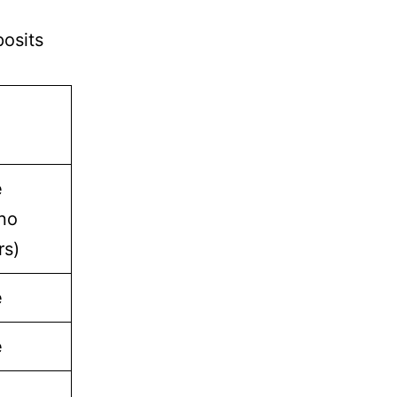
osits
e
ino
rs)
e
e