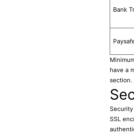
Bank T
Paysaf
Minimum 
have a m
section.
Sec
Security
SSL encr
authenti