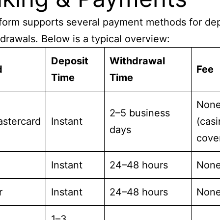
form supports several payment methods for dep
drawals. Below is a typical overview:
Deposit
Withdrawal
d
Fee
Time
Time
Non
2–5 business
astercard
Instant
(cas
days
cove
Instant
24–48 hours
Non
r
Instant
24–48 hours
Non
1–3