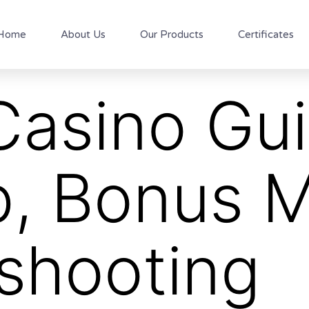
Home
About Us
Our Products
Certificates
Casino Gui
, Bonus M
shooting