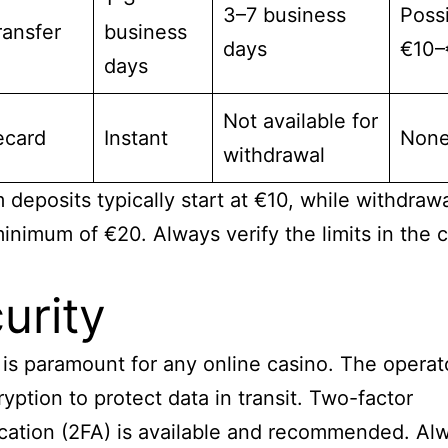
3–7 business
Poss
ransfer
business
days
€10–
days
Not available for
ecard
Instant
Non
withdrawal
deposits typically start at €10, while withdraw
inimum of €20. Always verify the limits in the 
urity
 is paramount for any online casino. The operat
yption to protect data in transit. Two-factor
cation (2FA) is available and recommended. Al