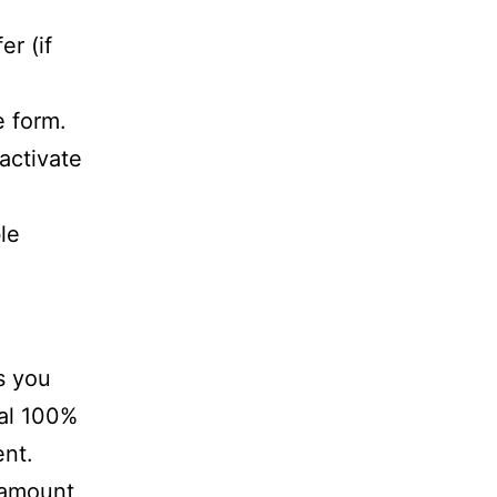
er (if
e form.
 activate
le
s you
cal 100%
nt.
 amount