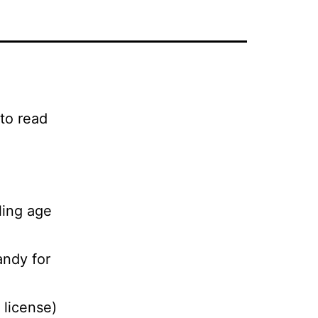
 to read
ling age
andy for
 license)