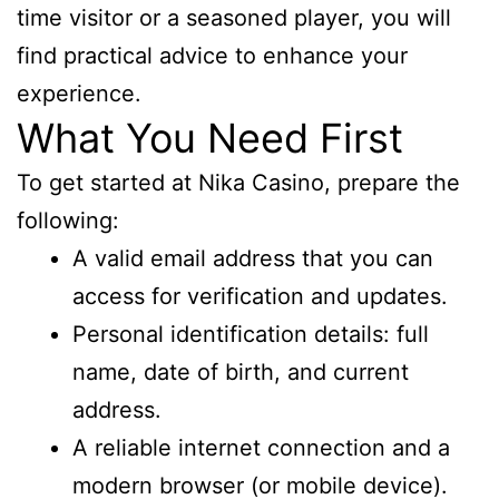
time visitor or a seasoned player, you will
find practical advice to enhance your
experience.
What You Need First
To get started at Nika Casino, prepare the
following:
A valid email address that you can
access for verification and updates.
Personal identification details: full
name, date of birth, and current
address.
A reliable internet connection and a
modern browser (or mobile device).