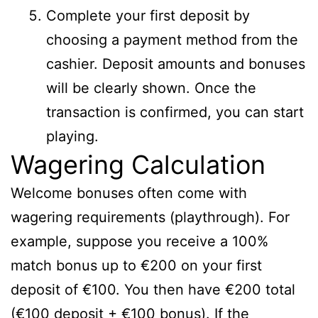
Complete your first deposit by
choosing a payment method from the
cashier. Deposit amounts and bonuses
will be clearly shown. Once the
transaction is confirmed, you can start
playing.
Wagering Calculation
Welcome bonuses often come with
wagering requirements (playthrough). For
example, suppose you receive a 100%
match bonus up to €200 on your first
deposit of €100. You then have €200 total
(€100 deposit + €100 bonus). If the