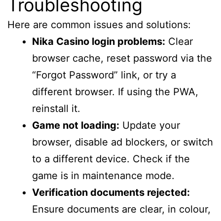
Troubleshooting
Here are common issues and solutions:
Nika Casino login problems:
Clear
browser cache, reset password via the
“Forgot Password” link, or try a
different browser. If using the PWA,
reinstall it.
Game not loading:
Update your
browser, disable ad blockers, or switch
to a different device. Check if the
game is in maintenance mode.
Verification documents rejected:
Ensure documents are clear, in colour,