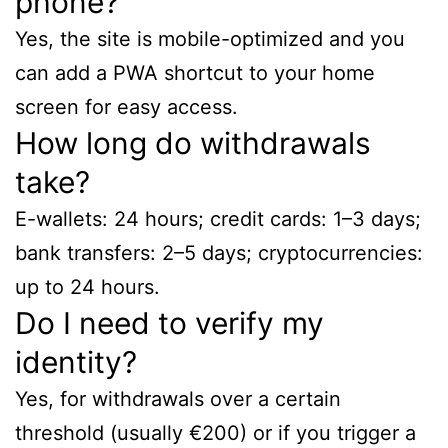
phone?
Yes, the site is mobile-optimized and you
can add a PWA shortcut to your home
screen for easy access.
How long do withdrawals
take?
E-wallets: 24 hours; credit cards: 1–3 days;
bank transfers: 2–5 days; cryptocurrencies:
up to 24 hours.
Do I need to verify my
identity?
Yes, for withdrawals over a certain
threshold (usually €200) or if you trigger a