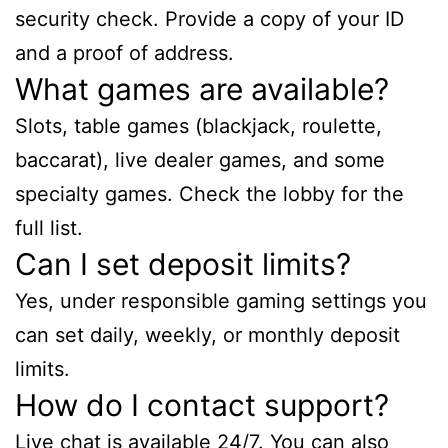
security check. Provide a copy of your ID
and a proof of address.
What games are available?
Slots, table games (blackjack, roulette,
baccarat), live dealer games, and some
specialty games. Check the lobby for the
full list.
Can I set deposit limits?
Yes, under responsible gaming settings you
can set daily, weekly, or monthly deposit
limits.
How do I contact support?
Live chat is available 24/7. You can also