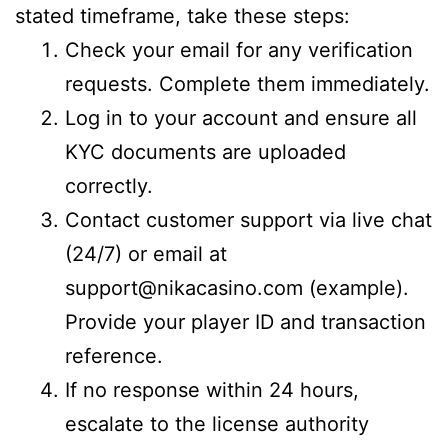
stated timeframe, take these steps:
Check your email for any verification
requests. Complete them immediately.
Log in to your account and ensure all
KYC documents are uploaded
correctly.
Contact customer support via live chat
(24/7) or email at
support@nikacasino.com (example).
Provide your player ID and transaction
reference.
If no response within 24 hours,
escalate to the license authority