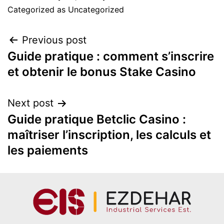
Categorized as
Uncategorized
Previous post
Guide pratique : comment s’inscrire
et obtenir le bonus Stake Casino
Next post
Guide pratique Betclic Casino :
maîtriser l’inscription, les calculs et
les paiements