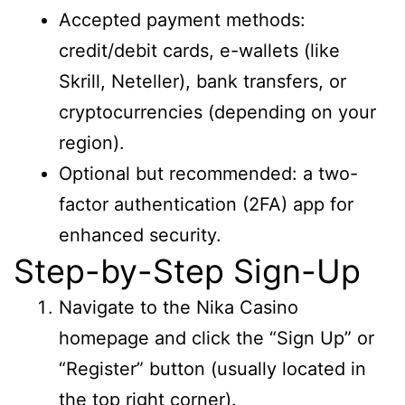
Accepted payment methods:
credit/debit cards, e-wallets (like
Skrill, Neteller), bank transfers, or
cryptocurrencies (depending on your
region).
Optional but recommended: a two-
factor authentication (2FA) app for
enhanced security.
Step-by-Step Sign-Up
Navigate to the Nika Casino
homepage and click the “Sign Up” or
“Register” button (usually located in
the top right corner).