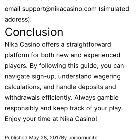
email support@nikacasino.com (simulated
address).
Conclusion
Nika Casino offers a straightforward
platform for both new and experienced
players. By following this guide, you can
navigate sign-up, understand wagering
calculations, and handle deposits and
withdrawals efficiently. Always gamble
responsibly and keep track of your play.
Enjoy your time at Nika Casino!
Published
May 28, 2017
By
unicornunite