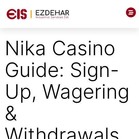
Nika Casino
Guide: Sign-
Up, Wagering
&
Withdrawals