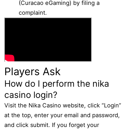
(Curacao eGaming) by filing a
complaint.
Players Ask
How do I perform the nika
casino login?
Visit the Nika Casino website, click “Login”
at the top, enter your email and password,
and click submit. If you forget your