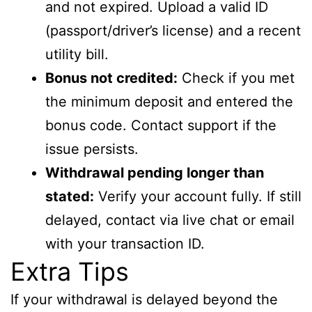
and not expired. Upload a valid ID
(passport/driver’s license) and a recent
utility bill.
Bonus not credited:
Check if you met
the minimum deposit and entered the
bonus code. Contact support if the
issue persists.
Withdrawal pending longer than
stated:
Verify your account fully. If still
delayed, contact via live chat or email
with your transaction ID.
Extra Tips
If your withdrawal is delayed beyond the