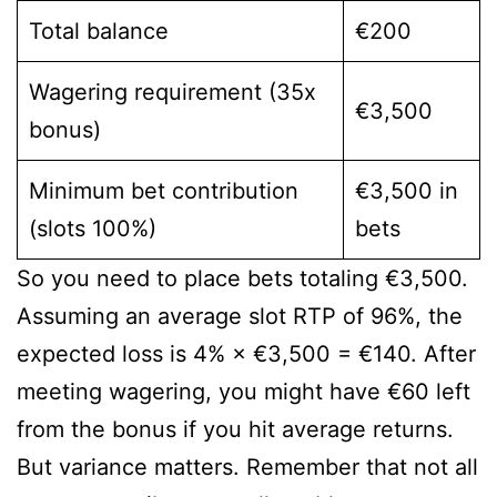
Total balance
€200
Wagering requirement (35x
€3,500
bonus)
Minimum bet contribution
€3,500 in
(slots 100%)
bets
So you need to place bets totaling €3,500.
Assuming an average slot RTP of 96%, the
expected loss is 4% × €3,500 = €140. After
meeting wagering, you might have €60 left
from the bonus if you hit average returns.
But variance matters. Remember that not all