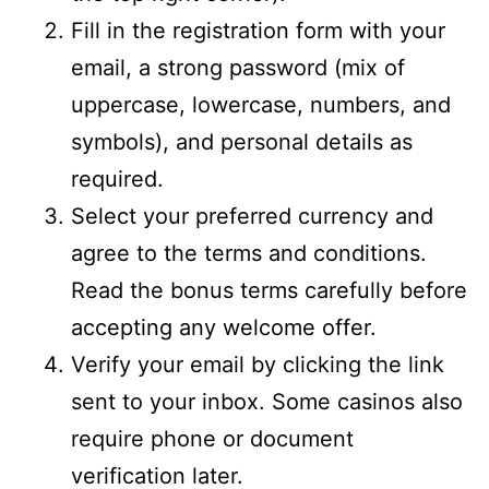
Fill in the registration form with your
email, a strong password (mix of
uppercase, lowercase, numbers, and
symbols), and personal details as
required.
Select your preferred currency and
agree to the terms and conditions.
Read the bonus terms carefully before
accepting any welcome offer.
Verify your email by clicking the link
sent to your inbox. Some casinos also
require phone or document
verification later.