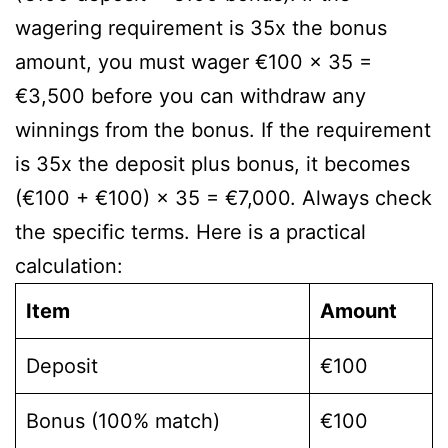
wagering requirement is 35x the bonus
amount, you must wager €100 × 35 =
€3,500 before you can withdraw any
winnings from the bonus. If the requirement
is 35x the deposit plus bonus, it becomes
(€100 + €100) × 35 = €7,000. Always check
the specific terms. Here is a practical
calculation:
Item
Amount
Deposit
€100
Bonus (100% match)
€100