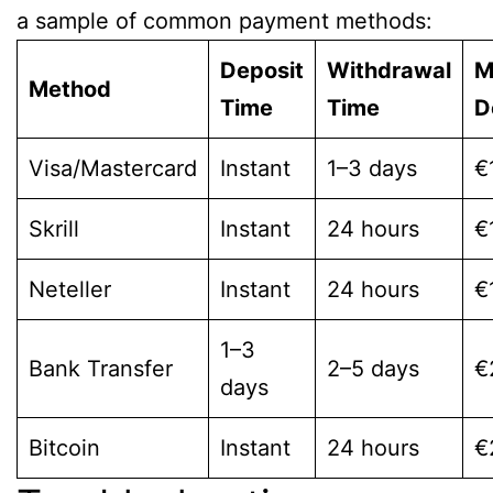
a sample of common payment methods:
Deposit
Withdrawal
M
Method
Time
Time
D
Visa/Mastercard
Instant
1–3 days
€
Skrill
Instant
24 hours
€
Neteller
Instant
24 hours
€
1–3
Bank Transfer
2–5 days
€
days
Bitcoin
Instant
24 hours
€