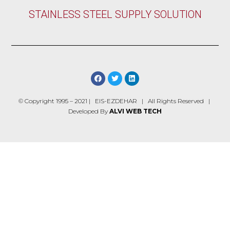
STAINLESS STEEL SUPPLY SOLUTION
© Copyright 1995 – 2021 | EIS-EZDEHAR | All Rights Reserved |
Developed By
ALVI WEB TECH