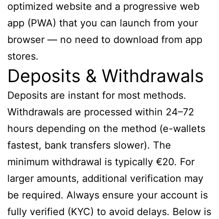
optimized website and a progressive web
app (PWA) that you can launch from your
browser — no need to download from app
stores.
Deposits & Withdrawals
Deposits are instant for most methods.
Withdrawals are processed within 24–72
hours depending on the method (e-wallets
fastest, bank transfers slower). The
minimum withdrawal is typically €20. For
larger amounts, additional verification may
be required. Always ensure your account is
fully verified (KYC) to avoid delays. Below is