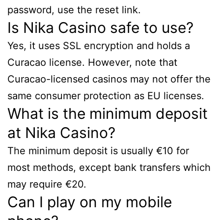
password, use the reset link.
Is Nika Casino safe to use?
Yes, it uses SSL encryption and holds a
Curacao license. However, note that
Curacao-licensed casinos may not offer the
same consumer protection as EU licenses.
What is the minimum deposit
at Nika Casino?
The minimum deposit is usually €10 for
most methods, except bank transfers which
may require €20.
Can I play on my mobile