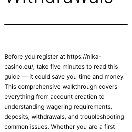
Before you register at
https://nika-
casino.eu/
, take five minutes to read this
guide — it could save you time and money.
This comprehensive walkthrough covers
everything from account creation to
understanding wagering requirements,
deposits, withdrawals, and troubleshooting
common issues. Whether you are a first-