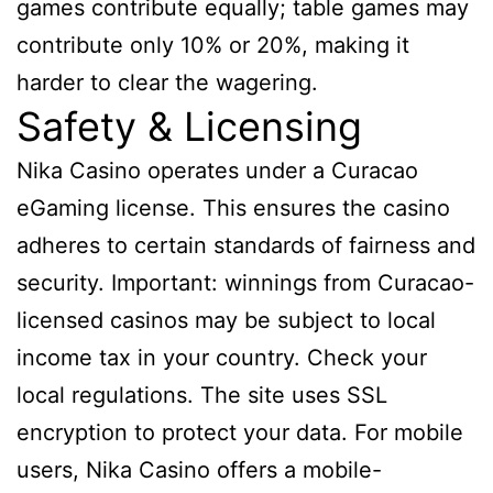
games contribute equally; table games may
contribute only 10% or 20%, making it
harder to clear the wagering.
Safety & Licensing
Nika Casino operates under a Curacao
eGaming license. This ensures the casino
adheres to certain standards of fairness and
security. Important: winnings from Curacao-
licensed casinos may be subject to local
income tax in your country. Check your
local regulations. The site uses SSL
encryption to protect your data. For mobile
users, Nika Casino offers a mobile-