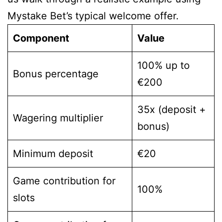
Mystake Bet’s typical welcome offer.
Component
Value
100% up to
Bonus percentage
€200
35x (deposit +
Wagering multiplier
bonus)
Minimum deposit
€20
Game contribution for
100%
slots