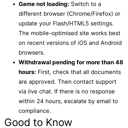
Game not loading:
Switch to a
different browser (Chrome/Firefox) or
update your Flash/HTML5 settings.
The mobile-optimised site works best
on recent versions of iOS and Android
browsers.
Withdrawal pending for more than 48
hours:
First, check that all documents
are approved. Then contact support
via live chat. If there is no response
within 24 hours, escalate by email to
compliance.
Good to Know