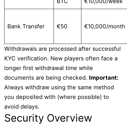
BTC
€10,000/week
Bank Transfer
€50
€10,000/month
Withdrawals are processed after successful
KYC verification. New players often face a
longer first withdrawal time while
documents are being checked.
Important:
Always withdraw using the same method
you deposited with (where possible) to
avoid delays.
Security Overview