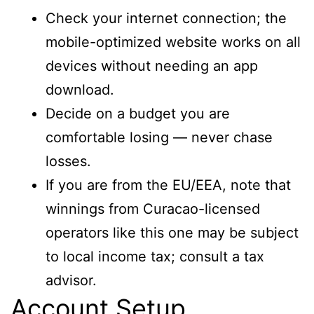
Check your internet connection; the
mobile-optimized website works on all
devices without needing an app
download.
Decide on a budget you are
comfortable losing — never chase
losses.
If you are from the EU/EEA, note that
winnings from Curacao-licensed
operators like this one may be subject
to local income tax; consult a tax
advisor.
Account Setup