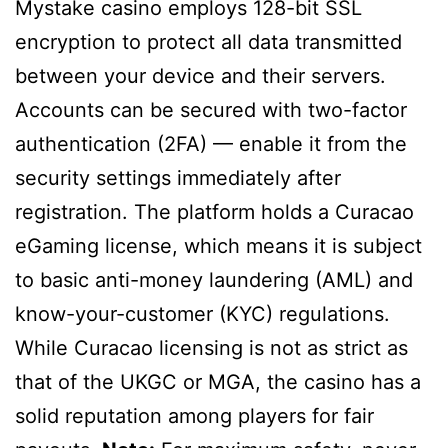
Mystake casino employs 128-bit SSL
encryption to protect all data transmitted
between your device and their servers.
Accounts can be secured with two-factor
authentication (2FA) — enable it from the
security settings immediately after
registration. The platform holds a Curacao
eGaming license, which means it is subject
to basic anti-money laundering (AML) and
know-your-customer (KYC) regulations.
While Curacao licensing is not as strict as
that of the UKGC or MGA, the casino has a
solid reputation among players for fair