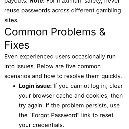
payouts.
Note:
For maximum safety, never
reuse passwords across different gambling
sites.
Common Problems &
Fixes
Even experienced users occasionally run
into issues. Below are five common
scenarios and how to resolve them quickly.
Login issue:
If you cannot log in, clear
your browser cache and cookies, then
try again. If the problem persists, use
the “Forgot Password” link to reset
your credentials.