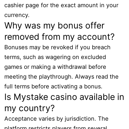
cashier page for the exact amount in your
currency.
Why was my bonus offer
removed from my account?
Bonuses may be revoked if you breach
terms, such as wagering on excluded
games or making a withdrawal before
meeting the playthrough. Always read the
full terms before activating a bonus.
Is Mystake casino available in
my country?
Acceptance varies by jurisdiction. The
platform restricts players from several