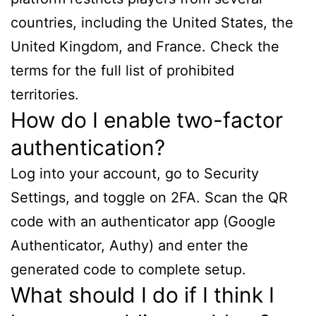
countries, including the United States, the
United Kingdom, and France. Check the
terms for the full list of prohibited
territories.
How do I enable two-factor
authentication?
Log into your account, go to Security
Settings, and toggle on 2FA. Scan the QR
code with an authenticator app (Google
Authenticator, Authy) and enter the
generated code to complete setup.
What should I do if I think I