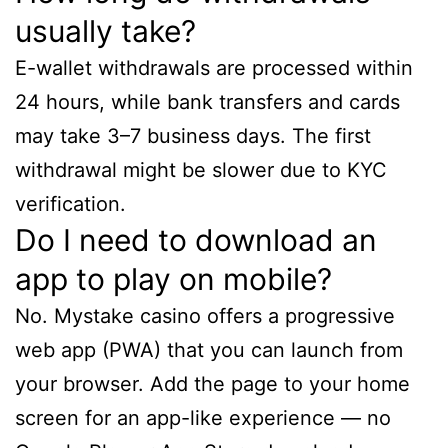
usually take?
E-wallet withdrawals are processed within
24 hours, while bank transfers and cards
may take 3–7 business days. The first
withdrawal might be slower due to KYC
verification.
Do I need to download an
app to play on mobile?
No. Mystake casino offers a progressive
web app (PWA) that you can launch from
your browser. Add the page to your home
screen for an app-like experience — no