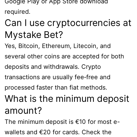
Google Play or App Store download
required.
Can I use cryptocurrencies at
Mystake Bet?
Yes, Bitcoin, Ethereum, Litecoin, and
several other coins are accepted for both
deposits and withdrawals. Crypto
transactions are usually fee‑free and
processed faster than fiat methods.
What is the minimum deposit
amount?
The minimum deposit is €10 for most e-
wallets and €20 for cards. Check the