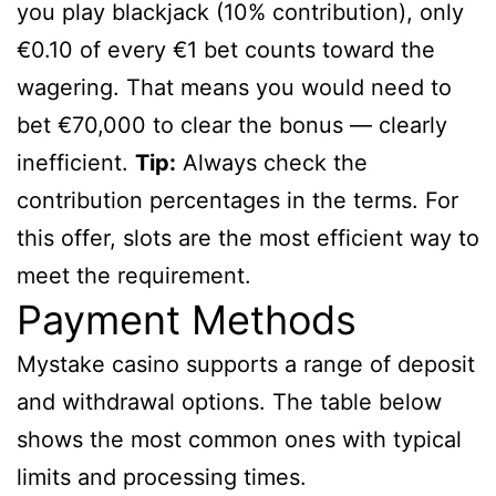
you play blackjack (10% contribution), only
€0.10 of every €1 bet counts toward the
wagering. That means you would need to
bet €70,000 to clear the bonus — clearly
inefficient.
Tip:
Always check the
contribution percentages in the terms. For
this offer, slots are the most efficient way to
meet the requirement.
Payment Methods
Mystake casino supports a range of deposit
and withdrawal options. The table below
shows the most common ones with typical
limits and processing times.