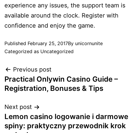
experience any issues, the support team is
available around the clock. Register with
confidence and enjoy the game.
Published
February 25, 2017
By
unicornunite
Categorized as
Uncategorized
Previous post
Practical Onlywin Casino Guide –
Registration, Bonuses & Tips
Next post
Lemon casino logowanie i darmowe
spiny: praktyczny przewodnik krok