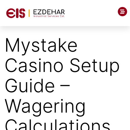
Mystake
Casino Setup
Guide –
Wagering
Calculations