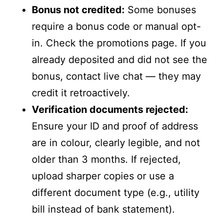
Bonus not credited:
Some bonuses
require a bonus code or manual opt-
in. Check the promotions page. If you
already deposited and did not see the
bonus, contact live chat — they may
credit it retroactively.
Verification documents rejected:
Ensure your ID and proof of address
are in colour, clearly legible, and not
older than 3 months. If rejected,
upload sharper copies or use a
different document type (e.g., utility
bill instead of bank statement).