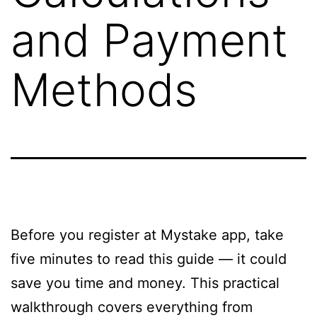
and Payment
Methods
Before you register at
Mystake app
, take
five minutes to read this guide — it could
save you time and money. This practical
walkthrough covers everything from