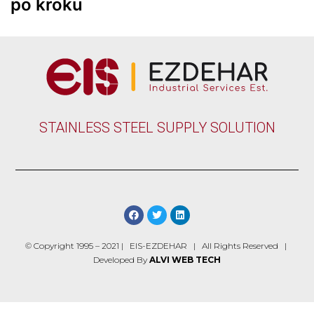
po kroku
STAINLESS STEEL SUPPLY SOLUTION
© Copyright 1995 – 2021 | EIS-EZDEHAR | All Rights Reserved |
Developed By
ALVI WEB TECH