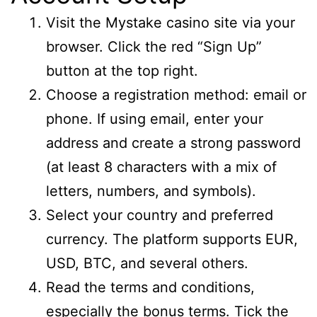
Visit the Mystake casino site via your
browser. Click the red “Sign Up”
button at the top right.
Choose a registration method: email or
phone. If using email, enter your
address and create a strong password
(at least 8 characters with a mix of
letters, numbers, and symbols).
Select your country and preferred
currency. The platform supports EUR,
USD, BTC, and several others.
Read the terms and conditions,
especially the bonus terms. Tick the