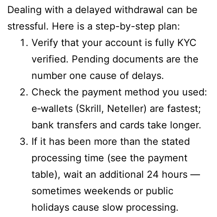
Dealing with a delayed withdrawal can be
stressful. Here is a step-by-step plan:
Verify that your account is fully KYC
verified. Pending documents are the
number one cause of delays.
Check the payment method you used:
e‑wallets (Skrill, Neteller) are fastest;
bank transfers and cards take longer.
If it has been more than the stated
processing time (see the payment
table), wait an additional 24 hours —
sometimes weekends or public
holidays cause slow processing.