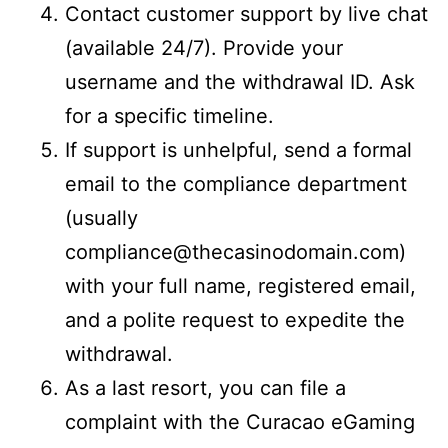
Contact customer support by live chat
(available 24/7). Provide your
username and the withdrawal ID. Ask
for a specific timeline.
If support is unhelpful, send a formal
email to the compliance department
(usually
compliance@thecasinodomain.com)
with your full name, registered email,
and a polite request to expedite the
withdrawal.
As a last resort, you can file a
complaint with the Curacao eGaming