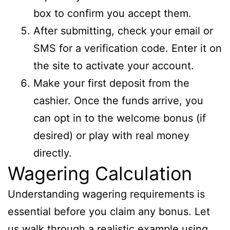
box to confirm you accept them.
After submitting, check your email or
SMS for a verification code. Enter it on
the site to activate your account.
Make your first deposit from the
cashier. Once the funds arrive, you
can opt in to the welcome bonus (if
desired) or play with real money
directly.
Wagering Calculation
Understanding wagering requirements is
essential before you claim any bonus. Let
us walk through a realistic example using