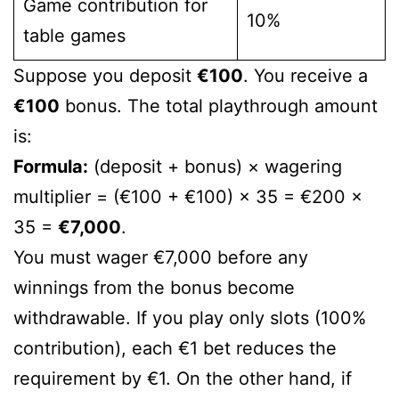
Game contribution for
10%
table games
Suppose you deposit
€100
. You receive a
€100
bonus. The total playthrough amount
is:
Formula:
(deposit + bonus) × wagering
multiplier = (€100 + €100) × 35 = €200 ×
35 =
€7,000
.
You must wager €7,000 before any
winnings from the bonus become
withdrawable. If you play only slots (100%
contribution), each €1 bet reduces the
requirement by €1. On the other hand, if