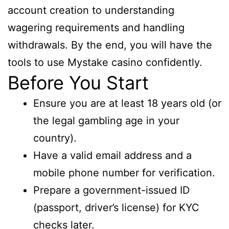
account creation to understanding
wagering requirements and handling
withdrawals. By the end, you will have the
tools to use Mystake casino confidently.
Before You Start
Ensure you are at least 18 years old (or
the legal gambling age in your
country).
Have a valid email address and a
mobile phone number for verification.
Prepare a government-issued ID
(passport, driver’s license) for KYC
checks later.