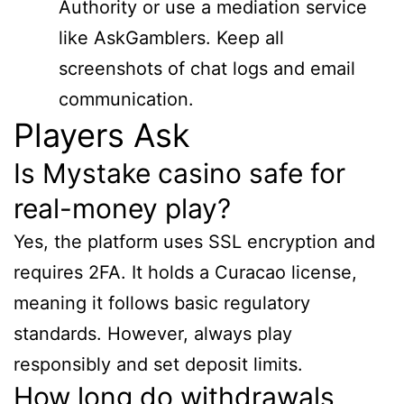
Authority or use a mediation service
like AskGamblers. Keep all
screenshots of chat logs and email
communication.
Players Ask
Is Mystake casino safe for
real-money play?
Yes, the platform uses SSL encryption and
requires 2FA. It holds a Curacao license,
meaning it follows basic regulatory
standards. However, always play
responsibly and set deposit limits.
How long do withdrawals