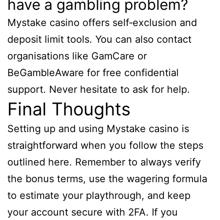
have a gambling problem?
Mystake casino offers self‑exclusion and
deposit limit tools. You can also contact
organisations like GamCare or
BeGambleAware for free confidential
support. Never hesitate to ask for help.
Final Thoughts
Setting up and using Mystake casino is
straightforward when you follow the steps
outlined here. Remember to always verify
the bonus terms, use the wagering formula
to estimate your playthrough, and keep
your account secure with 2FA. If you