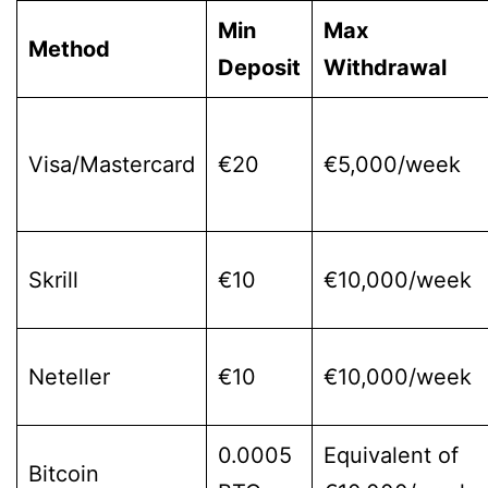
Min
Max
Method
Deposit
Withdrawal
Visa/Mastercard
€20
€5,000/week
Skrill
€10
€10,000/week
Neteller
€10
€10,000/week
0.0005
Equivalent of
Bitcoin