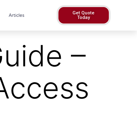
Get Quote
Articles
Today
uide –
Access