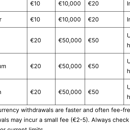
€10
€10,000
€20
I
r
€10
€10,000
€20
I
U
€20
€50,000
€50
h
U
um
€20
€50,000
€50
h
U
n
€20
€50,000
€50
h
rrency withdrawals are faster and often fee-fre
als may incur a small fee (€2-5). Always check
or current limits.