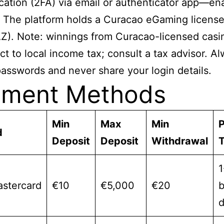
cation (2FA) via email or authenticator app—enab
. The platform holds a Curacao eGaming licens
Z). Note: winnings from Curacao-licensed cas
ct to local income tax; consult a tax advisor. A
asswords and never share your login details.
yment Methods
Min
Max
Min
P
d
Deposit
Deposit
Withdrawal
1
astercard
€10
€5,000
€20
b
d