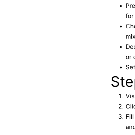
Pre
for
Cho
mix
Dec
or 
Set
Ste
Vis
Cli
Fil
and