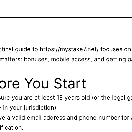
ctical guide to
https://mystake7.net/
focuses on
 matters: bonuses, mobile access, and getting p
ore You Start
ure you are at least 18 years old (or the legal 
 in your jurisdiction).
e a valid email address and phone number for
ification.