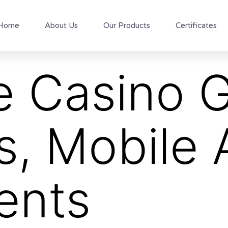
Home
About Us
Our Products
Certificates
 Casino G
, Mobile 
ents