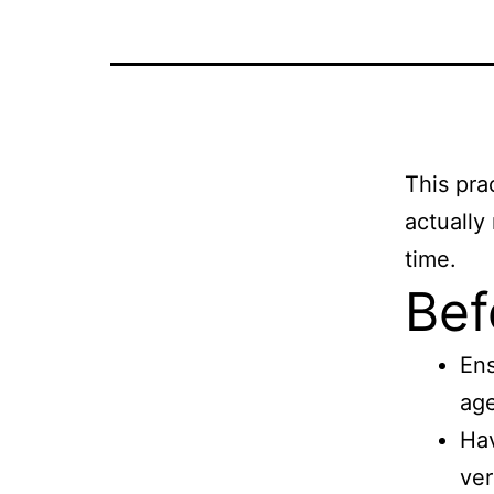
This pra
actually
time.
Bef
Ens
age
Hav
ver