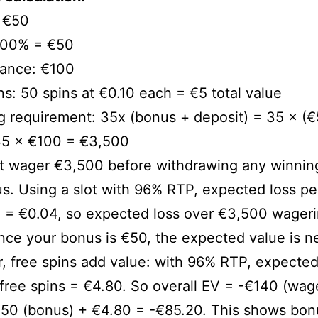
: €50
100% = €50
lance: €100
ns: 50 spins at €0.10 each = €5 total value
 requirement: 35x (bonus + deposit) = 35 × (
35 × €100 = €3,500
t wager €3,500 before withdrawing any winnin
s. Using a slot with 96% RTP, expected loss pe
 = €0.04, so expected loss over €3,500 wager
nce your bonus is €50, the expected value is n
 free spins add value: with 96% RTP, expected
free spins = €4.80. So overall EV = -€140 (wag
€50 (bonus) + €4.80 = -€85.20. This shows bon