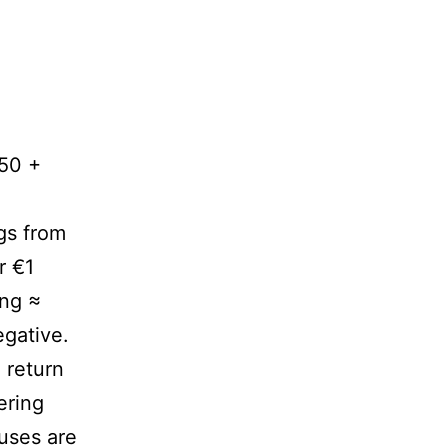
€50 +
gs from
r €1
ing ≈
egative.
 return
ering
uses are