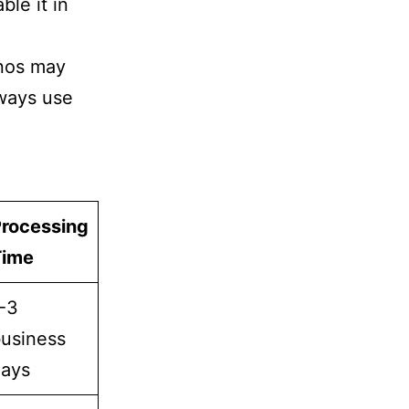
le it in
e
inos may
lways use
rocessing
Time
-3
usiness
ays