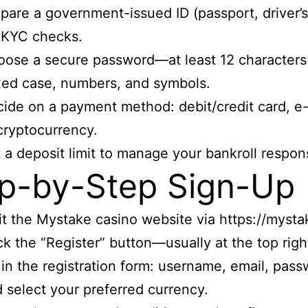
pare a government-issued ID (passport, driver’s
 KYC checks.
ose a secure password—at least 12 characters
ed case, numbers, and symbols.
ide on a payment method: debit/credit card, e-
cryptocurrency.
 a deposit limit to manage your bankroll respons
p-by-Step Sign-Up
it the Mystake casino website via
https://mysta
ck the “Register” button—usually at the top righ
l in the registration form: username, email, pass
 select your preferred currency.