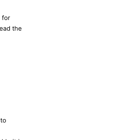
 for
read the
 to