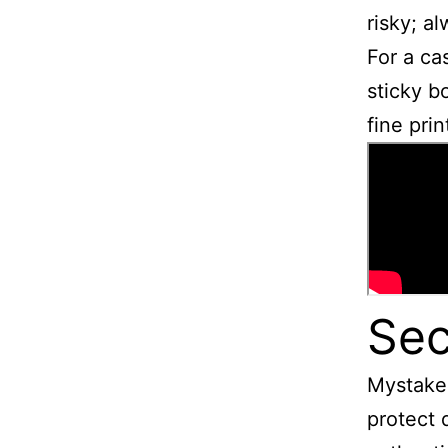
risky; a
For a ca
sticky b
fine prin
Sec
Mystake 
protect 