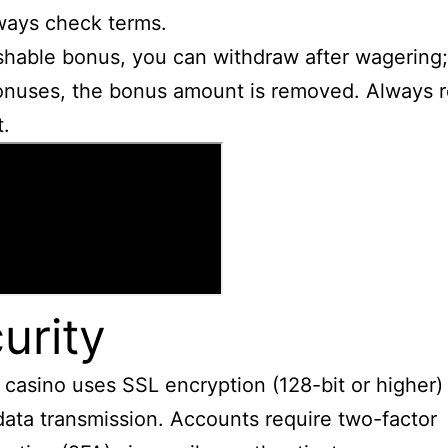
lways check terms.
shable bonus, you can withdraw after wagering;
onuses, the bonus amount is removed. Always 
t.
urity
casino uses SSL encryption (128-bit or higher)
data transmission. Accounts require two-factor