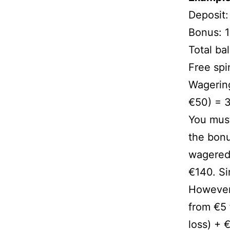
Deposit
Bonus: 
Total ba
Free spi
Wagering
€50) = 
You mus
the bonu
wagered
€140. Si
However,
from €5 
loss) + 