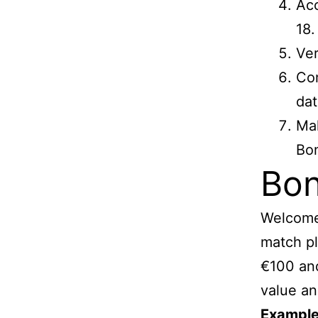
Acc
18.
Ver
Com
dat
Mak
Bon
Bo
Welcome 
match pl
€100 and
value an
Example 