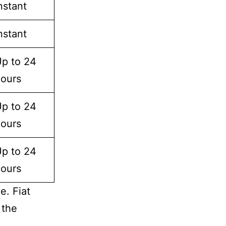
nstant
nstant
p to 24
ours
p to 24
ours
p to 24
ours
e. Fiat
 the