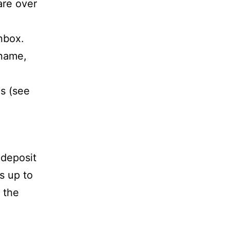
are over
inbox.
(name,
s (see
 deposit
s up to
 the