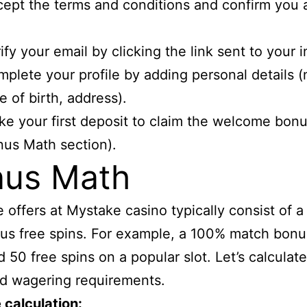
ept the terms and conditions and confirm you 
ify your email by clicking the link sent to your 
plete your profile by adding personal details 
e of birth, address).
e your first deposit to claim the welcome bonu
us Math section).
nus Math
offers at Mystake casino typically consist of a
us free spins. For example, a 100% match bonu
 50 free spins on a popular slot. Let’s calculate
d wagering requirements.
calculation: