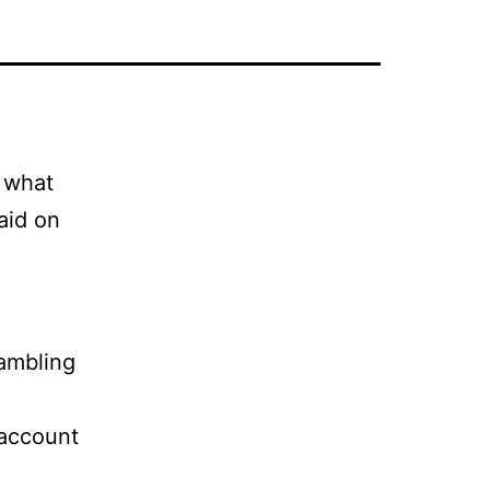
 what
aid on
gambling
 account