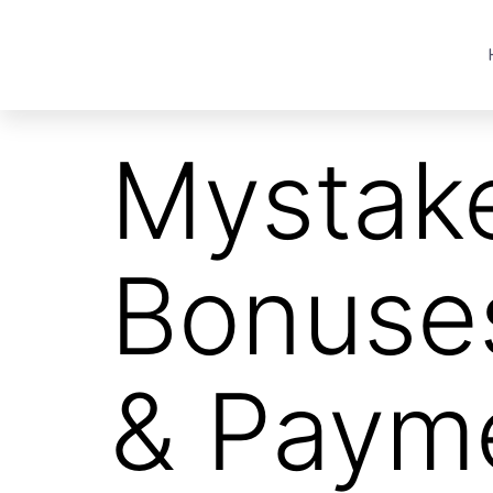
Mystake
Bonuses
& Paym