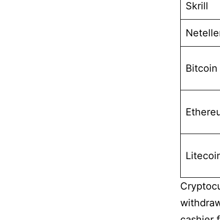
Skrill
Netelle
Bitcoin
Ethere
Litecoi
Cryptocu
withdraw
cashier f