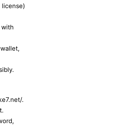
 license)
 with
wallet,
ibly.
ke7.net/
.
t.
word,