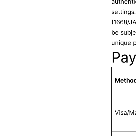
authenti
settings
(1668/JA
be subje
unique p
Pa
Metho
Visa/M