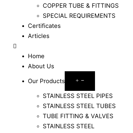
COPPER TUBE & FITTINGS
SPECIAL REQUIREMENTS
Certificates
Articles
Home
About Us
Our Products
STAINLESS STEEL PIPES
STAINLESS STEEL TUBES
TUBE FITTING & VALVES
STAINLESS STEEL