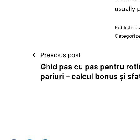
usually 
Published
Categoriz
Previous post
Ghid pas cu pas pentru rotir
pariuri – calcul bonus și sfa