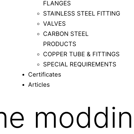
FLANGES
STAINLESS STEEL FITTING
VALVES
CARBON STEEL
PRODUCTS
COPPER TUBE & FITTINGS
SPECIAL REQUIREMENTS
Certificates
Articles
me moddi