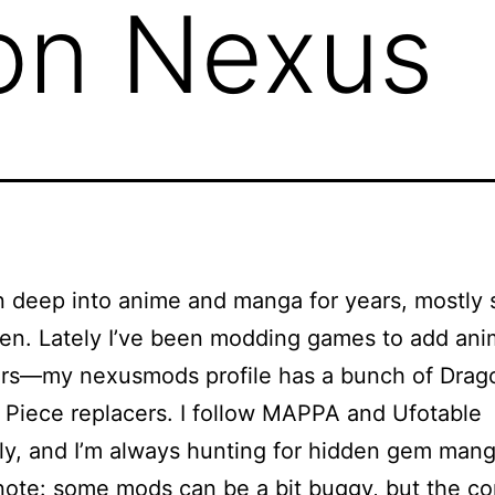
on Nexus
n deep into anime and manga for years, mostly
en. Lately I’ve been modding games to add an
ters—my
nexusmods profile
has a bunch of Drago
Piece replacers. I follow MAPPA and Ufotable
sly, and I’m always hunting for hidden gem mang
note: some mods can be a bit buggy, but the c