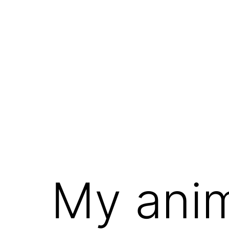
My ani