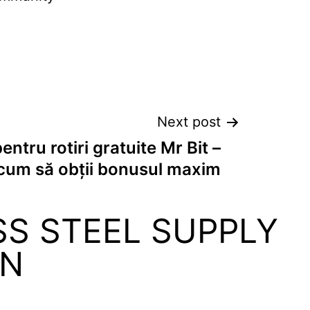
Next post
entru rotiri gratuite Mr Bit –
cum să obții bonusul maxim
SS STEEL SUPPLY
ON