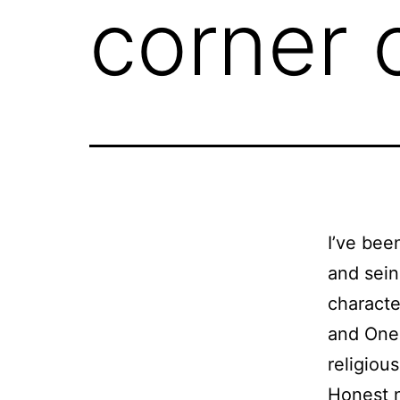
corner 
I’ve bee
and sein
charac
and One 
religiou
Honest 