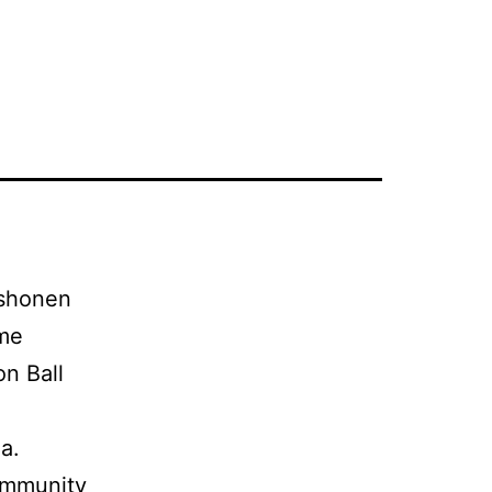
 shonen
ime
n Ball
a.
ommunity