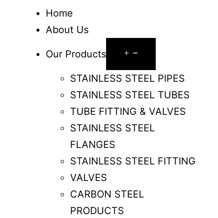
Home
About Us
Our Products
STAINLESS STEEL PIPES
STAINLESS STEEL TUBES
TUBE FITTING & VALVES
STAINLESS STEEL
FLANGES
STAINLESS STEEL FITTING
VALVES
CARBON STEEL
PRODUCTS