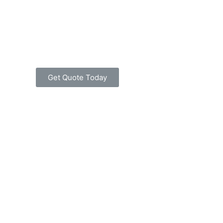
Get Quote Today