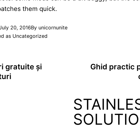
patches them quick.
July 20, 2016
By
unicornunite
ed as
Uncategorized
i gratuite și
Ghid practic p
turi
STAINLE
SOLUTI