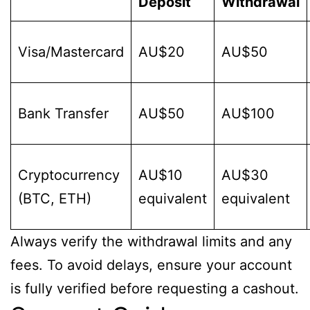
Deposit
Withdrawal
Visa/Mastercard
AU$20
AU$50
Bank Transfer
AU$50
AU$100
Cryptocurrency
AU$10
AU$30
(BTC, ETH)
equivalent
equivalent
Always verify the withdrawal limits and any
fees. To avoid delays, ensure your account
is fully verified before requesting a cashout.