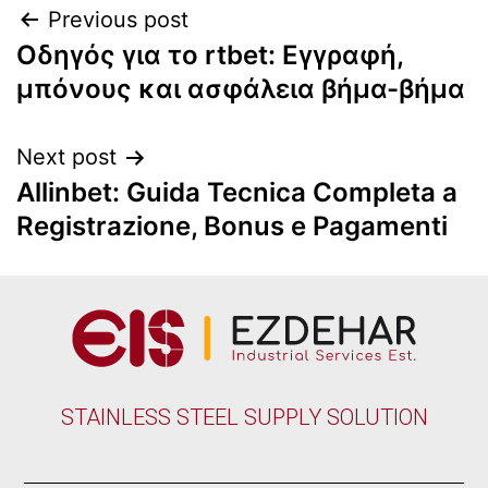
Previous post
Οδηγός για το rtbet: Εγγραφή,
μπόνους και ασφάλεια βήμα-βήμα
Next post
Allinbet: Guida Tecnica Completa a
Registrazione, Bonus e Pagamenti
STAINLESS STEEL SUPPLY SOLUTION