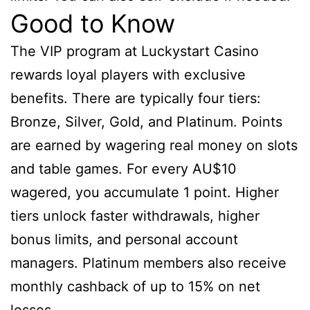
Good to Know
The VIP program at Luckystart Casino
rewards loyal players with exclusive
benefits. There are typically four tiers:
Bronze, Silver, Gold, and Platinum. Points
are earned by wagering real money on slots
and table games. For every AU$10
wagered, you accumulate 1 point. Higher
tiers unlock faster withdrawals, higher
bonus limits, and personal account
managers. Platinum members also receive
monthly cashback of up to 15% on net