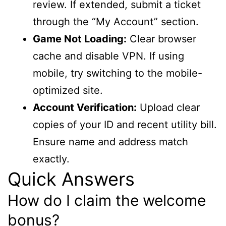
review. If extended, submit a ticket
through the “My Account” section.
Game Not Loading:
Clear browser
cache and disable VPN. If using
mobile, try switching to the mobile-
optimized site.
Account Verification:
Upload clear
copies of your ID and recent utility bill.
Ensure name and address match
exactly.
Quick Answers
How do I claim the welcome
bonus?