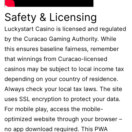
Safety & Licensing
Luckystart Casino is licensed and regulated
by the Curacao Gaming Authority. While
this ensures baseline fairness, remember
that winnings from Curacao-licensed
casinos may be subject to local income tax
depending on your country of residence.
Always check your local tax laws. The site
uses SSL encryption to protect your data.
For mobile play, access the mobile-
optimized website through your browser –
no app download required. This PWA