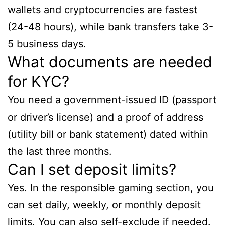
wallets and cryptocurrencies are fastest
(24-48 hours), while bank transfers take 3-
5 business days.
What documents are needed
for KYC?
You need a government-issued ID (passport
or driver’s license) and a proof of address
(utility bill or bank statement) dated within
the last three months.
Can I set deposit limits?
Yes. In the responsible gaming section, you
can set daily, weekly, or monthly deposit
limits. You can also self-exclude if needed.