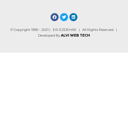
© Copyright 1995 – 2021 | EIS-EZDEHAR | All Rights Reserved |
Developed By
ALVI WEB TECH