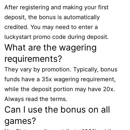
After registering and making your first
deposit, the bonus is automatically
credited. You may need to enter a
luckystart promo code during deposit.
What are the wagering
requirements?
They vary by promotion. Typically, bonus
funds have a 35x wagering requirement,
while the deposit portion may have 20x.
Always read the terms.
Can I use the bonus on all
games?