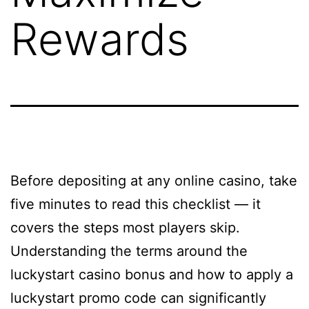
Rewards
Before depositing at any online casino, take
five minutes to read this checklist — it
covers the steps most players skip.
Understanding the terms around the
luckystart casino bonus and how to apply a
luckystart promo code can significantly