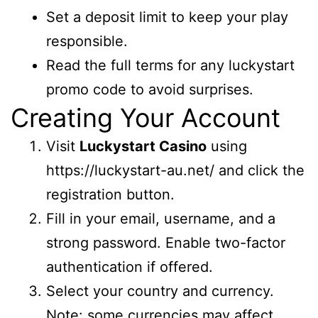
Set a deposit limit to keep your play
responsible.
Read the full terms for any luckystart
promo code to avoid surprises.
Creating Your Account
Visit
Luckystart Casino
using
https://luckystart-au.net/
and click the
registration button.
Fill in your email, username, and a
strong password. Enable two-factor
authentication if offered.
Select your country and currency.
Note: some currencies may affect