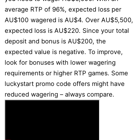
average RTP of 96%, expected loss per
AU$100 wagered is AU$4. Over AU$5,500,
expected loss is AU$220. Since your total
deposit and bonus is AU$200, the
expected value is negative. To improve,
look for bonuses with lower wagering
requirements or higher RTP games. Some
luckystart promo code offers might have
reduced wagering – always compare.