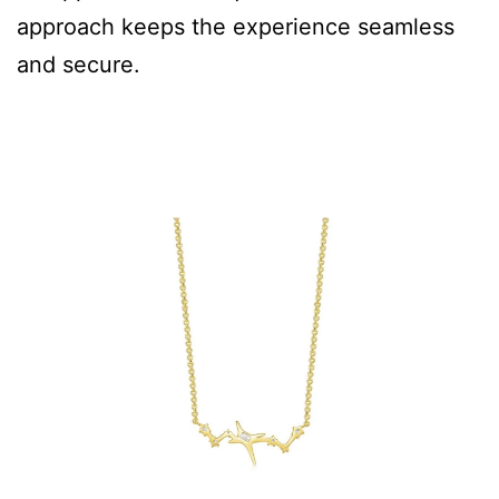
approach keeps the experience seamless
and secure.