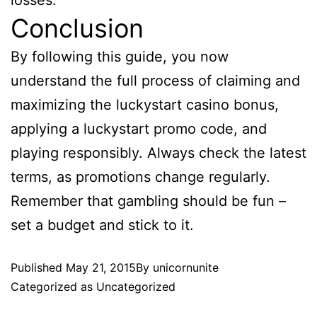
losses.
Conclusion
By following this guide, you now
understand the full process of claiming and
maximizing the luckystart casino bonus,
applying a luckystart promo code, and
playing responsibly. Always check the latest
terms, as promotions change regularly.
Remember that gambling should be fun –
set a budget and stick to it.
Published
May 21, 2015
By
unicornunite
Categorized as
Uncategorized