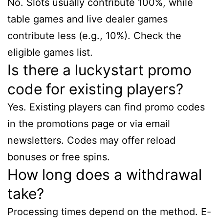
No. Slots usually contribute 100%, while
table games and live dealer games
contribute less (e.g., 10%). Check the
eligible games list.
Is there a luckystart promo
code for existing players?
Yes. Existing players can find promo codes
in the promotions page or via email
newsletters. Codes may offer reload
bonuses or free spins.
How long does a withdrawal
take?
Processing times depend on the method. E-