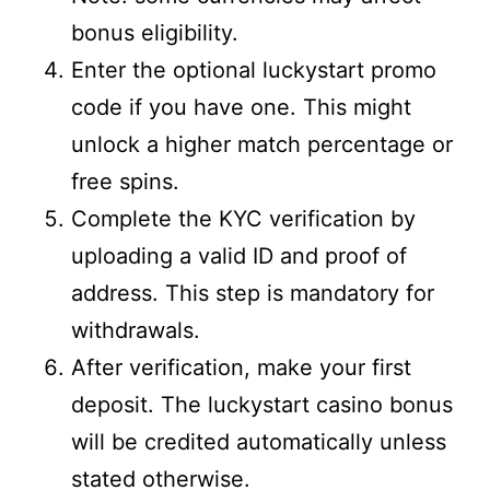
bonus eligibility.
Enter the optional luckystart promo
code if you have one. This might
unlock a higher match percentage or
free spins.
Complete the KYC verification by
uploading a valid ID and proof of
address. This step is mandatory for
withdrawals.
After verification, make your first
deposit. The luckystart casino bonus
will be credited automatically unless
stated otherwise.