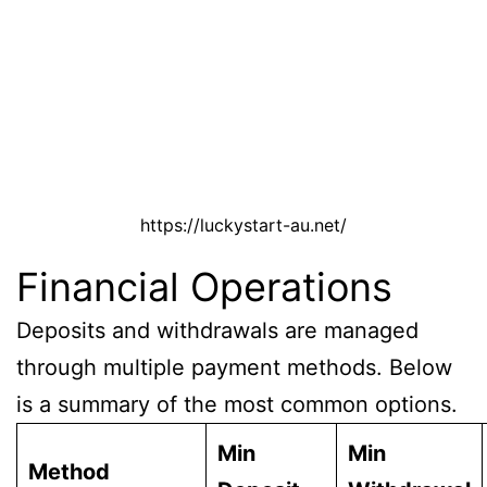
https://luckystart-au.net/
Financial Operations
Deposits and withdrawals are managed
through multiple payment methods. Below
is a summary of the most common options.
Min
Min
Method