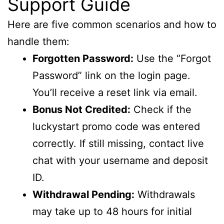
Support Guide
Here are five common scenarios and how to
handle them:
Forgotten Password:
Use the “Forgot
Password” link on the login page.
You’ll receive a reset link via email.
Bonus Not Credited:
Check if the
luckystart promo code was entered
correctly. If still missing, contact live
chat with your username and deposit
ID.
Withdrawal Pending:
Withdrawals
may take up to 48 hours for initial