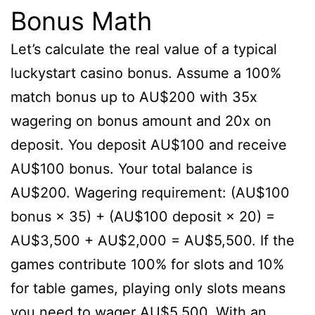
Bonus Math
Let’s calculate the real value of a typical
luckystart casino bonus. Assume a 100%
match bonus up to AU$200 with 35x
wagering on bonus amount and 20x on
deposit. You deposit AU$100 and receive
AU$100 bonus. Your total balance is
AU$200. Wagering requirement: (AU$100
bonus × 35) + (AU$100 deposit × 20) =
AU$3,500 + AU$2,000 = AU$5,500. If the
games contribute 100% for slots and 10%
for table games, playing only slots means
you need to wager AU$5,500. With an