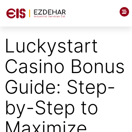
Luckystart
Casino Bonus
Guide: Step-
by-Step to
Maximize