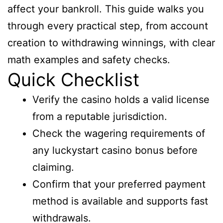
affect your bankroll. This guide walks you
through every practical step, from account
creation to withdrawing winnings, with clear
math examples and safety checks.
Quick Checklist
Verify the casino holds a valid license
from a reputable jurisdiction.
Check the wagering requirements of
any luckystart casino bonus before
claiming.
Confirm that your preferred payment
method is available and supports fast
withdrawals.