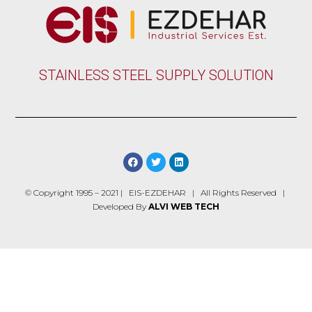
STAINLESS STEEL SUPPLY SOLUTION
© Copyright 1995 – 2021 | EIS-EZDEHAR | All Rights Reserved |
Developed By
ALVI WEB TECH