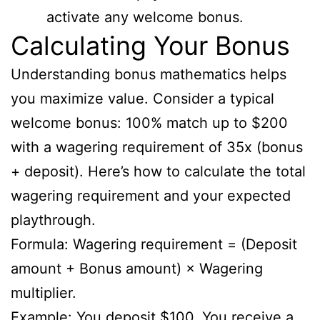
activate any welcome bonus.
Calculating Your Bonus
Understanding bonus mathematics helps
you maximize value. Consider a typical
welcome bonus: 100% match up to $200
with a wagering requirement of 35x (bonus
+ deposit). Here’s how to calculate the total
wagering requirement and your expected
playthrough.
Formula: Wagering requirement = (Deposit
amount + Bonus amount) × Wagering
multiplier.
Example: You deposit $100. You receive a