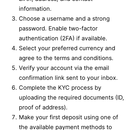
information.
Choose a username and a strong
password. Enable two-factor
authentication (2FA) if available.
Select your preferred currency and
agree to the terms and conditions.
Verify your account via the email
confirmation link sent to your inbox.
Complete the KYC process by
uploading the required documents (ID,
proof of address).
Make your first deposit using one of
the available payment methods to