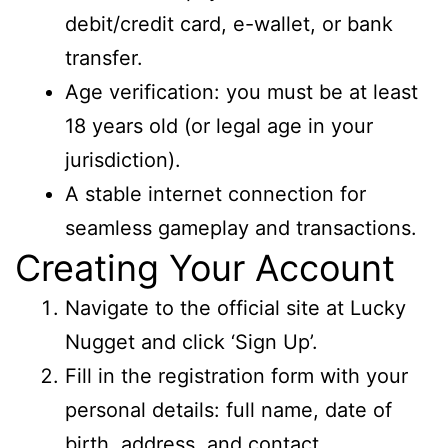
debit/credit card, e-wallet, or bank
transfer.
Age verification: you must be at least
18 years old (or legal age in your
jurisdiction).
A stable internet connection for
seamless gameplay and transactions.
Creating Your Account
Navigate to the official site at
Lucky
Nugget
and click ‘Sign Up’.
Fill in the registration form with your
personal details: full name, date of
birth, address, and contact