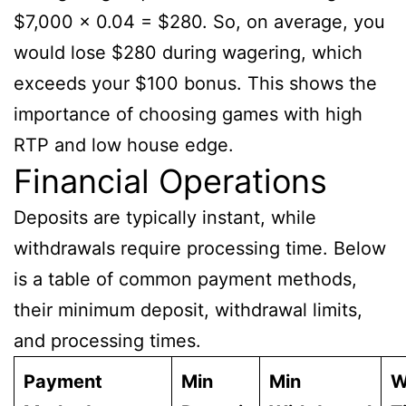
$7,000 × 0.04 = $280. So, on average, you
would lose $280 during wagering, which
exceeds your $100 bonus. This shows the
importance of choosing games with high
RTP and low house edge.
Financial Operations
Deposits are typically instant, while
withdrawals require processing time. Below
is a table of common payment methods,
their minimum deposit, withdrawal limits,
and processing times.
Payment
Min
Min
W