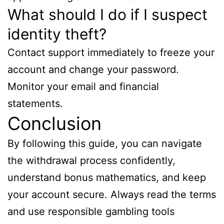
What should I do if I suspect
identity theft?
Contact support immediately to freeze your
account and change your password.
Monitor your email and financial
statements.
Conclusion
By following this guide, you can navigate
the withdrawal process confidently,
understand bonus mathematics, and keep
your account secure. Always read the terms
and use responsible gambling tools