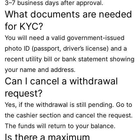
3–7 business days after approval.
What documents are needed
for KYC?
You will need a valid government-issued
photo ID (passport, driver’s license) and a
recent utility bill or bank statement showing
your name and address.
Can I cancel a withdrawal
request?
Yes, if the withdrawal is still pending. Go to
the cashier section and cancel the request.
The funds will return to your balance.
Is there a maximum