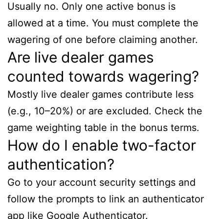
Usually no. Only one active bonus is
allowed at a time. You must complete the
wagering of one before claiming another.
Are live dealer games
counted towards wagering?
Mostly live dealer games contribute less
(e.g., 10–20%) or are excluded. Check the
game weighting table in the bonus terms.
How do I enable two-factor
authentication?
Go to your account security settings and
follow the prompts to link an authenticator
app like Google Authenticator.