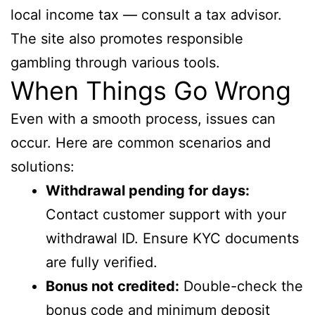
local income tax — consult a tax advisor.
The site also promotes responsible
gambling through various tools.
When Things Go Wrong
Even with a smooth process, issues can
occur. Here are common scenarios and
solutions:
Withdrawal pending for days:
Contact customer support with your
withdrawal ID. Ensure KYC documents
are fully verified.
Bonus not credited:
Double-check the
bonus code and minimum deposit