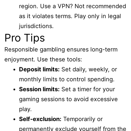
region. Use a VPN? Not recommended
as it violates terms. Play only in legal
jurisdictions.
Pro Tips
Responsible gambling ensures long-term
enjoyment. Use these tools:
Deposit limits:
Set daily, weekly, or
monthly limits to control spending.
Session limits:
Set a timer for your
gaming sessions to avoid excessive
play.
Self-exclusion:
Temporarily or
permanently exclude yourself from the