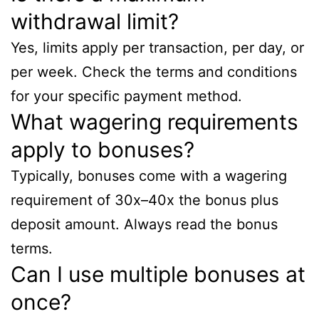
withdrawal limit?
Yes, limits apply per transaction, per day, or
per week. Check the terms and conditions
for your specific payment method.
What wagering requirements
apply to bonuses?
Typically, bonuses come with a wagering
requirement of 30x–40x the bonus plus
deposit amount. Always read the bonus
terms.
Can I use multiple bonuses at
once?