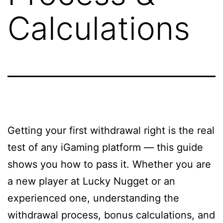
Calculations
Getting your first withdrawal right is the real
test of any iGaming platform — this guide
shows you how to pass it. Whether you are
a new player at Lucky Nugget or an
experienced one, understanding the
withdrawal process, bonus calculations, and