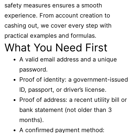
safety measures ensures a smooth
experience. From account creation to
cashing out, we cover every step with
practical examples and formulas.
What You Need First
A valid email address and a unique
password.
Proof of identity: a government-issued
ID, passport, or driver’s license.
Proof of address: a recent utility bill or
bank statement (not older than 3
months).
A confirmed payment method: