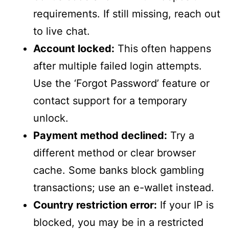
requirements. If still missing, reach out
to live chat.
Account locked:
This often happens
after multiple failed login attempts.
Use the ‘Forgot Password’ feature or
contact support for a temporary
unlock.
Payment method declined:
Try a
different method or clear browser
cache. Some banks block gambling
transactions; use an e-wallet instead.
Country restriction error:
If your IP is
blocked, you may be in a restricted