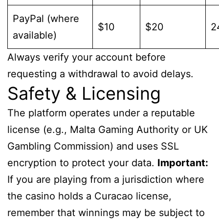
PayPal (where
$10
$20
2
available)
Always verify your account before
requesting a withdrawal to avoid delays.
Safety & Licensing
The platform operates under a reputable
license (e.g., Malta Gaming Authority or UK
Gambling Commission) and uses SSL
encryption to protect your data.
Important:
If you are playing from a jurisdiction where
the casino holds a Curacao license,
remember that winnings may be subject to