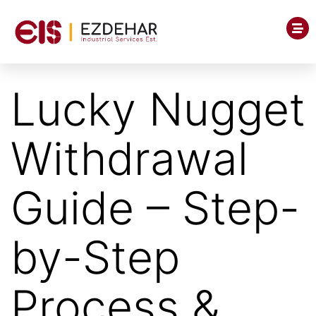
Lucky Nugget
Withdrawal
Guide – Step-
by-Step
Process &