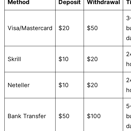
Method
Deposit
Withdrawal
T
3
Visa/Mastercard
$20
$50
b
d
2
Skrill
$10
$20
h
2
Neteller
$10
$20
h
5
Bank Transfer
$50
$100
b
d