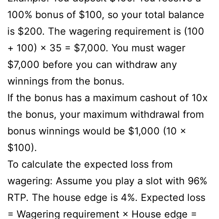
100% bonus of $100, so your total balance
is $200. The wagering requirement is (100
+ 100) × 35 = $7,000. You must wager
$7,000 before you can withdraw any
winnings from the bonus.
If the bonus has a maximum cashout of 10x
the bonus, your maximum withdrawal from
bonus winnings would be $1,000 (10 ×
$100).
To calculate the expected loss from
wagering: Assume you play a slot with 96%
RTP. The house edge is 4%. Expected loss
= Wagering requirement × House edge =