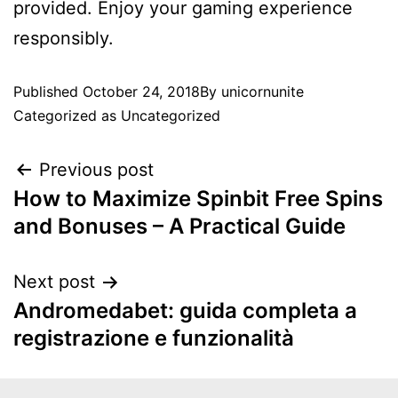
provided. Enjoy your gaming experience
responsibly.
Published
October 24, 2018
By
unicornunite
Categorized as
Uncategorized
Previous post
How to Maximize Spinbit Free Spins
and Bonuses – A Practical Guide
Next post
Andromedabet: guida completa a
registrazione e funzionalità