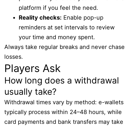
platform if you feel the need.
Reality checks:
Enable pop-up
reminders at set intervals to review
your time and money spent.
Always take regular breaks and never chase
losses.
Players Ask
How long does a withdrawal
usually take?
Withdrawal times vary by method: e-wallets
typically process within 24–48 hours, while
card payments and bank transfers may take