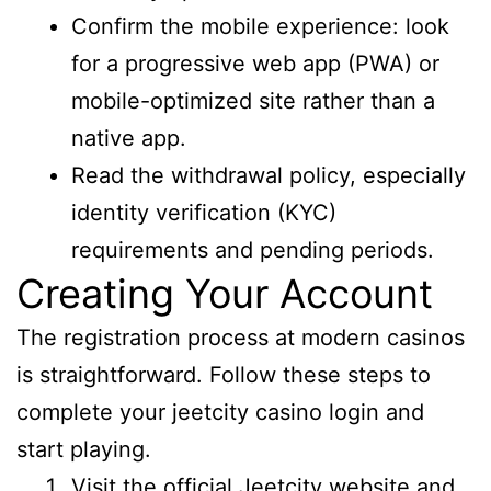
Confirm the mobile experience: look
for a progressive web app (PWA) or
mobile-optimized site rather than a
native app.
Read the withdrawal policy, especially
identity verification (KYC)
requirements and pending periods.
Creating Your Account
The registration process at modern casinos
is straightforward. Follow these steps to
complete your jeetcity casino login and
start playing.
Visit the official
Jeetcity
website and