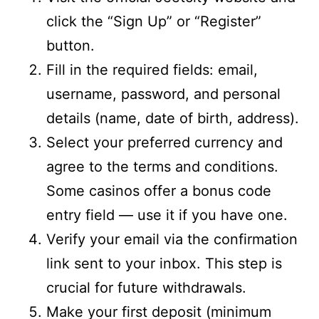
click the “Sign Up” or “Register”
button.
Fill in the required fields: email,
username, password, and personal
details (name, date of birth, address).
Select your preferred currency and
agree to the terms and conditions.
Some casinos offer a bonus code
entry field — use it if you have one.
Verify your email via the confirmation
link sent to your inbox. This step is
crucial for future withdrawals.
Make your first deposit (minimum