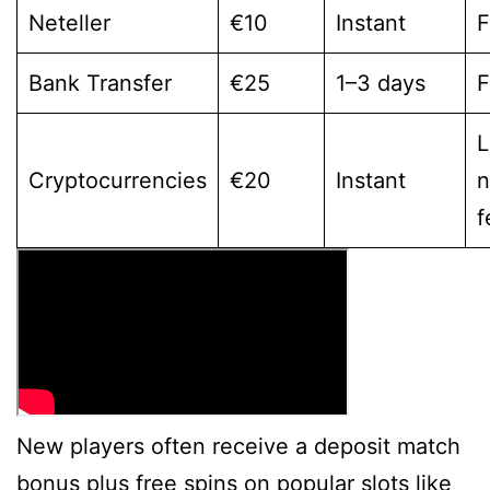
Neteller
€10
Instant
F
Bank Transfer
€25
1–3 days
F
Cryptocurrencies
€20
Instant
n
f
New players often receive a deposit match
bonus plus free spins on popular slots like