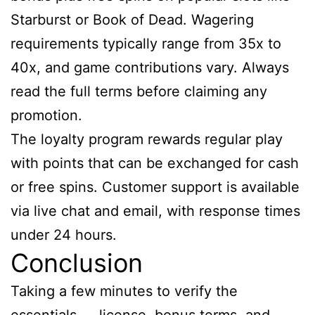
Starburst or Book of Dead. Wagering
requirements typically range from 35x to
40x, and game contributions vary. Always
read the full terms before claiming any
promotion.
The loyalty program rewards regular play
with points that can be exchanged for cash
or free spins. Customer support is available
via live chat and email, with response times
under 24 hours.
Conclusion
Taking a few minutes to verify the
essentials — license, bonus terms, and