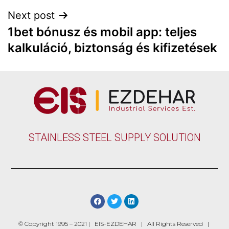
Next post
1bet bónusz és mobil app: teljes
kalkuláció, biztonság és kifizetések
STAINLESS STEEL SUPPLY SOLUTION
© Copyright 1995 – 2021 | EIS-EZDEHAR | All Rights Reserved |