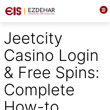
Jeetcity
Casino Login
& Free Spins:
Complete
How-to