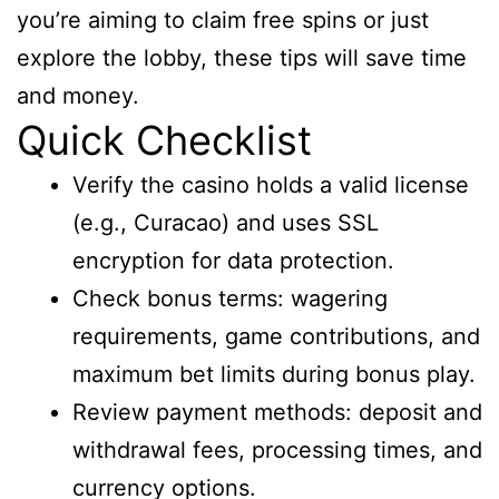
you’re aiming to claim free spins or just
explore the lobby, these tips will save time
and money.
Quick Checklist
Verify the casino holds a valid license
(e.g., Curacao) and uses SSL
encryption for data protection.
Check bonus terms: wagering
requirements, game contributions, and
maximum bet limits during bonus play.
Review payment methods: deposit and
withdrawal fees, processing times, and
currency options.