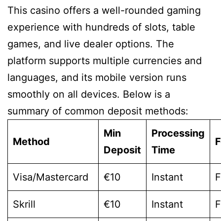
This casino offers a well-rounded gaming
experience with hundreds of slots, table
games, and live dealer options. The
platform supports multiple currencies and
languages, and its mobile version runs
smoothly on all devices. Below is a
summary of common deposit methods:
Min
Processing
Method
F
Deposit
Time
Visa/Mastercard
€10
Instant
F
Skrill
€10
Instant
F