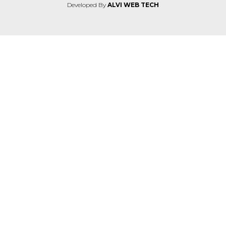
Developed By
ALVI WEB TECH