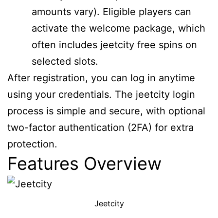
amounts vary). Eligible players can
activate the welcome package, which
often includes jeetcity free spins on
selected slots.
After registration, you can log in anytime
using your credentials. The jeetcity login
process is simple and secure, with optional
two-factor authentication (2FA) for extra
protection.
Features Overview
Jeetcity