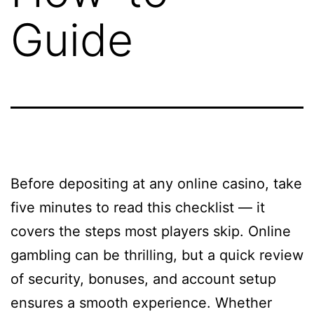
Guide
Before depositing at any online casino, take
five minutes to read this checklist — it
covers the steps most players skip. Online
gambling can be thrilling, but a quick review
of security, bonuses, and account setup
ensures a smooth experience. Whether