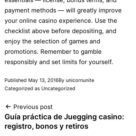
payment methods — will greatly improve
your online casino experience. Use the
checklist above before depositing, and
enjoy the selection of games and
promotions. Remember to gamble
responsibly and set limits for yourself.
Published
May 13, 2016
By
unicornunite
Categorized as
Uncategorized
Previous post
Guía práctica de Juegging casino:
registro, bonos y retiros