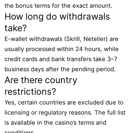
the bonus terms for the exact amount.
How long do withdrawals
take?
E-wallet withdrawals (Skrill, Neteller) are
usually processed within 24 hours, while
credit cards and bank transfers take 3–7
business days after the pending period.
Are there country
restrictions?
Yes, certain countries are excluded due to
licensing or regulatory reasons. The full list
is available in the casino’s terms and
conditions.