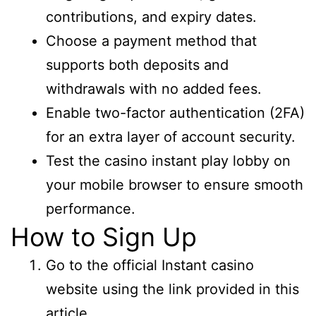
contributions, and expiry dates.
Choose a payment method that
supports both deposits and
withdrawals with no added fees.
Enable two-factor authentication (2FA)
for an extra layer of account security.
Test the casino instant play lobby on
your mobile browser to ensure smooth
performance.
How to Sign Up
Go to the official
Instant casino
website using the link provided in this
article.