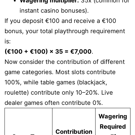
Wagering multiplier:
35x (common for
instant casino bonuses).
If you deposit €100 and receive a €100
bonus, your total playthrough requirement
is:
(€100 + €100) × 35 = €7,000
.
Now consider the contribution of different
game categories. Most slots contribute
100%, while table games (blackjack,
roulette) contribute only 10–20%. Live
dealer games often contribute 0%.
Wagering
Required
Contribution