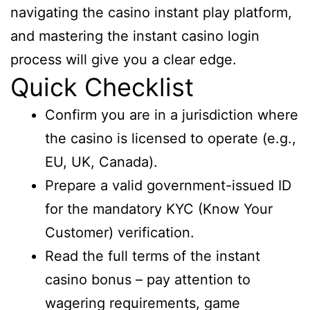
navigating the casino instant play platform,
and mastering the instant casino login
process will give you a clear edge.
Quick Checklist
Confirm you are in a jurisdiction where
the casino is licensed to operate (e.g.,
EU, UK, Canada).
Prepare a valid government-issued ID
for the mandatory KYC (Know Your
Customer) verification.
Read the full terms of the instant
casino bonus – pay attention to
wagering requirements, game