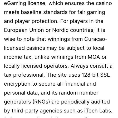
eGaming license, which ensures the casino
meets baseline standards for fair gaming
and player protection. For players in the
European Union or Nordic countries, it is
wise to note that winnings from Curacao-
licensed casinos may be subject to local
income tax, unlike winnings from MGA or
locally licensed operators. Always consult a
tax professional. The site uses 128‑bit SSL
encryption to secure all financial and
personal data, and its random number
generators (RNGs) are periodically audited
by third-party agencies such as iTech Labs.