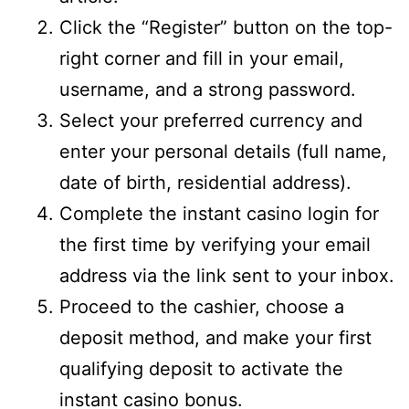
Click the “Register” button on the top-
right corner and fill in your email,
username, and a strong password.
Select your preferred currency and
enter your personal details (full name,
date of birth, residential address).
Complete the instant casino login for
the first time by verifying your email
address via the link sent to your inbox.
Proceed to the cashier, choose a
deposit method, and make your first
qualifying deposit to activate the
instant casino bonus.