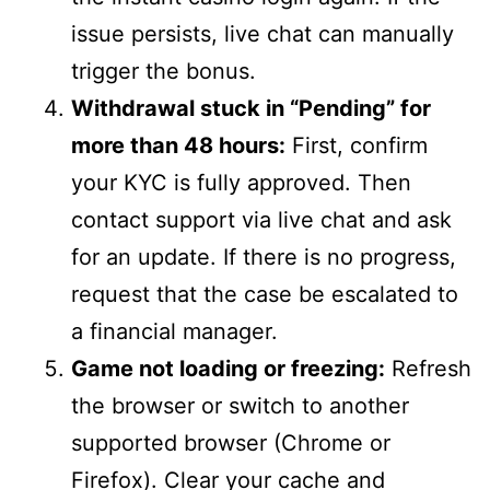
issue persists, live chat can manually
trigger the bonus.
Withdrawal stuck in “Pending” for
more than 48 hours:
First, confirm
your KYC is fully approved. Then
contact support via live chat and ask
for an update. If there is no progress,
request that the case be escalated to
a financial manager.
Game not loading or freezing:
Refresh
the browser or switch to another
supported browser (Chrome or
Firefox). Clear your cache and