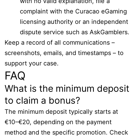
with no valid explanation, file a
complaint with the Curacao eGaming
licensing authority or an independent
dispute service such as AskGamblers.
Keep a record of all communications –
screenshots, emails, and timestamps – to
support your case.
FAQ
What is the minimum deposit
to claim a bonus?
The minimum deposit typically starts at
€10–€20, depending on the payment
method and the specific promotion. Check