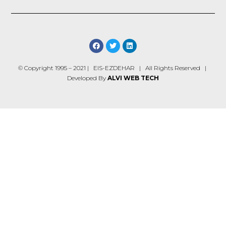
© Copyright 1995 – 2021 | EIS-EZDEHAR | All Rights Reserved |
Developed By
ALVI WEB TECH