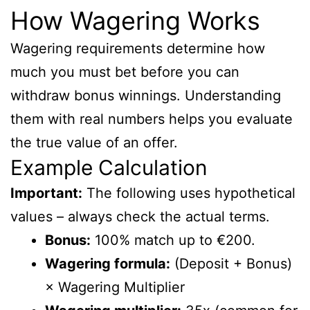
How Wagering Works
Wagering requirements determine how
much you must bet before you can
withdraw bonus winnings. Understanding
them with real numbers helps you evaluate
the true value of an offer.
Example Calculation
Important:
The following uses hypothetical
values – always check the actual terms.
Bonus:
100% match up to €200.
Wagering formula:
(Deposit + Bonus)
× Wagering Multiplier