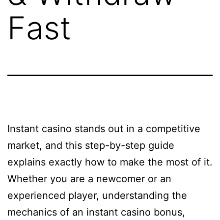
Fast
Instant casino
stands out in a competitive
market, and this step-by-step guide
explains exactly how to make the most of it.
Whether you are a newcomer or an
experienced player, understanding the
mechanics of an instant casino bonus,