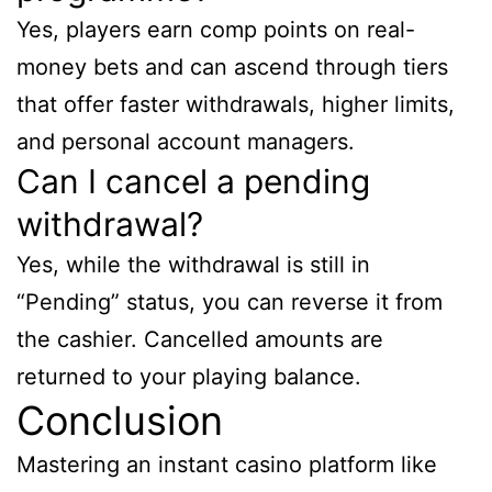
Yes, players earn comp points on real-
money bets and can ascend through tiers
that offer faster withdrawals, higher limits,
and personal account managers.
Can I cancel a pending
withdrawal?
Yes, while the withdrawal is still in
“Pending” status, you can reverse it from
the cashier. Cancelled amounts are
returned to your playing balance.
Conclusion
Mastering an instant casino platform like