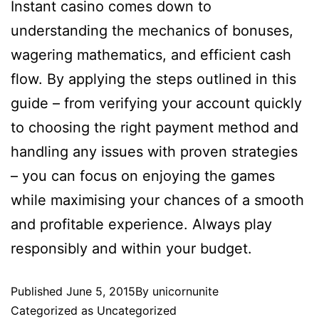
Instant casino
comes down to
understanding the mechanics of bonuses,
wagering mathematics, and efficient cash
flow. By applying the steps outlined in this
guide – from verifying your account quickly
to choosing the right payment method and
handling any issues with proven strategies
– you can focus on enjoying the games
while maximising your chances of a smooth
and profitable experience. Always play
responsibly and within your budget.
Published
June 5, 2015
By
unicornunite
Categorized as
Uncategorized