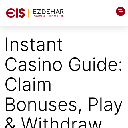
Instant
Casino Guide:
Claim
Bonuses, Play
& Withdraw