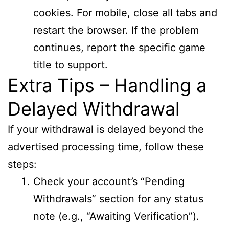
cookies. For mobile, close all tabs and
restart the browser. If the problem
continues, report the specific game
title to support.
Extra Tips – Handling a
Delayed Withdrawal
If your withdrawal is delayed beyond the
advertised processing time, follow these
steps:
Check your account’s “Pending
Withdrawals” section for any status
note (e.g., “Awaiting Verification”).