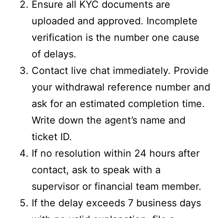
Ensure all KYC documents are
uploaded and approved. Incomplete
verification is the number one cause
of delays.
Contact live chat immediately. Provide
your withdrawal reference number and
ask for an estimated completion time.
Write down the agent’s name and
ticket ID.
If no resolution within 24 hours after
contact, ask to speak with a
supervisor or financial team member.
If the delay exceeds 7 business days