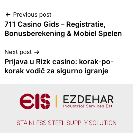
Previous post
711 Casino Gids – Registratie,
Bonusberekening & Mobiel Spelen
Next post
Prijava u Rizk casino: korak-po-
korak vodič za sigurno igranje
STAINLESS STEEL SUPPLY SOLUTION