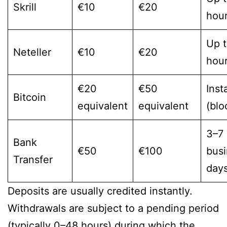
Skrill
€10
€20
hou
Up 
Neteller
€10
€20
hou
€20
€50
Inst
Bitcoin
equivalent
equivalent
(blo
3–7
Bank
€50
€100
bus
Transfer
day
Deposits are usually credited instantly.
Withdrawals are subject to a pending period
(typically 0–48 hours) during which the