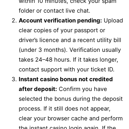
within 10 minutes, check your spam
folder or contact live chat.
Account verification pending:
Upload
clear copies of your passport or
driver’s licence and a recent utility bill
(under 3 months). Verification usually
takes 24–48 hours. If it takes longer,
contact support with your ticket ID.
Instant casino bonus not credited
after deposit:
Confirm you have
selected the bonus during the deposit
process. If it still does not appear,
clear your browser cache and perform
the instant casino login again. If the