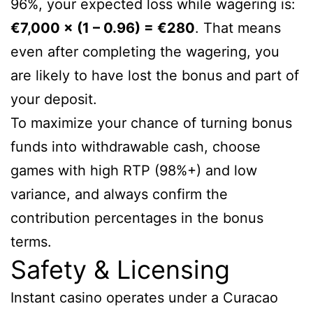
96%, your expected loss while wagering is:
€7,000 × (1 – 0.96) = €280
. That means
even after completing the wagering, you
are likely to have lost the bonus and part of
your deposit.
To maximize your chance of turning bonus
funds into withdrawable cash, choose
games with high RTP (98%+) and low
variance, and always confirm the
contribution percentages in the bonus
terms.
Safety & Licensing
Instant casino
operates under a Curacao