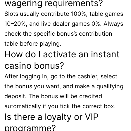
wagering requirements?
Slots usually contribute 100%, table games
10–20%, and live dealer games 0%. Always
check the specific bonus’s contribution
table before playing.
How do I activate an instant
casino bonus?
After logging in, go to the cashier, select
the bonus you want, and make a qualifying
deposit. The bonus will be credited
automatically if you tick the correct box.
Is there a loyalty or VIP
programme?