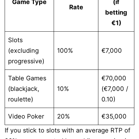
Game Type
(if
Rate
betting
€1)
Slots
(excluding
100%
€7,000
progressive)
Table Games
€70,000
(blackjack,
10%
(€7,000 /
roulette)
0.10)
Video Poker
20%
€35,000
If you stick to slots with an average RTP of