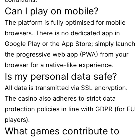
Can I play on mobile?
The platform is fully optimised for mobile
browsers. There is no dedicated app in
Google Play or the App Store; simply launch
the progressive web app (PWA) from your
browser for a native-like experience.
Is my personal data safe?
All data is transmitted via SSL encryption.
The casino also adheres to strict data
protection policies in line with GDPR (for EU
players).
What games contribute to