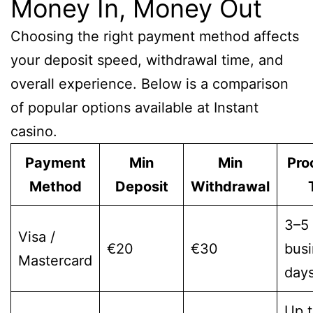
Money In, Money Out
Choosing the right payment method affects
your deposit speed, withdrawal time, and
overall experience. Below is a comparison
of popular options available at
Instant
casino
.
Payment
Min
Min
Pro
Method
Deposit
Withdrawal
3–5
Visa /
€20
€30
bus
Mastercard
day
Up 