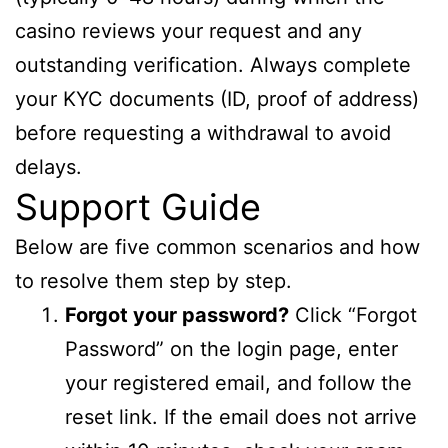
casino reviews your request and any
outstanding verification. Always complete
your KYC documents (ID, proof of address)
before requesting a withdrawal to avoid
delays.
Support Guide
Below are five common scenarios and how
to resolve them step by step.
Forgot your password?
Click “Forgot
Password” on the login page, enter
your registered email, and follow the
reset link. If the email does not arrive