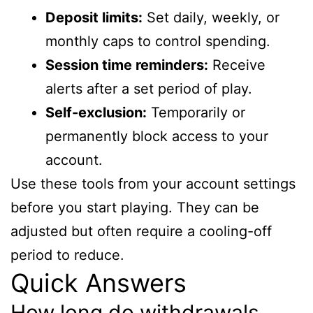
Deposit limits:
Set daily, weekly, or
monthly caps to control spending.
Session time reminders:
Receive
alerts after a set period of play.
Self-exclusion:
Temporarily or
permanently block access to your
account.
Use these tools from your account settings
before you start playing. They can be
adjusted but often require a cooling-off
period to reduce.
Quick Answers
How long do withdrawals