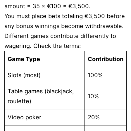
amount = 35 × €100 = €3,500.
You must place bets totaling €3,500 before
any bonus winnings become withdrawable.
Different games contribute differently to
wagering. Check the terms:
Game Type
Contribution
Slots (most)
100%
Table games (blackjack,
10%
roulette)
Video poker
20%