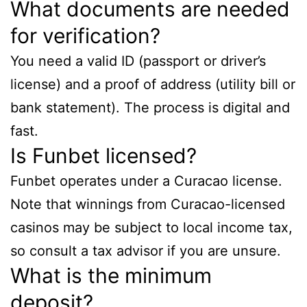
What documents are needed
for verification?
You need a valid ID (passport or driver’s
license) and a proof of address (utility bill or
bank statement). The process is digital and
fast.
Is Funbet licensed?
Funbet operates under a Curacao license.
Note that winnings from Curacao-licensed
casinos may be subject to local income tax,
so consult a tax advisor if you are unsure.
What is the minimum
deposit?