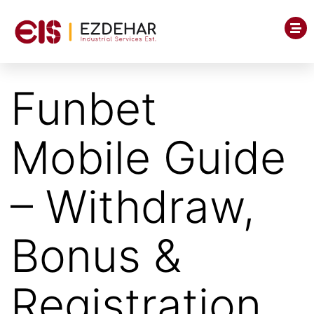
Funbet
Mobile Guide
– Withdraw,
Bonus &
Registration