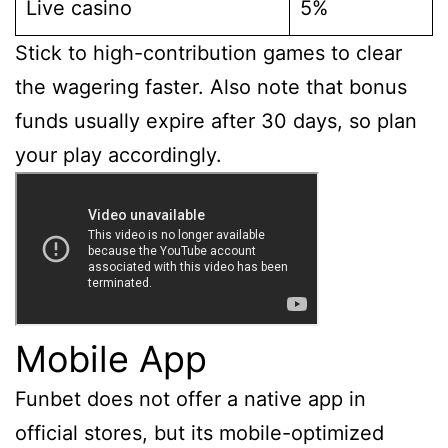
Live casino
5%
Stick to high-contribution games to clear
the wagering faster. Also note that bonus
funds usually expire after 30 days, so plan
your play accordingly.
Mobile App
Funbet does not offer a native app in
official stores, but its mobile-optimized