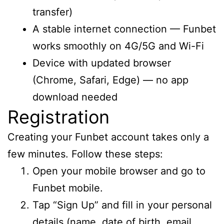
transfer)
A stable internet connection — Funbet
works smoothly on 4G/5G and Wi-Fi
Device with updated browser
(Chrome, Safari, Edge) — no app
download needed
Registration
Creating your Funbet account takes only a
few minutes. Follow these steps:
Open your mobile browser and go to
Funbet mobile
.
Tap “Sign Up” and fill in your personal
details (name, date of birth, email,