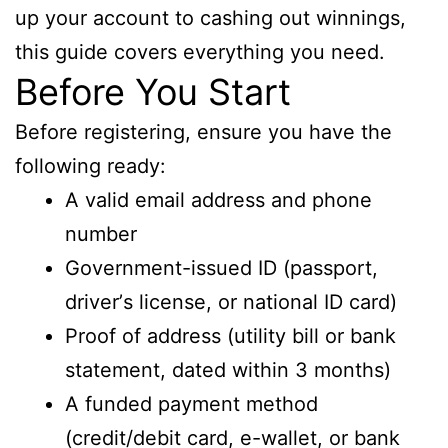
up your account to cashing out winnings,
this guide covers everything you need.
Before You Start
Before registering, ensure you have the
following ready:
A valid email address and phone
number
Government-issued ID (passport,
driverʼs license, or national ID card)
Proof of address (utility bill or bank
statement, dated within 3 months)
A funded payment method
(credit/debit card, e-wallet, or bank