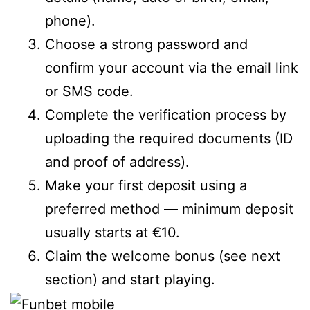
phone).
Choose a strong password and
confirm your account via the email link
or SMS code.
Complete the verification process by
uploading the required documents (ID
and proof of address).
Make your first deposit using a
preferred method — minimum deposit
usually starts at €10.
Claim the welcome bonus (see next
section) and start playing.