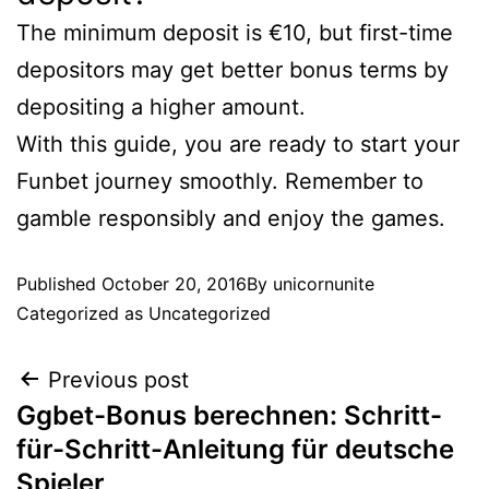
The minimum deposit is €10, but first-time
depositors may get better bonus terms by
depositing a higher amount.
With this guide, you are ready to start your
Funbet journey smoothly. Remember to
gamble responsibly and enjoy the games.
Published
October 20, 2016
By
unicornunite
Categorized as
Uncategorized
Previous post
Ggbet-Bonus berechnen: Schritt-
für-Schritt-Anleitung für deutsche
Spieler