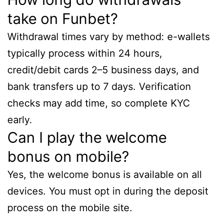
take on Funbet?
Withdrawal times vary by method: e-wallets
typically process within 24 hours,
credit/debit cards 2–5 business days, and
bank transfers up to 7 days. Verification
checks may add time, so complete KYC
early.
Can I play the welcome
bonus on mobile?
Yes, the welcome bonus is available on all
devices. You must opt in during the deposit
process on the mobile site.