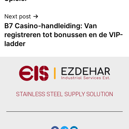
Next post
B7 Casino-handleiding: Van
registreren tot bonussen en de VIP-
ladder
STAINLESS STEEL SUPPLY SOLUTION