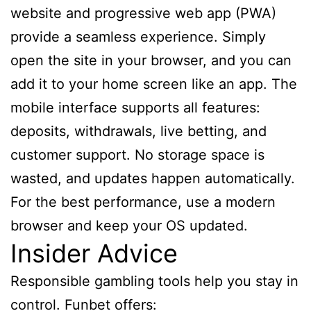
website and progressive web app (PWA)
provide a seamless experience. Simply
open the site in your browser, and you can
add it to your home screen like an app. The
mobile interface supports all features:
deposits, withdrawals, live betting, and
customer support. No storage space is
wasted, and updates happen automatically.
For the best performance, use a modern
browser and keep your OS updated.
Insider Advice
Responsible gambling tools help you stay in
control. Funbet offers: