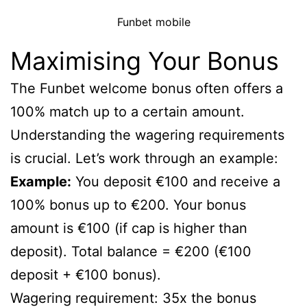
Funbet mobile
Maximising Your Bonus
The Funbet welcome bonus often offers a
100% match up to a certain amount.
Understanding the wagering requirements
is crucial. Let’s work through an example:
Example:
You deposit €100 and receive a
100% bonus up to €200. Your bonus
amount is €100 (if cap is higher than
deposit). Total balance = €200 (€100
deposit + €100 bonus).
Wagering requirement: 35x the bonus