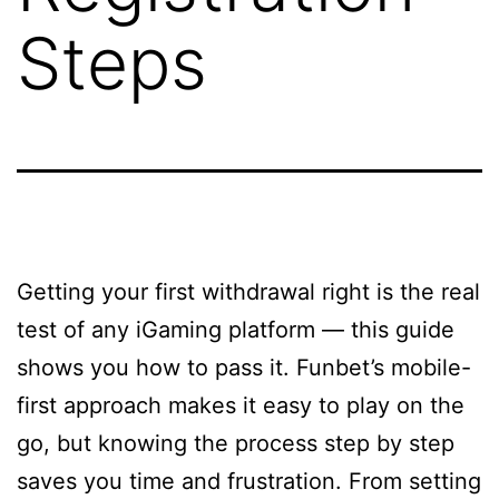
Steps
Getting your first withdrawal right is the real
test of any iGaming platform — this guide
shows you how to pass it. Funbet’s mobile-
first approach makes it easy to play on the
go, but knowing the process step by step
saves you time and frustration. From setting