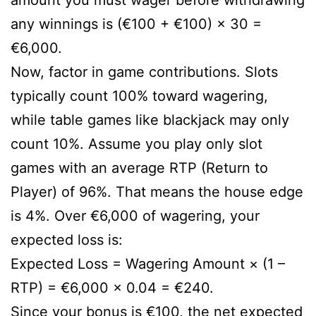
amount you must wager before withdrawing
any winnings is (€100 + €100) × 30 =
€6,000.
Now, factor in game contributions. Slots
typically count 100% toward wagering,
while table games like blackjack may only
count 10%. Assume you play only slot
games with an average RTP (Return to
Player) of 96%. That means the house edge
is 4%. Over €6,000 of wagering, your
expected loss is:
Expected Loss = Wagering Amount × (1 –
RTP) = €6,000 × 0.04 = €240.
Since your bonus is €100, the net expected