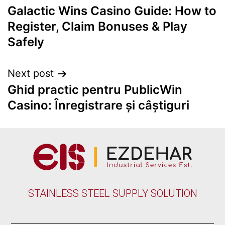
Galactic Wins Casino Guide: How to
Register, Claim Bonuses & Play
Safely
Next post
Ghid practic pentru PublicWin
Casino: Înregistrare și câștiguri
STAINLESS STEEL SUPPLY SOLUTION