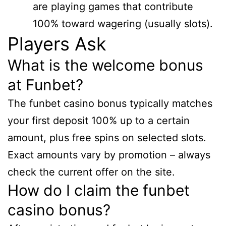
are playing games that contribute
100% toward wagering (usually slots).
Players Ask
What is the welcome bonus
at Funbet?
The funbet casino bonus typically matches
your first deposit 100% up to a certain
amount, plus free spins on selected slots.
Exact amounts vary by promotion – always
check the current offer on the site.
How do I claim the funbet
casino bonus?