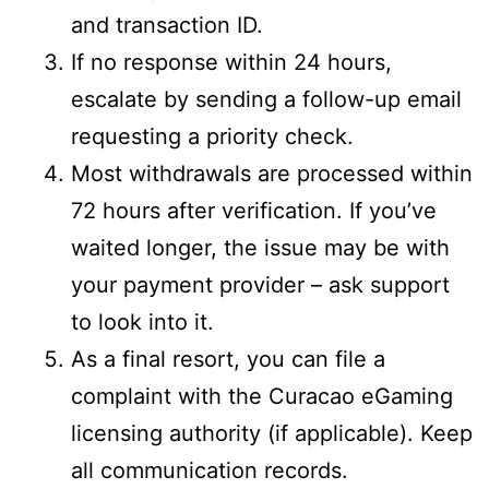
and transaction ID.
If no response within 24 hours,
escalate by sending a follow-up email
requesting a priority check.
Most withdrawals are processed within
72 hours after verification. If you’ve
waited longer, the issue may be with
your payment provider – ask support
to look into it.
As a final resort, you can file a
complaint with the Curacao eGaming
licensing authority (if applicable). Keep
all communication records.