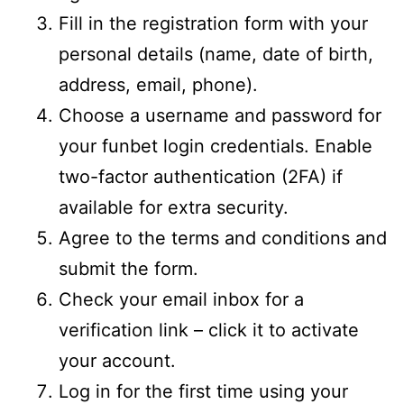
Fill in the registration form with your
personal details (name, date of birth,
address, email, phone).
Choose a username and password for
your funbet login credentials. Enable
two-factor authentication (2FA) if
available for extra security.
Agree to the terms and conditions and
submit the form.
Check your email inbox for a
verification link – click it to activate
your account.
Log in for the first time using your