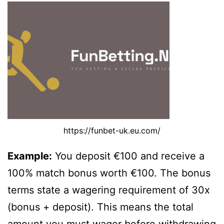
https://funbet-uk.eu.com/
Example:
You deposit €100 and receive a
100% match bonus worth €100. The bonus
terms state a wagering requirement of 30x
(bonus + deposit). This means the total