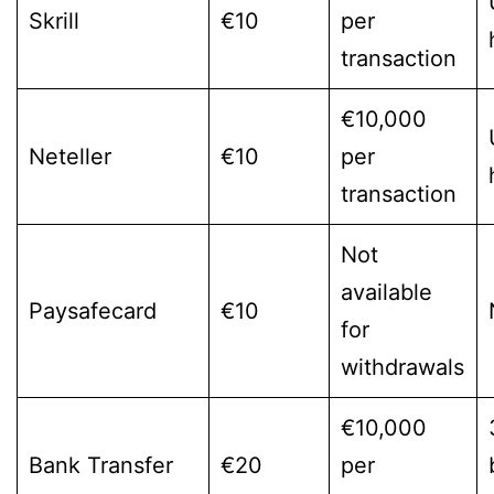
Skrill
€10
per
transaction
€10,000
Neteller
€10
per
transaction
Not
available
Paysafecard
€10
for
withdrawals
€10,000
Bank Transfer
€20
per