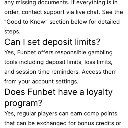
any missing documents. If everything is in
order, contact support via live chat. See the
“Good to Know” section below for detailed
steps.
Can I set deposit limits?
Yes, Funbet offers responsible gambling
tools including deposit limits, loss limits,
and session time reminders. Access them
from your account settings.
Does Funbet have a loyalty
program?
Yes, regular players can earn comp points
that can be exchanged for bonus credits or