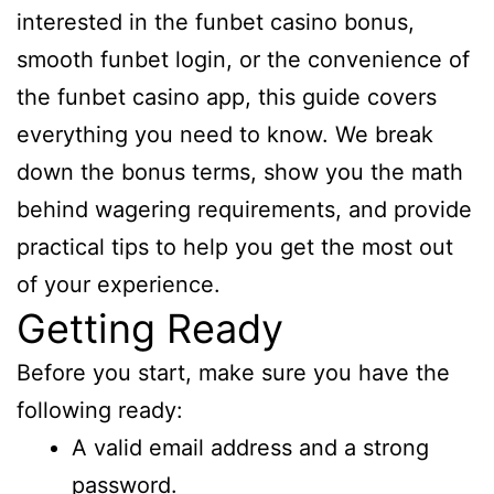
interested in the funbet casino bonus,
smooth funbet login, or the convenience of
the funbet casino app, this guide covers
everything you need to know. We break
down the bonus terms, show you the math
behind wagering requirements, and provide
practical tips to help you get the most out
of your experience.
Getting Ready
Before you start, make sure you have the
following ready:
A valid email address and a strong
password.