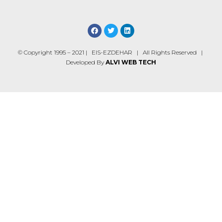
© Copyright 1995 – 2021 | EIS-EZDEHAR | All Rights Reserved |
Developed By
ALVI WEB TECH