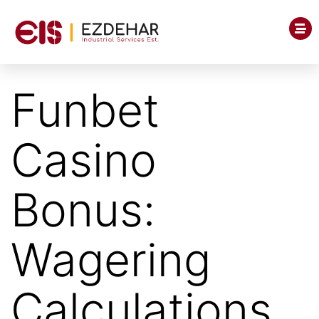
Funbet
Casino
Bonus:
Wagering
Calculations