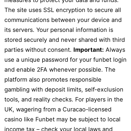
measures to protect your data and funds.
The site uses SSL encryption to secure all
communications between your device and
its servers. Your personal information is
stored securely and never shared with third
parties without consent.
Important:
Always
use a unique password for your funbet login
and enable 2FA whenever possible. The
platform also promotes responsible
gambling with deposit limits, self-exclusion
tools, and reality checks. For players in the
UK, wagering from a Curacao-licensed
casino like Funbet may be subject to local
income tax – check your local laws and