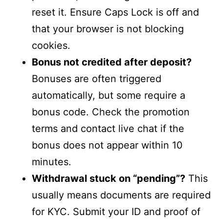
reset it. Ensure Caps Lock is off and
that your browser is not blocking
cookies.
Bonus not credited after deposit?
Bonuses are often triggered
automatically, but some require a
bonus code. Check the promotion
terms and contact live chat if the
bonus does not appear within 10
minutes.
Withdrawal stuck on “pending”?
This
usually means documents are required
for KYC. Submit your ID and proof of