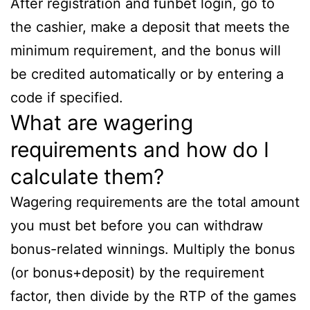
After registration and funbet login, go to
the cashier, make a deposit that meets the
minimum requirement, and the bonus will
be credited automatically or by entering a
code if specified.
What are wagering
requirements and how do I
calculate them?
Wagering requirements are the total amount
you must bet before you can withdraw
bonus-related winnings. Multiply the bonus
(or bonus+deposit) by the requirement
factor, then divide by the RTP of the games