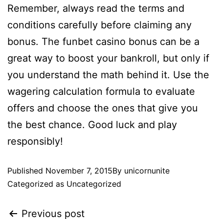
Remember, always read the terms and
conditions carefully before claiming any
bonus. The funbet casino bonus can be a
great way to boost your bankroll, but only if
you understand the math behind it. Use the
wagering calculation formula to evaluate
offers and choose the ones that give you
the best chance. Good luck and play
responsibly!
Published
November 7, 2015
By
unicornunite
Categorized as
Uncategorized
Previous post