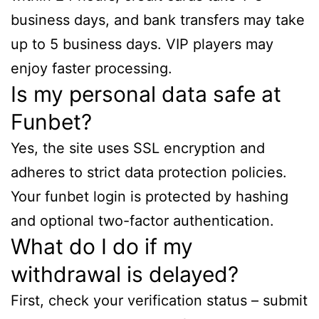
business days, and bank transfers may take
up to 5 business days. VIP players may
enjoy faster processing.
Is my personal data safe at
Funbet?
Yes, the site uses SSL encryption and
adheres to strict data protection policies.
Your funbet login is protected by hashing
and optional two-factor authentication.
What do I do if my
withdrawal is delayed?
First, check your verification status – submit