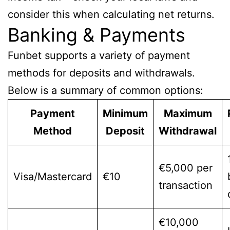
consider this when calculating net returns.
Banking & Payments
Funbet supports a variety of payment
methods for deposits and withdrawals.
Below is a summary of common options:
Payment
Minimum
Maximum
Method
Deposit
Withdrawal
€5,000 per
Visa/Mastercard
€10
transaction
€10,000