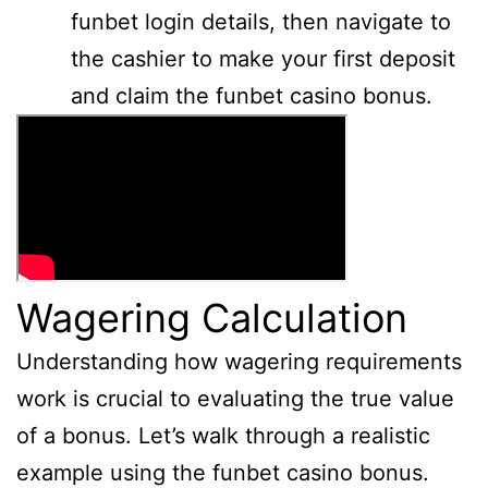
funbet login details, then navigate to
the cashier to make your first deposit
and claim the funbet casino bonus.
Wagering Calculation
Understanding how wagering requirements
work is crucial to evaluating the true value
of a bonus. Let’s walk through a realistic
example using the funbet casino bonus.