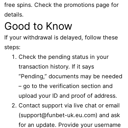
free spins. Check the promotions page for
details.
Good to Know
If your withdrawal is delayed, follow these
steps:
Check the pending status in your
transaction history. If it says
“Pending,” documents may be needed
– go to the verification section and
upload your ID and proof of address.
Contact support via live chat or email
(support@funbet-uk.eu.com) and ask
for an update. Provide your username