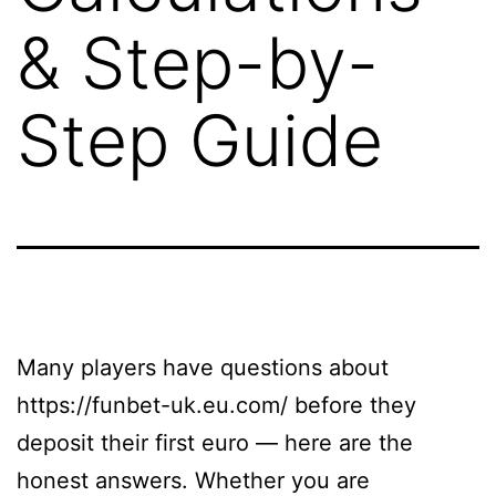
& Step-by-
Step Guide
Many players have questions about
https://funbet-uk.eu.com/
before they
deposit their first euro — here are the
honest answers. Whether you are