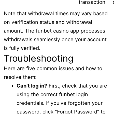
transaction
Note that withdrawal times may vary based
on verification status and withdrawal
amount. The funbet casino app processes
withdrawals seamlessly once your account
is fully verified.
Troubleshooting
Here are five common issues and how to
resolve them:
Can’t log in?
First, check that you are
using the correct funbet login
credentials. If you’ve forgotten your
password, click “Forgot Password” to