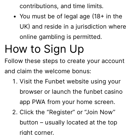
contributions, and time limits.
You must be of legal age (18+ in the
UK) and reside in a jurisdiction where
online gambling is permitted.
How to Sign Up
Follow these steps to create your account
and claim the welcome bonus:
Visit the Funbet website using your
browser or launch the funbet casino
app PWA from your home screen.
Click the “Register” or “Join Now”
button – usually located at the top
right corner.