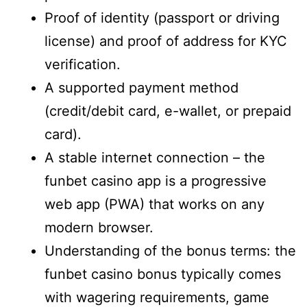
Proof of identity (passport or driving
license) and proof of address for KYC
verification.
A supported payment method
(credit/debit card, e-wallet, or prepaid
card).
A stable internet connection – the
funbet casino app is a progressive
web app (PWA) that works on any
modern browser.
Understanding of the bonus terms: the
funbet casino bonus typically comes
with wagering requirements, game