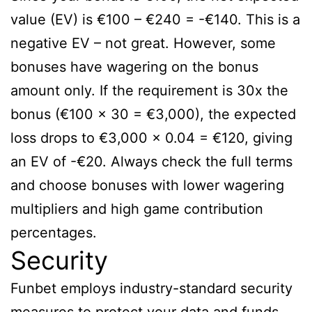
value (EV) is €100 – €240 = -€140. This is a
negative EV – not great. However, some
bonuses have wagering on the bonus
amount only. If the requirement is 30x the
bonus (€100 × 30 = €3,000), the expected
loss drops to €3,000 × 0.04 = €120, giving
an EV of -€20. Always check the full terms
and choose bonuses with lower wagering
multipliers and high game contribution
percentages.
Security
Funbet employs industry-standard security