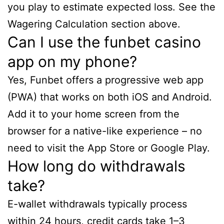
you play to estimate expected loss. See the
Wagering Calculation section above.
Can I use the funbet casino
app on my phone?
Yes, Funbet offers a progressive web app
(PWA) that works on both iOS and Android.
Add it to your home screen from the
browser for a native-like experience – no
need to visit the App Store or Google Play.
How long do withdrawals
take?
E-wallet withdrawals typically process
within 24 hours, credit cards take 1–3