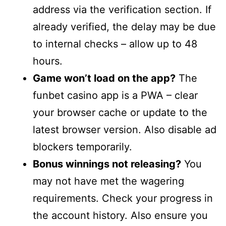
address via the verification section. If
already verified, the delay may be due
to internal checks – allow up to 48
hours.
Game won’t load on the app?
The
funbet casino app is a PWA – clear
your browser cache or update to the
latest browser version. Also disable ad
blockers temporarily.
Bonus winnings not releasing?
You
may not have met the wagering
requirements. Check your progress in
the account history. Also ensure you