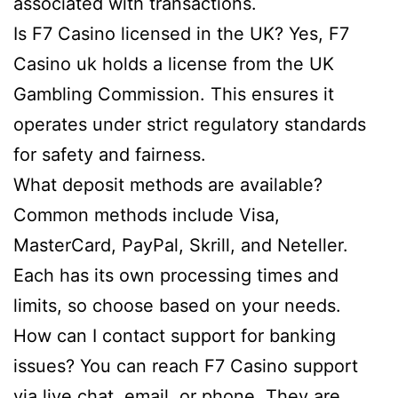
associated with transactions.
Is F7 Casino licensed in the UK? Yes, F7
Casino uk holds a license from the UK
Gambling Commission. This ensures it
operates under strict regulatory standards
for safety and fairness.
What deposit methods are available?
Common methods include Visa,
MasterCard, PayPal, Skrill, and Neteller.
Each has its own processing times and
limits, so choose based on your needs.
How can I contact support for banking
issues? You can reach F7 Casino support
via live chat, email, or phone. They are