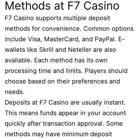
Methods at F7 Casino
F7 Casino supports multiple deposit
methods for convenience. Common options
include Visa, MasterCard, and PayPal. E-
wallets like Skrill and Neteller are also
available. Each method has its own
processing time and limits. Players should
choose based on their preferences and
needs.
Deposits at F7 Casino are usually instant.
This means funds appear in your account
quickly after transaction approval. Some
methods may have minimum deposit