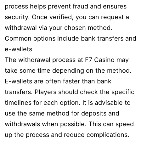
process helps prevent fraud and ensures
security. Once verified, you can request a
withdrawal via your chosen method.
Common options include bank transfers and
e-wallets.
The withdrawal process at F7 Casino may
take some time depending on the method.
E-wallets are often faster than bank
transfers. Players should check the specific
timelines for each option. It is advisable to
use the same method for deposits and
withdrawals when possible. This can speed
up the process and reduce complications.