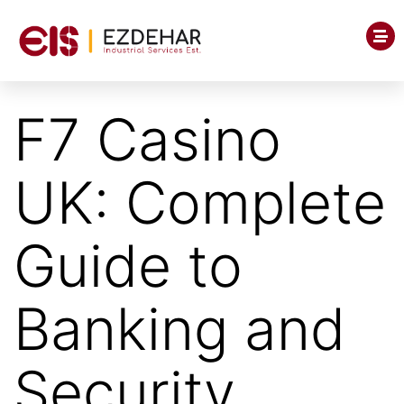
F7 Casino
UK: Complete
Guide to
Banking and
Security