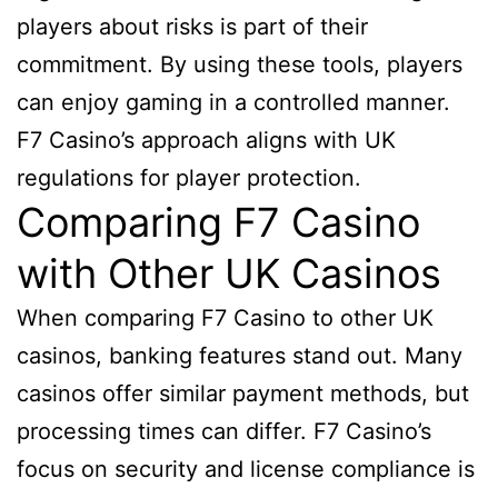
players about risks is part of their
commitment. By using these tools, players
can enjoy gaming in a controlled manner.
F7 Casino’s approach aligns with UK
regulations for player protection.
Comparing F7 Casino
with Other UK Casinos
When comparing F7 Casino to other UK
casinos, banking features stand out. Many
casinos offer similar payment methods, but
processing times can differ. F7 Casino’s
focus on security and license compliance is