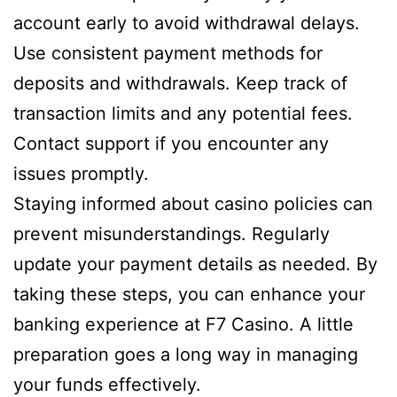
account early to avoid withdrawal delays.
Use consistent payment methods for
deposits and withdrawals. Keep track of
transaction limits and any potential fees.
Contact support if you encounter any
issues promptly.
Staying informed about casino policies can
prevent misunderstandings. Regularly
update your payment details as needed. By
taking these steps, you can enhance your
banking experience at F7 Casino. A little
preparation goes a long way in managing
your funds effectively.