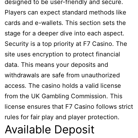
designed to be user-friendly and secure.
Players can expect standard methods like
cards and e-wallets. This section sets the
stage for a deeper dive into each aspect.
Security is a top priority at F7 Casino. The
site uses encryption to protect financial
data. This means your deposits and
withdrawals are safe from unauthorized
access. The casino holds a valid license
from the UK Gambling Commission. This
license ensures that F7 Casino follows strict
rules for fair play and player protection.
Available Deposit