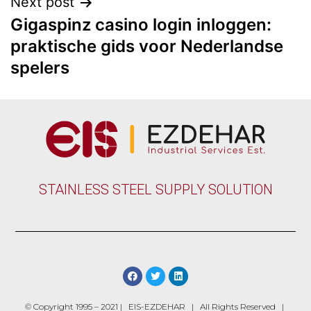
Next post
Gigaspinz casino login inloggen:
praktische gids voor Nederlandse
spelers
STAINLESS STEEL SUPPLY SOLUTION
© Copyright 1995 – 2021 | EIS-EZDEHAR | All Rights Reserved |