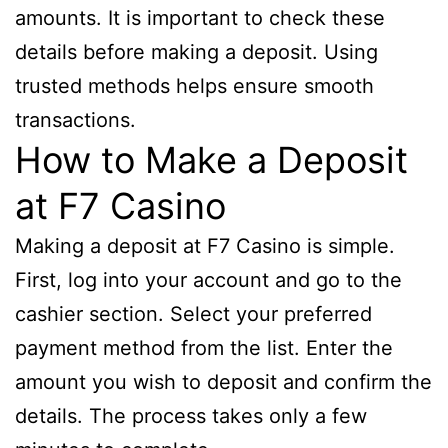
amounts. It is important to check these
details before making a deposit. Using
trusted methods helps ensure smooth
transactions.
How to Make a Deposit
at F7 Casino
Making a deposit at F7 Casino is simple.
First, log into your account and go to the
cashier section. Select your preferred
payment method from the list. Enter the
amount you wish to deposit and confirm the
details. The process takes only a few