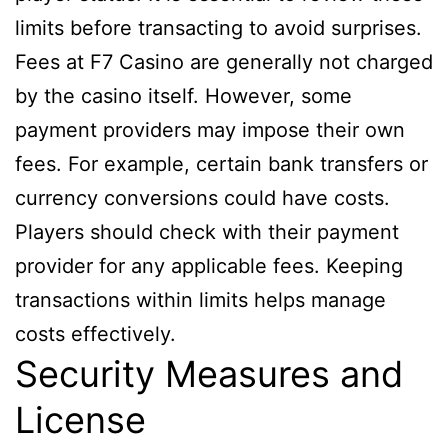
limits before transacting to avoid surprises.
Fees at F7 Casino are generally not charged
by the casino itself. However, some
payment providers may impose their own
fees. For example, certain bank transfers or
currency conversions could have costs.
Players should check with their payment
provider for any applicable fees. Keeping
transactions within limits helps manage
costs effectively.
Security Measures and
License