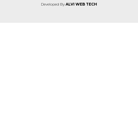
Developed By
ALVI WEB TECH