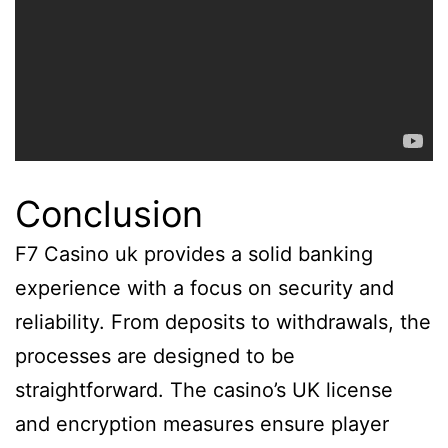
Conclusion
F7 Casino uk provides a solid banking
experience with a focus on security and
reliability. From deposits to withdrawals, the
processes are designed to be
straightforward. The casino’s UK license
and encryption measures ensure player