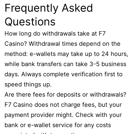
Frequently Asked
Questions
How long do withdrawals take at F7
Casino? Withdrawal times depend on the
method: e-wallets may take up to 24 hours,
while bank transfers can take 3-5 business
days. Always complete verification first to
speed things up.
Are there fees for deposits or withdrawals?
F7 Casino does not charge fees, but your
payment provider might. Check with your
bank or e-wallet service for any costs