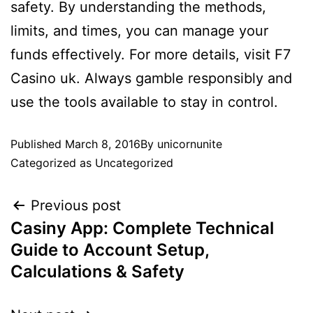
safety. By understanding the methods,
limits, and times, you can manage your
funds effectively. For more details, visit
F7
Casino uk
. Always gamble responsibly and
use the tools available to stay in control.
Published
March 8, 2016
By
unicornunite
Categorized as
Uncategorized
Previous post
Casiny App: Complete Technical
Guide to Account Setup,
Calculations & Safety