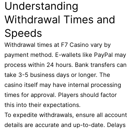
Understanding
Withdrawal Times and
Speeds
Withdrawal times at F7 Casino vary by
payment method. E-wallets like PayPal may
process within 24 hours. Bank transfers can
take 3-5 business days or longer. The
casino itself may have internal processing
times for approval. Players should factor
this into their expectations.
To expedite withdrawals, ensure all account
details are accurate and up-to-date. Delays