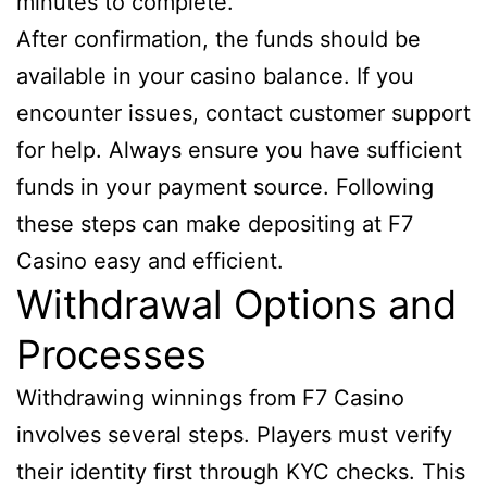
minutes to complete.
After confirmation, the funds should be
available in your casino balance. If you
encounter issues, contact customer support
for help. Always ensure you have sufficient
funds in your payment source. Following
these steps can make depositing at F7
Casino easy and efficient.
Withdrawal Options and
Processes
Withdrawing winnings from F7 Casino
involves several steps. Players must verify
their identity first through KYC checks. This