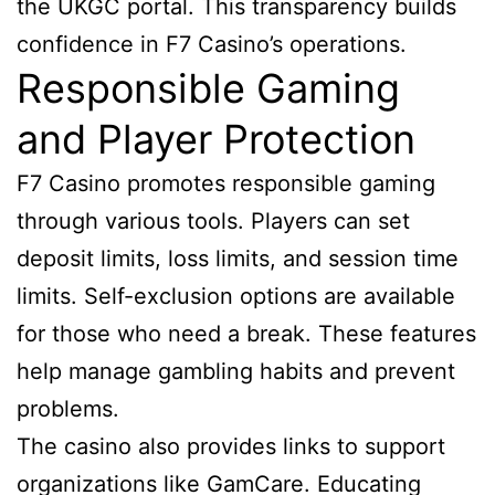
the UKGC portal. This transparency builds
confidence in F7 Casino’s operations.
Responsible Gaming
and Player Protection
F7 Casino promotes responsible gaming
through various tools. Players can set
deposit limits, loss limits, and session time
limits. Self-exclusion options are available
for those who need a break. These features
help manage gambling habits and prevent
problems.
The casino also provides links to support
organizations like GamCare. Educating