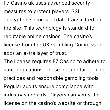
F7 Casino uk uses advanced security
measures to protect players. SSL
encryption secures all data transmitted on
the site. This technology is standard for
reputable online casinos. The casino’s
license from the UK Gambling Commission
adds an extra layer of trust.
The license requires F7 Casino to adhere to
strict regulations. These include fair gaming
practices and responsible gambling tools.
Regular audits ensure compliance with
industry standards. Players can verify the
license on the casino’s website or through