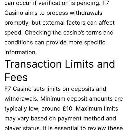
can occur if verification is pending. F7
Casino aims to process withdrawals
promptly, but external factors can affect
speed. Checking the casino’s terms and
conditions can provide more specific
information.
Transaction Limits and
Fees
F7 Casino sets limits on deposits and
withdrawals. Minimum deposit amounts are
typically low, around £10. Maximum limits
may vary based on payment method and
player status. It is essential to review these