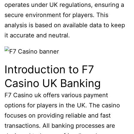
operates under UK regulations, ensuring a
secure environment for players. This
analysis is based on available data to keep
it accurate and neutral.
Introduction to F7
Casino UK Banking
F7 Casino uk offers various payment
options for players in the UK. The casino
focuses on providing reliable and fast
transactions. All banking processes are