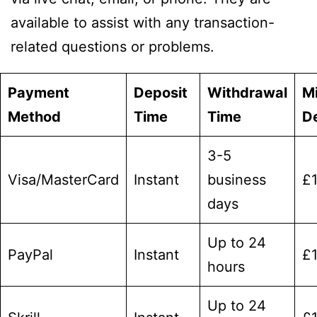
available to assist with any transaction-
related questions or problems.
Payment
Deposit
Withdrawal
M
Method
Time
Time
D
3-5
Visa/MasterCard
Instant
business
£
days
Up to 24
PayPal
Instant
£
hours
Up to 24