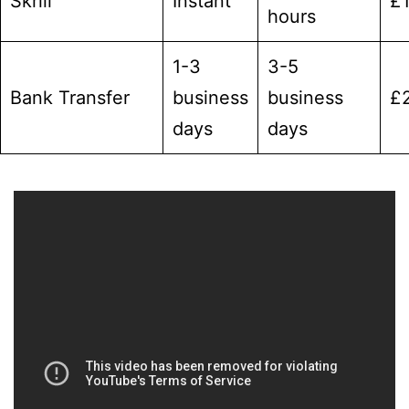
Skrill
Instant
£
hours
1-3
3-5
Bank Transfer
business
business
£
days
days