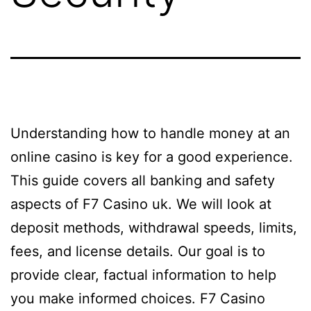
Understanding how to handle money at an
online casino is key for a good experience.
This guide covers all banking and safety
aspects of F7 Casino uk. We will look at
deposit methods, withdrawal speeds, limits,
fees, and license details. Our goal is to
provide clear, factual information to help
you make informed choices. F7 Casino