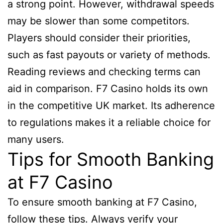
a strong point. However, withdrawal speeds
may be slower than some competitors.
Players should consider their priorities,
such as fast payouts or variety of methods.
Reading reviews and checking terms can
aid in comparison. F7 Casino holds its own
in the competitive UK market. Its adherence
to regulations makes it a reliable choice for
many users.
Tips for Smooth Banking
at F7 Casino
To ensure smooth banking at F7 Casino,
follow these tips. Always verify your