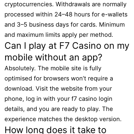
cryptocurrencies. Withdrawals are normally
processed within 24–48 hours for e-wallets
and 3–5 business days for cards. Minimum
and maximum limits apply per method.
Can I play at F7 Casino on my
mobile without an app?
Absolutely. The mobile site is fully
optimised for browsers won’t require a
download. Visit the website from your
phone, log in with your f7 casino login
details, and you are ready to play. The
experience matches the desktop version.
How long does it take to