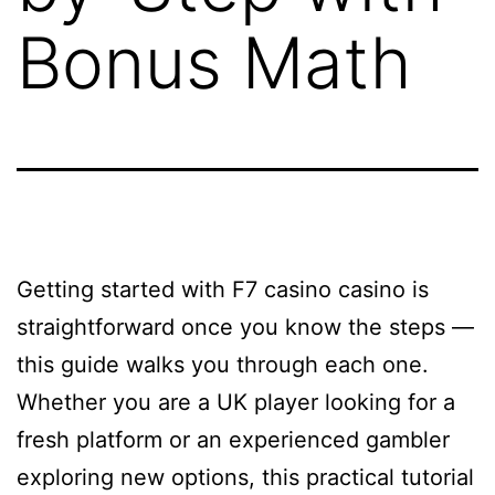
Bonus Math
Getting started with
F7 casino casino
is
straightforward once you know the steps —
this guide walks you through each one.
Whether you are a UK player looking for a
fresh platform or an experienced gambler
exploring new options, this practical tutorial