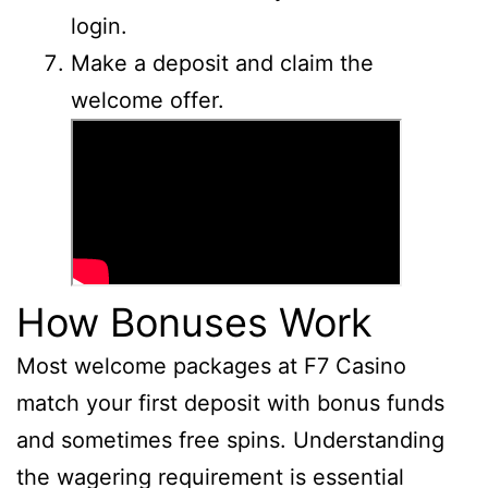
login.
Make a deposit and claim the
welcome offer.
How Bonuses Work
Most welcome packages at F7 Casino
match your first deposit with bonus funds
and sometimes free spins. Understanding
the wagering requirement is essential