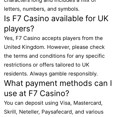
characters long and includes a mix of
letters, numbers, and symbols.
Is F7 Casino available for UK
players?
Yes, F7 Casino accepts players from the
United Kingdom. However, please check
the terms and conditions for any specific
restrictions or offers tailored to UK
residents. Always gamble responsibly.
What payment methods can I
use at F7 Casino?
You can deposit using Visa, Mastercard,
Skrill, Neteller, Paysafecard, and various