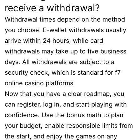
receive a withdrawal?
Withdrawal times depend on the method
you choose. E-wallet withdrawals usually
arrive within 24 hours, while card
withdrawals may take up to five business
days. All withdrawals are subject to a
security check, which is standard for f7
online casino platforms.
Now that you have a clear roadmap, you
can register, log in, and start playing with
confidence. Use the bonus math to plan
your budget, enable responsible limits from
the start, and enjoy the games on any