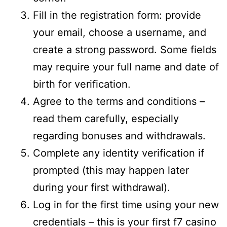
Fill in the registration form: provide
your email, choose a username, and
create a strong password. Some fields
may require your full name and date of
birth for verification.
Agree to the terms and conditions –
read them carefully, especially
regarding bonuses and withdrawals.
Complete any identity verification if
prompted (this may happen later
during your first withdrawal).
Log in for the first time using your new
credentials – this is your first f7 casino