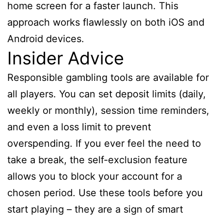
home screen for a faster launch. This
approach works flawlessly on both iOS and
Android devices.
Insider Advice
Responsible gambling tools are available for
all players. You can set deposit limits (daily,
weekly or monthly), session time reminders,
and even a loss limit to prevent
overspending. If you ever feel the need to
take a break, the self-exclusion feature
allows you to block your account for a
chosen period. Use these tools before you
start playing – they are a sign of smart