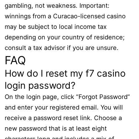
gambling, not weakness. Important:
winnings from a Curacao-licensed casino
may be subject to local income tax
depending on your country of residence;
consult a tax advisor if you are unsure.
FAQ
How do I reset my f7 casino
login password?
On the login page, click “Forgot Password”
and enter your registered email. You will
receive a password reset link. Choose a
new password that is at least eight