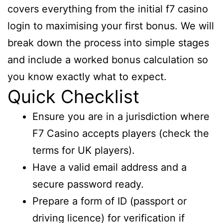
covers everything from the initial f7 casino
login to maximising your first bonus. We will
break down the process into simple stages
and include a worked bonus calculation so
you know exactly what to expect.
Quick Checklist
Ensure you are in a jurisdiction where
F7 Casino accepts players (check the
terms for UK players).
Have a valid email address and a
secure password ready.
Prepare a form of ID (passport or
driving licence) for verification if