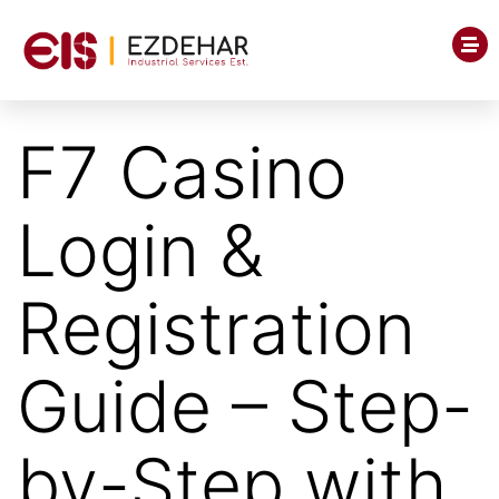
F7 Casino
Login &
Registration
Guide – Step-
by-Step with