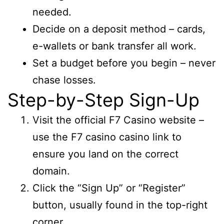
needed.
Decide on a deposit method – cards,
e-wallets or bank transfer all work.
Set a budget before you begin – never
chase losses.
Step-by-Step Sign-Up
Visit the official F7 Casino website –
use the
F7 casino casino
link to
ensure you land on the correct
domain.
Click the “Sign Up” or “Register”
button, usually found in the top-right
corner.