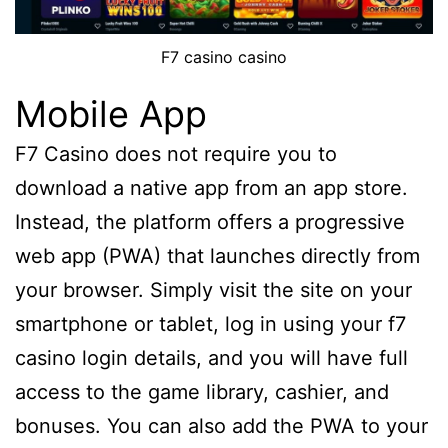
F7 casino casino
Mobile App
F7 Casino does not require you to
download a native app from an app store.
Instead, the platform offers a progressive
web app (PWA) that launches directly from
your browser. Simply visit the site on your
smartphone or tablet, log in using your f7
casino login details, and you will have full
access to the game library, cashier, and
bonuses. You can also add the PWA to your