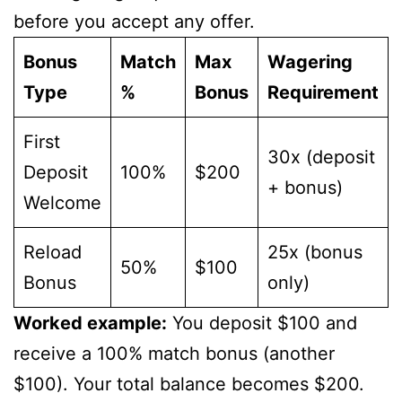
before you accept any offer.
Bonus
Match
Max
Wagering
Type
%
Bonus
Requirement
First
30x (deposit
Deposit
100%
$200
+ bonus)
Welcome
Reload
25x (bonus
50%
$100
Bonus
only)
Worked example:
You deposit $100 and
receive a 100% match bonus (another
$100). Your total balance becomes $200.