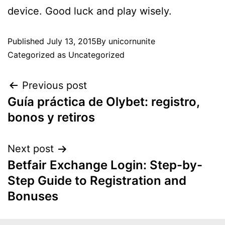
device. Good luck and play wisely.
Published
July 13, 2015
By
unicornunite
Categorized as
Uncategorized
Previous post
Guía práctica de Olybet: registro,
bonos y retiros
Next post
Betfair Exchange Login: Step-by-
Step Guide to Registration and
Bonuses