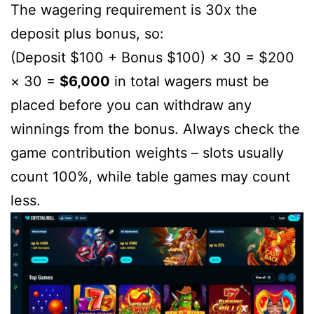
The wagering requirement is 30x the
deposit plus bonus, so:
(Deposit $100 + Bonus $100) × 30 = $200
× 30 =
$6,000
in total wagers must be
placed before you can withdraw any
winnings from the bonus. Always check the
game contribution weights – slots usually
count 100%, while table games may count
less.