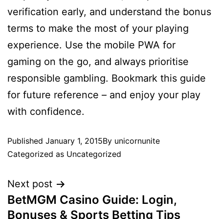
verification early, and understand the bonus
terms to make the most of your playing
experience. Use the mobile PWA for
gaming on the go, and always prioritise
responsible gambling. Bookmark this guide
for future reference – and enjoy your play
with confidence.
Published
January 1, 2015
By
unicornunite
Categorized as
Uncategorized
Next post
BetMGM Casino Guide: Login,
Bonuses & Sports Betting Tips