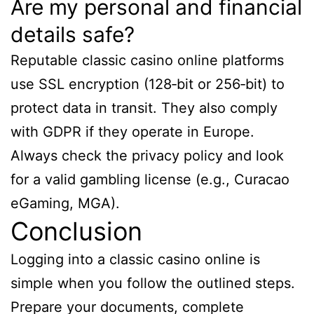
Are my personal and financial
details safe?
Reputable classic casino online platforms
use SSL encryption (128‑bit or 256‑bit) to
protect data in transit. They also comply
with GDPR if they operate in Europe.
Always check the privacy policy and look
for a valid gambling license (e.g., Curacao
eGaming, MGA).
Conclusion
Logging into a classic casino online is
simple when you follow the outlined steps.
Prepare your documents, complete