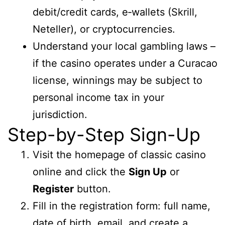
debit/credit cards, e‑wallets (Skrill,
Neteller), or cryptocurrencies.
Understand your local gambling laws –
if the casino operates under a Curacao
license, winnings may be subject to
personal income tax in your
jurisdiction.
Step-by-Step Sign-Up
Visit the homepage of classic casino
online and click the
Sign Up
or
Register
button.
Fill in the registration form: full name,
date of birth, email, and create a