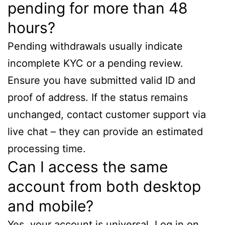
pending for more than 48
hours?
Pending withdrawals usually indicate
incomplete KYC or a pending review.
Ensure you have submitted valid ID and
proof of address. If the status remains
unchanged, contact customer support via
live chat – they can provide an estimated
processing time.
Can I access the same
account from both desktop
and mobile?
Yes, your account is universal. Log in on