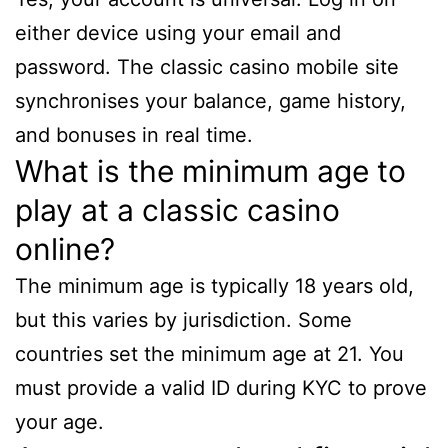
either device using your email and
password. The classic casino mobile site
synchronises your balance, game history,
and bonuses in real time.
What is the minimum age to
play at a classic casino
online?
The minimum age is typically 18 years old,
but this varies by jurisdiction. Some
countries set the minimum age at 21. You
must provide a valid ID during KYC to prove
your age.