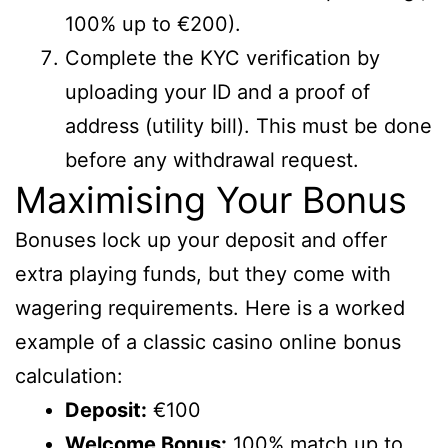
100% up to €200).
Complete the KYC verification by
uploading your ID and a proof of
address (utility bill). This must be done
before any withdrawal request.
Maximising Your Bonus
Bonuses lock up your deposit and offer
extra playing funds, but they come with
wagering requirements. Here is a worked
example of a classic casino online bonus
calculation:
Deposit:
€100
Welcome Bonus:
100% match up to