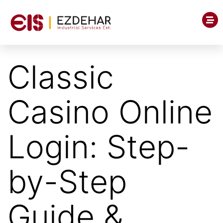
Classic
Casino Online
Login: Step-
by-Step
Guide &