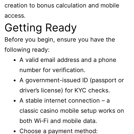
creation to bonus calculation and mobile
access.
Getting Ready
Before you begin, ensure you have the
following ready:
A valid email address and a phone
number for verification.
A government-issued ID (passport or
driver’s license) for KYC checks.
A stable internet connection – a
classic casino mobile setup works on
both Wi‑Fi and mobile data.
Choose a payment method: