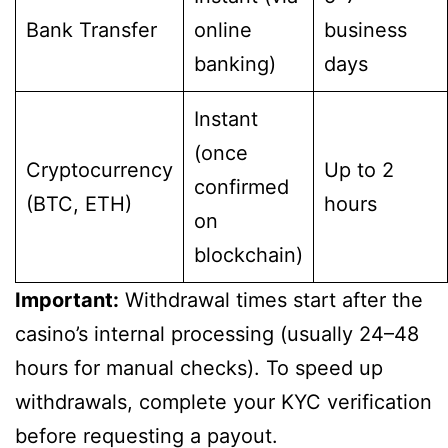
Bank Transfer
online
business
banking)
days
Instant
(once
Cryptocurrency
Up to 2
confirmed
(BTC, ETH)
hours
on
blockchain)
Important:
Withdrawal times start after the
casino’s internal processing (usually 24–48
hours for manual checks). To speed up
withdrawals, complete your KYC verification
before requesting a payout.