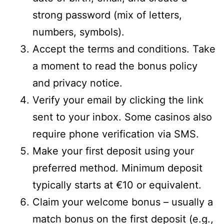
strong password (mix of letters,
numbers, symbols).
Accept the terms and conditions. Take
a moment to read the bonus policy
and privacy notice.
Verify your email by clicking the link
sent to your inbox. Some casinos also
require phone verification via SMS.
Make your first deposit using your
preferred method. Minimum deposit
typically starts at €10 or equivalent.
Claim your welcome bonus – usually a
match bonus on the first deposit (e.g.,