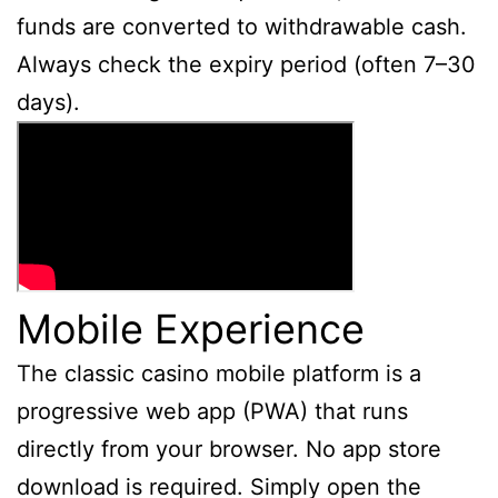
funds are converted to withdrawable cash.
Always check the expiry period (often 7–30
days).
Mobile Experience
The classic casino mobile platform is a
progressive web app (PWA) that runs
directly from your browser. No app store
download is required. Simply open the