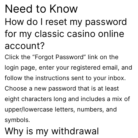
Need to Know
How do I reset my password
for my classic casino online
account?
Click the “Forgot Password” link on the
login page, enter your registered email, and
follow the instructions sent to your inbox.
Choose a new password that is at least
eight characters long and includes a mix of
upper/lowercase letters, numbers, and
symbols.
Why is my withdrawal