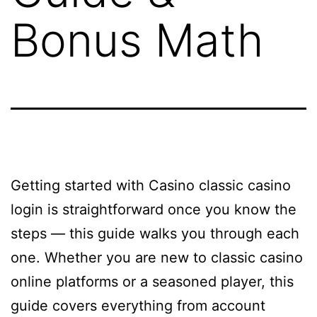
Bonus Math
Getting started with
Casino classic casino
login
is straightforward once you know the
steps — this guide walks you through each
one. Whether you are new to classic casino
online platforms or a seasoned player, this
guide covers everything from account