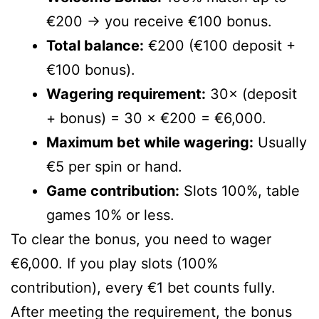
€200 → you receive €100 bonus.
Total balance:
€200 (€100 deposit +
€100 bonus).
Wagering requirement:
30× (deposit
+ bonus) = 30 × €200 = €6,000.
Maximum bet while wagering:
Usually
€5 per spin or hand.
Game contribution:
Slots 100%, table
games 10% or less.
To clear the bonus, you need to wager
€6,000. If you play slots (100%
contribution), every €1 bet counts fully.
After meeting the requirement, the bonus