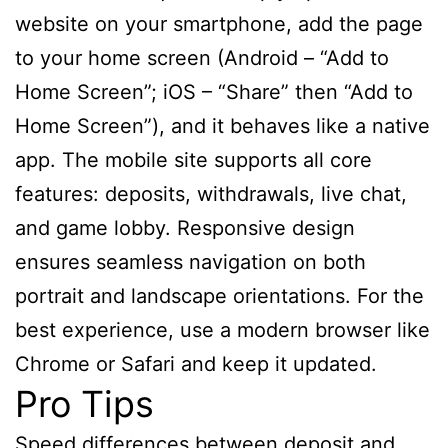
website on your smartphone, add the page
to your home screen (Android – “Add to
Home Screen”; iOS – “Share” then “Add to
Home Screen”), and it behaves like a native
app. The mobile site supports all core
features: deposits, withdrawals, live chat,
and game lobby. Responsive design
ensures seamless navigation on both
portrait and landscape orientations. For the
best experience, use a modern browser like
Chrome or Safari and keep it updated.
Pro Tips
Speed differences between deposit and