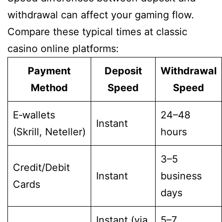
withdrawal can affect your gaming flow.
Compare these typical times at classic
casino online platforms:
Payment
Deposit
Withdrawal
Method
Speed
Speed
E‑wallets
24–48
Instant
(Skrill, Neteller)
hours
3–5
Credit/Debit
Instant
business
Cards
days
Instant (via
5–7