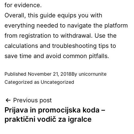
for evidence.
Overall, this guide equips you with
everything needed to navigate the platform
from registration to withdrawal. Use the
calculations and troubleshooting tips to
save time and avoid common pitfalls.
Published
November 21, 2018
By
unicornunite
Categorized as
Uncategorized
Previous post
Prijava in promocijska koda –
praktični vodič za igralce