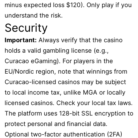
minus expected loss $120). Only play if you
understand the risk.
Security
Important:
Always verify that the casino
holds a valid gambling license (e.g.,
Curacao eGaming). For players in the
EU/Nordic region, note that winnings from
Curacao-licensed casinos may be subject
to local income tax, unlike MGA or locally
licensed casinos. Check your local tax laws.
The platform uses 128-bit SSL encryption to
protect personal and financial data.
Optional two-factor authentication (2FA)