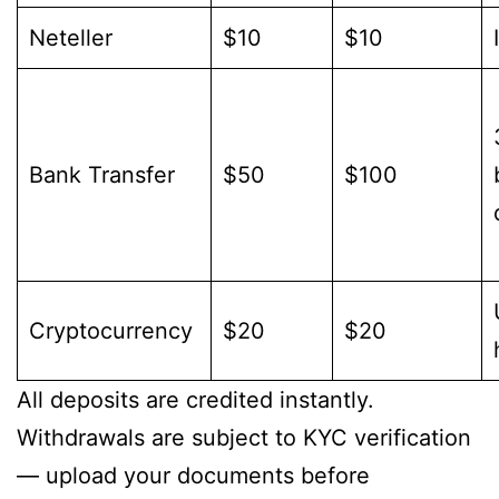
Neteller
$10
$10
Bank Transfer
$50
$100
Cryptocurrency
$20
$20
All deposits are credited instantly.
Withdrawals are subject to KYC verification
— upload your documents before