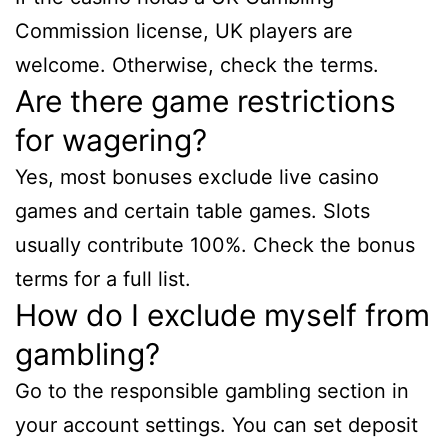
Commission license, UK players are
welcome. Otherwise, check the terms.
Are there game restrictions
for wagering?
Yes, most bonuses exclude live casino
games and certain table games. Slots
usually contribute 100%. Check the bonus
terms for a full list.
How do I exclude myself from
gambling?
Go to the responsible gambling section in
your account settings. You can set deposit