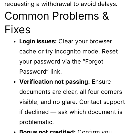
requesting a withdrawal to avoid delays.
Common Problems &
Fixes
Login issues:
Clear your browser
cache or try incognito mode. Reset
your password via the “Forgot
Password” link.
Verification not passing:
Ensure
documents are clear, all four corners
visible, and no glare. Contact support
if declined — ask which document is
problematic.
Bonus not credited:
Confirm you