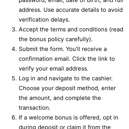
password, email, date of birth, and full
address. Use accurate details to avoid
verification delays.
Accept the terms and conditions (read
the bonus policy carefully).
Submit the form. You’ll receive a
confirmation email. Click the link to
verify your email address.
Log in and navigate to the cashier.
Choose your deposit method, enter
the amount, and complete the
transaction.
If a welcome bonus is offered, opt in
during deposit or claim it from the