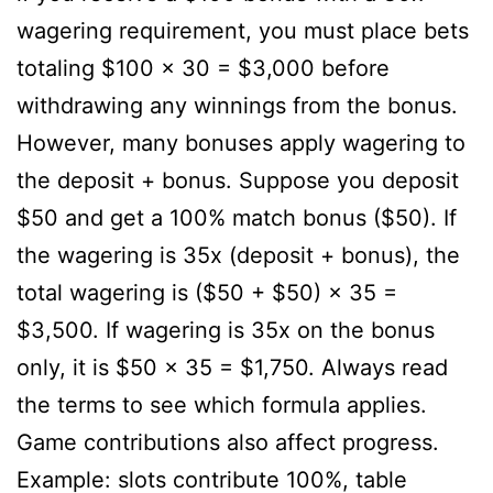
wagering requirement, you must place bets
totaling $100 × 30 = $3,000 before
withdrawing any winnings from the bonus.
However, many bonuses apply wagering to
the deposit + bonus. Suppose you deposit
$50 and get a 100% match bonus ($50). If
the wagering is 35x (deposit + bonus), the
total wagering is ($50 + $50) × 35 =
$3,500. If wagering is 35x on the bonus
only, it is $50 × 35 = $1,750. Always read
the terms to see which formula applies.
Game contributions also affect progress.
Example: slots contribute 100%, table