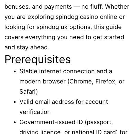
bonuses, and payments — no fluff. Whether
you are exploring spindog casino online or
looking for spindog uk options, this guide
covers everything you need to get started
and stay ahead.
Prerequisites
Stable internet connection and a
modern browser (Chrome, Firefox, or
Safari)
Valid email address for account
verification
Government-issued ID (passport,
driving licence, or national ID card) for