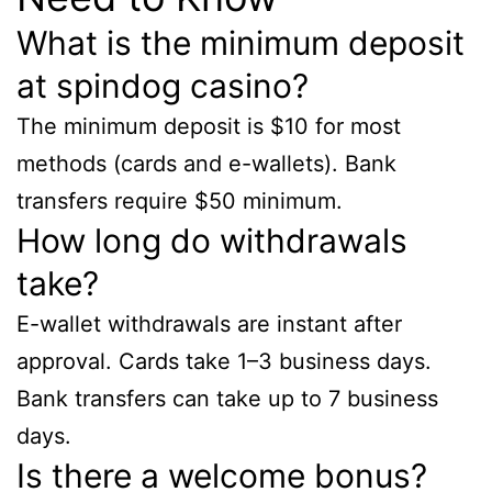
What is the minimum deposit
at spindog casino?
The minimum deposit is $10 for most
methods (cards and e-wallets). Bank
transfers require $50 minimum.
How long do withdrawals
take?
E-wallet withdrawals are instant after
approval. Cards take 1–3 business days.
Bank transfers can take up to 7 business
days.
Is there a welcome bonus?