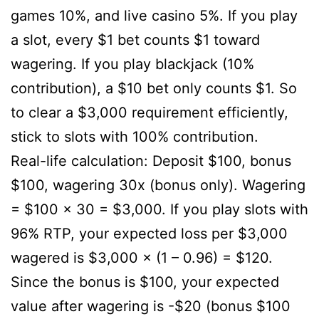
games 10%, and live casino 5%. If you play
a slot, every $1 bet counts $1 toward
wagering. If you play blackjack (10%
contribution), a $10 bet only counts $1. So
to clear a $3,000 requirement efficiently,
stick to slots with 100% contribution.
Real-life calculation: Deposit $100, bonus
$100, wagering 30x (bonus only). Wagering
= $100 × 30 = $3,000. If you play slots with
96% RTP, your expected loss per $3,000
wagered is $3,000 × (1 – 0.96) = $120.
Since the bonus is $100, your expected
value after wagering is -$20 (bonus $100