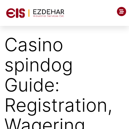
Casino
spindog
Guide:
Registration,
Wagering