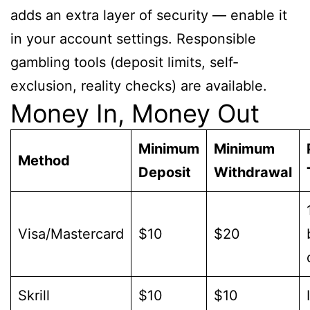
adds an extra layer of security — enable it
in your account settings. Responsible
gambling tools (deposit limits, self-
exclusion, reality checks) are available.
Money In, Money Out
Minimum
Minimum
Method
Deposit
Withdrawal
Visa/Mastercard
$10
$20
Skrill
$10
$10