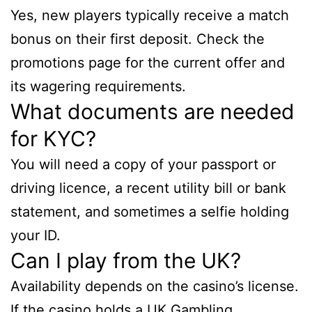
Yes, new players typically receive a match
bonus on their first deposit. Check the
promotions page for the current offer and
its wagering requirements.
What documents are needed
for KYC?
You will need a copy of your passport or
driving licence, a recent utility bill or bank
statement, and sometimes a selfie holding
your ID.
Can I play from the UK?
Availability depends on the casino’s license.
If the casino holds a UK Gambling