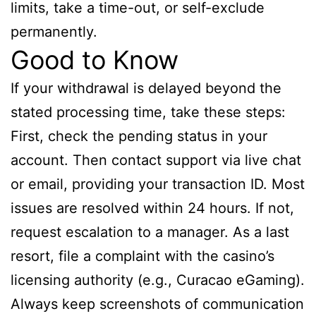
limits, take a time-out, or self-exclude
permanently.
Good to Know
If your withdrawal is delayed beyond the
stated processing time, take these steps:
First, check the pending status in your
account. Then contact support via live chat
or email, providing your transaction ID. Most
issues are resolved within 24 hours. If not,
request escalation to a manager. As a last
resort, file a complaint with the casino’s
licensing authority (e.g., Curacao eGaming).
Always keep screenshots of communication