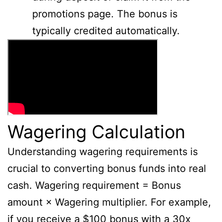
promotions page. The bonus is
typically credited automatically.
Wagering Calculation
Understanding wagering requirements is
crucial to converting bonus funds into real
cash. Wagering requirement = Bonus
amount × Wagering multiplier. For example,
if you receive a $100 bonus with a 30x