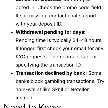
opted in. Check the promo code field.
If still missing, contact chat support
with your deposit ID.
Withdrawal pending for days:
Pending time is typically 24–48 hours.
If longer, first check your email for any
KYC requests. Then contact support
specifying the transaction ID.
Transaction declined by bank:
Some
banks block gambling transactions. Try
an e-wallet like Skrill or Neteller
instead.
Need to Know