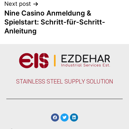
Next post
Nine Casino Anmeldung &
Spielstart: Schritt-für-Schritt-
Anleitung
STAINLESS STEEL SUPPLY SOLUTION