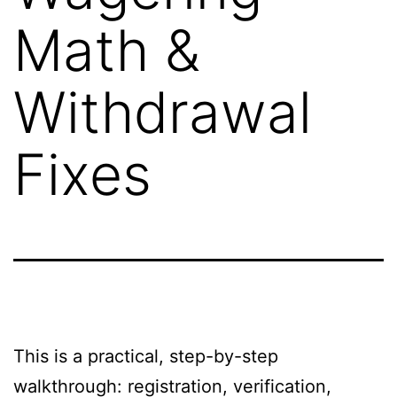
Math &
Withdrawal
Fixes
This is a practical, step-by-step
walkthrough: registration, verification,