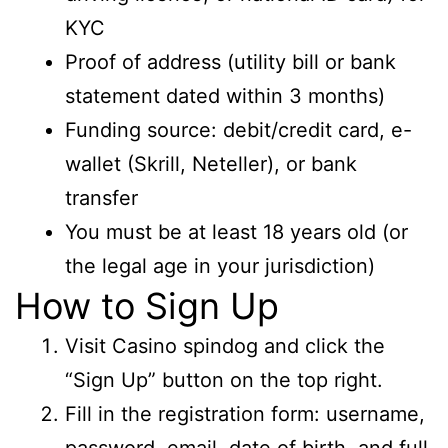
KYC
Proof of address (utility bill or bank
statement dated within 3 months)
Funding source: debit/credit card, e-
wallet (Skrill, Neteller), or bank
transfer
You must be at least 18 years old (or
the legal age in your jurisdiction)
How to Sign Up
Visit
Casino spindog
and click the
“Sign Up” button on the top right.
Fill in the registration form: username,