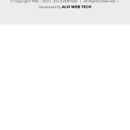
© Copyright 1995 – 2021 | EIS-EZDEHAR | All Rights Reserved |
Developed By
ALVI WEB TECH