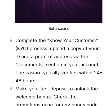
Betti casino
Complete the “Know Your Customer”
(KYC) process: upload a copy of your
ID and a proof of address via the
“Documents” section in your account.
The casino typically verifies within 24–
48 hours.
Make your first deposit to unlock the
welcome bonus. Check the
promotions page for any bonus code