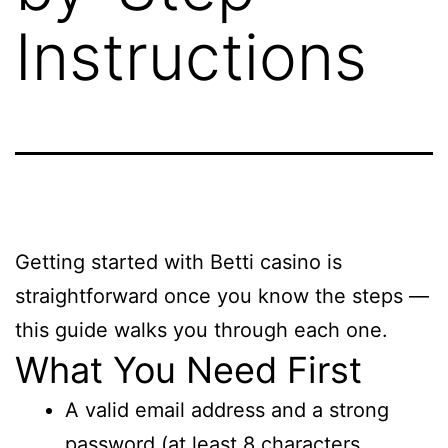
Instructions
Getting started with
Betti casino
is
straightforward once you know the steps —
this guide walks you through each one.
What You Need First
A valid email address and a strong
password (at least 8 characters,