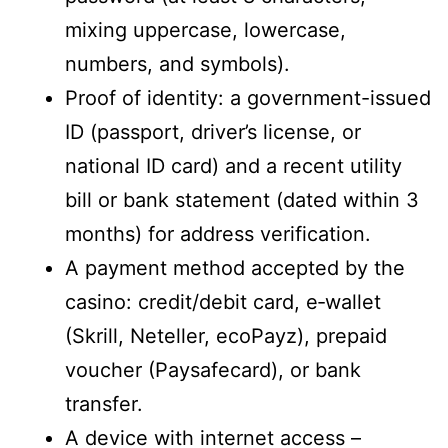
mixing uppercase, lowercase,
numbers, and symbols).
Proof of identity: a government-issued
ID (passport, driver’s license, or
national ID card) and a recent utility
bill or bank statement (dated within 3
months) for address verification.
A payment method accepted by the
casino: credit/debit card, e‑wallet
(Skrill, Neteller, ecoPayz), prepaid
voucher (Paysafecard), or bank
transfer.
A device with internet access –