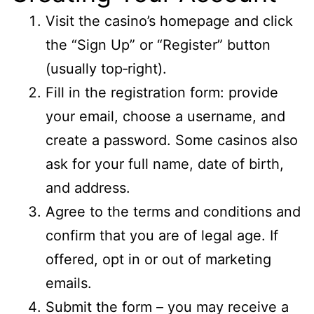
Visit the casino’s homepage and click
the “Sign Up” or “Register” button
(usually top‑right).
Fill in the registration form: provide
your email, choose a username, and
create a password. Some casinos also
ask for your full name, date of birth,
and address.
Agree to the terms and conditions and
confirm that you are of legal age. If
offered, opt in or out of marketing
emails.
Submit the form – you may receive a