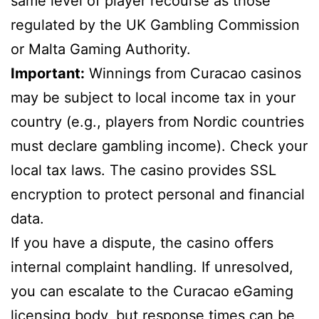
same level of player recourse as those
regulated by the UK Gambling Commission
or Malta Gaming Authority.
Important:
Winnings from Curacao casinos
may be subject to local income tax in your
country (e.g., players from Nordic countries
must declare gambling income). Check your
local tax laws. The casino provides SSL
encryption to protect personal and financial
data.
If you have a dispute, the casino offers
internal complaint handling. If unresolved,
you can escalate to the Curacao eGaming
licensing body, but response times can be