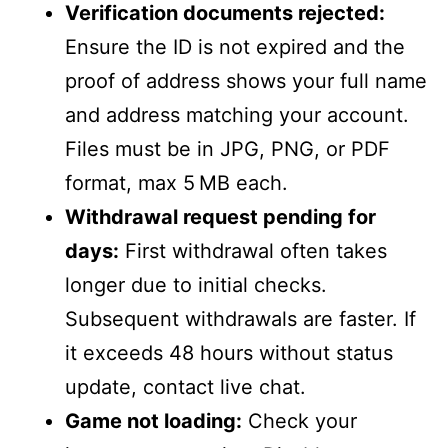
Verification documents rejected:
Ensure the ID is not expired and the
proof of address shows your full name
and address matching your account.
Files must be in JPG, PNG, or PDF
format, max 5 MB each.
Withdrawal request pending for
days:
First withdrawal often takes
longer due to initial checks.
Subsequent withdrawals are faster. If
it exceeds 48 hours without status
update, contact live chat.
Game not loading:
Check your