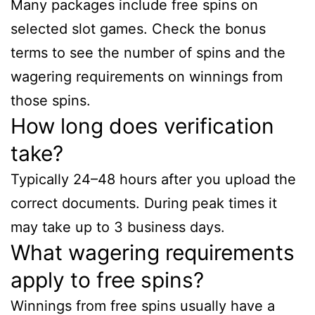
Many packages include free spins on
selected slot games. Check the bonus
terms to see the number of spins and the
wagering requirements on winnings from
those spins.
How long does verification
take?
Typically 24–48 hours after you upload the
correct documents. During peak times it
may take up to 3 business days.
What wagering requirements
apply to free spins?
Winnings from free spins usually have a