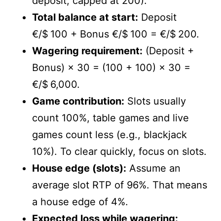
deposit, capped at 200).
Total balance at start:
Deposit
€/$ 100 + Bonus €/$ 100 = €/$ 200.
Wagering requirement:
(Deposit +
Bonus) × 30 = (100 + 100) × 30 =
€/$ 6,000.
Game contribution:
Slots usually
count 100%, table games and live
games count less (e.g., blackjack
10%). To clear quickly, focus on slots.
House edge (slots):
Assume an
average slot RTP of 96%. That means
a house edge of 4%.
Expected loss while wagering: