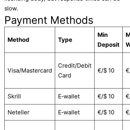
slow.
Payment Methods
Min
M
Method
Type
Deposit
W
Credit/Debit
Visa/Mastercard
€/$ 10
€
Card
Skrill
E‑wallet
€/$ 10
€
Neteller
E‑wallet
€/$ 10
€