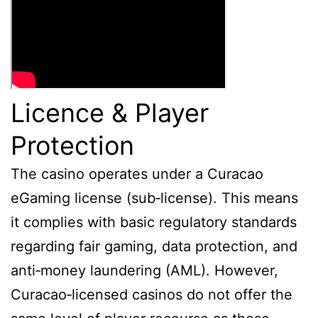
Licence & Player
Protection
The casino operates under a Curacao
eGaming license (sub‑license). This means
it complies with basic regulatory standards
regarding fair gaming, data protection, and
anti‑money laundering (AML). However,
Curacao‑licensed casinos do not offer the