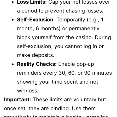
Loss Limits:
Cap your net losses over
a period to prevent chasing losses.
Self‑Exclusion:
Temporarily (e.g., 1
month, 6 months) or permanently
block yourself from the casino. During
self‑exclusion, you cannot log in or
make deposits.
Reality Checks:
Enable pop‑up
reminders every 30, 60, or 90 minutes
showing your time spent and net
win/loss.
Important:
These limits are voluntary but
once set, they are binding. Use them