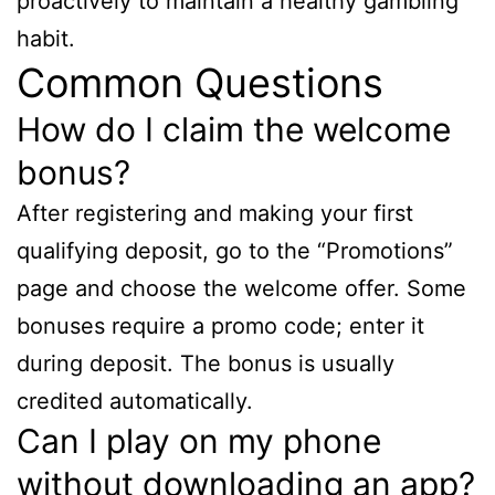
proactively to maintain a healthy gambling
habit.
Common Questions
How do I claim the welcome
bonus?
After registering and making your first
qualifying deposit, go to the “Promotions”
page and choose the welcome offer. Some
bonuses require a promo code; enter it
during deposit. The bonus is usually
credited automatically.
Can I play on my phone
without downloading an app?