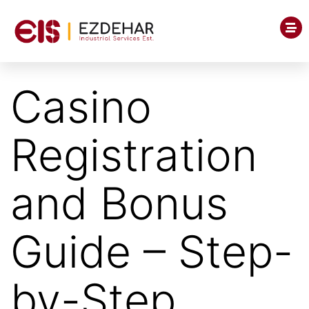
Casino
Registration
and Bonus
Guide – Step-
by-Step