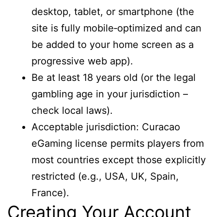
desktop, tablet, or smartphone (the
site is fully mobile‑optimized and can
be added to your home screen as a
progressive web app).
Be at least 18 years old (or the legal
gambling age in your jurisdiction –
check local laws).
Acceptable jurisdiction: Curacao
eGaming license permits players from
most countries except those explicitly
restricted (e.g., USA, UK, Spain,
France).
Creating Your Account