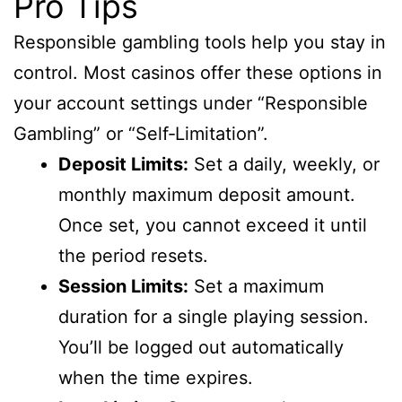
Pro Tips
Responsible gambling tools help you stay in
control. Most casinos offer these options in
your account settings under “Responsible
Gambling” or “Self‑Limitation”.
Deposit Limits:
Set a daily, weekly, or
monthly maximum deposit amount.
Once set, you cannot exceed it until
the period resets.
Session Limits:
Set a maximum
duration for a single playing session.
You’ll be logged out automatically
when the time expires.