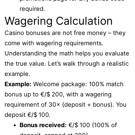
required.
Wagering Calculation
Casino bonuses are not free money – they
come with wagering requirements.
Understanding the math helps you evaluate
the true value. Let’s walk through a realistic
example.
Example:
Welcome package: 100% match
bonus up to €/$ 200, with a wagering
requirement of 30× (deposit + bonus). You
deposit €/$ 100.
Bonus received:
€/$ 100 (100% of