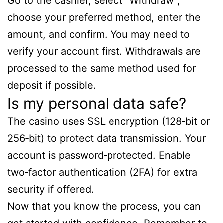
Go to the cashier, select “Withdraw”,
choose your preferred method, enter the
amount, and confirm. You may need to
verify your account first. Withdrawals are
processed to the same method used for
deposit if possible.
Is my personal data safe?
The casino uses SSL encryption (128‑bit or
256‑bit) to protect data transmission. Your
account is password‑protected. Enable
two‑factor authentication (2FA) for extra
security if offered.
Now that you know the process, you can