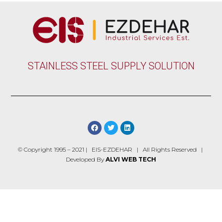
STAINLESS STEEL SUPPLY SOLUTION
© Copyright 1995 – 2021 | EIS-EZDEHAR | All Rights Reserved |
Developed By
ALVI WEB TECH