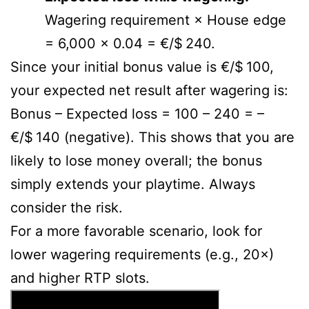
Wagering requirement × House edge
= 6,000 × 0.04 = €/$ 240.
Since your initial bonus value is €/$ 100,
your expected net result after wagering is:
Bonus – Expected loss = 100 – 240 = –
€/$ 140 (negative). This shows that you are
likely to lose money overall; the bonus
simply extends your playtime. Always
consider the risk.
For a more favorable scenario, look for
lower wagering requirements (e.g., 20×)
and higher RTP slots.