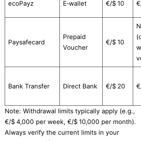
ecoPayz
E‑wallet
€/$ 10
€
N
Prepaid
(
Paysafecard
€/$ 10
Voucher
w
v
Bank Transfer
Direct Bank
€/$ 20
€
Note: Withdrawal limits typically apply (e.g.,
€/$ 4,000 per week, €/$ 10,000 per month).
Always verify the current limits in your