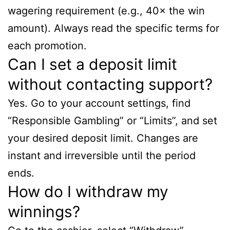
wagering requirement (e.g., 40× the win
amount). Always read the specific terms for
each promotion.
Can I set a deposit limit
without contacting support?
Yes. Go to your account settings, find
“Responsible Gambling” or “Limits”, and set
your desired deposit limit. Changes are
instant and irreversible until the period
ends.
How do I withdraw my
winnings?