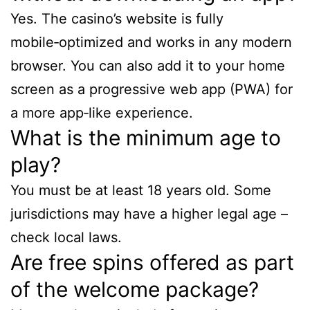
Yes. The casino’s website is fully
mobile‑optimized and works in any modern
browser. You can also add it to your home
screen as a progressive web app (PWA) for
a more app‑like experience.
What is the minimum age to
play?
You must be at least 18 years old. Some
jurisdictions may have a higher legal age –
check local laws.
Are free spins offered as part
of the welcome package?