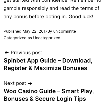
get started with confidence. Remember to
gamble responsibly and read the terms of
any bonus before opting in. Good luck!
Published
May 22, 2017
By
unicornunite
Categorized as
Uncategorized
Previous post
Spinbet App Guide – Download,
Register & Maximize Bonuses
Next post
Woo Casino Guide – Smart Play,
Bonuses & Secure Login Tips