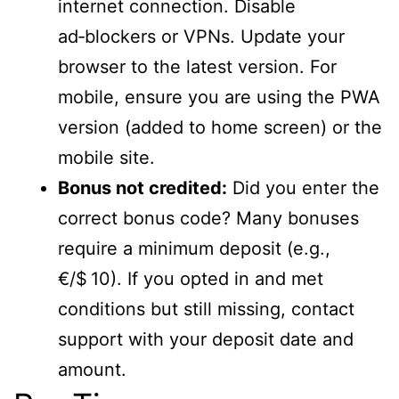
internet connection. Disable
ad‑blockers or VPNs. Update your
browser to the latest version. For
mobile, ensure you are using the PWA
version (added to home screen) or the
mobile site.
Bonus not credited:
Did you enter the
correct bonus code? Many bonuses
require a minimum deposit (e.g.,
€/$ 10). If you opted in and met
conditions but still missing, contact
support with your deposit date and
amount.