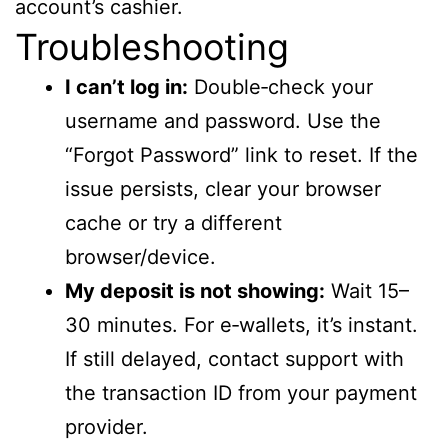
account’s cashier.
Troubleshooting
I can’t log in:
Double‑check your
username and password. Use the
“Forgot Password” link to reset. If the
issue persists, clear your browser
cache or try a different
browser/device.
My deposit is not showing:
Wait 15–
30 minutes. For e‑wallets, it’s instant.
If still delayed, contact support with
the transaction ID from your payment
provider.