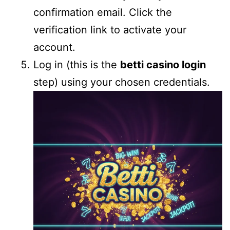
confirmation email. Click the
verification link to activate your
account.
Log in (this is the
betti casino login
step) using your chosen credentials.