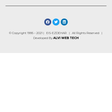
© Copyright 1995 – 2021 | EIS-EZDEHAR | All Rights Reserved |
Developed By
ALVI WEB TECH