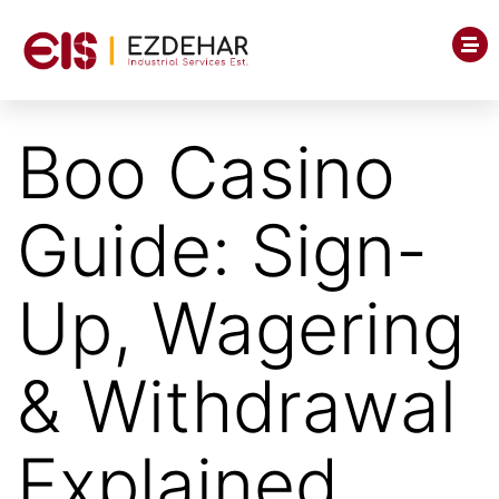
Boo Casino
Guide: Sign-
Up, Wagering
& Withdrawal
Explained