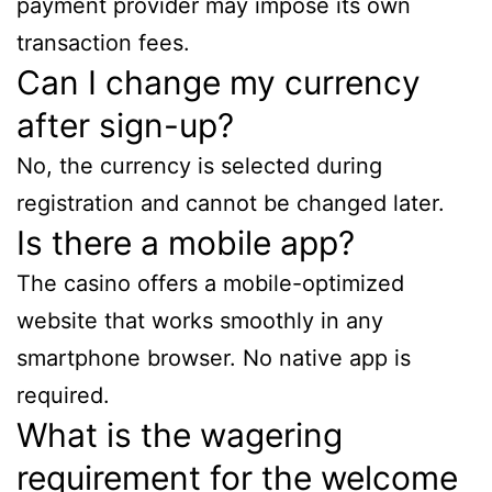
payment provider may impose its own
transaction fees.
Can I change my currency
after sign-up?
No, the currency is selected during
registration and cannot be changed later.
Is there a mobile app?
The casino offers a mobile-optimized
website that works smoothly in any
smartphone browser. No native app is
required.
What is the wagering
requirement for the welcome