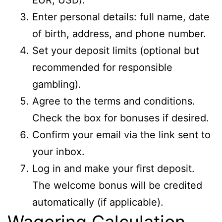
EUR, USD).
Enter personal details: full name, date
of birth, address, and phone number.
Set your deposit limits (optional but
recommended for responsible
gambling).
Agree to the terms and conditions.
Check the box for bonuses if desired.
Confirm your email via the link sent to
your inbox.
Log in and make your first deposit.
The welcome bonus will be credited
automatically (if applicable).