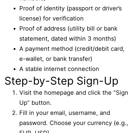
Proof of identity (passport or driver’s
license) for verification
Proof of address (utility bill or bank
statement, dated within 3 months)
A payment method (credit/debit card,
e-wallet, or bank transfer)
A stable internet connection
Step-by-Step Sign-Up
Visit the homepage and click the “Sign
Up” button.
Fill in your email, username, and
password. Choose your currency (e.g.,