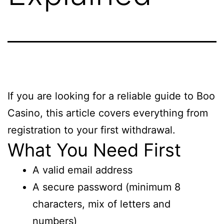
If you are looking for a reliable guide to
Boo
Casino
, this article covers everything from
registration to your first withdrawal.
What You Need First
A valid email address
A secure password (minimum 8
characters, mix of letters and
numbers)