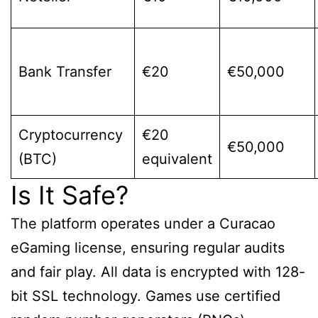
Bank Transfer
€20
€50,000
Cryptocurrency
€20
€50,000
(BTC)
equivalent
Is It Safe?
The platform operates under a Curacao
eGaming license, ensuring regular audits
and fair play. All data is encrypted with 128-
bit SSL technology. Games use certified