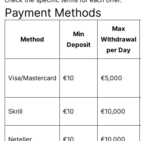
check the specific terms for each offer.
Payment Methods
Max
Min
Method
Withdrawal
Deposit
per Day
Visa/Mastercard
€10
€5,000
Skrill
€10
€10,000
Neteller
€10
€10,000