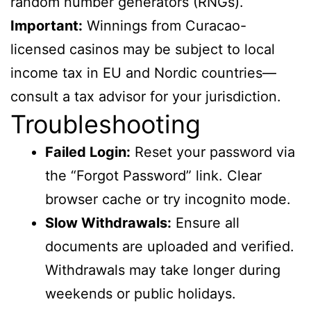
random number generators (RNGs).
Important:
Winnings from Curacao-
licensed casinos may be subject to local
income tax in EU and Nordic countries—
consult a tax advisor for your jurisdiction.
Troubleshooting
Failed Login:
Reset your password via
the “Forgot Password” link. Clear
browser cache or try incognito mode.
Slow Withdrawals:
Ensure all
documents are uploaded and verified.
Withdrawals may take longer during
weekends or public holidays.