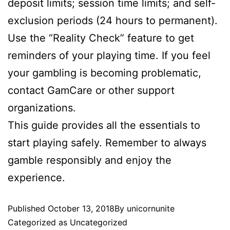
deposit limits; session time limits; and self-
exclusion periods (24 hours to permanent).
Use the “Reality Check” feature to get
reminders of your playing time. If you feel
your gambling is becoming problematic,
contact GamCare or other support
organizations.
This guide provides all the essentials to
start playing safely. Remember to always
gamble responsibly and enjoy the
experience.
Published
October 13, 2018
By
unicornunite
Categorized as
Uncategorized