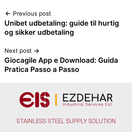
Previous post
Unibet udbetaling: guide til hurtig
og sikker udbetaling
Next post
Giocagile App e Download: Guida
Pratica Passo a Passo
STAINLESS STEEL SUPPLY SOLUTION