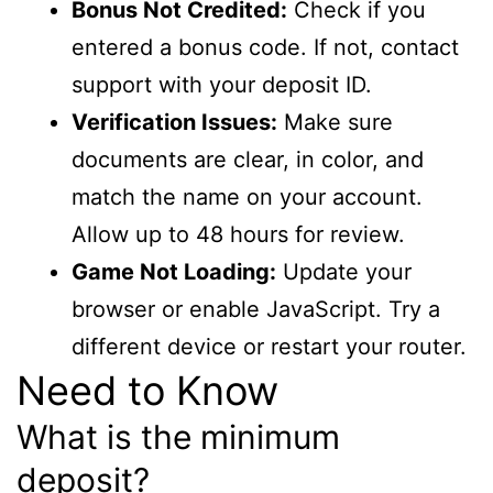
Bonus Not Credited:
Check if you
entered a bonus code. If not, contact
support with your deposit ID.
Verification Issues:
Make sure
documents are clear, in color, and
match the name on your account.
Allow up to 48 hours for review.
Game Not Loading:
Update your
browser or enable JavaScript. Try a
different device or restart your router.
Need to Know
What is the minimum
deposit?