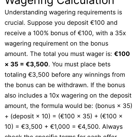
Wagering Calculation
Understanding wagering requirements is
crucial. Suppose you deposit €100 and
receive a 100% bonus of €100, with a 35x
wagering requirement on the bonus
amount. The total you must wager is:
€100
× 35 = €3,500
. You must place bets
totaling €3,500 before any winnings from
the bonus can be withdrawn. If the bonus
also includes a 10x wagering on the deposit
amount, the formula would be: (bonus × 35)
+ (deposit × 10) = (€100 × 35) + (€100 ×
10) = €3,500 + €1,000 = €4,500. Always