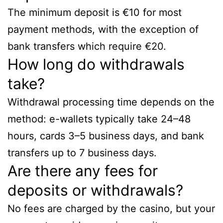
The minimum deposit is €10 for most
payment methods, with the exception of
bank transfers which require €20.
How long do withdrawals
take?
Withdrawal processing time depends on the
method: e-wallets typically take 24–48
hours, cards 3–5 business days, and bank
transfers up to 7 business days.
Are there any fees for
deposits or withdrawals?
No fees are charged by the casino, but your