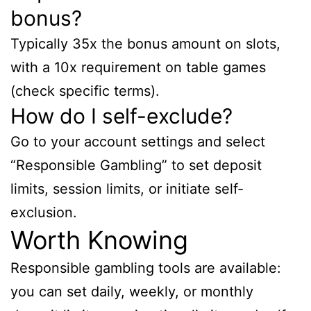
bonus?
Typically 35x the bonus amount on slots,
with a 10x requirement on table games
(check specific terms).
How do I self-exclude?
Go to your account settings and select
“Responsible Gambling” to set deposit
limits, session limits, or initiate self-
exclusion.
Worth Knowing
Responsible gambling tools are available:
you can set daily, weekly, or monthly