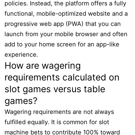
policies. Instead, the platform offers a fully
functional, mobile-optimized website and a
progressive web app (PWA) that you can
launch from your mobile browser and often
add to your home screen for an app-like
experience.
How are wagering
requirements calculated on
slot games versus table
games?
Wagering requirements are not always
fulfilled equally. It is common for slot
machine bets to contribute 100% toward