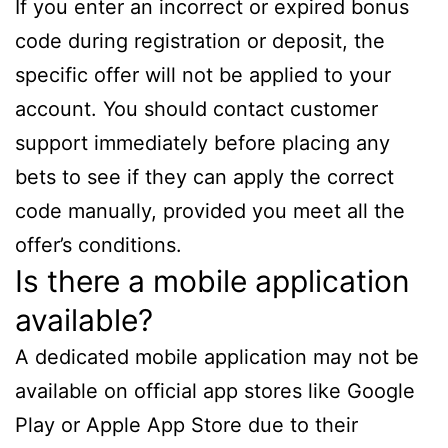
If you enter an incorrect or expired bonus
code during registration or deposit, the
specific offer will not be applied to your
account. You should contact customer
support immediately before placing any
bets to see if they can apply the correct
code manually, provided you meet all the
offer’s conditions.
Is there a mobile application
available?
A dedicated mobile application may not be
available on official app stores like Google
Play or Apple App Store due to their