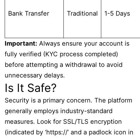
Bank Transfer
Traditional
1-5 Days
Important:
Always ensure your account is
fully verified (KYC process completed)
before attempting a withdrawal to avoid
unnecessary delays.
Is It Safe?
Security is a primary concern. The platform
generally employs industry-standard
measures. Look for SSL/TLS encryption
(indicated by ‘https://’ and a padlock icon in