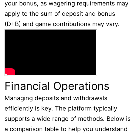
your bonus, as wagering requirements may
apply to the sum of deposit and bonus
(D+B) and game contributions may vary.
Financial Operations
Managing deposits and withdrawals
efficiently is key. The platform typically
supports a wide range of methods. Below is
a comparison table to help you understand