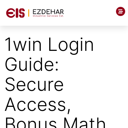
1win Login
Guide:
Secure
Access,
Bonus Math,