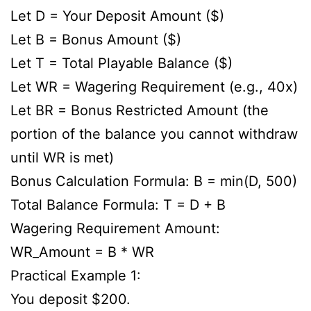
Let D = Your Deposit Amount ($)
Let B = Bonus Amount ($)
Let T = Total Playable Balance ($)
Let WR = Wagering Requirement (e.g., 40x)
Let BR = Bonus Restricted Amount (the
portion of the balance you cannot withdraw
until WR is met)
Bonus Calculation Formula: B = min(D, 500)
Total Balance Formula: T = D + B
Wagering Requirement Amount:
WR_Amount = B * WR
Practical Example 1:
You deposit $200.