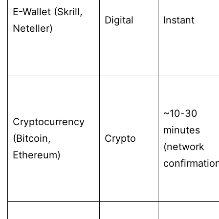
E-Wallet (Skrill,
Digital
Instant
Neteller)
~10-30
Cryptocurrency
minutes
(Bitcoin,
Crypto
(network
Ethereum)
confirmatio