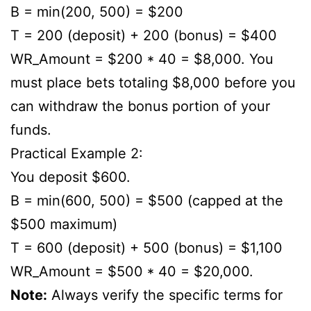
B = min(200, 500) = $200
T = 200 (deposit) + 200 (bonus) = $400
WR_Amount = $200 * 40 = $8,000. You
must place bets totaling $8,000 before you
can withdraw the bonus portion of your
funds.
Practical Example 2:
You deposit $600.
B = min(600, 500) = $500 (capped at the
$500 maximum)
T = 600 (deposit) + 500 (bonus) = $1,100
WR_Amount = $500 * 40 = $20,000.
Note:
Always verify the specific terms for