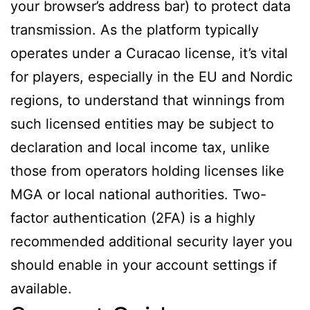
your browser’s address bar) to protect data
transmission. As the platform typically
operates under a Curacao license, it’s vital
for players, especially in the EU and Nordic
regions, to understand that winnings from
such licensed entities may be subject to
declaration and local income tax, unlike
those from operators holding licenses like
MGA or local national authorities. Two-
factor authentication (2FA) is a highly
recommended additional security layer you
should enable in your account settings if
available.