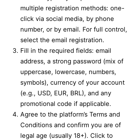
multiple registration methods: one-
click via social media, by phone
number, or by email. For full control,
select the email registration.
Fill in the required fields: email
address, a strong password (mix of
uppercase, lowercase, numbers,
symbols), currency of your account
(e.g., USD, EUR, BRL), and any
promotional code if applicable.
Agree to the platform’s Terms and
Conditions and confirm you are of
legal age (usually 18+). Click to