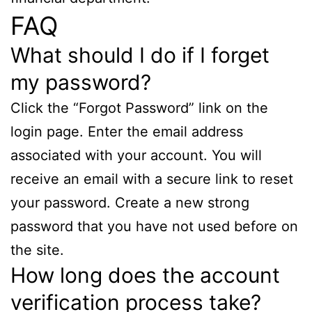
FAQ
What should I do if I forget
my password?
Click the “Forgot Password” link on the
login page. Enter the email address
associated with your account. You will
receive an email with a secure link to reset
your password. Create a new strong
password that you have not used before on
the site.
How long does the account
verification process take?