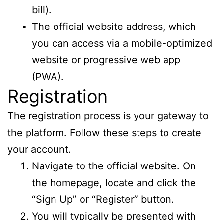
bill).
The official website address, which
you can access via a mobile-optimized
website or progressive web app
(PWA).
Registration
The registration process is your gateway to
the platform. Follow these steps to create
your account.
Navigate to the official website. On
the homepage, locate and click the
“Sign Up” or “Register” button.
You will typically be presented with