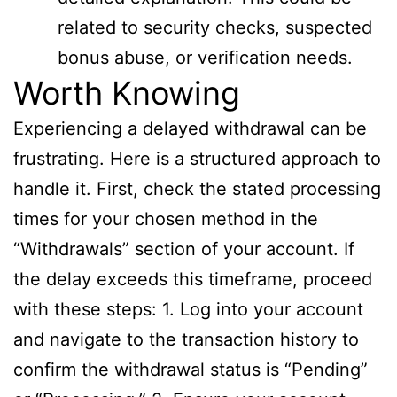
related to security checks, suspected
bonus abuse, or verification needs.
Worth Knowing
Experiencing a delayed withdrawal can be
frustrating. Here is a structured approach to
handle it. First, check the stated processing
times for your chosen method in the
“Withdrawals” section of your account. If
the delay exceeds this timeframe, proceed
with these steps: 1. Log into your account
and navigate to the transaction history to
confirm the withdrawal status is “Pending”