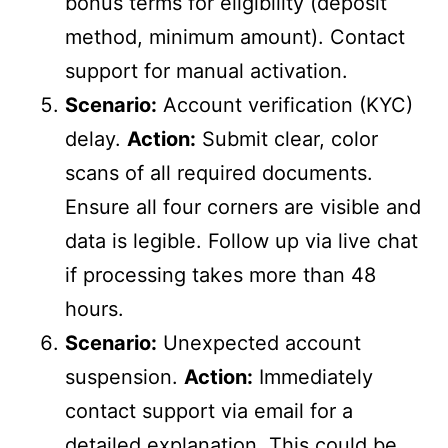
bonus terms for eligibility (deposit
method, minimum amount). Contact
support for manual activation.
Scenario:
Account verification (KYC)
delay.
Action:
Submit clear, color
scans of all required documents.
Ensure all four corners are visible and
data is legible. Follow up via live chat
if processing takes more than 48
hours.
Scenario:
Unexpected account
suspension.
Action:
Immediately
contact support via email for a
detailed explanation. This could be