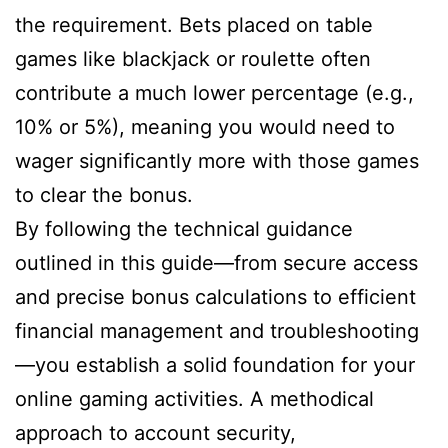
the requirement. Bets placed on table
games like blackjack or roulette often
contribute a much lower percentage (e.g.,
10% or 5%), meaning you would need to
wager significantly more with those games
to clear the bonus.
By following the technical guidance
outlined in this guide—from secure access
and precise bonus calculations to efficient
financial management and troubleshooting
—you establish a solid foundation for your
online gaming activities. A methodical
approach to account security,