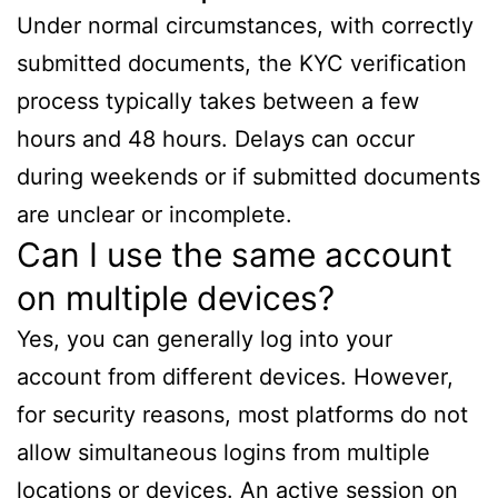
Under normal circumstances, with correctly
submitted documents, the KYC verification
process typically takes between a few
hours and 48 hours. Delays can occur
during weekends or if submitted documents
are unclear or incomplete.
Can I use the same account
on multiple devices?
Yes, you can generally log into your
account from different devices. However,
for security reasons, most platforms do not
allow simultaneous logins from multiple
locations or devices. An active session on