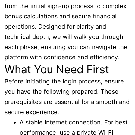
from the initial sign-up process to complex
bonus calculations and secure financial
operations. Designed for clarity and
technical depth, we will walk you through
each phase, ensuring you can navigate the
platform with confidence and efficiency.
What You Need First
Before initiating the login process, ensure
you have the following prepared. These
prerequisites are essential for a smooth and
secure experience.
A stable internet connection. For best
performance, use a private Wi-Fi