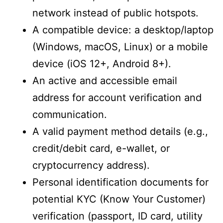
network instead of public hotspots.
A compatible device: a desktop/laptop
(Windows, macOS, Linux) or a mobile
device (iOS 12+, Android 8+).
An active and accessible email
address for account verification and
communication.
A valid payment method details (e.g.,
credit/debit card, e-wallet, or
cryptocurrency address).
Personal identification documents for
potential KYC (Know Your Customer)
verification (passport, ID card, utility