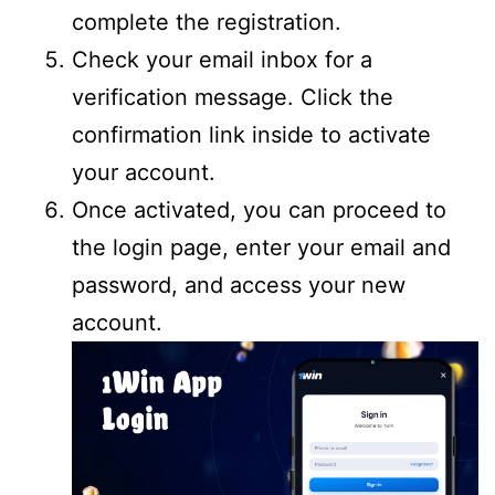
complete the registration.
Check your email inbox for a
verification message. Click the
confirmation link inside to activate
your account.
Once activated, you can proceed to
the login page, enter your email and
password, and access your new
account.