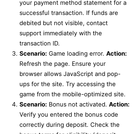
your payment method statement for a
successful transaction. If funds are
debited but not visible, contact
support immediately with the
transaction ID.
Scenario:
Game loading error.
Action:
Refresh the page. Ensure your
browser allows JavaScript and pop-
ups for the site. Try accessing the
game from the mobile-optimized site.
Scenario:
Bonus not activated.
Action:
Verify you entered the bonus code
correctly during deposit. Check the