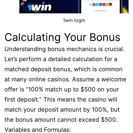
1win login
Calculating Your Bonus
Understanding bonus mechanics is crucial.
Let’s perform a detailed calculation for a
matched deposit bonus, which is common
at many online casinos. Assume a welcome
offer is “100% match up to $500 on your
first deposit.” This means the casino will
match your deposit amount by 100%, but
the bonus amount cannot exceed $500.
Variables and Formulas: