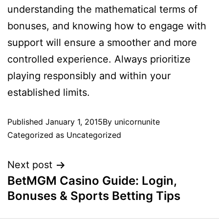
understanding the mathematical terms of
bonuses, and knowing how to engage with
support will ensure a smoother and more
controlled experience. Always prioritize
playing responsibly and within your
established limits.
Published
January 1, 2015
By
unicornunite
Categorized as
Uncategorized
Next post
BetMGM Casino Guide: Login,
Bonuses & Sports Betting Tips