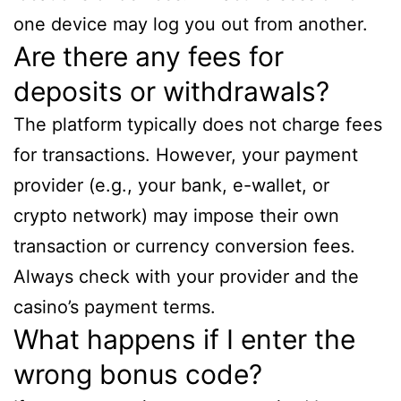
one device may log you out from another.
Are there any fees for
deposits or withdrawals?
The platform typically does not charge fees
for transactions. However, your payment
provider (e.g., your bank, e-wallet, or
crypto network) may impose their own
transaction or currency conversion fees.
Always check with your provider and the
casino’s payment terms.
What happens if I enter the
wrong bonus code?