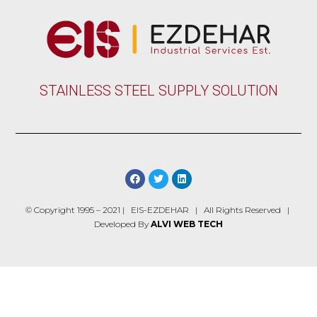
STAINLESS STEEL SUPPLY SOLUTION
© Copyright 1995 – 2021 | EIS-EZDEHAR | All Rights Reserved |
Developed By
ALVI WEB TECH