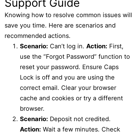
Support Guide
Knowing how to resolve common issues will
save you time. Here are scenarios and
recommended actions.
Scenario:
Can’t log in.
Action:
First,
use the “Forgot Password” function to
reset your password. Ensure Caps
Lock is off and you are using the
correct email. Clear your browser
cache and cookies or try a different
browser.
Scenario:
Deposit not credited.
Action:
Wait a few minutes. Check