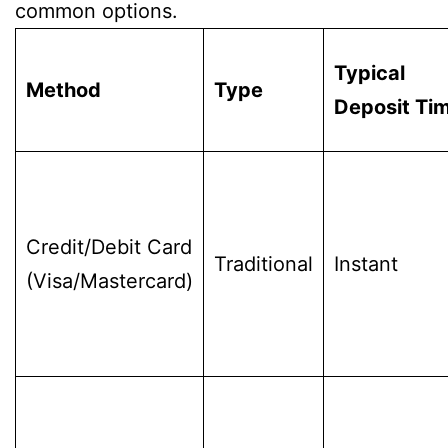
common options.
Typical
Method
Type
Deposit Ti
Credit/Debit Card
Traditional
Instant
(Visa/Mastercard)