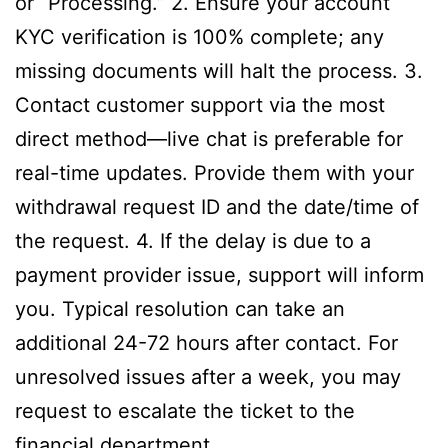
or “Processing.” 2. Ensure your account
KYC verification is 100% complete; any
missing documents will halt the process. 3.
Contact customer support via the most
direct method—live chat is preferable for
real-time updates. Provide them with your
withdrawal request ID and the date/time of
the request. 4. If the delay is due to a
payment provider issue, support will inform
you. Typical resolution can take an
additional 24-72 hours after contact. For
unresolved issues after a week, you may
request to escalate the ticket to the
financial department.