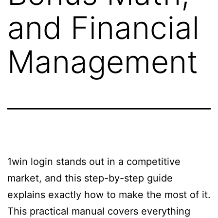
and Financial
Management
1win login
stands out in a competitive
market, and this step-by-step guide
explains exactly how to make the most of it.
This practical manual covers everything